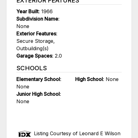
EXTERIOR FEATURES
Year Built
: 1966
Subdivision Name
:
None
Exterior Features
:
Secure Storage,
Outbuilding(s)
Garage Spaces
: 2.0
SCHOOLS
Elementary School
:
High School
: None
None
Junior High School
:
None
Listing Courtesy of Leonard E Wilson