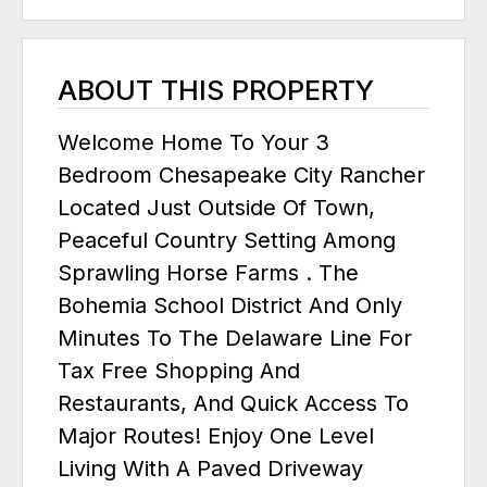
ABOUT THIS PROPERTY
Welcome Home To Your 3
Bedroom Chesapeake City Rancher
Located Just Outside Of Town,
Peaceful Country Setting Among
Sprawling Horse Farms . The
Bohemia School District And Only
Minutes To The Delaware Line For
Tax Free Shopping And
Restaurants, And Quick Access To
Major Routes! Enjoy One Level
Living With A Paved Driveway