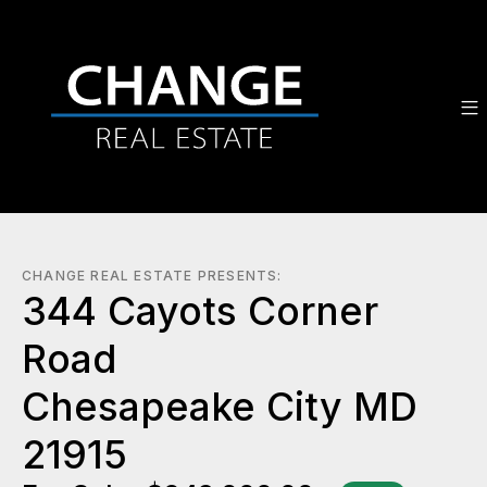
CHANGE REAL ESTATE PRESENTS:
344 Cayots Corner
Road
Chesapeake City MD
21915