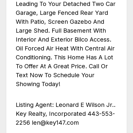
Leading To Your Detached Two Car
Garage, Large Fenced Rear Yard
With Patio, Screen Gazebo And
Large Shed. Full Basement With
Interior And Exterior Bilco Access.
Oil Forced Air Heat With Central Air
Conditioning. This Home Has A Lot
To Offer At A Great Price. Call Or
Text Now To Schedule Your
Showing Today!
Listing Agent: Leonard E Wilson Jr..
Key Realty, Incorporated 443-553-
2256 len@key147.com