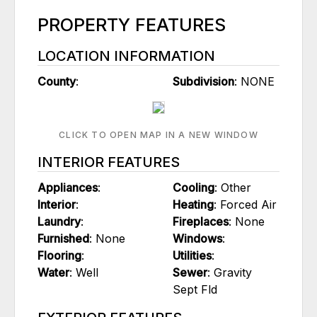
PROPERTY FEATURES
LOCATION INFORMATION
County
:
Subdivision
: NONE
CLICK TO OPEN MAP IN A NEW WINDOW
INTERIOR FEATURES
Appliances
:
Cooling
: Other
Interior
:
Heating
: Forced Air
Laundry
:
Fireplaces
: None
Furnished
: None
Windows
:
Flooring
:
Utilities
:
Water
: Well
Sewer
: Gravity
Sept Fld