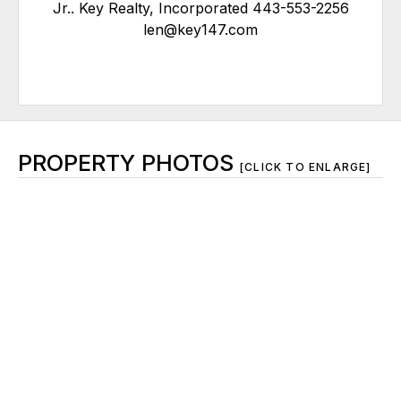
Jr.. Key Realty, Incorporated 443-553-2256
len@key147.com
PROPERTY PHOTOS
[CLICK TO ENLARGE]