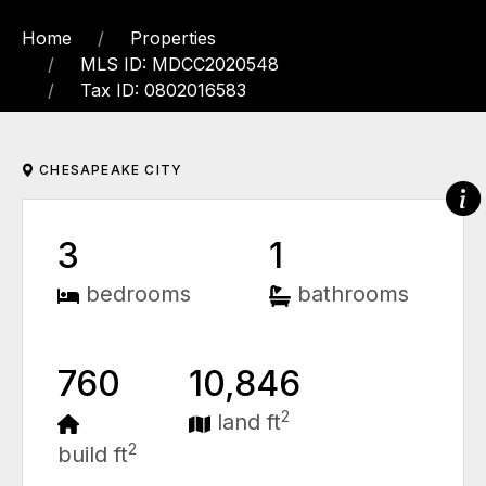
Home
Properties
MLS ID: MDCC2020548
Tax ID: 0802016583
CHESAPEAKE CITY
3
1
bedrooms
bathrooms
760
10,846
2
land ft
2
build ft