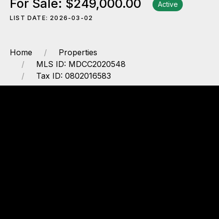
For Sale: $249,000.00
Active
LIST DATE: 2026-03-02
Home
Properties
MLS ID: MDCC2020548
Tax ID: 0802016583