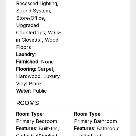
Recessed Lighting,
Sound System,
Store/Office,
Upgraded
Countertops, Walk-
in Closet(s), Wood
Floors
Laundry
:
Furnished
: None
Flooring
: Carpet,
Hardwood, Luxury
Vinyl Plank
Water
: Public
ROOMS
Room Type
:
Room Type
:
Primary Bedroom
Primary Bathroom
Features
: Built-Ins,
Features
: Bathroom
Cathedral/Vaulted
- Jetted Tub,