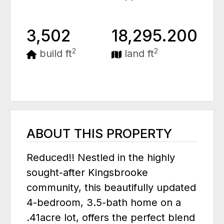
3,502
18,295.200
2
2
build ft
land ft
ABOUT THIS PROPERTY
Reduced!! Nestled in the highly
sought-after Kingsbrooke
community, this beautifully updated
4-bedroom, 3.5-bath home on a
.41acre lot, offers the perfect blend