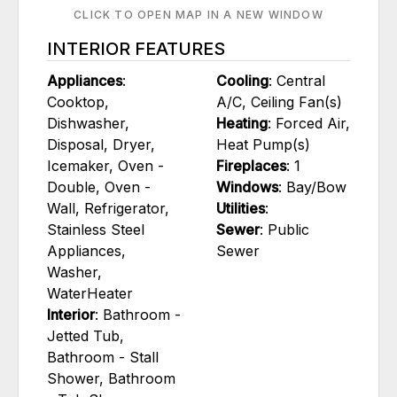
CLICK TO OPEN MAP IN A NEW WINDOW
INTERIOR FEATURES
Appliances
:
Cooling
: Central
Cooktop,
A/C, Ceiling Fan(s)
Dishwasher,
Heating
: Forced Air,
Disposal, Dryer,
Heat Pump(s)
Icemaker, Oven -
Fireplaces
: 1
Double, Oven -
Windows
: Bay/Bow
Wall, Refrigerator,
Utilities
:
Stainless Steel
Sewer
: Public
Appliances,
Sewer
Washer,
WaterHeater
Interior
: Bathroom -
Jetted Tub,
Bathroom - Stall
Shower, Bathroom