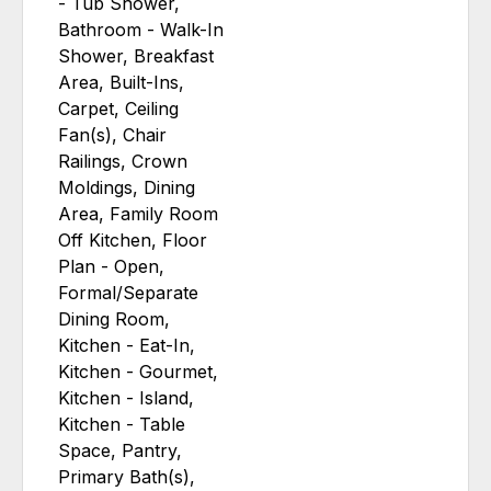
- Tub Shower,
Bathroom - Walk-In
Shower, Breakfast
Area, Built-Ins,
Carpet, Ceiling
Fan(s), Chair
Railings, Crown
Moldings, Dining
Area, Family Room
Off Kitchen, Floor
Plan - Open,
Formal/Separate
Dining Room,
Kitchen - Eat-In,
Kitchen - Gourmet,
Kitchen - Island,
Kitchen - Table
Space, Pantry,
Primary Bath(s),