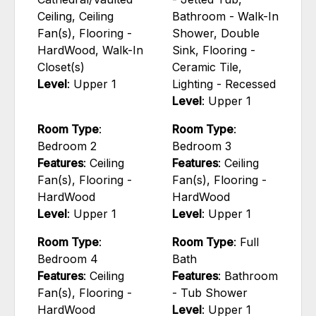
Ceiling, Ceiling
Bathroom - Walk-In
Fan(s), Flooring -
Shower, Double
HardWood, Walk-In
Sink, Flooring -
Closet(s)
Ceramic Tile,
Level
: Upper 1
Lighting - Recessed
Level
: Upper 1
Room Type
:
Room Type
:
Bedroom 2
Bedroom 3
Features
: Ceiling
Features
: Ceiling
Fan(s), Flooring -
Fan(s), Flooring -
HardWood
HardWood
Level
: Upper 1
Level
: Upper 1
Room Type
:
Room Type
: Full
Bedroom 4
Bath
Features
: Ceiling
Features
: Bathroom
Fan(s), Flooring -
- Tub Shower
HardWood
Level
: Upper 1