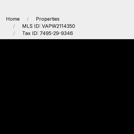
Home
Properties
MLS ID: VAPW2114350
Tax ID: 7495-29-9346