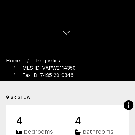
Home
Properties
MLS ID: VAPW2114350
Tax ID: 7495-29-9346
BRISTOW
4
4
bedrooms
bathrooms