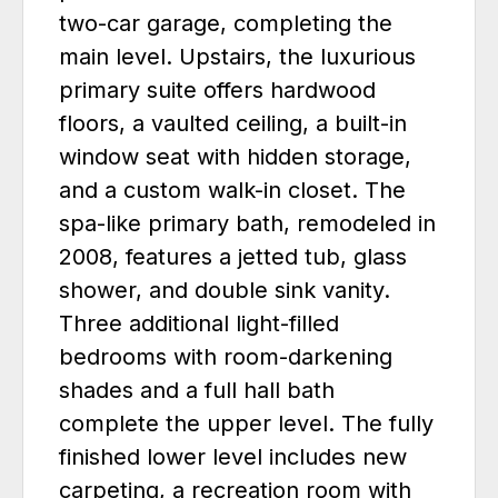
two-car garage, completing the
main level. Upstairs, the luxurious
primary suite offers hardwood
floors, a vaulted ceiling, a built-in
window seat with hidden storage,
and a custom walk-in closet. The
spa-like primary bath, remodeled in
2008, features a jetted tub, glass
shower, and double sink vanity.
Three additional light-filled
bedrooms with room-darkening
shades and a full hall bath
complete the upper level. The fully
finished lower level includes new
carpeting, a recreation room with