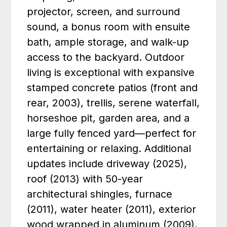
projector, screen, and surround
sound, a bonus room with ensuite
bath, ample storage, and walk-up
access to the backyard. Outdoor
living is exceptional with expansive
stamped concrete patios (front and
rear, 2003), trellis, serene waterfall,
horseshoe pit, garden area, and a
large fully fenced yard—perfect for
entertaining or relaxing. Additional
updates include driveway (2025),
roof (2013) with 50-year
architectural shingles, furnace
(2011), water heater (2011), exterior
wood wrapped in aluminum (2009),