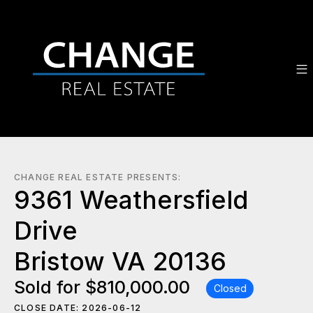
CHANGE REAL ESTATE PRESENTS:
9361 Weathersfield
Drive
Bristow VA 20136
Sold for $810,000.00
Closed
CLOSE DATE: 2026-06-12