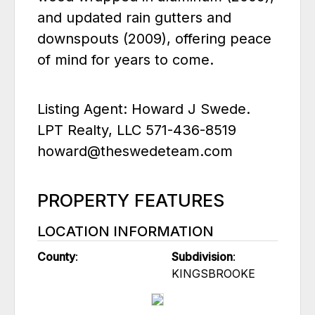
and updated rain gutters and
downspouts (2009), offering peace
of mind for years to come.
Listing Agent: Howard J Swede.
LPT Realty, LLC 571-436-8519
howard@theswedeteam.com
PROPERTY FEATURES
LOCATION INFORMATION
County
:
Subdivision
:
KINGSBROOKE