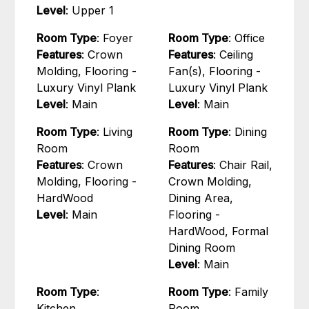
Level
: Upper 1
Room Type
: Foyer
Room Type
: Office
Features
: Crown
Features
: Ceiling
Molding, Flooring -
Fan(s), Flooring -
Luxury Vinyl Plank
Luxury Vinyl Plank
Level
: Main
Level
: Main
Room Type
: Living
Room Type
: Dining
Room
Room
Features
: Crown
Features
: Chair Rail,
Molding, Flooring -
Crown Molding,
HardWood
Dining Area,
Level
: Main
Flooring -
HardWood, Formal
Dining Room
Level
: Main
Room Type
:
Room Type
: Family
Kitchen
Room