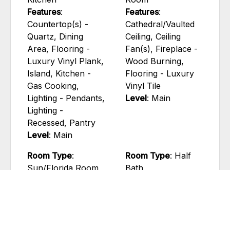
Features
:
Features
:
Countertop(s) -
Cathedral/Vaulted
Quartz, Dining
Ceiling, Ceiling
Area, Flooring -
Fan(s), Fireplace -
Luxury Vinyl Plank,
Wood Burning,
Island, Kitchen -
Flooring - Luxury
Gas Cooking,
Vinyl Tile
Lighting - Pendants,
Level
: Main
Lighting -
Recessed, Pantry
Level
: Main
Room Type
:
Room Type
: Half
Sun/Florida Room
Bath
Features
: Ceiling
Features
: Flooring -
Fan(s), Flooring -
Luxury Vinyl Plank
Luxury Vinyl Plank
Level
: Main
Level
: Main