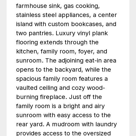
farmhouse sink, gas cooking,
stainless steel appliances, a center
island with custom bookcases, and
two pantries. Luxury vinyl plank
flooring extends through the
kitchen, family room, foyer, and
sunroom. The adjoining eat-in area
opens to the backyard, while the
spacious family room features a
vaulted ceiling and cozy wood-
burning fireplace. Just off the
family room is a bright and airy
sunroom with easy access to the
rear yard. A mudroom with laundry
provides access to the oversized