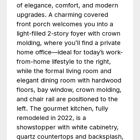
of elegance, comfort, and modern
upgrades. A charming covered
front porch welcomes you into a
light-filled 2-story foyer with crown
molding, where you’ll find a private
home office—ideal for today’s work-
from-home lifestyle to the right,
while the formal living room and
elegant dining room with hardwood
floors, bay window, crown molding,
and chair rail are positioned to the
left. The gourmet kitchen, fully
remodeled in 2022, is a
showstopper with white cabinetry,
quartz countertops and backsplash,