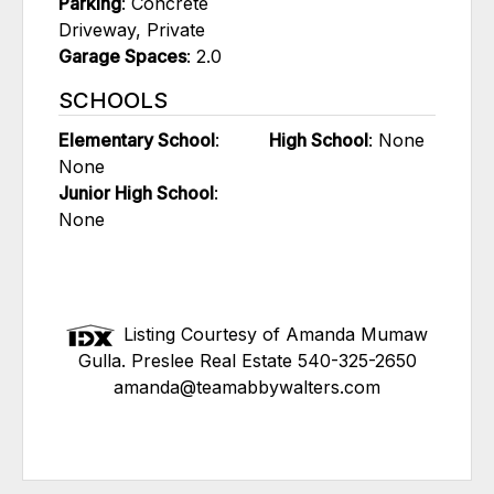
Parking
: Concrete
Driveway, Private
Garage Spaces
: 2.0
SCHOOLS
Elementary School
:
High School
: None
None
Junior High School
:
None
Listing Courtesy of Amanda Mumaw
Gulla. Preslee Real Estate 540-325-2650
amanda@teamabbywalters.com