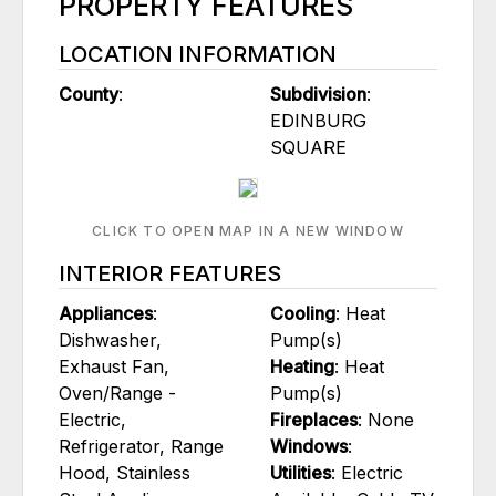
PROPERTY FEATURES
LOCATION INFORMATION
County
:
Subdivision
:
EDINBURG
SQUARE
CLICK TO OPEN MAP IN A NEW WINDOW
INTERIOR FEATURES
Appliances
:
Cooling
: Heat
Dishwasher,
Pump(s)
Exhaust Fan,
Heating
: Heat
Oven/Range -
Pump(s)
Electric,
Fireplaces
: None
Refrigerator, Range
Windows
:
Hood, Stainless
Utilities
: Electric