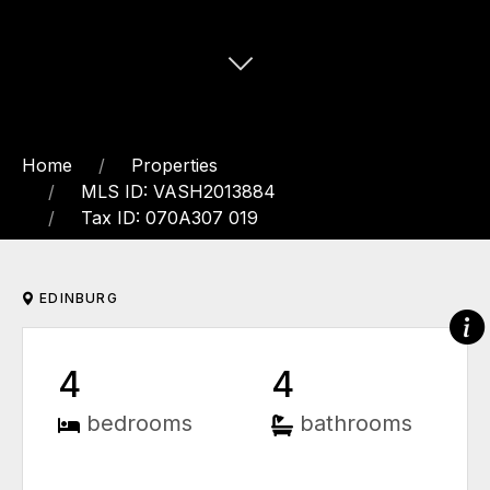
Home
Properties
MLS ID: VASH2013884
Tax ID: 070A307 019
EDINBURG
4
4
bedrooms
bathrooms