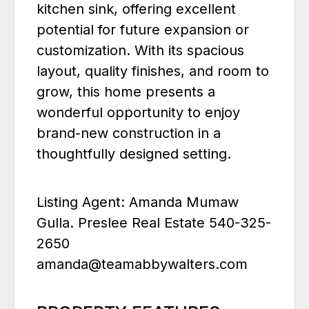
kitchen sink, offering excellent
potential for future expansion or
customization. With its spacious
layout, quality finishes, and room to
grow, this home presents a
wonderful opportunity to enjoy
brand-new construction in a
thoughtfully designed setting.
Listing Agent: Amanda Mumaw
Gulla. Preslee Real Estate 540-325-
2650
amanda@teamabbywalters.com