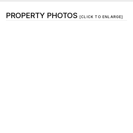
PROPERTY PHOTOS
[CLICK TO ENLARGE]