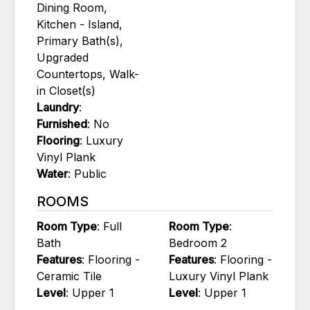
Dining Room,
Kitchen - Island,
Primary Bath(s),
Upgraded
Countertops, Walk-
in Closet(s)
Laundry
:
Furnished
: No
Flooring
: Luxury
Vinyl Plank
Water
: Public
ROOMS
Room Type
: Full
Room Type
:
Bath
Bedroom 2
Features
: Flooring -
Features
: Flooring -
Ceramic Tile
Luxury Vinyl Plank
Level
: Upper 1
Level
: Upper 1