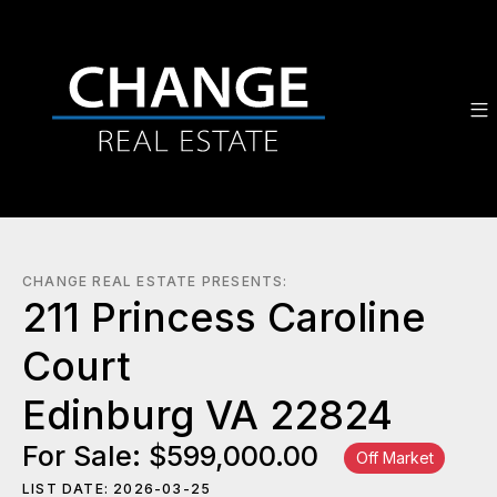
CHANGE REAL ESTATE PRESENTS:
211 Princess Caroline
Court
Edinburg VA 22824
For Sale: $599,000.00
Off Market
LIST DATE: 2026-03-25