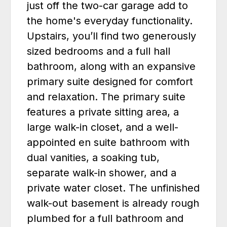
just off the two-car garage add to
the home's everyday functionality.
Upstairs, you’ll find two generously
sized bedrooms and a full hall
bathroom, along with an expansive
primary suite designed for comfort
and relaxation. The primary suite
features a private sitting area, a
large walk-in closet, and a well-
appointed en suite bathroom with
dual vanities, a soaking tub,
separate walk-in shower, and a
private water closet. The unfinished
walk-out basement is already rough
plumbed for a full bathroom and