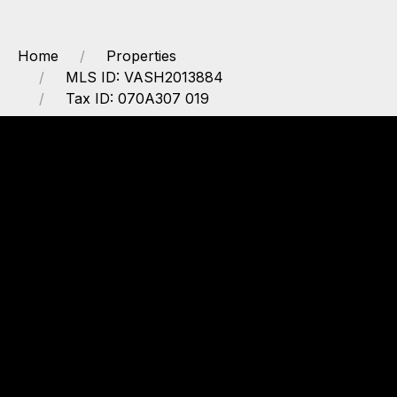
Home
Properties
MLS ID: VASH2013884
Tax ID: 070A307 019