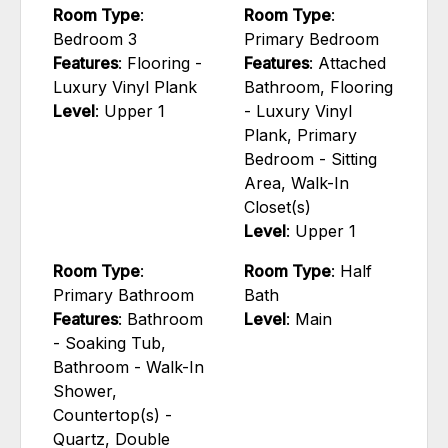
Room Type
:
Room Type
:
Bedroom 3
Primary Bedroom
Features
: Flooring -
Features
: Attached
Luxury Vinyl Plank
Bathroom, Flooring
Level
: Upper 1
- Luxury Vinyl
Plank, Primary
Bedroom - Sitting
Area, Walk-In
Closet(s)
Level
: Upper 1
Room Type
:
Room Type
: Half
Primary Bathroom
Bath
Features
: Bathroom
Level
: Main
- Soaking Tub,
Bathroom - Walk-In
Shower,
Countertop(s) -
Quartz, Double