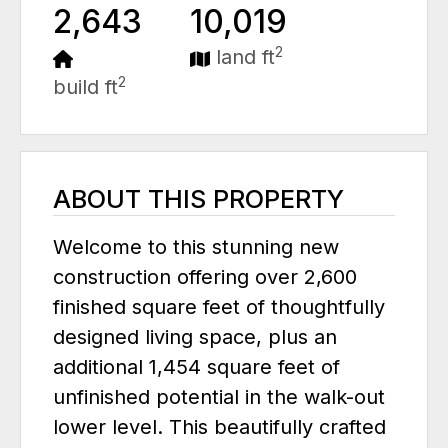
2,643
10,019
2
land ft
2
build ft
ABOUT THIS PROPERTY
Welcome to this stunning new
construction offering over 2,600
finished square feet of thoughtfully
designed living space, plus an
additional 1,454 square feet of
unfinished potential in the walk-out
lower level. This beautifully crafted