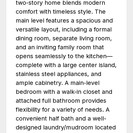
two-story home blends modern
comfort with timeless style. The
main level features a spacious and
versatile layout, including a formal
dining room, separate living room,
and an inviting family room that
opens seamlessly to the kitchen—
complete with a large center island,
stainless steel appliances, and
ample cabinetry. A main-level
bedroom with a walk-in closet and
attached full bathroom provides
flexibility for a variety of needs. A
convenient half bath and a well-
designed laundry/mudroom located