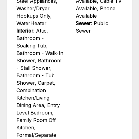
Steel Appliances,
Available, Cable TV
Washer/Dryer
Available, Phone
Hookups Only,
Available
WaterHeater
Sewer
: Public
Interior
: Attic,
Sewer
Bathroom -
Soaking Tub,
Bathroom - Walk-In
Shower, Bathroom
- Stall Shower,
Bathroom - Tub
Shower, Carpet,
Combination
Kitchen/Living,
Dining Area, Entry
Level Bedroom,
Family Room Off
Kitchen,
Formal/Separate