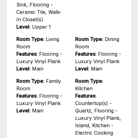
Sink, Flooring -
Ceramic Tile, Walk-
In Closet(s)
Level
: Upper 1
Room Type
: Living
Room Type
: Dining
Room
Room
Features
: Flooring -
Features
: Flooring -
Luxury Vinyl Plank
Luxury Vinyl Plank
Level
: Main
Level
: Main
Room Type
: Family
Room Type
:
Room
Kitchen
Features
: Flooring -
Features
:
Luxury Vinyl Plank
Countertop(s) -
Level
: Main
Quartz, Flooring -
Luxury Vinyl Plank,
Island, Kitchen -
Electric Cooking