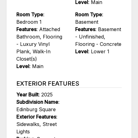
Level
: Main
Room Type
:
Room Type
:
Bedroom 1
Basement
Features
: Attached
Features
: Basement
Bathroom, Flooring
- Unfinished,
- Luxury Vinyl
Flooring - Concrete
Plank, Walk-In
Level
: Lower 1
Closet(s)
Level
: Main
EXTERIOR FEATURES
Year Built
: 2025
Subdivision Name
:
Edinburg Square
Exterior Features
:
Sidewalks, Street
Lights