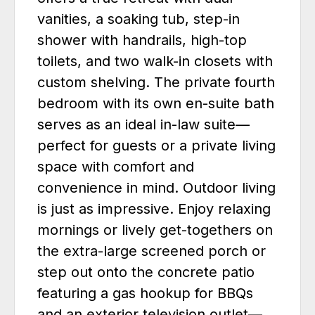
vanities, a soaking tub, step-in
shower with handrails, high-top
toilets, and two walk-in closets with
custom shelving. The private fourth
bedroom with its own en-suite bath
serves as an ideal in-law suite—
perfect for guests or a private living
space with comfort and
convenience in mind. Outdoor living
is just as impressive. Enjoy relaxing
mornings or lively get-togethers on
the extra-large screened porch or
step out onto the concrete patio
featuring a gas hookup for BBQs
and an exterior television outlet—