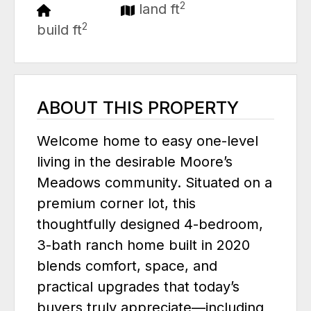
2
land ft
2
build ft
ABOUT THIS PROPERTY
Welcome home to easy one-level
living in the desirable Moore’s
Meadows community. Situated on a
premium corner lot, this
thoughtfully designed 4-bedroom,
3-bath ranch home built in 2020
blends comfort, space, and
practical upgrades that today’s
buyers truly appreciate—including