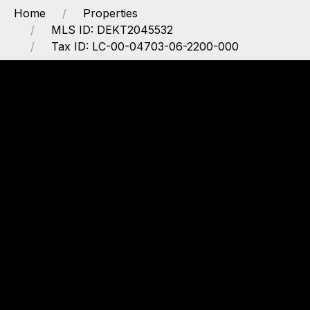
Home
Properties
MLS ID: DEKT2045532
Tax ID: LC-00-04703-06-2200-000