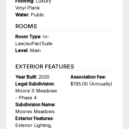
Flooring
: Luxury
Vinyl Plank
Water
: Public
ROOMS
Room Type
: In-
Law/auPair/Suite
Level
: Main
EXTERIOR FEATURES
Year Built
: 2020
Association Fee
:
Legal Subdivision
:
$195.00 (Annually)
Moore`S Meadows
- Phase 4
Subdivision Name
:
Moores Meadows
Exterior Features
:
Exterior Lighting,