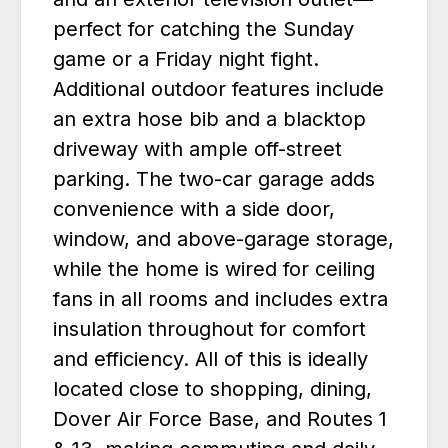
perfect for catching the Sunday
game or a Friday night fight.
Additional outdoor features include
an extra hose bib and a blacktop
driveway with ample off-street
parking. The two-car garage adds
convenience with a side door,
window, and above-garage storage,
while the home is wired for ceiling
fans in all rooms and includes extra
insulation throughout for comfort
and efficiency. All of this is ideally
located close to shopping, dining,
Dover Air Force Base, and Routes 1