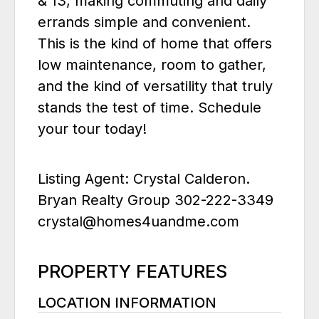
& 13, making commuting and daily
errands simple and convenient.
This is the kind of home that offers
low maintenance, room to gather,
and the kind of versatility that truly
stands the test of time. Schedule
your tour today!
Listing Agent: Crystal Calderon.
Bryan Realty Group 302-222-3349
crystal@homes4uandme.com
PROPERTY FEATURES
LOCATION INFORMATION