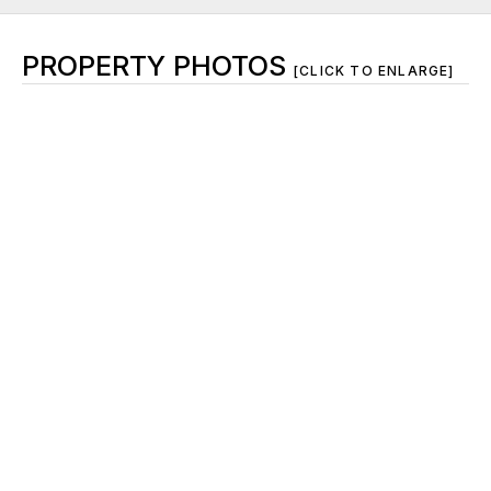
PROPERTY PHOTOS
[CLICK TO ENLARGE]