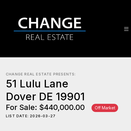
CHANGE REAL ESTATE PRESENTS:
51 Lulu Lane
Dover DE 19901
For Sale: $440,000.00
Off Market
LIST DATE: 2026-03-27