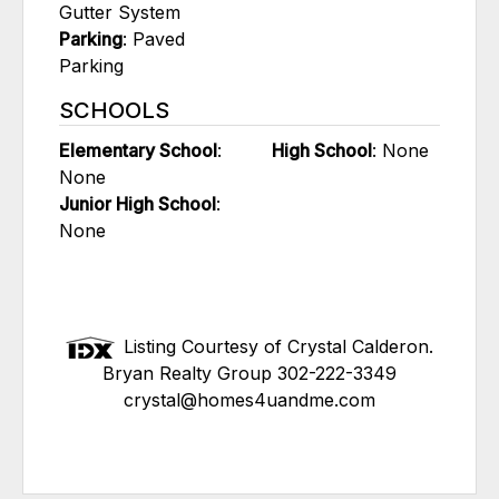
Gutter System
Parking
: Paved
Parking
SCHOOLS
Elementary School
:
High School
: None
None
Junior High School
:
None
Listing Courtesy of Crystal Calderon.
Bryan Realty Group 302-222-3349
crystal@homes4uandme.com