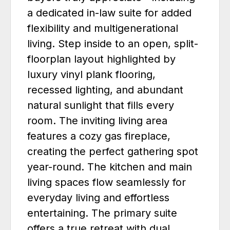
a dedicated in-law suite for added
flexibility and multigenerational
living. Step inside to an open, split-
floorplan layout highlighted by
luxury vinyl plank flooring,
recessed lighting, and abundant
natural sunlight that fills every
room. The inviting living area
features a cozy gas fireplace,
creating the perfect gathering spot
year-round. The kitchen and main
living spaces flow seamlessly for
everyday living and effortless
entertaining. The primary suite
offers a true retreat with dual