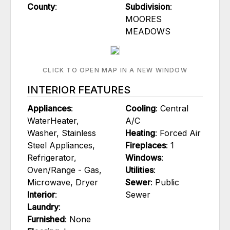
County
:
Subdivision
:
MOORES
MEADOWS
CLICK TO OPEN MAP IN A NEW WINDOW
INTERIOR FEATURES
Appliances
:
Cooling
: Central
WaterHeater,
A/C
Washer, Stainless
Heating
: Forced Air
Steel Appliances,
Fireplaces
: 1
Refrigerator,
Windows
:
Oven/Range - Gas,
Utilities
:
Microwave, Dryer
Sewer
: Public
Interior
:
Sewer
Laundry
:
Furnished
: None