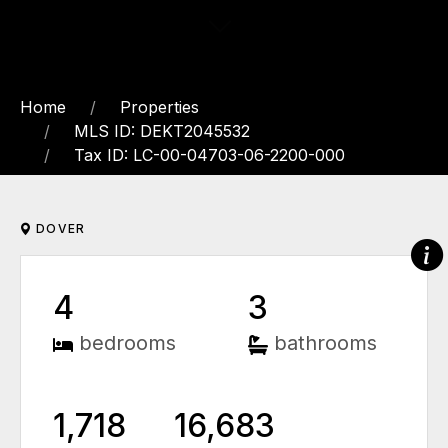
Home
Properties
MLS ID: DEKT2045532
Tax ID: LC-00-04703-06-2200-000
DOVER
4
3
bedrooms
bathrooms
1,718
16,683