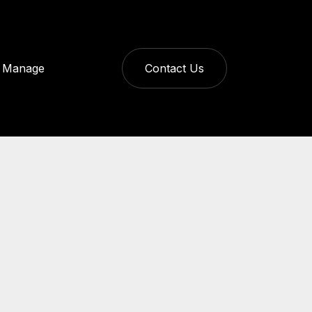
Manage
Contact Us