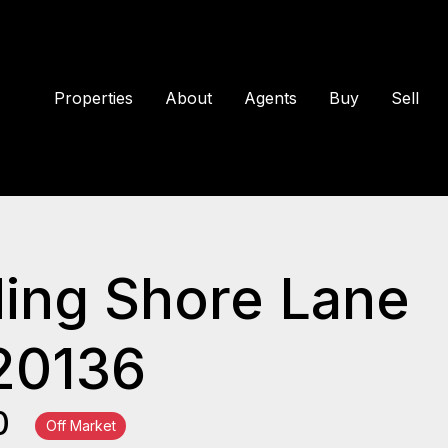
Properties
About
Agents
Buy
Sell
ing Shore Lane
20136
00
Off Market