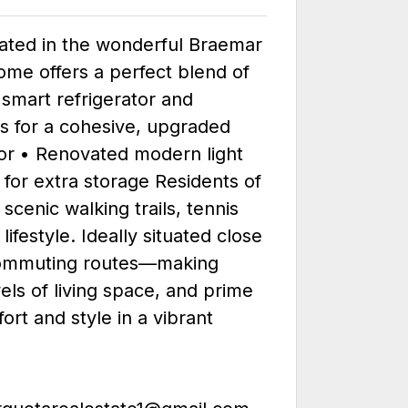
cated in the wonderful Braemar
ome offers a perfect blend of
 smart refrigerator and
s for a cohesive, upgraded
tor • Renovated modern light
 for extra storage Residents of
cenic walking trails, tennis
estyle. Ideally situated close
d commuting routes—making
vels of living space, and prime
ort and style in a vibrant