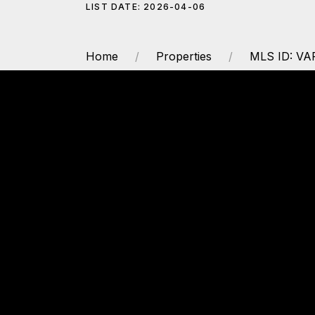
LIST DATE: 2026-04-06
Home
Properties
MLS ID: VA