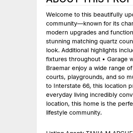
Welcome to this beautifully u
community—known for its charm,
modern upgrades and functional 
stunning matching quartz coun
look. Additional highlights in
fixtures throughout • Garage wi
Braemar enjoy a wide range of 
courts, playgrounds, and so mu
to Interstate 66, this locatio
everyday living incredibly conv
location, this home is the perf
lifestyle community.