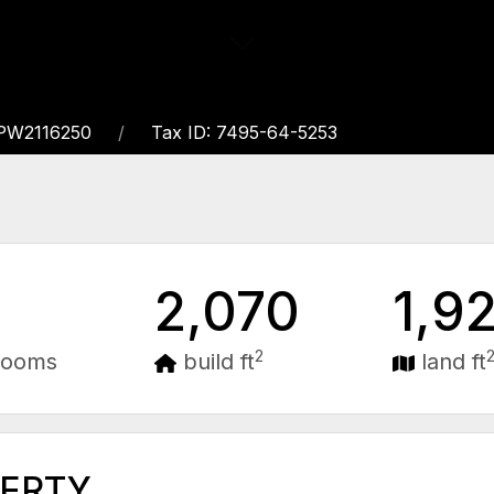
PW2116250
Tax ID: 7495-64-5253
2,070
1,9
2
rooms
build ft
land ft
PERTY