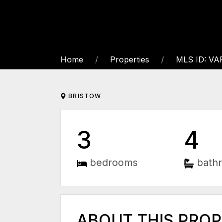
Home
Properties
MLS ID: VA
BRISTOW
3
4
bedrooms
bath
ABOUT THIS PRO