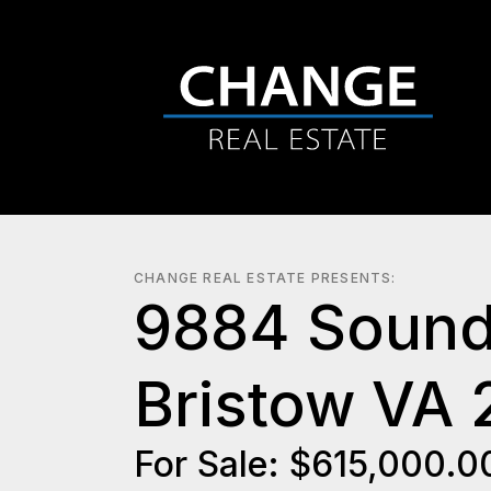
CHANGE REAL ESTATE PRESENTS:
9884 Sound
Bristow VA 
For Sale: $615,000.