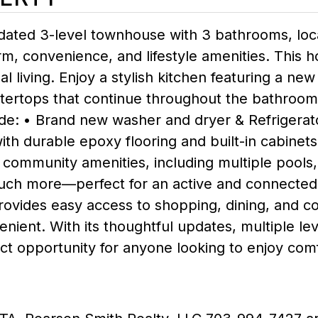
pdated 3-level townhouse with 3 bathrooms, lo
 convenience, and lifestyle amenities. This h
living. Enjoy a stylish kitchen featuring a new
tertops that continue throughout the bathroom
clude: • Brand new washer and dryer & Refrigera
th durable epoxy flooring and built-in cabinets
community amenities, including multiple pools, s
ch more—perfect for an active and connected lif
n provides easy access to shopping, dining, an
enient. With its thoughtful updates, multiple le
ect opportunity for anyone looking to enjoy comf