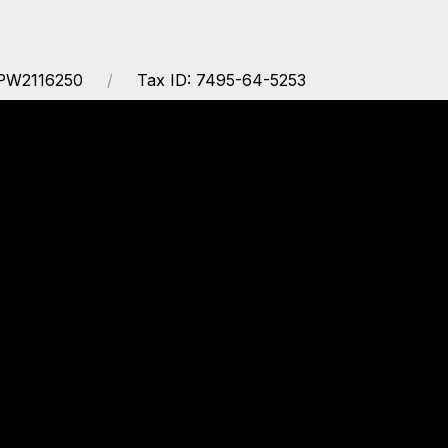
PW2116250
Tax ID: 7495-64-5253