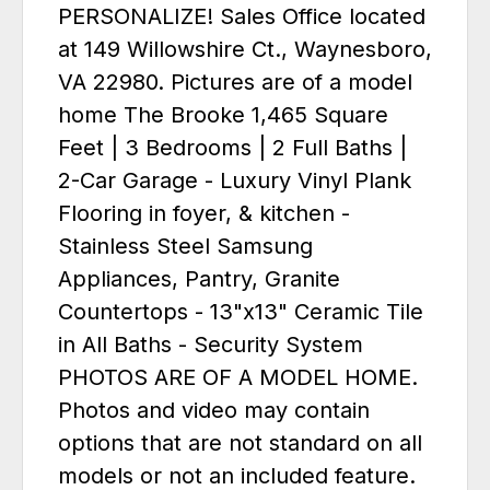
PERSONALIZE! Sales Office located
at 149 Willowshire Ct., Waynesboro,
VA 22980. Pictures are of a model
home The Brooke 1,465 Square
Feet | 3 Bedrooms | 2 Full Baths |
2-Car Garage - Luxury Vinyl Plank
Flooring in foyer, & kitchen -
Stainless Steel Samsung
Appliances, Pantry, Granite
Countertops - 13"x13" Ceramic Tile
in All Baths - Security System
PHOTOS ARE OF A MODEL HOME.
Photos and video may contain
options that are not standard on all
models or not an included feature.