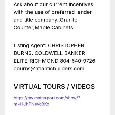
Ask about our current incentives
with the use of preferred lender
and title company.,Granite
Counter,Maple Cabinets
Listing Agent: CHRISTOPHER
BURNS. COLDWELL BANKER
ELITE-RICHMOND 804-640-9726
cburns@atlanticbuilders.com
VIRTUAL TOURS / VIDEOS
https://my.matterport.com/show/?
m=HJhPNeVg8Ko