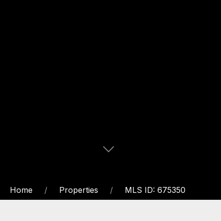
Home
Properties
MLS ID: 675350