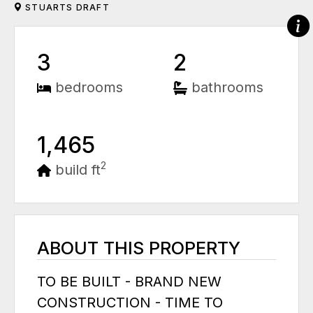
STUARTS DRAFT
3
2
bedrooms
bathrooms
1,465
2
build ft
ABOUT THIS PROPERTY
TO BE BUILT - BRAND NEW
CONSTRUCTION - TIME TO