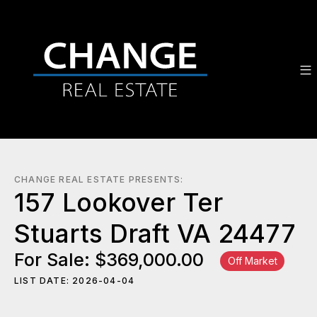
CHANGE REAL ESTATE PRESENTS:
157 Lookover Ter
Stuarts Draft VA 24477
For Sale: $369,000.00
Off Market
LIST DATE: 2026-04-04