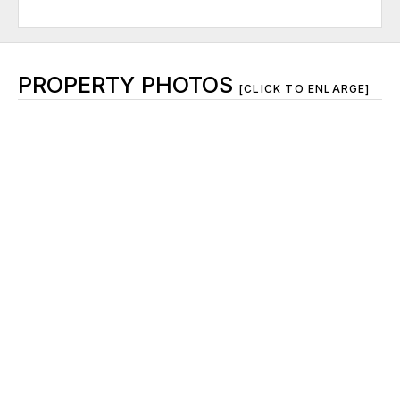
PROPERTY PHOTOS
[CLICK TO ENLARGE]