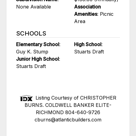
None Available
Association
Amenities
: Picnic
Area
SCHOOLS
Elementary School
:
High School
:
Guy K. Stump
Stuarts Draft
Junior High School
:
Stuarts Draft
Listing Courtesy of CHRISTOPHER
BURNS. COLDWELL BANKER ELITE-
RICHMOND 804-640-9726
cburns@atlanticbuilders.com