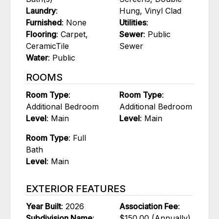
Laundry
:
Hung, Vinyl Clad
Furnished
: None
Utilities
:
Flooring
: Carpet,
Sewer
: Public
CeramicTile
Sewer
Water
: Public
ROOMS
Room Type
:
Room Type
:
Additional Bedroom
Additional Bedroom
Level
: Main
Level
: Main
Room Type
: Full
Bath
Level
: Main
EXTERIOR FEATURES
Year Built
: 2026
Association Fee
:
Subdivision Name
:
$150.00 (Annually)