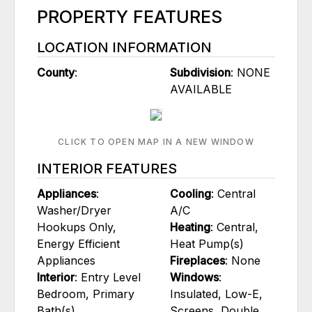
PROPERTY FEATURES
LOCATION INFORMATION
County
:
Subdivision
: NONE
AVAILABLE
CLICK TO OPEN MAP IN A NEW WINDOW
INTERIOR FEATURES
Appliances
:
Cooling
: Central
Washer/Dryer
A/C
Hookups Only,
Heating
: Central,
Energy Efficient
Heat Pump(s)
Appliances
Fireplaces
: None
Interior
: Entry Level
Windows
:
Bedroom, Primary
Insulated, Low-E,
Bath(s)
Screens, Double