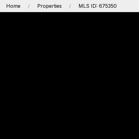
Home
Properties
MLS ID: 675350