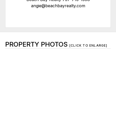
angie@beachbayrealty.com
PROPERTY PHOTOS
[CLICK TO ENLARGE]