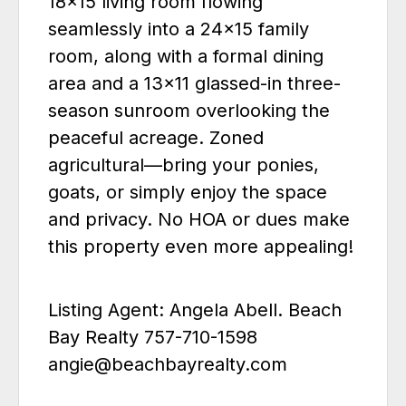
18x15 living room flowing
seamlessly into a 24x15 family
room, along with a formal dining
area and a 13x11 glassed-in three-
season sunroom overlooking the
peaceful acreage. Zoned
agricultural—bring your ponies,
goats, or simply enjoy the space
and privacy. No HOA or dues make
this property even more appealing!
Listing Agent: Angela Abell. Beach
Bay Realty 757-710-1598
angie@beachbayrealty.com