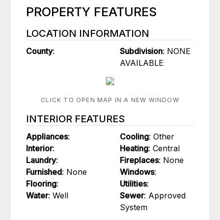
PROPERTY FEATURES
LOCATION INFORMATION
County
:
Subdivision
: NONE
AVAILABLE
CLICK TO OPEN MAP IN A NEW WINDOW
INTERIOR FEATURES
Appliances
:
Cooling
: Other
Interior
:
Heating
: Central
Laundry
:
Fireplaces
: None
Furnished
: None
Windows
:
Flooring
:
Utilities
:
Water
: Well
Sewer
: Approved
System