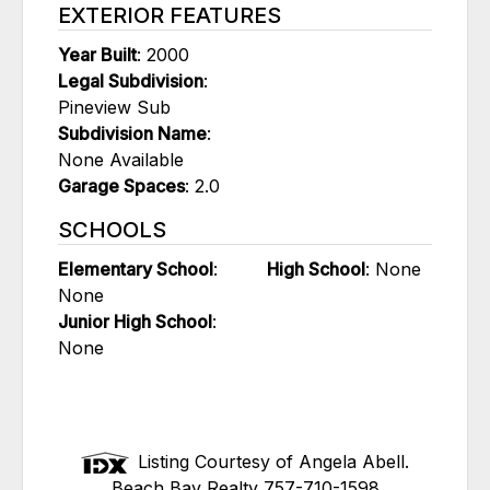
EXTERIOR FEATURES
Year Built
: 2000
Legal Subdivision
:
Pineview Sub
Subdivision Name
:
None Available
Garage Spaces
: 2.0
SCHOOLS
Elementary School
:
High School
: None
None
Junior High School
:
None
Listing Courtesy of Angela Abell.
Beach Bay Realty 757-710-1598