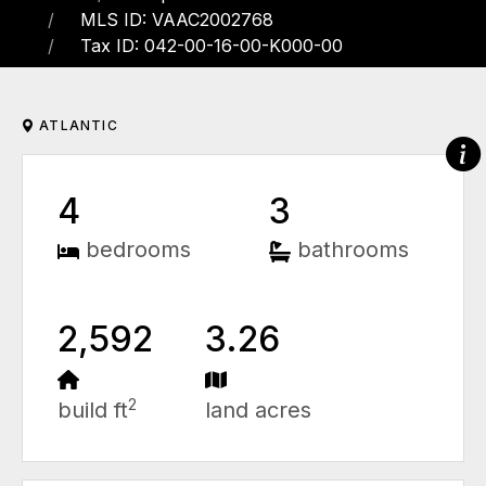
MLS ID: VAAC2002768
Tax ID: 042-00-16-00-K000-00
ATLANTIC
4
3
bedrooms
bathrooms
2,592
3.26
2
build ft
land acres