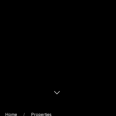
Home
Properties