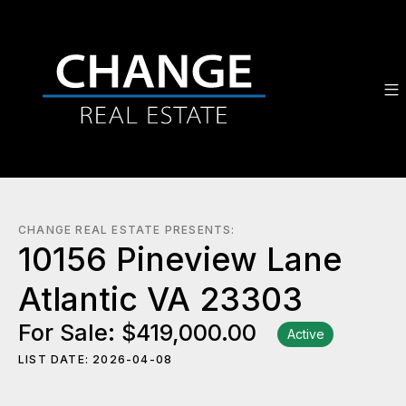
CHANGE REAL ESTATE PRESENTS:
10156 Pineview Lane
Atlantic VA 23303
For Sale: $419,000.00
Active
LIST DATE: 2026-04-08