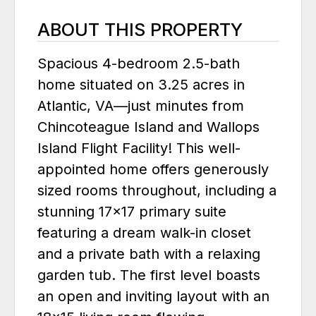
ABOUT THIS PROPERTY
Spacious 4-bedroom 2.5-bath
home situated on 3.25 acres in
Atlantic, VA—just minutes from
Chincoteague Island and Wallops
Island Flight Facility! This well-
appointed home offers generously
sized rooms throughout, including a
stunning 17x17 primary suite
featuring a dream walk-in closet
and a private bath with a relaxing
garden tub. The first level boasts
an open and inviting layout with an