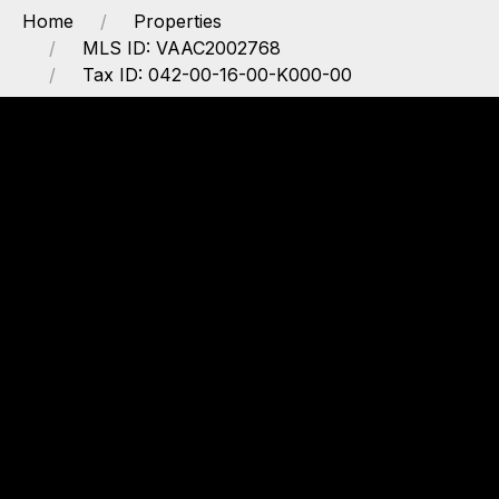
Home
Properties
MLS ID: VAAC2002768
Tax ID: 042-00-16-00-K000-00