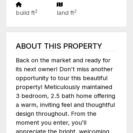
2
2
build ft
land ft
ABOUT THIS PROPERTY
Back on the market and ready for
its next owner! Don't miss another
opportunity to tour this beautiful
property! Meticulously maintained
3 bedroom, 2.5 bath home offering
a warm, inviting feel and thoughtful
design throughout. From the
moment you enter, you’ll
appreciate the bright, welcoming