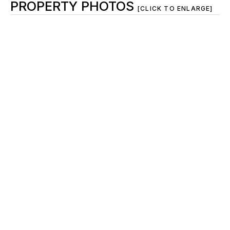
PROPERTY PHOTOS
[CLICK TO ENLARGE]