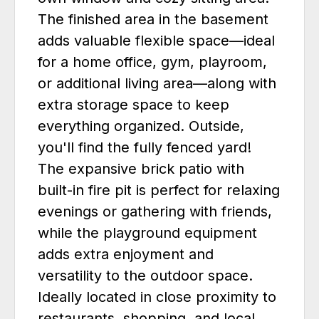
The finished area in the basement
adds valuable flexible space—ideal
for a home office, gym, playroom,
or additional living area—along with
extra storage space to keep
everything organized. Outside,
you'll find the fully fenced yard!
The expansive brick patio with
built-in fire pit is perfect for relaxing
evenings or gathering with friends,
while the playground equipment
adds extra enjoyment and
versatility to the outdoor space.
Ideally located in close proximity to
restaurants, shopping, and local