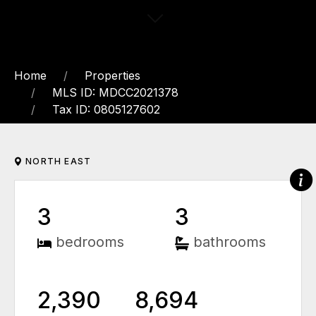
Home
Properties
MLS ID: MDCC2021378
Tax ID: 0805127602
NORTH EAST
3
3
bedrooms
bathrooms
2,390
8,694