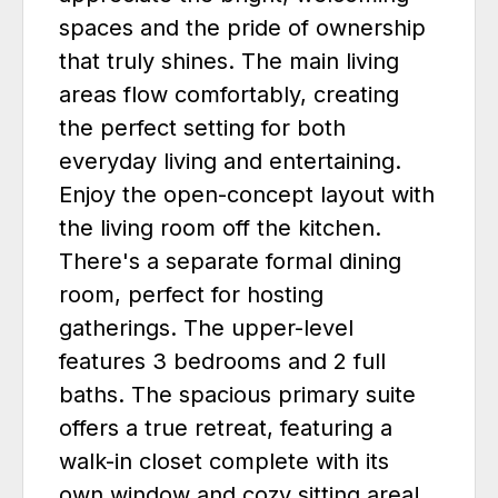
spaces and the pride of ownership
that truly shines. The main living
areas flow comfortably, creating
the perfect setting for both
everyday living and entertaining.
Enjoy the open-concept layout with
the living room off the kitchen.
There's a separate formal dining
room, perfect for hosting
gatherings. The upper-level
features 3 bedrooms and 2 full
baths. The spacious primary suite
offers a true retreat, featuring a
walk-in closet complete with its
own window and cozy sitting area!