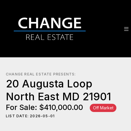
CHANGE REAL ESTATE PRESENTS:
20 Augusta Loop
North East MD 21901
For Sale: $410,000.00
Off Market
LIST DATE: 2026-05-01