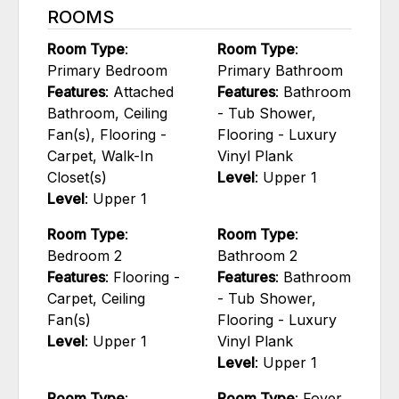
ROOMS
Room Type
:
Room Type
:
Primary Bedroom
Primary Bathroom
Features
: Attached
Features
: Bathroom
Bathroom, Ceiling
- Tub Shower,
Fan(s), Flooring -
Flooring - Luxury
Carpet, Walk-In
Vinyl Plank
Closet(s)
Level
: Upper 1
Level
: Upper 1
Room Type
:
Room Type
:
Bedroom 2
Bathroom 2
Features
: Flooring -
Features
: Bathroom
Carpet, Ceiling
- Tub Shower,
Fan(s)
Flooring - Luxury
Level
: Upper 1
Vinyl Plank
Level
: Upper 1
Room Type
:
Room Type
: Foyer