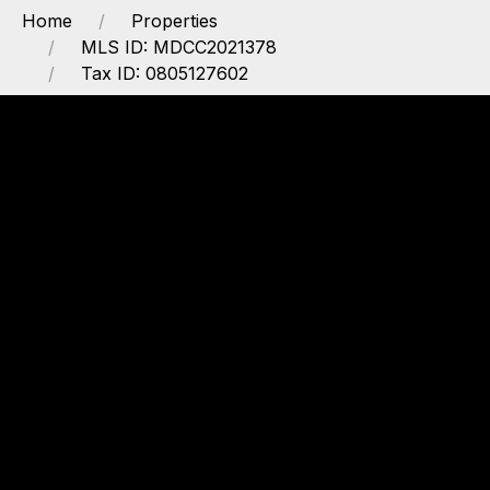
Home
Properties
MLS ID: MDCC2021378
Tax ID: 0805127602