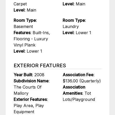
Carpet
Level
: Main
Level
: Main
Room Type
:
Room Type
:
Basement
Laundry
Features
: Built-Ins,
Level
: Lower 1
Flooring - Luxury
Vinyl Plank
Level
: Lower 1
EXTERIOR FEATURES
Year Built
: 2008
Association Fee
:
Subdivision Name
:
$136.00 (Quarterly)
The Courts Of
Association
Mallory
Amenities
: Tot
Exterior Features
:
Lots/Playground
Play Area, Play
Equipment