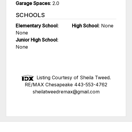
Garage Spaces
: 2.0
SCHOOLS
Elementary School
:
High School
: None
None
Junior High School
:
None
Listing Courtesy of Sheila Tweed.
RE/MAX Chesapeake 443-553-4762
sheilatweedremax@gmail.com