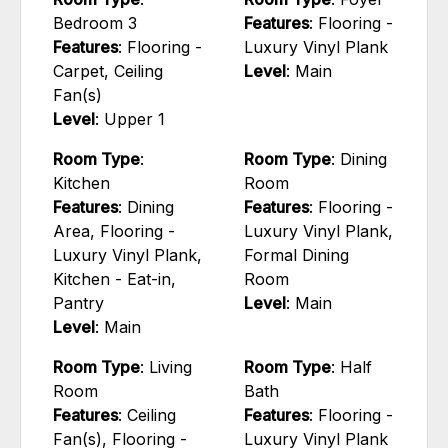
Bedroom 3
Features
: Flooring -
Features
: Flooring -
Luxury Vinyl Plank
Carpet, Ceiling
Level
: Main
Fan(s)
Level
: Upper 1
Room Type
:
Room Type
: Dining
Kitchen
Room
Features
: Dining
Features
: Flooring -
Area, Flooring -
Luxury Vinyl Plank,
Luxury Vinyl Plank,
Formal Dining
Kitchen - Eat-in,
Room
Pantry
Level
: Main
Level
: Main
Room Type
: Living
Room Type
: Half
Room
Bath
Features
: Ceiling
Features
: Flooring -
Fan(s), Flooring -
Luxury Vinyl Plank