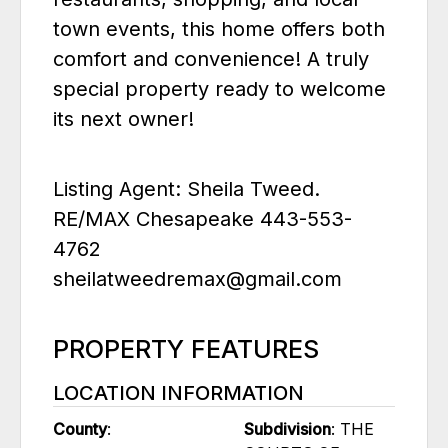
town events, this home offers both
comfort and convenience! A truly
special property ready to welcome
its next owner!
Listing Agent: Sheila Tweed.
RE/MAX Chesapeake 443-553-
4762
sheilatweedremax@gmail.com
PROPERTY FEATURES
LOCATION INFORMATION
County
:
Subdivision
: THE