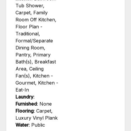
Tub Shower,
Carpet, Family
Room Off Kitchen,
Floor Plan -
Traditional,
Formal/Separate
Dining Room,
Pantry, Primary
Bath(s), Breakfast
Area, Ceiling
Fan(s), Kitchen -
Gourmet, Kitchen -
Eat-In
Laundry
:
Furnished
: None
Flooring
: Carpet,
Luxury Vinyl Plank
Water
: Public