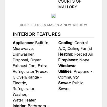
COURTS OF
MALLORY
CLICK TO OPEN MAP IN A NEW WINDOW
INTERIOR FEATURES
Appliances
: Built-In
Cooling
: Central
Microwave,
A/C, Ceiling Fan(s)
Dishwasher,
Heating
: Forced Air
Disposal, Dryer,
Fireplaces
: None
Exhaust Fan, Extra
Windows
:
Refrigerator/Freeze
Utilities
: Propane -
r, Oven/Range -
Community
Electric,
Sewer
: Public
Refrigerator,
Sewer
Washer,
WaterHeater
Interior
: Bathroom -