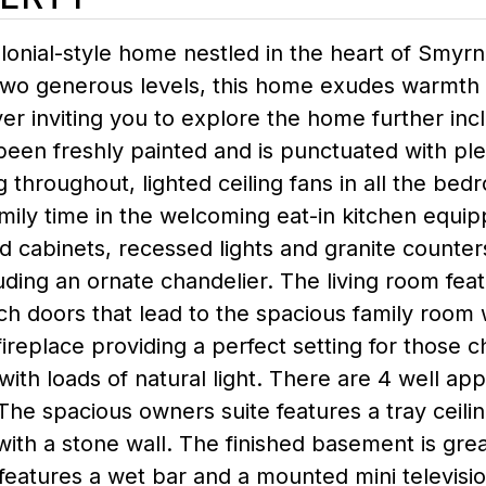
olonial-style home nestled in the heart of Smy
wo generous levels, this home exudes warmth an
er inviting you to explore the home further inc
 been freshly painted and is punctuated with pl
throughout, lighted ceiling fans in all the bedr
mily time in the welcoming eat-in kitchen equi
 cabinets, recessed lights and granite counter
luding an ornate chandelier. The living room feat
h doors that lead to the spacious family room 
ireplace providing a perfect setting for those ch
 with loads of natural light. There are 4 well 
The spacious owners suite features a tray ceili
ith a stone wall. The finished basement is grea
features a wet bar and a mounted mini televisio