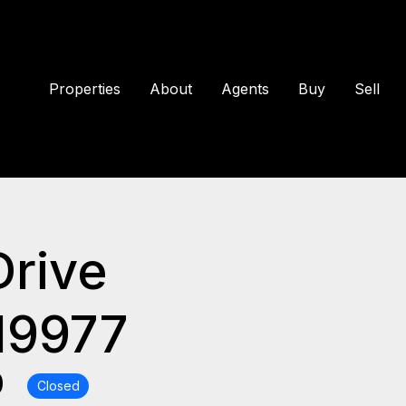
Properties
About
Agents
Buy
Sell
Drive
19977
0
Closed