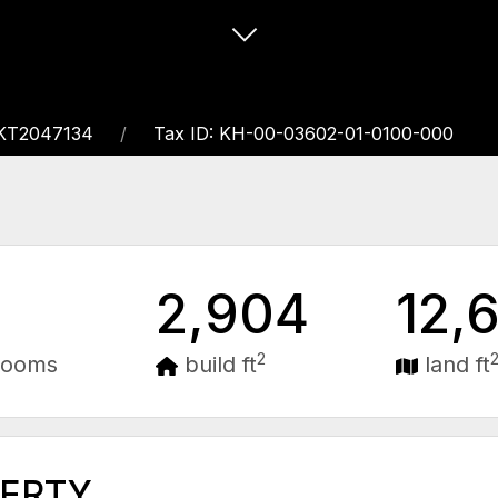
EKT2047134
Tax ID: KH-00-03602-01-0100-000
2,904
12,
2
rooms
build ft
land ft
PERTY