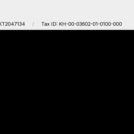
EKT2047134
Tax ID: KH-00-03602-01-0100-000