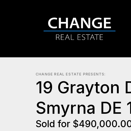
CHANGE REAL ESTATE PRESENTS:
19 Grayton 
Smyrna DE 
Sold for $490,000.0