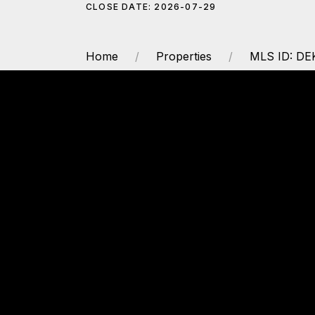
CLOSE DATE: 2026-07-29
Home
Properties
MLS ID: D