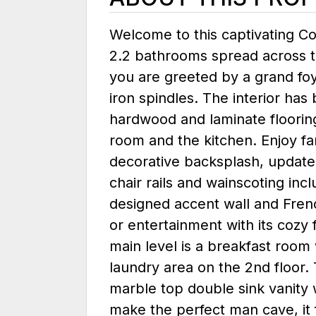
Welcome to this captivating C
2.2 bathrooms spread across t
you are greeted by a grand foy
iron spindles. The interior has
hardwood and laminate flooring 
room and the kitchen. Enjoy fa
decorative backsplash, updated
chair rails and wainscoting inc
designed accent wall and Frenc
or entertainment with its cozy f
main level is a breakfast room
laundry area on the 2nd floor. 
marble top double sink vanity w
make the perfect man cave, it 