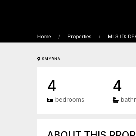
Home
Properties
MLS ID: D
SMYRNA
4
4
bedrooms
bath
ABOUT THIS PRO