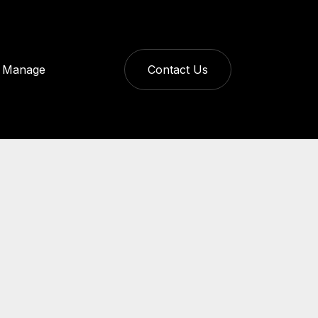
Manage
Contact Us