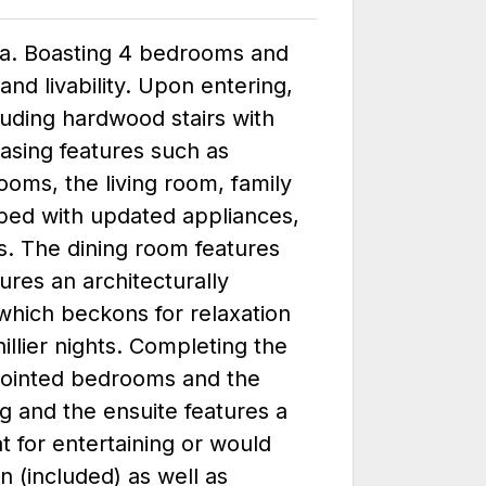
rna. Boasting 4 bedrooms and
d livability. Upon entering,
luding hardwood stairs with
easing features such as
ooms, the living room, family
pped with updated appliances,
s. The dining room features
ures an architecturally
which beckons for relaxation
illier nights. Completing the
appointed bedrooms and the
ng and the ensuite features a
t for entertaining or would
n (included) as well as