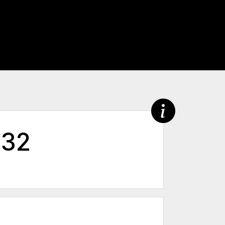
632
2