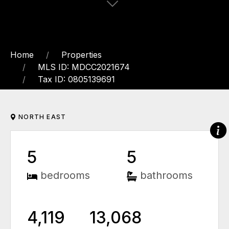
Home
Properties
MLS ID: MDCC2021674
Tax ID: 0805139691
NORTH EAST
5
5
bedrooms
bathrooms
4,119
13,068