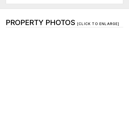
PROPERTY PHOTOS
[CLICK TO ENLARGE]