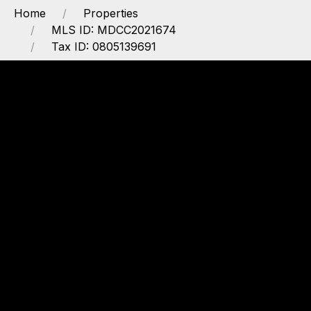
Home
Properties
MLS ID: MDCC2021674
Tax ID: 0805139691