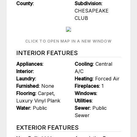
County
:
Subdivision
:
CHESAPEAKE
CLUB
CLICK TO OPEN MAP IN A NEW WINDOW
INTERIOR FEATURES
Appliances
:
Cooling
: Central
Interior
:
A/C
Laundry
:
Heating
: Forced Air
Furnished
: None
Fireplaces
: 1
Flooring
: Carpet,
Windows
:
Luxury Vinyl Plank
Utilities
:
Water
: Public
Sewer
: Public
Sewer
EXTERIOR FEATURES