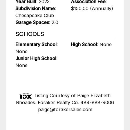
Year Built
: 2023
Association Fee
:
Subdivision Name
:
$150.00 (Annually)
Chesapeake Club
Garage Spaces
: 2.0
SCHOOLS
Elementary School
:
High School
: None
None
Junior High School
:
None
Listing Courtesy of Paige Elizabeth
Rhoades. Foraker Realty Co. 484-888-9006
paige@forakersales.com