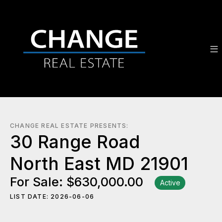
CHANGE REAL ESTATE PRESENTS:
30 Range Road
North East MD 21901
For Sale: $630,000.00
Active
LIST DATE: 2026-06-06