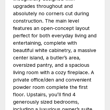
upgrades throughout and
absolutely no corners cut during
construction. The main level
features an open-concept layout
perfect for both everyday living and
entertaining, complete with
beautiful white cabinetry, a massive
center island, a butler’s area,
oversized pantry, and a spacious
living room with a cozy fireplace. A
private office/den and convenient
powder room complete the first
floor. Upstairs, you’ll find 4
generously sized bedrooms,
including a luxurious owner’s suite