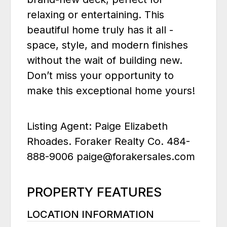
relaxing or entertaining. This
beautiful home truly has it all -
space, style, and modern finishes
without the wait of building new.
Don’t miss your opportunity to
make this exceptional home yours!
Listing Agent: Paige Elizabeth
Rhoades. Foraker Realty Co. 484-
888-9006 paige@forakersales.com
PROPERTY FEATURES
LOCATION INFORMATION