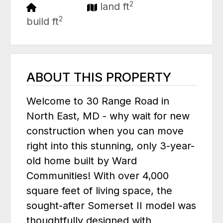
2
land ft
2
build ft
ABOUT THIS PROPERTY
Welcome to 30 Range Road in
North East, MD - why wait for new
construction when you can move
right into this stunning, only 3-year-
old home built by Ward
Communities! With over 4,000
square feet of living space, the
sought-after Somerset II model was
thoughtfully designed with