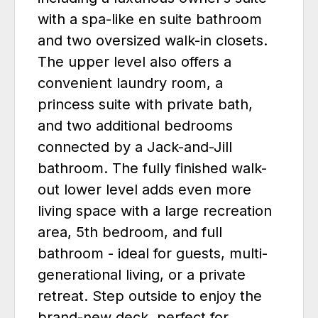
with a spa-like en suite bathroom
and two oversized walk-in closets.
The upper level also offers a
convenient laundry room, a
princess suite with private bath,
and two additional bedrooms
connected by a Jack-and-Jill
bathroom. The fully finished walk-
out lower level adds even more
living space with a large recreation
area, 5th bedroom, and full
bathroom - ideal for guests, multi-
generational living, or a private
retreat. Step outside to enjoy the
brand-new deck, perfect for