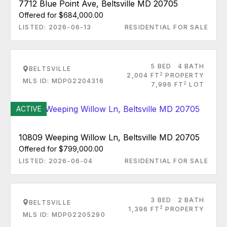
7712 Blue Point Ave, Beltsville MD 20705
Offered for $684,000.00
LISTED: 2026-06-13
RESIDENTIAL FOR SALE
5 BED
4 BATH
BELTSVILLE
2
2,004 FT
PROPERTY
MLS ID: MDPG2204316
2
7,996 FT
LOT
ACTIVE
10809 Weeping Willow Ln, Beltsville MD 20705
Offered for $799,000.00
LISTED: 2026-06-04
RESIDENTIAL FOR SALE
3 BED
2 BATH
BELTSVILLE
2
1,396 FT
PROPERTY
MLS ID: MDPG2205290