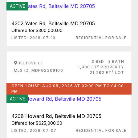
ACTIVE
4302 Yates Rd, Beltsville MD 20705
Offered for $300,000.00
LISTED: 2026-07-10
RESIDENTIAL FOR SALE
3 BED
3 BATH
BELTSVILLE
2
1,980 FT
PROPERTY
MLS ID: MDPG2209100
2
21,292 FT
LOT
OPEN HOUSE: AUG 08, 2026 AT 02:00 PM TO 04:00
PM
ACTIVE
4208 Howard Rd, Beltsville MD 20705
Offered for $625,000.00
LISTED: 2026-07-07
RESIDENTIAL FOR SALE