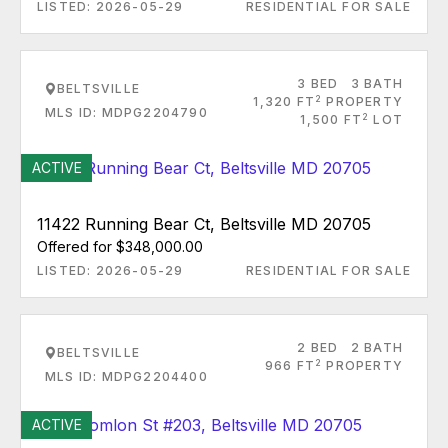
LISTED: 2026-05-29
RESIDENTIAL FOR SALE
3 BED
3 BATH
BELTSVILLE
2
1,320 FT
PROPERTY
MLS ID: MDPG2204790
2
1,500 FT
LOT
ACTIVE
11422 Running Bear Ct, Beltsville MD 20705
Offered for $348,000.00
LISTED: 2026-05-29
RESIDENTIAL FOR SALE
2 BED
2 BATH
BELTSVILLE
2
966 FT
PROPERTY
MLS ID: MDPG2204400
ACTIVE