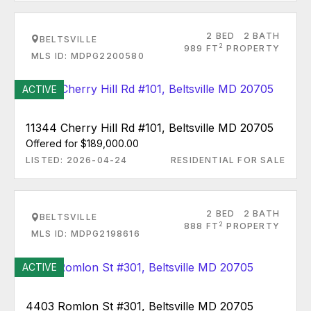
2 BED
2 BATH
BELTSVILLE
2
989 FT
PROPERTY
MLS ID: MDPG2200580
ACTIVE
11344 Cherry Hill Rd #101, Beltsville MD 20705
Offered for $189,000.00
LISTED: 2026-04-24
RESIDENTIAL FOR SALE
2 BED
2 BATH
BELTSVILLE
2
888 FT
PROPERTY
MLS ID: MDPG2198616
ACTIVE
4403 Romlon St #301, Beltsville MD 20705