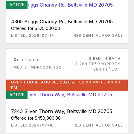
ACTIVE
4305 Briggs Chaney Rd, Beltsville MD 20705
Offered for $525,000.00
LISTED: 2026-07-17
RESIDENTIAL FOR SALE
3 BED
4 BATH
BELTSVILLE
2
1,288 FT
PROPERTY
MLS ID: MDPG2210362
2
864 FT
LOT
OPEN HOUSE: AUG 08, 2026 AT 02:00 PM TO 04:00
PM
ACTIVE
7243 Silver Thorn Way, Beltsville MD 20705
Offered for $450,000.00
LISTED: 2026-07-16
RESIDENTIAL FOR SALE