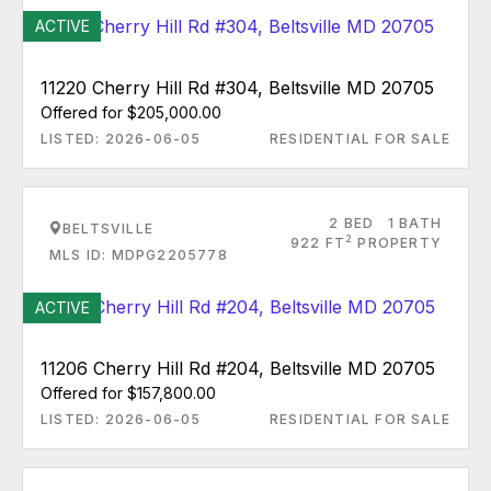
ACTIVE
11220 Cherry Hill Rd #304, Beltsville MD 20705
Offered for $205,000.00
LISTED: 2026-06-05
RESIDENTIAL FOR SALE
2 BED
1 BATH
BELTSVILLE
2
922 FT
PROPERTY
MLS ID: MDPG2205778
ACTIVE
11206 Cherry Hill Rd #204, Beltsville MD 20705
Offered for $157,800.00
LISTED: 2026-06-05
RESIDENTIAL FOR SALE