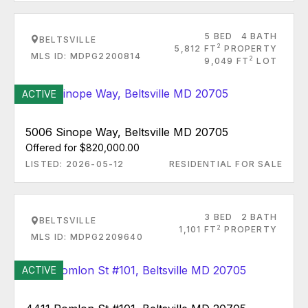
5 BED
4 BATH
BELTSVILLE
2
5,812 FT
PROPERTY
MLS ID: MDPG2200814
2
9,049 FT
LOT
ACTIVE
5006 Sinope Way, Beltsville MD 20705
Offered for $820,000.00
LISTED: 2026-05-12
RESIDENTIAL FOR SALE
3 BED
2 BATH
BELTSVILLE
2
1,101 FT
PROPERTY
MLS ID: MDPG2209640
ACTIVE