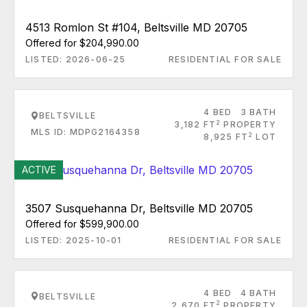
4513 Romlon St #104, Beltsville MD 20705
Offered for $204,990.00
LISTED: 2026-06-25
RESIDENTIAL FOR SALE
4 BED
3 BATH
BELTSVILLE
2
3,182 FT
PROPERTY
MLS ID: MDPG2164358
2
8,925 FT
LOT
ACTIVE
3507 Susquehanna Dr, Beltsville MD 20705
Offered for $599,900.00
LISTED: 2025-10-01
RESIDENTIAL FOR SALE
4 BED
4 BATH
BELTSVILLE
2
2,670 FT
PROPERTY