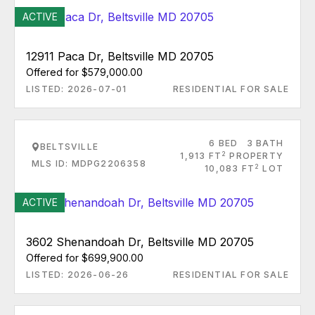
ACTIVE
12911 Paca Dr, Beltsville MD 20705
Offered for $579,000.00
LISTED: 2026-07-01
RESIDENTIAL FOR SALE
6 BED
3 BATH
BELTSVILLE
2
1,913 FT
PROPERTY
MLS ID: MDPG2206358
2
10,083 FT
LOT
ACTIVE
3602 Shenandoah Dr, Beltsville MD 20705
Offered for $699,900.00
LISTED: 2026-06-26
RESIDENTIAL FOR SALE