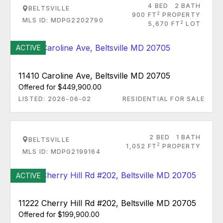
4 BED
2 BATH
BELTSVILLE
2
900 FT
PROPERTY
MLS ID: MDPG2202790
2
5,670 FT
LOT
ACTIVE
11410 Caroline Ave, Beltsville MD 20705
Offered for $449,900.00
LISTED: 2026-06-02
RESIDENTIAL FOR SALE
2 BED
1 BATH
BELTSVILLE
2
1,052 FT
PROPERTY
MLS ID: MDPG2199164
ACTIVE
11222 Cherry Hill Rd #202, Beltsville MD 20705
Offered for $199,900.00