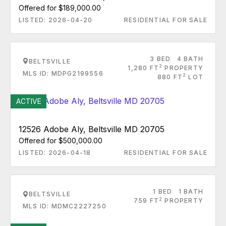
Offered for $189,000.00
LISTED: 2026-04-20
RESIDENTIAL FOR SALE
3 BED
4 BATH
BELTSVILLE
2
1,280 FT
PROPERTY
MLS ID: MDPG2199556
2
880 FT
LOT
ACTIVE
12526 Adobe Aly, Beltsville MD 20705
Offered for $500,000.00
LISTED: 2026-04-18
RESIDENTIAL FOR SALE
1 BED
1 BATH
BELTSVILLE
2
759 FT
PROPERTY
MLS ID: MDMC2227250