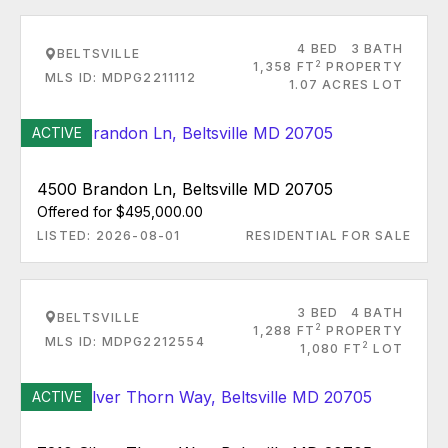
4 BED
3 BATH
BELTSVILLE
2
1,358 FT
PROPERTY
MLS ID: MDPG2211112
1.07 ACRES LOT
ACTIVE
4500 Brandon Ln, Beltsville MD 20705
Offered for $495,000.00
LISTED: 2026-08-01
RESIDENTIAL FOR SALE
3 BED
4 BATH
BELTSVILLE
2
1,288 FT
PROPERTY
MLS ID: MDPG2212554
2
1,080 FT
LOT
ACTIVE