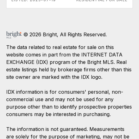
© 2026 Bright, All Rights Reserved.
The data related to real estate for sale on this
website comes in part from the INTERNET DATA
EXCHANGE (IDX) program of the Bright MLS. Real
estate listings held by brokerage firms other than this
site owner are marked with the IDX logo.
IDX information is for consumers' personal, non-
commercial use and may not be used for any
purpose other than to identify prospective properties
consumers may be interested in purchasing.
The information is not guaranteed. Measurements
are solely for the purpose of marketing, may not be