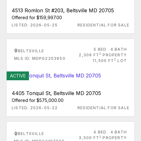
4513 Romlon St #203, Beltsville MD 20705
Offered for $159,997.00
LISTED: 2026-05-25
RESIDENTIAL FOR SALE
5 BED
4 BATH
BELTSVILLE
2
2,309 FT
PROPERTY
MLS ID: MDPG2203650
2
11,500 FT
LOT
ACTIVE
4405 Tonquil St, Beltsville MD 20705
Offered for $575,000.00
LISTED: 2026-05-22
RESIDENTIAL FOR SALE
4 BED
4 BATH
BELTSVILLE
2
3,500 FT
PROPERTY