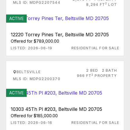
MLS ID: MDPG2207544
2
8,294 FT
LOT
ACTIVE
12220 Torrey Pines Ter, Beltsville MD 20705
Offered for $789,000.00
LISTED: 2026-06-19
RESIDENTIAL FOR SALE
2 BED
2 BATH
BELTSVILLE
2
966 FT
PROPERTY
MLS ID: MDPG2200370
ACTIVE
10303 45Th Pl #203, Beltsville MD 20705
Offered for $185,000.00
LISTED: 2026-06-16
RESIDENTIAL FOR SALE