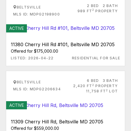
2 BED
2 BATH
BELTSVILLE
2
989 FT
PROPERTY
MLS ID: MDPG2198900
ACTIVE
11380 Cherry Hill Rd #101, Beltsville MD 20705
Offered for $175,000.00
LISTED: 2026-04-22
RESIDENTIAL FOR SALE
6 BED
3 BATH
BELTSVILLE
2
2,420 FT
PROPERTY
MLS ID: MDPG2206634
2
11,758 FT
LOT
ACTIVE
11309 Cherry Hill Rd, Beltsville MD 20705
Offered for $559,000.00