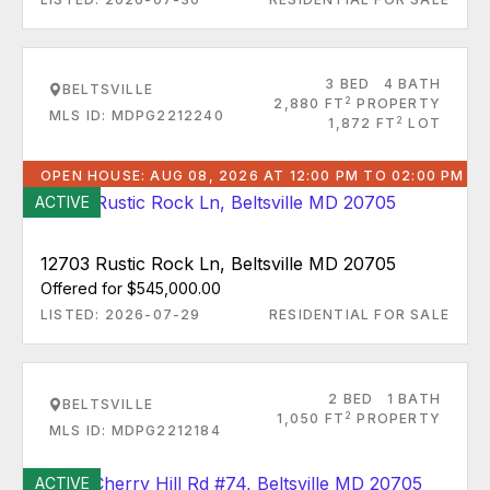
3 BED
4 BATH
BELTSVILLE
2
2,880 FT
PROPERTY
MLS ID: MDPG2212240
2
1,872 FT
LOT
OPEN HOUSE: AUG 08, 2026 AT 12:00 PM TO 02:00 PM
ACTIVE
12703 Rustic Rock Ln, Beltsville MD 20705
Offered for $545,000.00
LISTED: 2026-07-29
RESIDENTIAL FOR SALE
2 BED
1 BATH
BELTSVILLE
2
1,050 FT
PROPERTY
MLS ID: MDPG2212184
ACTIVE