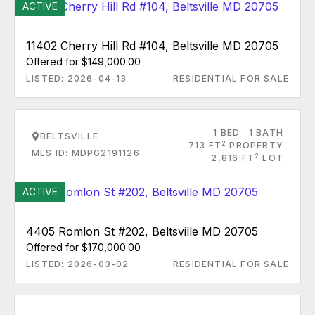
ACTIVE
11402 Cherry Hill Rd #104, Beltsville MD 20705
Offered for $149,000.00
LISTED: 2026-04-13
RESIDENTIAL FOR SALE
1 BED
1 BATH
BELTSVILLE
2
713 FT
PROPERTY
MLS ID: MDPG2191126
2
2,816 FT
LOT
ACTIVE
4405 Romlon St #202, Beltsville MD 20705
Offered for $170,000.00
LISTED: 2026-03-02
RESIDENTIAL FOR SALE