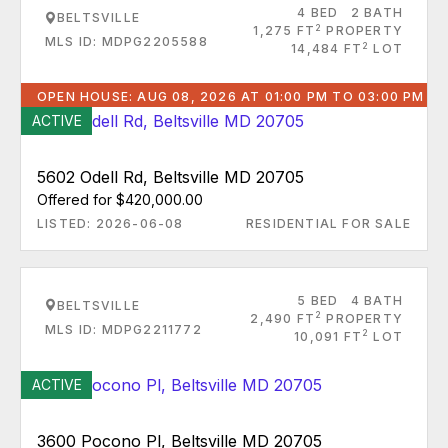
4 BED
2 BATH
BELTSVILLE
2
1,275 FT
PROPERTY
MLS ID: MDPG2205588
2
14,484 FT
LOT
OPEN HOUSE: AUG 08, 2026 AT 01:00 PM TO 03:00 PM
ACTIVE
5602 Odell Rd, Beltsville MD 20705
Offered for $420,000.00
LISTED: 2026-06-08
RESIDENTIAL FOR SALE
5 BED
4 BATH
BELTSVILLE
2
2,490 FT
PROPERTY
MLS ID: MDPG2211772
2
10,091 FT
LOT
ACTIVE
3600 Pocono Pl, Beltsville MD 20705