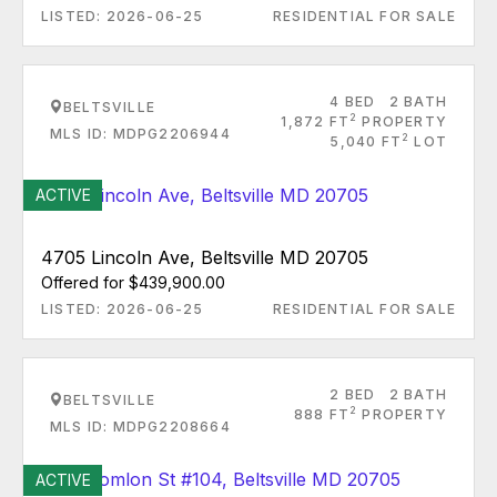
LISTED: 2026-06-25
RESIDENTIAL FOR SALE
4 BED
2 BATH
BELTSVILLE
2
1,872 FT
PROPERTY
MLS ID: MDPG2206944
2
5,040 FT
LOT
ACTIVE
4705 Lincoln Ave, Beltsville MD 20705
Offered for $439,900.00
LISTED: 2026-06-25
RESIDENTIAL FOR SALE
2 BED
2 BATH
BELTSVILLE
2
888 FT
PROPERTY
MLS ID: MDPG2208664
ACTIVE