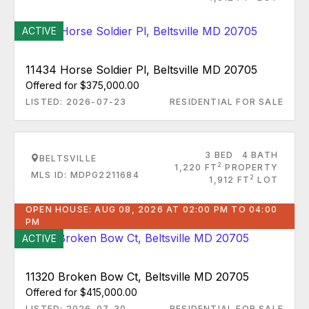
ACTIVE
11434 Horse Soldier Pl, Beltsville MD 20705
Offered for $375,000.00
LISTED: 2026-07-23
RESIDENTIAL FOR SALE
3 BED
4 BATH
BELTSVILLE
2
1,220 FT
PROPERTY
MLS ID: MDPG2211684
2
1,912 FT
LOT
OPEN HOUSE: AUG 08, 2026 AT 02:00 PM TO 04:00
PM
ACTIVE
11320 Broken Bow Ct, Beltsville MD 20705
Offered for $415,000.00
LISTED: 2026-07-30
RESIDENTIAL FOR SALE