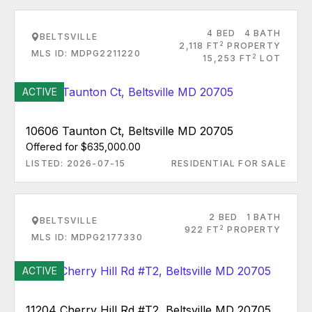
4 BED
4 BATH
BELTSVILLE
2
2,118 FT
PROPERTY
MLS ID: MDPG2211220
2
15,253 FT
LOT
ACTIVE
10606 Taunton Ct, Beltsville MD 20705
Offered for $635,000.00
LISTED: 2026-07-15
RESIDENTIAL FOR SALE
2 BED
1 BATH
BELTSVILLE
2
922 FT
PROPERTY
MLS ID: MDPG2177330
ACTIVE
11204 Cherry Hill Rd #T2, Beltsville MD 20705