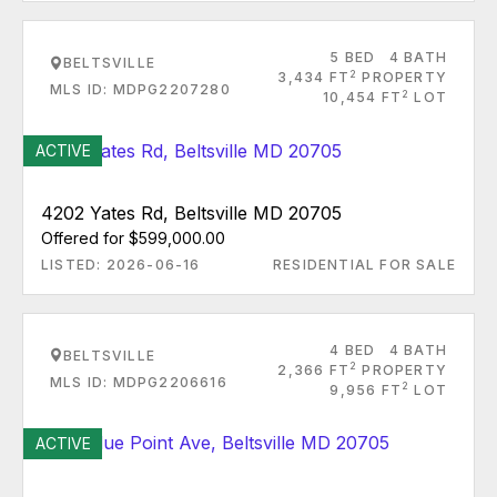
5 BED
4 BATH
BELTSVILLE
2
3,434 FT
PROPERTY
MLS ID: MDPG2207280
2
10,454 FT
LOT
ACTIVE
4202 Yates Rd, Beltsville MD 20705
Offered for $599,000.00
LISTED: 2026-06-16
RESIDENTIAL FOR SALE
4 BED
4 BATH
BELTSVILLE
2
2,366 FT
PROPERTY
MLS ID: MDPG2206616
2
9,956 FT
LOT
ACTIVE