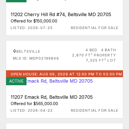
11202 Cherry Hill Rd #74, Beltsville MD 20705
Offered for $150,000.00
LISTED: 2026-07-25
RESIDENTIAL FOR SALE
4 BED
4 BATH
BELTSVILLE
2
2,870 FT
PROPERTY
MLS ID: MDPG2199846
2
7,325 FT
LOT
OPEN HOUSE: AUG 09, 2026 AT 12:00 PM TO 03:00 PM
ACTIVE
11207 Emack Rd, Beltsville MD 20705
Offered for $565,000.00
LISTED: 2026-04-22
RESIDENTIAL FOR SALE