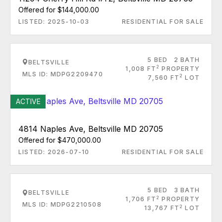
Offered for $144,000.00
LISTED: 2025-10-03
RESIDENTIAL FOR SALE
5 BED
2 BATH
BELTSVILLE
2
1,008 FT
PROPERTY
MLS ID: MDPG2209470
2
7,560 FT
LOT
ACTIVE
4814 Naples Ave, Beltsville MD 20705
Offered for $470,000.00
LISTED: 2026-07-10
RESIDENTIAL FOR SALE
5 BED
3 BATH
BELTSVILLE
2
1,706 FT
PROPERTY
MLS ID: MDPG2210508
2
13,767 FT
LOT