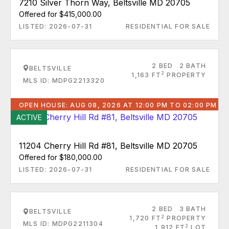
7210 Silver Thorn Way, Beltsville MD 20705
Offered for $415,000.00
LISTED: 2026-07-31
RESIDENTIAL FOR SALE
2 BED
2 BATH
BELTSVILLE
2
1,163 FT
PROPERTY
MLS ID: MDPG2213320
OPEN HOUSE: AUG 08, 2026 AT 12:00 PM TO 02:00 PM
ACTIVE
11204 Cherry Hill Rd #81, Beltsville MD 20705
Offered for $180,000.00
LISTED: 2026-07-31
RESIDENTIAL FOR SALE
2 BED
3 BATH
BELTSVILLE
2
1,720 FT
PROPERTY
MLS ID: MDPG2211304
2
1,912 FT
LOT