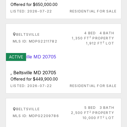
Offered for $650,000.00
LISTED: 2026-07-22
RESIDENTIAL FOR SALE
4 BED
4 BATH
BELTSVILLE
2
1,350 FT
PROPERTY
MLS ID: MDPG2211782
2
1,912 FT
LOT
ACTIVE
, Beltsville MD 20705
Offered for $449,900.00
LISTED: 2026-07-22
RESIDENTIAL FOR SALE
5 BED
3 BATH
BELTSVILLE
2
2,500 FT
PROPERTY
MLS ID: MDPG2209786
2
10,000 FT
LOT