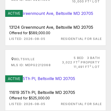
2
10,000 FT
LOT
ACTIVE
13124 Greenmount Ave, Beltsville MD 20705
Offered for $589,000.00
LISTED: 2026-08-05
RESIDENTIAL FOR SALE
5 BED
3 BATH
BELTSVILLE
2
3,022 FT
PROPERTY
MLS ID: MDPG2212068
2
11,491 FT
LOT
ACTIVE
11619 35Th Pl, Beltsville MD 20705
Offered for $525,000.00
LISTED: 2026-08-05
RESIDENTIAL FOR SALE