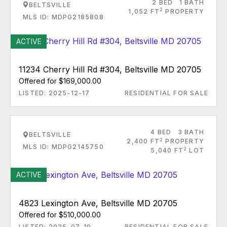
2 BED
1 BATH
BELTSVILLE
2
1,052 FT
PROPERTY
MLS ID: MDPG2185808
ACTIVE
11234 Cherry Hill Rd #304, Beltsville MD 20705
Offered for $169,000.00
LISTED: 2025-12-17
RESIDENTIAL FOR SALE
4 BED
3 BATH
BELTSVILLE
2
2,400 FT
PROPERTY
MLS ID: MDPG2145750
2
5,040 FT
LOT
ACTIVE
4823 Lexington Ave, Beltsville MD 20705
Offered for $510,000.00
LISTED: 2025-07-19
RESIDENTIAL FOR SALE