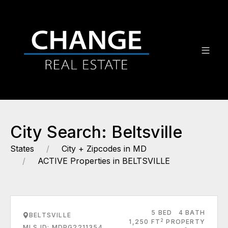
City Search: Beltsville
States
City + Zipcodes in MD
ACTIVE Properties in BELTSVILLE
5 BED
4 BATH
BELTSVILLE
2
1,250 FT
PROPERTY
MLS ID: MDPG2211354