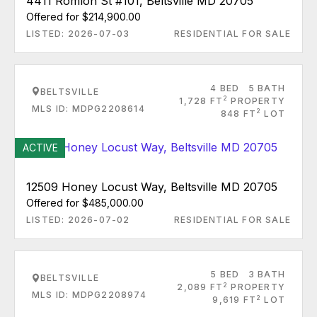
4411 Romlon St #101, Beltsville MD 20705
Offered for $214,900.00
LISTED: 2026-07-03
RESIDENTIAL FOR SALE
4 BED
5 BATH
BELTSVILLE
2
1,728 FT
PROPERTY
MLS ID: MDPG2208614
2
848 FT
LOT
ACTIVE
12509 Honey Locust Way, Beltsville MD 20705
Offered for $485,000.00
LISTED: 2026-07-02
RESIDENTIAL FOR SALE
5 BED
3 BATH
BELTSVILLE
2
2,089 FT
PROPERTY
MLS ID: MDPG2208974
2
9,619 FT
LOT