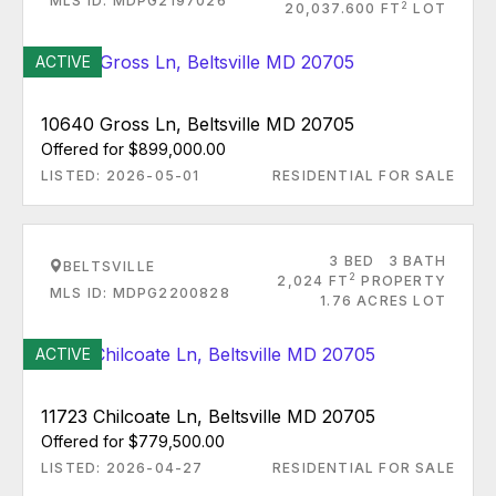
MLS ID: MDPG2197026
2
20,037.600 FT
LOT
ACTIVE
10640 Gross Ln, Beltsville MD 20705
Offered for $899,000.00
LISTED: 2026-05-01
RESIDENTIAL FOR SALE
3 BED
3 BATH
BELTSVILLE
2
2,024 FT
PROPERTY
MLS ID: MDPG2200828
1.76 ACRES LOT
ACTIVE
11723 Chilcoate Ln, Beltsville MD 20705
Offered for $779,500.00
LISTED: 2026-04-27
RESIDENTIAL FOR SALE