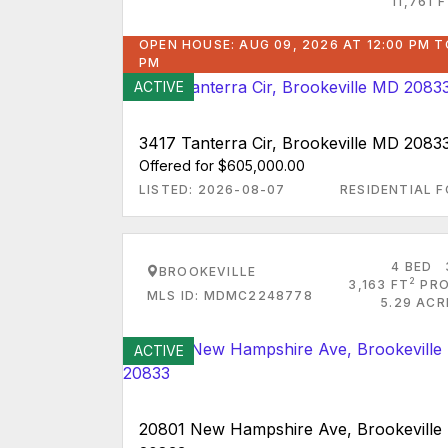
11,761 
OPEN HOUSE: AUG 09, 2026 AT 12:00 PM T
PM
ACTIVE
3417 Tanterra Cir, Brookeville MD 2083
Offered for $605,000.00
LISTED: 2026-08-07
RESIDENTIAL F
4 BED
BROOKEVILLE
2
3,163 FT
PRO
MLS ID: MDMC2248778
5.29 ACR
ACTIVE
20801 New Hampshire Ave, Brookevill