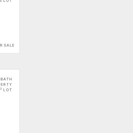
S LOT
R SALE
 BATH
PERTY
2
LOT