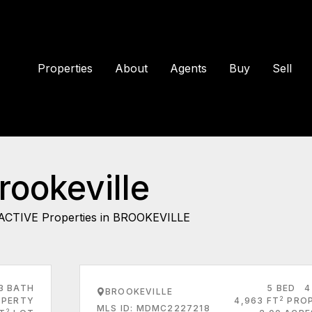
Properties
About
Agents
Buy
Sell
rookeville
ACTIVE Properties in BROOKEVILLE
3 BATH
5 BED
4
BROOKEVILLE
2
PERTY
4,963 FT
PRO
MLS ID: MDMC2227218
2