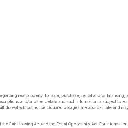
 regarding real property, for sale, purchase, rental and/or financing
criptions and/or other details and such information is subject to er
 withdrawal without notice. Square footages are approximate and may
f the Fair Housing Act and the Equal Opportunity Act. For informatio