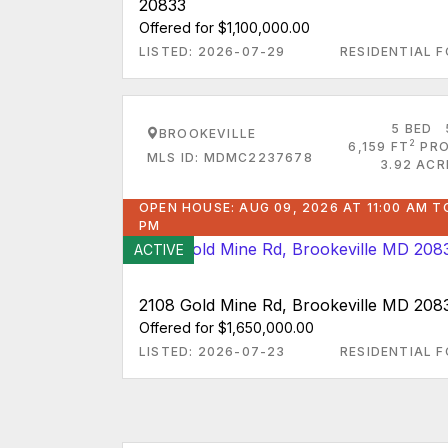
20833
Offered for $1,100,000.00
LISTED: 2026-07-29
RESIDENTIAL F
5 BED
BROOKEVILLE
2
6,159 FT
PRO
MLS ID: MDMC2237678
3.92 ACR
OPEN HOUSE: AUG 09, 2026 AT 11:00 AM T
PM
ACTIVE
2108 Gold Mine Rd, Brookeville MD 208
Offered for $1,650,000.00
LISTED: 2026-07-23
RESIDENTIAL F