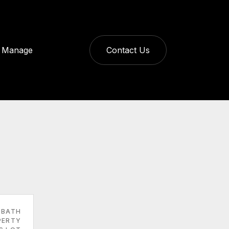
Manage
Contact Us
 BATH
PERTY