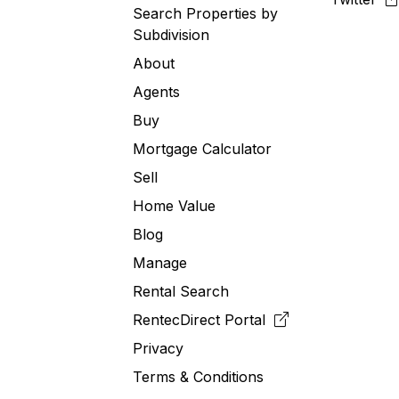
Search Properties by
Subdivision
About
Agents
Buy
Mortgage Calculator
Sell
Home Value
Blog
Manage
Rental Search
RentecDirect
Portal
Privacy
Terms & Conditions