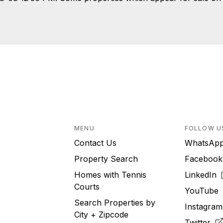
MENU
FOLLOW U
Contact Us
WhatsA
Property Search
Faceboo
Homes with Tennis
LinkedIn
Courts
YouTub
Search Properties by
Instagra
City + Zipcode
Twitter