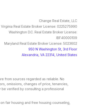
Change Real Estate, LLC
Virginia Real Estate Broker License: 0225275990
Washington D.C. Real Estate Broker License:
IBF40000109
Maryland Real Estate Broker License: 5023602
950 N Washington St, 3rd Floor
Alexandria, VA 22314, United States
, are from sources regarded as reliable. No
rors, omissions, changes of price, tenancies,
 be verified by consulting a professional
n on fair housing and free housing counseling,