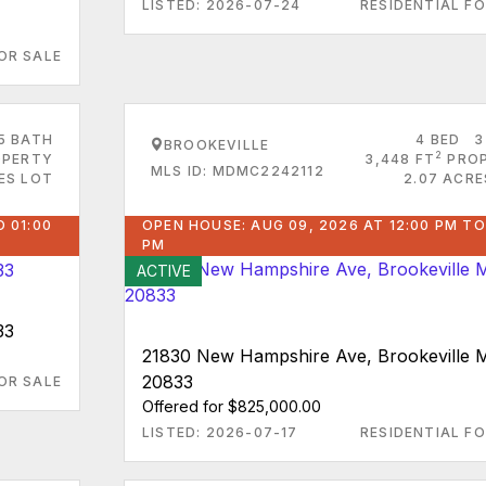
LISTED: 2026-07-24
RESIDENTIAL FO
OR SALE
5 BATH
4 BED
3
BROOKEVILLE
2
PERTY
3,448 FT
PRO
MLS ID: MDMC2242112
ES LOT
2.07 ACRE
O 01:00
OPEN HOUSE: AUG 09, 2026 AT 12:00 PM TO
PM
ACTIVE
33
21830 New Hampshire Ave, Brookeville 
20833
OR SALE
Offered for $825,000.00
LISTED: 2026-07-17
RESIDENTIAL FO