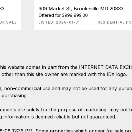
33
309 Market St, Brookeville MD 20833
Offered for $999,999.00
OR SALE
LISTED: 2026-01-01
RESIDENTIAL FO
 on this website comes in part from the INTERNET DATA EX
s other than this site owner are marked with the IDX logo.
l, non-commercial use and may not be used for any purpose
 purchasing.
ements are solely for the purpose of marketing, may not b
ing information is deemed reliable but not guaranteed.
08-08 12:36 PM. Some properties which appear for sale on 