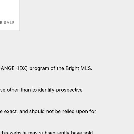
R SALE
CHANGE (IDX) program of the Bright MLS.
 other than to identify prospective
e exact, and should not be relied upon for
this website may subsequently have sold