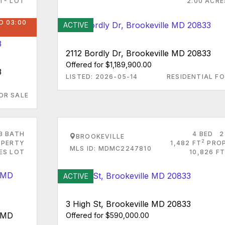
FT
LOT
2.00 ACRE
O 03:00
ACTIVE
2112 Bordly Dr, Brookeville MD 20833
Offered for $1,189,900.00
3
LISTED: 2026-05-14
RESIDENTIAL FO
OR SALE
3 BATH
4 BED
2
BROOKEVILLE
2
PERTY
1,482 FT
PRO
MLS ID: MDMC2247810
ES LOT
10,826 FT
ACTIVE
3 High St, Brookeville MD 20833
e MD
Offered for $590,000.00