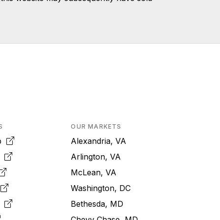
S
OUR MARKETS
pp
Alexandria, VA
k
Arlington, VA
McLean, VA
e
Washington, DC
m
Bethesda, MD
Chevy Chase, MD