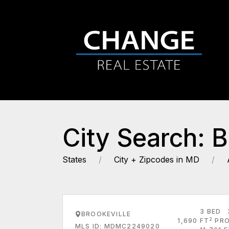
City Search: B
States
City + Zipcodes in MD
3 BED
BROOKEVILLE
2
1,690 FT
PRO
MLS ID: MDMC2249020