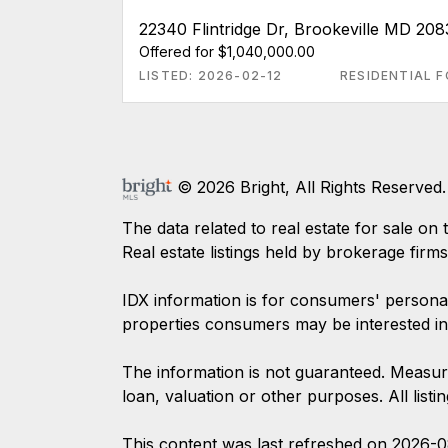
22340 Flintridge Dr, Brookeville MD 208
Offered for $1,040,000.00
LISTED: 2026-02-12
RESIDENTIAL F
© 2026 Bright, All Rights Reserved.
The data related to real estate for sale
Real estate listings held by brokerage firm
IDX information is for consumers' persona
properties consumers may be interested in
The information is not guaranteed. Measur
loan, valuation or other purposes. All list
This content was last refreshed on 2026-