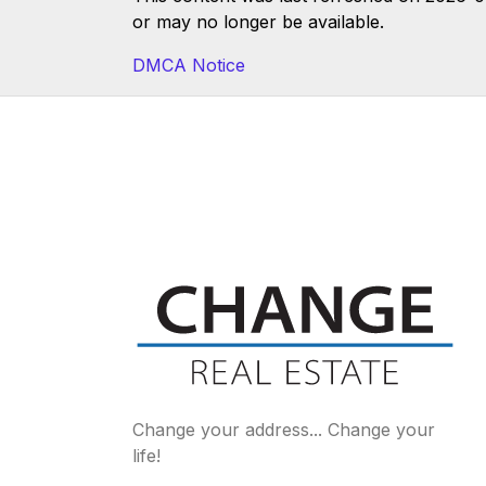
or may no longer be available.
DMCA Notice
Change your address... Change your
life!