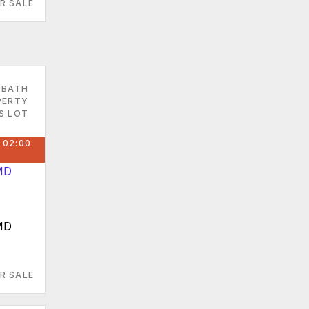
R SALE
 BATH
PERTY
S LOT
 02:00
MD
R SALE