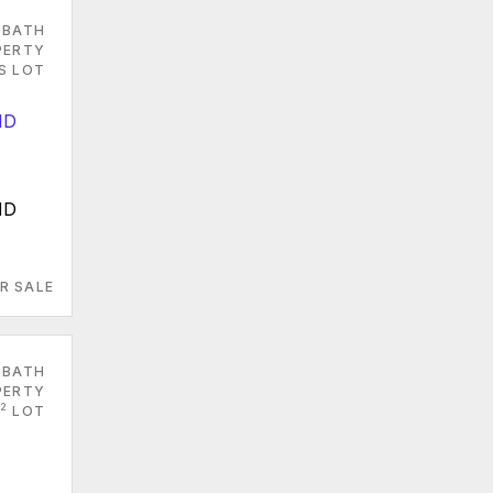
 BATH
PERTY
S LOT
MD
R SALE
 BATH
PERTY
2
LOT