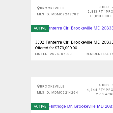
3 BED
BROOKEVILLE
2
2,813 FT
PRO
MLS ID: MDMC2242782
10,018.800 
ACTIVE
3332 Tanterra Cir, Brookeville MD 2083
Offered for $779,900.00
LISTED: 2026-07-03
RESIDENTIAL F
4 BED
BROOKEVILLE
2
4,844 FT
PRO
MLS ID: MDMC2214264
2.00 ACR
ACTIVE