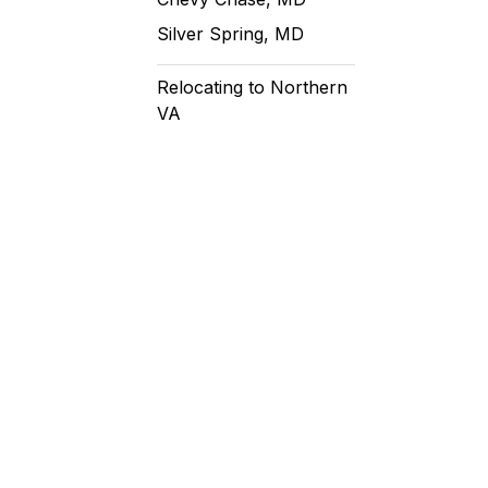
Silver Spring, MD
Relocating to Northern
VA