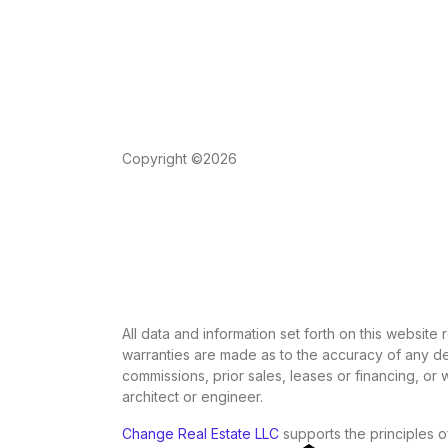
Copyright ©2026
All data and information set forth on this website
warranties are made as to the accuracy of any des
commissions, prior sales, leases or financing, or
architect or engineer.
Change Real Estate LLC
supports the principles o