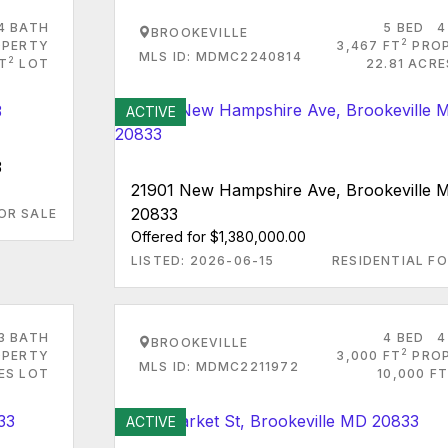
4 BATH
5 BED
4
BROOKEVILLE
2
PERTY
3,467 FT
PRO
MLS ID: MDMC2240814
2
FT
LOT
22.81 ACRE
ACTIVE
3
21901 New Hampshire Ave, Brookeville 
20833
OR SALE
Offered for $1,380,000.00
LISTED: 2026-06-15
RESIDENTIAL FO
3 BATH
4 BED
4
BROOKEVILLE
2
PERTY
3,000 FT
PRO
MLS ID: MDMC2211972
ES LOT
10,000 FT
ACTIVE