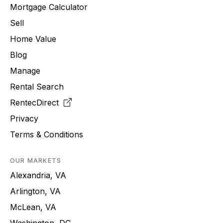
Mortgage Calculator
Sell
Home Value
Blog
Manage
Rental Search
RentecDirect
Privacy
Terms & Conditions
OUR MARKETS
Alexandria, VA
Arlington, VA
McLean, VA
Washington, DC