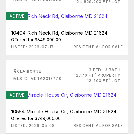
2
24,829.200 FT
LOT
ACTIVE
10494 Rich Neck Rd, Claiborne MD 21624
Offered for $849,000.00
LISTED: 2026-07-17
RESIDENTIAL FOR SALE
3 BED
3 BATH
CLAIBORNE
2
2,170 FT
PROPERTY
MLS ID: MDTA2013778
2
12,500 FT
LOT
ACTIVE
10554 Miracle House Cir, Claiborne MD 21624
Offered for $749,000.00
LISTED: 2026-05-08
RESIDENTIAL FOR SALE