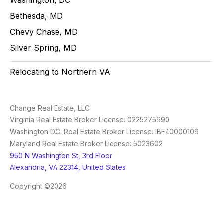
Bethesda, MD
Chevy Chase, MD
Silver Spring, MD
Relocating to Northern VA
Change Real Estate, LLC
Virginia Real Estate Broker License: 0225275990
Washington D.C. Real Estate Broker License: IBF40000109
Maryland Real Estate Broker License: 5023602
950 N Washington St, 3rd Floor
Alexandria, VA 22314, United States
Copyright ©2026