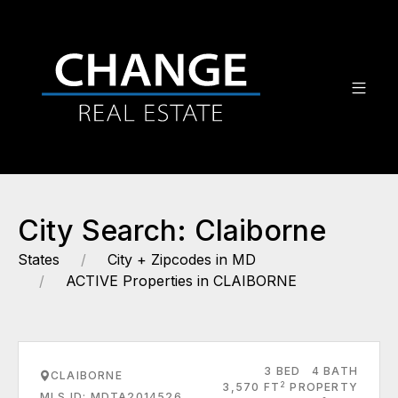
City Search: Claiborne
States
City + Zipcodes in MD
ACTIVE Properties in CLAIBORNE
3 BED
4 BATH
CLAIBORNE
2
3,570 FT
PROPERTY
MLS ID: MDTA2014526