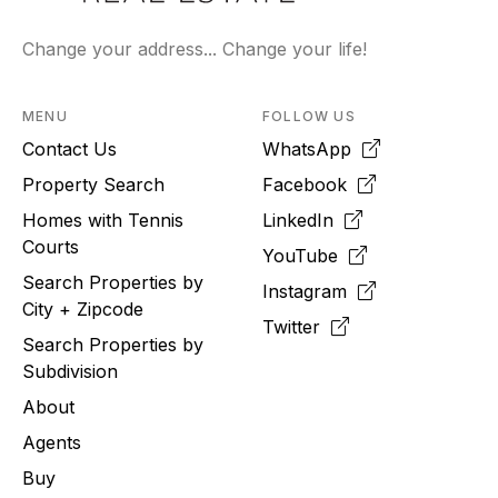
Change your address... Change your life!
MENU
FOLLOW US
Contact Us
WhatsApp
Property Search
Facebook
Homes with Tennis
LinkedIn
Courts
YouTube
Search Properties by
Instagram
City + Zipcode
Twitter
Search Properties by
Subdivision
About
Agents
Buy