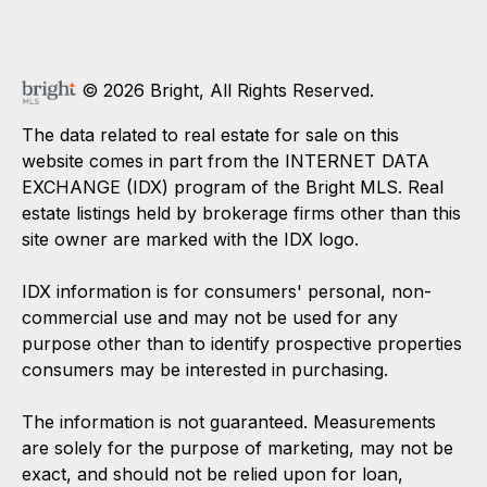
© 2026 Bright, All Rights Reserved.
The data related to real estate for sale on this
website comes in part from the INTERNET DATA
EXCHANGE (IDX) program of the Bright MLS. Real
estate listings held by brokerage firms other than this
site owner are marked with the IDX logo.
IDX information is for consumers' personal, non-
commercial use and may not be used for any
purpose other than to identify prospective properties
consumers may be interested in purchasing.
The information is not guaranteed. Measurements
are solely for the purpose of marketing, may not be
exact, and should not be relied upon for loan,