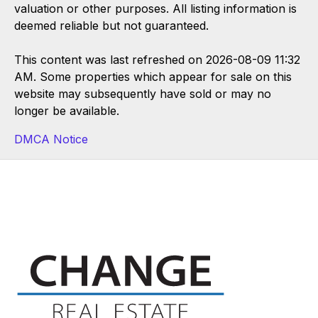
valuation or other purposes. All listing information is
deemed reliable but not guaranteed.
This content was last refreshed on 2026-08-09 11:32
AM. Some properties which appear for sale on this
website may subsequently have sold or may no
longer be available.
DMCA Notice