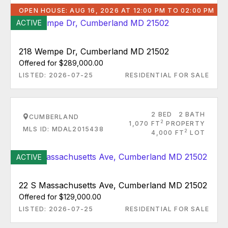
OPEN HOUSE: AUG 16, 2026 AT 12:00 PM TO 02:00 PM
ACTIVE
218 Wempe Dr, Cumberland MD 21502
Offered for $289,000.00
LISTED: 2026-07-25
RESIDENTIAL FOR SALE
2 BED
2 BATH
CUMBERLAND
2
1,070 FT
PROPERTY
MLS ID: MDAL2015438
2
4,000 FT
LOT
ACTIVE
22 S Massachusetts Ave, Cumberland MD 21502
Offered for $129,000.00
LISTED: 2026-07-25
RESIDENTIAL FOR SALE