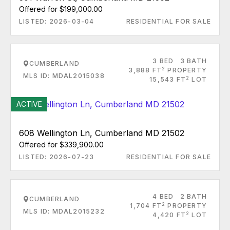
Offered for $199,000.00
LISTED: 2026-03-04
RESIDENTIAL FOR SALE
3 BED
3 BATH
CUMBERLAND
2
3,888 FT
PROPERTY
MLS ID: MDAL2015038
2
15,543 FT
LOT
ACTIVE
608 Wellington Ln, Cumberland MD 21502
Offered for $339,900.00
LISTED: 2026-07-23
RESIDENTIAL FOR SALE
4 BED
2 BATH
CUMBERLAND
2
1,704 FT
PROPERTY
MLS ID: MDAL2015232
2
4,420 FT
LOT