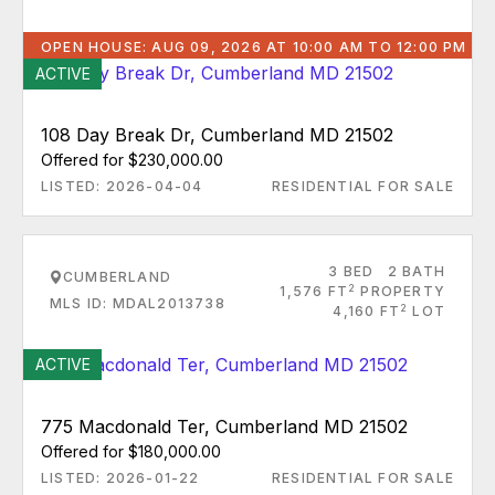
OPEN HOUSE: AUG 09, 2026 AT 10:00 AM TO 12:00 PM
ACTIVE
108 Day Break Dr, Cumberland MD 21502
Offered for $230,000.00
LISTED: 2026-04-04
RESIDENTIAL FOR SALE
3 BED
2 BATH
CUMBERLAND
2
1,576 FT
PROPERTY
MLS ID: MDAL2013738
2
4,160 FT
LOT
ACTIVE
775 Macdonald Ter, Cumberland MD 21502
Offered for $180,000.00
LISTED: 2026-01-22
RESIDENTIAL FOR SALE