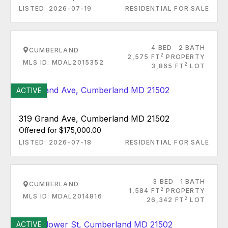
LISTED: 2026-07-19
RESIDENTIAL FOR SALE
4 BED
2 BATH
CUMBERLAND
2
2,575 FT
PROPERTY
MLS ID: MDAL2015352
2
3,865 FT
LOT
ACTIVE
319 Grand Ave, Cumberland MD 21502
Offered for $175,000.00
LISTED: 2026-07-18
RESIDENTIAL FOR SALE
3 BED
1 BATH
CUMBERLAND
2
1,584 FT
PROPERTY
MLS ID: MDAL2014816
2
26,342 FT
LOT
ACTIVE