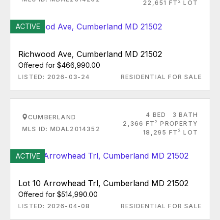
2
22,651 FT
LOT
ACTIVE
Richwood Ave, Cumberland MD 21502
Offered for $466,990.00
LISTED: 2026-03-24
RESIDENTIAL FOR SALE
4 BED
3 BATH
CUMBERLAND
2
2,366 FT
PROPERTY
MLS ID: MDAL2014352
2
18,295 FT
LOT
ACTIVE
Lot 10 Arrowhead Trl, Cumberland MD 21502
Offered for $514,990.00
LISTED: 2026-04-08
RESIDENTIAL FOR SALE