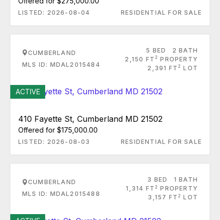
Offered for $275,000.00
LISTED: 2026-08-04
RESIDENTIAL FOR SALE
5 BED
2 BATH
CUMBERLAND
2
2,150 FT
PROPERTY
MLS ID: MDAL2015484
2
2,391 FT
LOT
ACTIVE
410 Fayette St, Cumberland MD 21502
Offered for $175,000.00
LISTED: 2026-08-03
RESIDENTIAL FOR SALE
3 BED
1 BATH
CUMBERLAND
2
1,314 FT
PROPERTY
MLS ID: MDAL2015488
2
3,157 FT
LOT