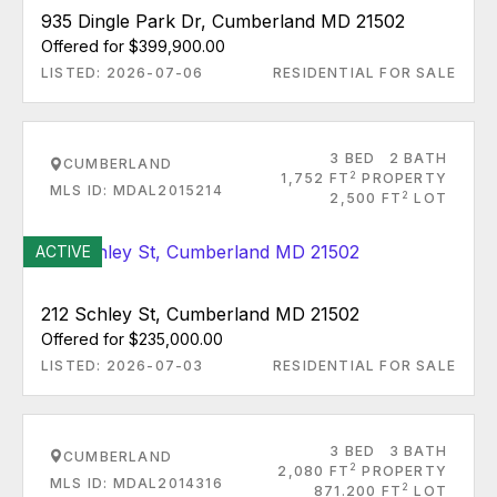
935 Dingle Park Dr, Cumberland MD 21502
Offered for $399,900.00
LISTED: 2026-07-06
RESIDENTIAL FOR SALE
3 BED
2 BATH
CUMBERLAND
2
1,752 FT
PROPERTY
MLS ID: MDAL2015214
2
2,500 FT
LOT
ACTIVE
212 Schley St, Cumberland MD 21502
Offered for $235,000.00
LISTED: 2026-07-03
RESIDENTIAL FOR SALE
3 BED
3 BATH
CUMBERLAND
2
2,080 FT
PROPERTY
MLS ID: MDAL2014316
2
871.200 FT
LOT