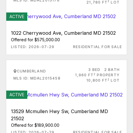
MLS ID: MDAL2015176
2
21,780 FT
LOT
ACTIVE
1022 Cherrywood Ave, Cumberland MD 21502
Offered for $575,000.00
LISTED: 2026-07-29
RESIDENTIAL FOR SALE
3 BED
2 BATH
CUMBERLAND
2
1,960 FT
PROPERTY
MLS ID: MDAL2015458
2
10,800 FT
LOT
ACTIVE
13529 Mcmullen Hwy Sw, Cumberland MD
21502
Offered for $189,900.00
LISTED: 2026-07-29
RESIDENTIAL FOR SALE