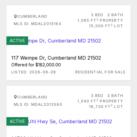
3 BED
2 BATH
CUMBERLAND
2
1,065 FT
PROPERTY
MLS ID: MDAL2015164
2
15,000 FT
LOT
ACTIVE
117 Wempe Dr, Cumberland MD 21502
Offered for $182,000.00
LISTED: 2026-06-28
RESIDENTIAL FOR SALE
3 BED
2 BATH
CUMBERLAND
2
1,040 FT
PROPERTY
MLS ID: MDAL2013590
2
18,730 FT
LOT
ACTIVE