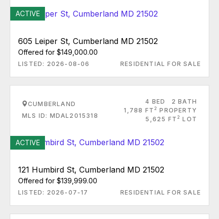
ACTIVE
605 Leiper St, Cumberland MD 21502
Offered for $149,000.00
LISTED: 2026-08-06
RESIDENTIAL FOR SALE
4 BED
2 BATH
CUMBERLAND
2
1,788 FT
PROPERTY
MLS ID: MDAL2015318
2
5,625 FT
LOT
ACTIVE
121 Humbird St, Cumberland MD 21502
Offered for $139,999.00
LISTED: 2026-07-17
RESIDENTIAL FOR SALE