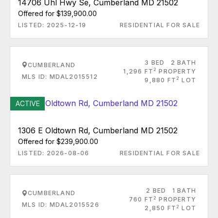
14706 Uhl Hwy Se, Cumberland MD 21502
Offered for $139,900.00
LISTED: 2025-12-19
RESIDENTIAL FOR SALE
3 BED
2 BATH
CUMBERLAND
2
1,296 FT
PROPERTY
MLS ID: MDAL2015512
2
9,880 FT
LOT
ACTIVE
1306 E Oldtown Rd, Cumberland MD 21502
Offered for $239,900.00
LISTED: 2026-08-06
RESIDENTIAL FOR SALE
2 BED
1 BATH
CUMBERLAND
2
760 FT
PROPERTY
MLS ID: MDAL2015526
2
2,850 FT
LOT