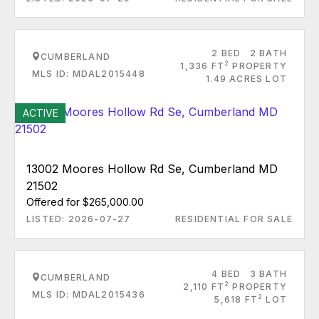
2 BED
2 BATH
CUMBERLAND
2
1,336 FT
PROPERTY
MLS ID: MDAL2015448
1.49 ACRES LOT
ACTIVE
13002 Moores Hollow Rd Se, Cumberland MD
21502
Offered for $265,000.00
LISTED: 2026-07-27
RESIDENTIAL FOR SALE
4 BED
3 BATH
CUMBERLAND
2
2,110 FT
PROPERTY
MLS ID: MDAL2015436
2
5,618 FT
LOT