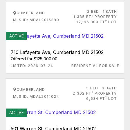
2 BED
1 BATH
CUMBERLAND
2
1,335 FT
PROPERTY
MLS ID: MDAL2015380
2
12,196.800 FT
LOT
ACTIVE
710 Lafayette Ave, Cumberland MD 21502
Offered for $125,000.00
LISTED: 2026-07-24
RESIDENTIAL FOR SALE
5 BED
3 BATH
CUMBERLAND
2
2,302 FT
PROPERTY
MLS ID: MDAL2014024
2
6,534 FT
LOT
ACTIVE
501 Warren St, Cumberland MD 21502