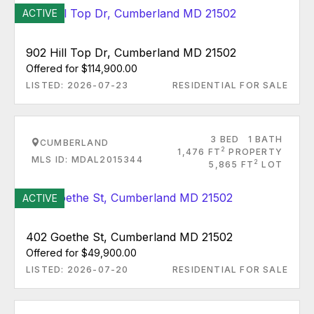
ACTIVE
902 Hill Top Dr, Cumberland MD 21502
Offered for $114,900.00
LISTED: 2026-07-23
RESIDENTIAL FOR SALE
3 BED
1 BATH
CUMBERLAND
2
1,476 FT
PROPERTY
MLS ID: MDAL2015344
2
5,865 FT
LOT
ACTIVE
402 Goethe St, Cumberland MD 21502
Offered for $49,900.00
LISTED: 2026-07-20
RESIDENTIAL FOR SALE