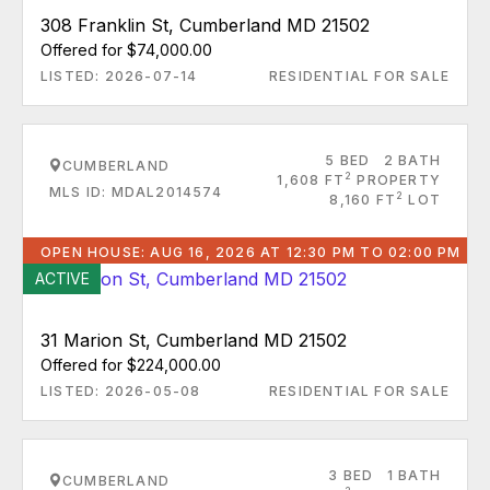
308 Franklin St, Cumberland MD 21502
Offered for $74,000.00
LISTED: 2026-07-14
RESIDENTIAL FOR SALE
5 BED
2 BATH
CUMBERLAND
2
1,608 FT
PROPERTY
MLS ID: MDAL2014574
2
8,160 FT
LOT
OPEN HOUSE: AUG 16, 2026 AT 12:30 PM TO 02:00 PM
ACTIVE
31 Marion St, Cumberland MD 21502
Offered for $224,000.00
LISTED: 2026-05-08
RESIDENTIAL FOR SALE
3 BED
1 BATH
CUMBERLAND