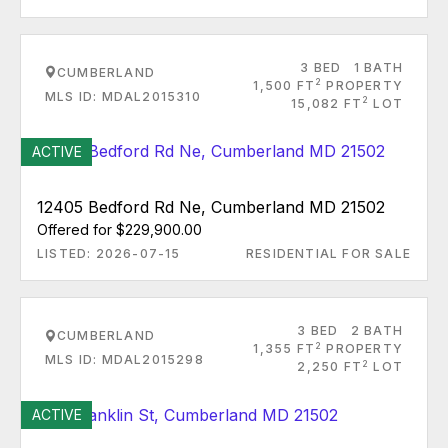
3 BED
1 BATH
CUMBERLAND
2
1,500 FT
PROPERTY
MLS ID: MDAL2015310
2
15,082 FT
LOT
ACTIVE
12405 Bedford Rd Ne, Cumberland MD 21502
Offered for $229,900.00
LISTED: 2026-07-15
RESIDENTIAL FOR SALE
3 BED
2 BATH
CUMBERLAND
2
1,355 FT
PROPERTY
MLS ID: MDAL2015298
2
2,250 FT
LOT
ACTIVE