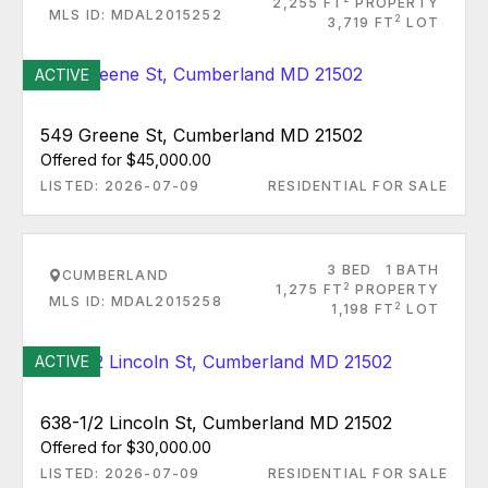
2,255 FT
PROPERTY
MLS ID: MDAL2015252
2
3,719 FT
LOT
ACTIVE
549 Greene St, Cumberland MD 21502
Offered for $45,000.00
LISTED: 2026-07-09
RESIDENTIAL FOR SALE
3 BED
1 BATH
CUMBERLAND
2
1,275 FT
PROPERTY
MLS ID: MDAL2015258
2
1,198 FT
LOT
ACTIVE
638-1/2 Lincoln St, Cumberland MD 21502
Offered for $30,000.00
LISTED: 2026-07-09
RESIDENTIAL FOR SALE