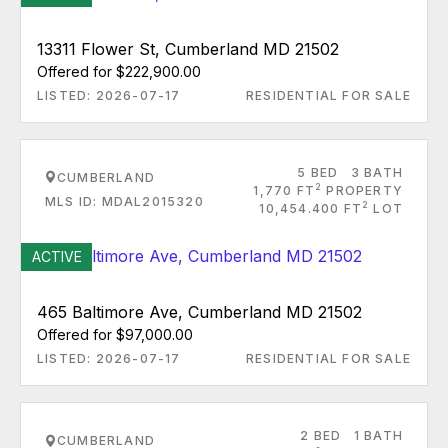
13311 Flower St, Cumberland MD 21502
Offered for $222,900.00
LISTED: 2026-07-17
RESIDENTIAL FOR SALE
5 BED
3 BATH
CUMBERLAND
2
1,770 FT
PROPERTY
MLS ID: MDAL2015320
2
10,454.400 FT
LOT
ACTIVE
465 Baltimore Ave, Cumberland MD 21502
Offered for $97,000.00
LISTED: 2026-07-17
RESIDENTIAL FOR SALE
2 BED
1 BATH
CUMBERLAND