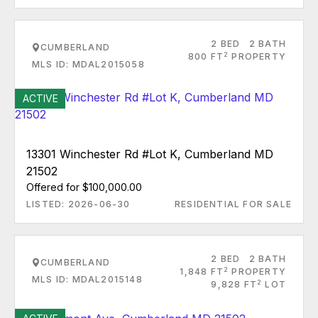
2 BED
2 BATH
CUMBERLAND
2
800 FT
PROPERTY
MLS ID: MDAL2015058
ACTIVE
13301 Winchester Rd #Lot K, Cumberland MD
21502
Offered for $100,000.00
LISTED: 2026-06-30
RESIDENTIAL FOR SALE
2 BED
2 BATH
CUMBERLAND
2
1,848 FT
PROPERTY
MLS ID: MDAL2015148
2
9,828 FT
LOT