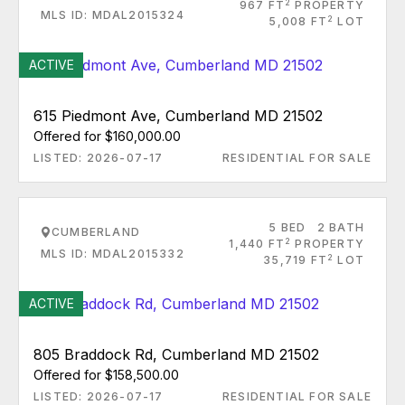
2
967 FT
PROPERTY
MLS ID: MDAL2015324
2
5,008 FT
LOT
ACTIVE
615 Piedmont Ave, Cumberland MD 21502
Offered for $160,000.00
LISTED: 2026-07-17
RESIDENTIAL FOR SALE
5 BED
2 BATH
CUMBERLAND
2
1,440 FT
PROPERTY
MLS ID: MDAL2015332
2
35,719 FT
LOT
ACTIVE
805 Braddock Rd, Cumberland MD 21502
Offered for $158,500.00
LISTED: 2026-07-17
RESIDENTIAL FOR SALE