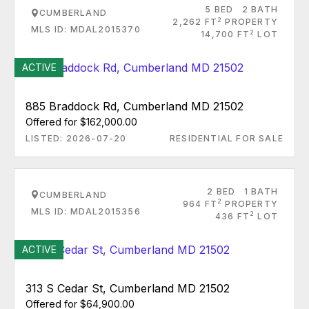
5 BED
2 BATH
CUMBERLAND
2
2,262 FT
PROPERTY
MLS ID: MDAL2015370
2
14,700 FT
LOT
ACTIVE
885 Braddock Rd, Cumberland MD 21502
Offered for $162,000.00
LISTED: 2026-07-20
RESIDENTIAL FOR SALE
2 BED
1 BATH
CUMBERLAND
2
964 FT
PROPERTY
MLS ID: MDAL2015356
2
436 FT
LOT
ACTIVE
313 S Cedar St, Cumberland MD 21502
Offered for $64,900.00