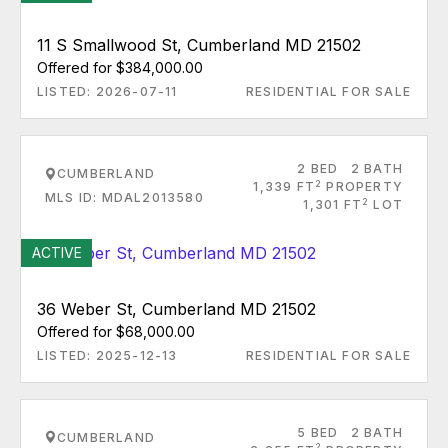
11 S Smallwood St, Cumberland MD 21502
Offered for $384,000.00
LISTED: 2026-07-11
RESIDENTIAL FOR SALE
2 BED
2 BATH
CUMBERLAND
2
1,339 FT
PROPERTY
MLS ID: MDAL2013580
2
1,301 FT
LOT
ACTIVE
36 Weber St, Cumberland MD 21502
Offered for $68,000.00
LISTED: 2025-12-13
RESIDENTIAL FOR SALE
5 BED
2 BATH
CUMBERLAND
2