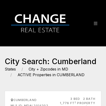
City Search: Cumberland
States
City + Zipcodes in MD
ACTIVE Properties in CUMBERLAND
3 BED
2 BATH
CUMBERLAND
2
1,776 FT
PROPERTY
MLS ID: MDAL2014202