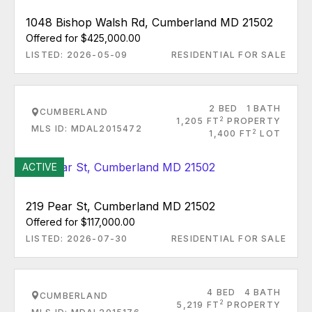
1048 Bishop Walsh Rd, Cumberland MD 21502
Offered for $425,000.00
LISTED: 2026-05-09
RESIDENTIAL FOR SALE
2 BED
1 BATH
CUMBERLAND
2
1,205 FT
PROPERTY
MLS ID: MDAL2015472
2
1,400 FT
LOT
ACTIVE
219 Pear St, Cumberland MD 21502
Offered for $117,000.00
LISTED: 2026-07-30
RESIDENTIAL FOR SALE
4 BED
4 BATH
CUMBERLAND
2
5,219 FT
PROPERTY