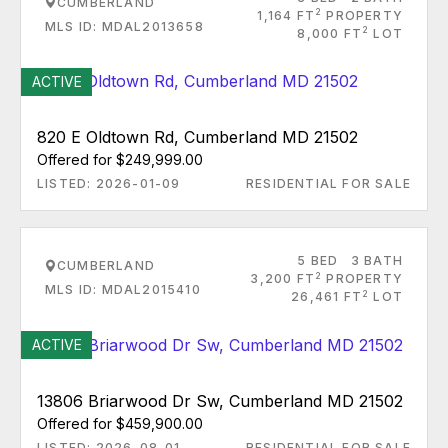
CUMBERLAND
2
1,164 FT
PROPERTY
MLS ID: MDAL2013658
2
8,000 FT
LOT
ACTIVE
820 E Oldtown Rd, Cumberland MD 21502
Offered for $249,999.00
LISTED: 2026-01-09
RESIDENTIAL FOR SALE
5 BED
3 BATH
CUMBERLAND
2
3,200 FT
PROPERTY
MLS ID: MDAL2015410
2
26,461 FT
LOT
ACTIVE
13806 Briarwood Dr Sw, Cumberland MD 21502
Offered for $459,900.00
LISTED: 2026-08-01
RESIDENTIAL FOR SALE