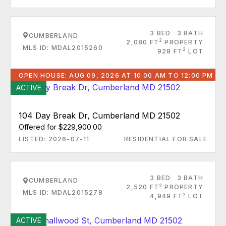
3 BED
3 BATH
CUMBERLAND
2
2,080 FT
PROPERTY
MLS ID: MDAL2015260
2
928 FT
LOT
OPEN HOUSE: AUG 09, 2026 AT 10:00 AM TO 12:00 PM
ACTIVE
104 Day Break Dr, Cumberland MD 21502
Offered for $229,900.00
LISTED: 2026-07-11
RESIDENTIAL FOR SALE
3 BED
3 BATH
CUMBERLAND
2
2,520 FT
PROPERTY
MLS ID: MDAL2015278
2
4,949 FT
LOT
ACTIVE