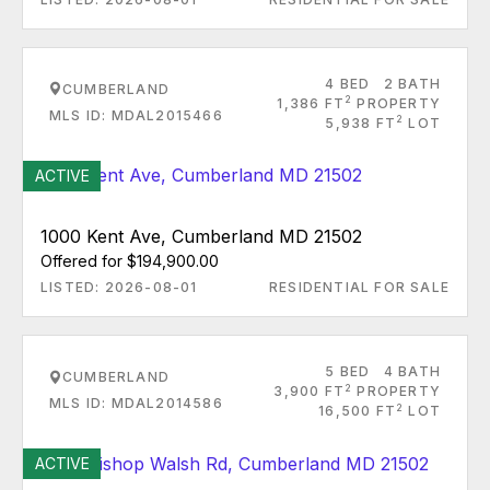
4 BED
2 BATH
CUMBERLAND
2
1,386 FT
PROPERTY
MLS ID: MDAL2015466
2
5,938 FT
LOT
ACTIVE
1000 Kent Ave, Cumberland MD 21502
Offered for $194,900.00
LISTED: 2026-08-01
RESIDENTIAL FOR SALE
5 BED
4 BATH
CUMBERLAND
2
3,900 FT
PROPERTY
MLS ID: MDAL2014586
2
16,500 FT
LOT
ACTIVE