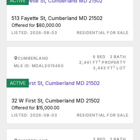
ACTIVE
513 Fayette St, Cumberland MD 21502
Offered for $80,000.00
LISTED: 2026-08-03
RESIDENTIAL FOR SALE
6 BED
3 BATH
CUMBERLAND
2
2,441 FT
PROPERTY
MLS ID: MDAL2015490
2
3,443 FT
LOT
ACTIVE
32 W First St, Cumberland MD 21502
Offered for $15,000.00
LISTED: 2026-08-03
RESIDENTIAL FOR SALE
3 BED
2 BATH