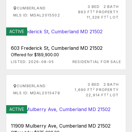
3 BED
2 BATH
CUMBERLAND
2
893 FT
PROPERTY
MLS ID: MDAL2015502
2
11,326 FT
LOT
ACTIVE
603 Frederick St, Cumberland MD 21502
Offered for $189,900.00
LISTED: 2026-08-05
RESIDENTIAL FOR SALE
3 BED
2 BATH
CUMBERLAND
2
1,690 FT
PROPERTY
MLS ID: MDAL2015478
2
22,914 FT
LOT
ACTIVE
11909 Mulberry Ave, Cumberland MD 21502