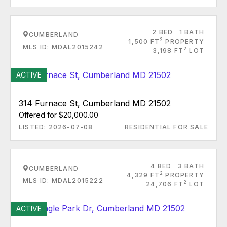
2 BED
1 BATH
CUMBERLAND
2
1,500 FT
PROPERTY
MLS ID: MDAL2015242
2
3,198 FT
LOT
ACTIVE
314 Furnace St, Cumberland MD 21502
Offered for $20,000.00
LISTED: 2026-07-08
RESIDENTIAL FOR SALE
4 BED
3 BATH
CUMBERLAND
2
4,329 FT
PROPERTY
MLS ID: MDAL2015222
2
24,706 FT
LOT
ACTIVE