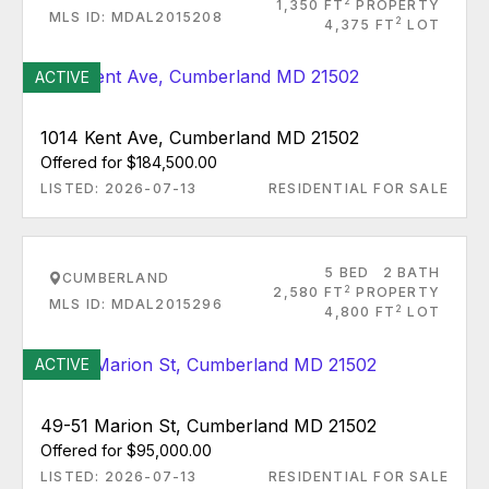
2
1,350 FT
PROPERTY
MLS ID: MDAL2015208
2
4,375 FT
LOT
ACTIVE
1014 Kent Ave, Cumberland MD 21502
Offered for $184,500.00
LISTED: 2026-07-13
RESIDENTIAL FOR SALE
5 BED
2 BATH
CUMBERLAND
2
2,580 FT
PROPERTY
MLS ID: MDAL2015296
2
4,800 FT
LOT
ACTIVE
49-51 Marion St, Cumberland MD 21502
Offered for $95,000.00
LISTED: 2026-07-13
RESIDENTIAL FOR SALE