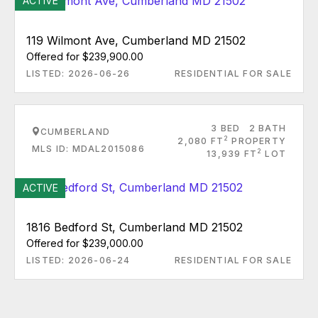
ACTIVE
119 Wilmont Ave, Cumberland MD 21502
Offered for $239,900.00
LISTED: 2026-06-26
RESIDENTIAL FOR SALE
3 BED
2 BATH
CUMBERLAND
2
2,080 FT
PROPERTY
MLS ID: MDAL2015086
2
13,939 FT
LOT
ACTIVE
1816 Bedford St, Cumberland MD 21502
Offered for $239,000.00
LISTED: 2026-06-24
RESIDENTIAL FOR SALE