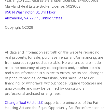
Washington D.C. Real Estate Broker License: IBF40000109
Maryland Real Estate Broker License: 5023602
950 N Washington St, 3rd Floor
Alexandria, VA 22314, United States
Copyright ©2026
All data and information set forth on this website regarding
real property, for sale, purchase, rental and/or financing, are
from sources regarded as reliable. No warranties are made
as to the accuracy of any descriptions and/or other details
and such information is subject to errors, omissions, changes
of price, tenancies, commissions, prior sales, leases or
financing, or withdrawal without notice. Square footages are
approximate and may be verified by consulting a
professional architect or engineer.
Change Real Estate LLC
supports the principles of the Fair
Housing Act and the Equal Opportunity Act. For information on