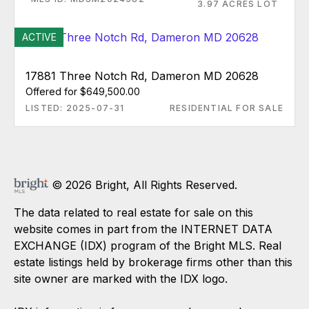
3.97 ACRES LOT
ACTIVE
17881 Three Notch Rd, Dameron MD 20628
Offered for $649,500.00
LISTED: 2025-07-31
RESIDENTIAL FOR SALE
© 2026 Bright, All Rights Reserved.
The data related to real estate for sale on this
website comes in part from the INTERNET DATA
EXCHANGE (IDX) program of the Bright MLS. Real
estate listings held by brokerage firms other than this
site owner are marked with the IDX logo.