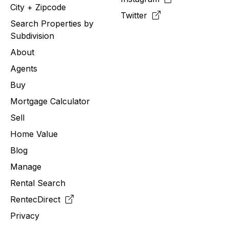
City + Zipcode
Twitter
Search Properties by
Subdivision
About
Agents
Buy
Mortgage Calculator
Sell
Home Value
Blog
Manage
Rental Search
RentecDirect
Privacy