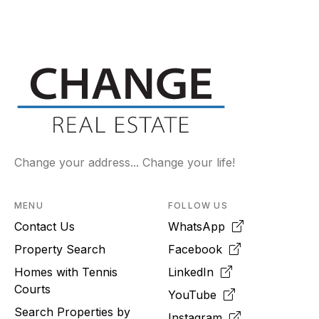
Change your address... Change your life!
MENU
FOLLOW US
Contact Us
WhatsApp
Property Search
Facebook
Homes with Tennis
LinkedIn
Courts
YouTube
Search Properties by
Instagram