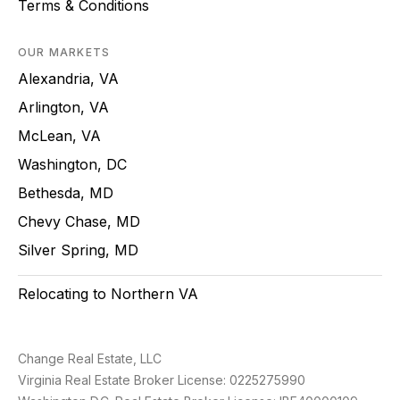
Terms & Conditions
OUR MARKETS
Alexandria, VA
Arlington, VA
McLean, VA
Washington, DC
Bethesda, MD
Chevy Chase, MD
Silver Spring, MD
Relocating to Northern VA
Change Real Estate, LLC
Virginia Real Estate Broker License: 0225275990