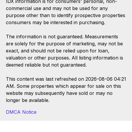
IDX information is for consumers' personal, non-
commercial use and may not be used for any
purpose other than to identify prospective properties
consumers may be interested in purchasing.
The information is not guaranteed. Measurements
are solely for the purpose of marketing, may not be
exact, and should not be relied upon for loan,
valuation or other purposes. All listing information is
deemed reliable but not guaranteed.
This content was last refreshed on 2026-08-06 04:21
AM. Some properties which appear for sale on this
website may subsequently have sold or may no
longer be available.
DMCA Notice