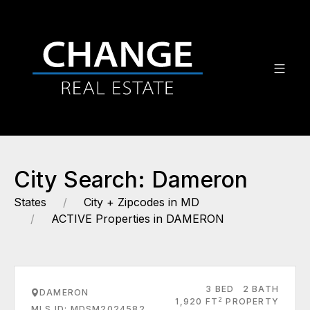
City Search: Dameron
States
City + Zipcodes in MD
ACTIVE Properties in DAMERON
3 BED
2 BATH
DAMERON
2
1,920 FT
PROPERTY
MLS ID: MDSM2024582