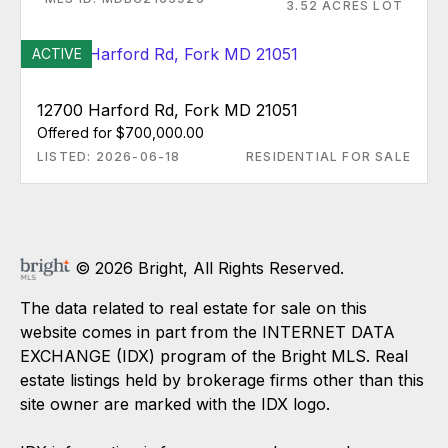
3.52 ACRES LOT
ACTIVE
12700 Harford Rd, Fork MD 21051
Offered for $700,000.00
LISTED: 2026-06-18
RESIDENTIAL FOR SALE
© 2026 Bright, All Rights Reserved.
The data related to real estate for sale on this
website comes in part from the INTERNET DATA
EXCHANGE (IDX) program of the Bright MLS. Real
estate listings held by brokerage firms other than this
site owner are marked with the IDX logo.