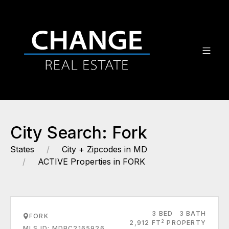
City Search: Fork
States
City + Zipcodes in MD
ACTIVE Properties in FORK
3 BED
3 BATH
FORK
2
2,912 FT
PROPERTY
MLS ID: MDBC2165926