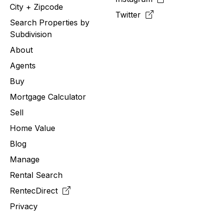
City + Zipcode
Twitter
Search Properties by
Subdivision
About
Agents
Buy
Mortgage Calculator
Sell
Home Value
Blog
Manage
Rental Search
RentecDirect
Privacy