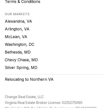
Terms & Conditions
OUR MARKETS
Alexandria, VA
Arlington, VA
McLean, VA
Washington, DC
Bethesda, MD
Chevy Chase, MD
Silver Spring, MD
Relocating to Northern VA
Change Real Estate, LLC
Virginia Real Estate Broker License: 0225275990