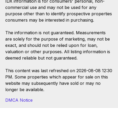
IDX information is for consumers' personal, non-
commercial use and may not be used for any
purpose other than to identify prospective properties
consumers may be interested in purchasing.
The information is not guaranteed. Measurements
are solely for the purpose of marketing, may not be
exact, and should not be relied upon for loan,
valuation or other purposes. All listing information is
deemed reliable but not guaranteed.
This content was last refreshed on 2026-08-08 12:30
PM. Some properties which appear for sale on this
website may subsequently have sold or may no
longer be available.
DMCA Notice