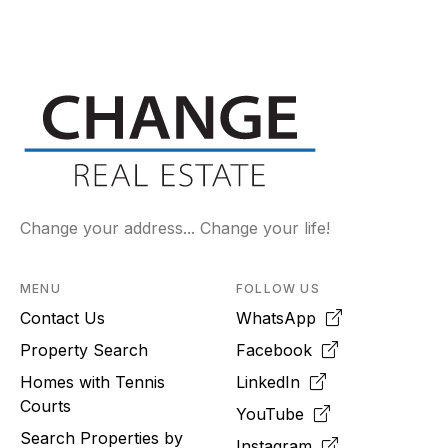
Change your address... Change your life!
MENU
FOLLOW US
Contact Us
WhatsApp
Property Search
Facebook
Homes with Tennis
LinkedIn
Courts
YouTube
Search Properties by
Instagram