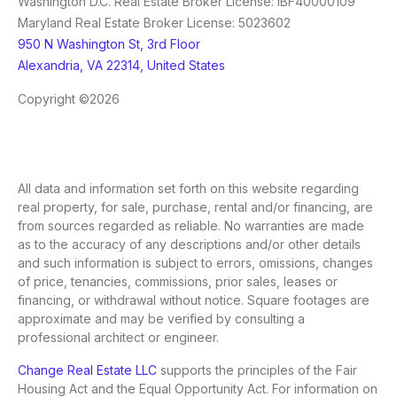
Washington D.C. Real Estate Broker License: IBF40000109
Maryland Real Estate Broker License: 5023602
950 N Washington St, 3rd Floor
Alexandria, VA 22314, United States
Copyright ©2026
All data and information set forth on this website regarding
real property, for sale, purchase, rental and/or financing, are
from sources regarded as reliable. No warranties are made
as to the accuracy of any descriptions and/or other details
and such information is subject to errors, omissions, changes
of price, tenancies, commissions, prior sales, leases or
financing, or withdrawal without notice. Square footages are
approximate and may be verified by consulting a
professional architect or engineer.
Change Real Estate LLC
supports the principles of the Fair
Housing Act and the Equal Opportunity Act. For information on