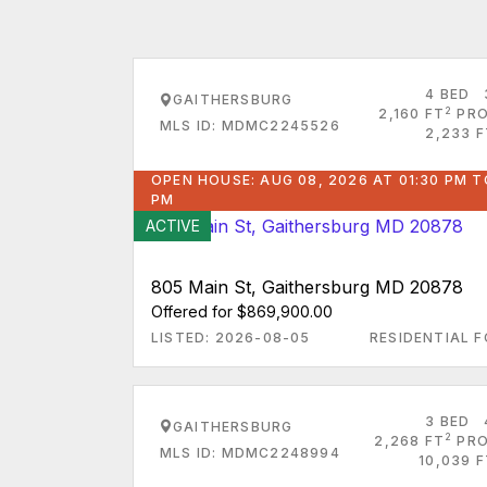
4 BED
GAITHERSBURG
2
2,160 FT
PRO
MLS ID: MDMC2245526
2,233 F
OPEN HOUSE: AUG 08, 2026 AT 01:30 PM T
PM
ACTIVE
805 Main St, Gaithersburg MD 20878
Offered for $869,900.00
LISTED: 2026-08-05
RESIDENTIAL F
3 BED
GAITHERSBURG
2
2,268 FT
PRO
MLS ID: MDMC2248994
10,039 