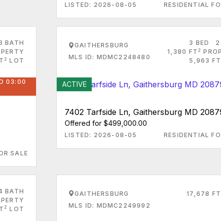
LISTED: 2026-08-05
RESIDENTIAL FO
3 BATH
3 BED
2
GAITHERSBURG
2
PERTY
1,380 FT
PRO
MLS ID: MDMC2248480
2
T
LOT
5,963 FT
O 03:00
ACTIVE
7402 Tarfside Ln, Gaithersburg MD 2087
Offered for $499,000.00
LISTED: 2026-08-05
RESIDENTIAL FO
OR SALE
4 BATH
GAITHERSBURG
17,678 FT
PERTY
MLS ID: MDMC2249992
2
FT
LOT