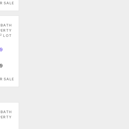
R SALE
 BATH
PERTY
2
LOT
79
R SALE
 BATH
PERTY