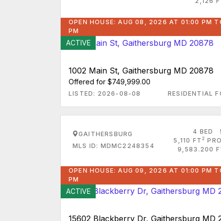
2,126 
OPEN HOUSE: AUG 08, 2026 AT 01:00 PM T
PM
ACTIVE
1002 Main St, Gaithersburg MD 20878
Offered for $749,999.00
LISTED: 2026-08-08
RESIDENTIAL F
4 BED
GAITHERSBURG
2
5,110 FT
PRO
MLS ID: MDMC2248354
9,583.200 F
OPEN HOUSE: AUG 09, 2026 AT 01:00 PM T
PM
ACTIVE
15602 Blackberry Dr, Gaithersburg MD