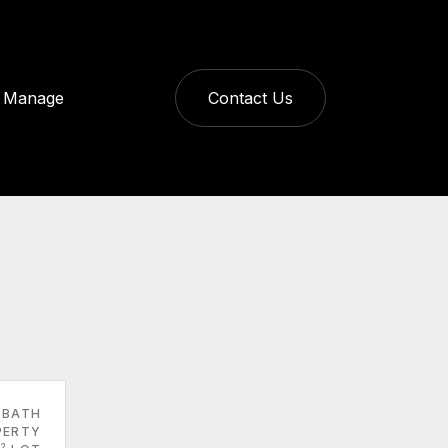
Manage
Contact Us
 BATH
PERTY
2