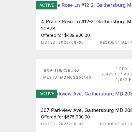
ACTIVE
4 Prairie Rose Ln #12-2, Gaithersburg 
20878
Offered for $439,900.00
LISTED: 2026-08-06
RESIDENTIAL F
3 BED
GAITHERSBURG
2
2,425 FT
PRO
MLS ID: MDMC2250140
1,877 
ACTIVE
367 Parkview Ave, Gaithersburg MD 20
Offered for $675,900.00
LISTED: 2026-08-06
RESIDENTIAL F