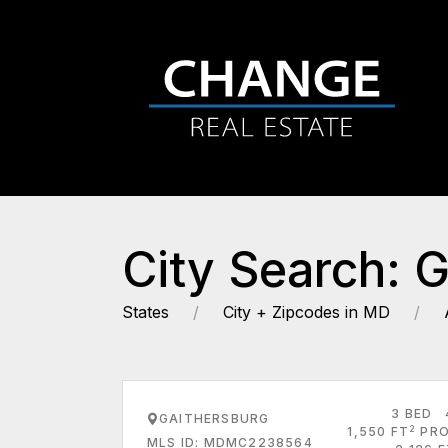
City Search: 
States
City + Zipcodes in MD
3 BED
GAITHERSBURG
2
1,550 FT
PRO
MLS ID: MDMC2238564