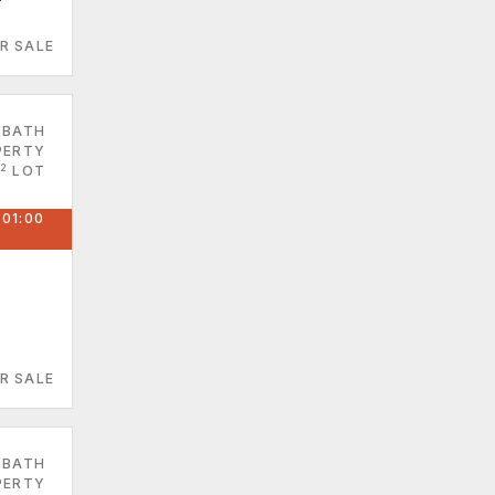
R SALE
 BATH
PERTY
2
LOT
 01:00
R SALE
 BATH
PERTY