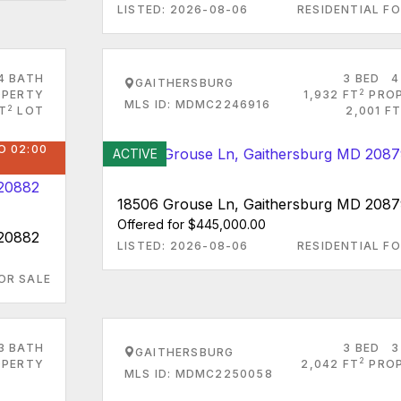
LISTED: 2026-08-06
RESIDENTIAL FO
4 BATH
3 BED
4
GAITHERSBURG
2
PERTY
1,932 FT
PRO
MLS ID: MDMC2246916
2
T
LOT
2,001 FT
O 02:00
ACTIVE
18506 Grouse Ln, Gaithersburg MD 208
Offered for $445,000.00
 20882
LISTED: 2026-08-06
RESIDENTIAL FO
OR SALE
3 BATH
3 BED
3
GAITHERSBURG
2
PERTY
2,042 FT
PRO
MLS ID: MDMC2250058