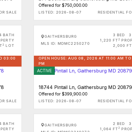
Offered for $750,000.00
OR SALE
LISTED: 2026-08-07
RESIDENTIAL FO
4 BATH
3 BED
3
GAITHERSBURG
2
PERTY
1,220 FT
PRO
MLS ID: MDMC2250270
2
FT
LOT
2,000 FT
O 03:00
OPEN HOUSE: AUG 08, 2026 AT 11:00 AM TO
PM
ACTIVE
78
18744 Pintail Ln, Gaithersburg MD 20879
Offered for $399,900.00
OR SALE
LISTED: 2026-08-07
RESIDENTIAL FO
4 BATH
2 BED
3
GAITHERSBURG
2
PERTY
1,064 FT
PRO