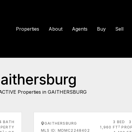
Properties
About
Agents
Buy
Sell
Gaithersburg
ACTIVE Properties in GAITHERSBURG
4 BATH
3 BED
3
GAITHERSBURG
2
PERTY
1,960 FT
PRO
MLS ID: MDMC2248402
2