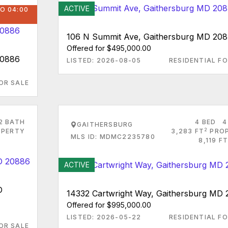
ACTIVE
O 04:00
106 N Summit Ave, Gaithersburg MD 20
Offered for $495,000.00
20886
LISTED: 2026-08-05
RESIDENTIAL FO
OR SALE
2 BATH
4 BED
4
GAITHERSBURG
2
PERTY
3,283 FT
PRO
MLS ID: MDMC2235780
8,119 FT
ACTIVE
D
14332 Cartwright Way, Gaithersburg MD
Offered for $995,000.00
LISTED: 2026-05-22
RESIDENTIAL FO
OR SALE