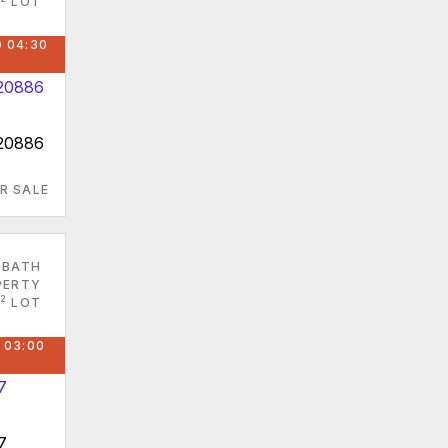
LOT
 04:30
 20886
R SALE
 BATH
PERTY
2
LOT
 03:00
7