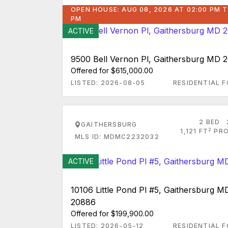
OPEN HOUSE: AUG 08, 2026 AT 02:00 PM T
PM
ACTIVE
9500 Bell Vernon Pl, Gaithersburg MD 
Offered for $615,000.00
LISTED: 2026-08-05
RESIDENTIAL F
2 BED
GAITHERSBURG
2
1,121 FT
PRO
MLS ID: MDMC2232032
ACTIVE
10106 Little Pond Pl #5, Gaithersburg M
20886
Offered for $199,900.00
LISTED: 2026-05-12
RESIDENTIAL F