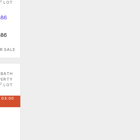
2
LOT
886
R SALE
 BATH
PERTY
2
LOT
 03:00