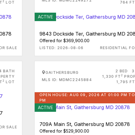
MLS ID: MDMC2249272
2
FT
LOT
764 FT
ACTIVE
20878
9843 Dockside Ter, Gaithersburg MD 20
Offered for $369,900.00
OR SALE
LISTED: 2026-08-06
RESIDENTIAL FO
4 BATH
2 BED
3
GAITHERSBURG
2
PERTY
1,330 FT
PRO
MLS ID: MDMC2245884
2
FT
LOT
1,795 FT
OPEN HOUSE: AUG 09, 2026 AT 01:00 PM TO
PM
ACTIVE
77
709A Main St, Gaithersburg MD 20878
OR SALE
Offered for $529,900.00