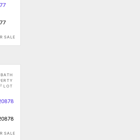
877
R SALE
 BATH
PERTY
2
LOT
 20878
R SALE