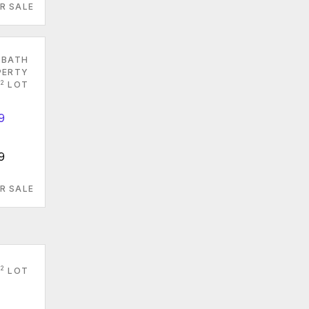
R SALE
 BATH
PERTY
2
LOT
9
R SALE
2
LOT