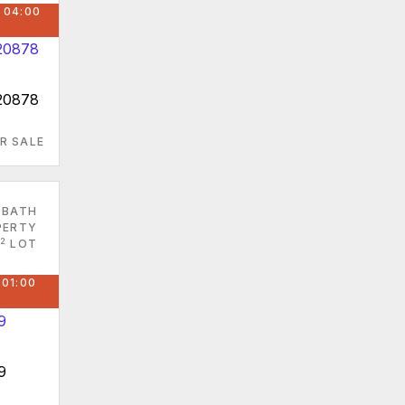
 04:00
 20878
R SALE
 BATH
PERTY
2
LOT
 01:00
9