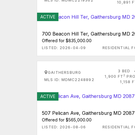
MLS ID: MDMC2219362
10,891 
ACTIVE
700 Beacon Hill Ter, Gaithersburg MD 
Offered for $835,000.00
LISTED: 2026-04-09
RESIDENTIAL F
3 BED
GAITHERSBURG
2
1,900 FT
PRO
MLS ID: MDMC2248892
1,158 
ACTIVE
507 Pelican Ave, Gaithersburg MD 208
Offered for $565,000.00
LISTED: 2026-08-06
RESIDENTIAL F