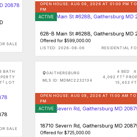
OPEN HOUSE: AUG 09, 2026 AT 01:00 PM TO
PM
ACTIVE
MD
628-B Main St #628B, Gaithersburg MD
Offered for $599,000.00
OR SALE
LISTED: 2026-08-06
RESIDENTIAL FO
3 BATH
4 BED
4
GAITHERSBURG
2
PERTY
4,092 FT
PRO
MLS ID: MDMC2232134
2
FT
LOT
15,453 FT
OPEN HOUSE: AUG 08, 2026 AT 11:00 AM TO
PM
ACTIVE
878
18710 Severn Rd, Gaithersburg MD 2087
OR SALE
Offered for $725,000.00