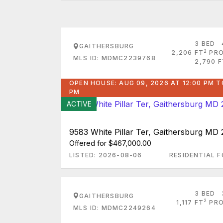
3 BED
GAITHERSBURG
2
2,206 FT
PRO
MLS ID: MDMC2239768
2,790 F
OPEN HOUSE: AUG 09, 2026 AT 12:00 PM T
PM
ACTIVE
9583 White Pillar Ter, Gaithersburg MD
Offered for $467,000.00
LISTED: 2026-08-06
RESIDENTIAL F
3 BED
GAITHERSBURG
2
1,117 FT
PRO
MLS ID: MDMC2249264