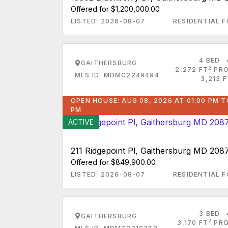
Offered for $1,200,000.00
LISTED: 2026-08-07
RESIDENTIAL F
4 BED
GAITHERSBURG
2
2,272 FT
PRO
MLS ID: MDMC2249494
3,213 
OPEN HOUSE: AUG 08, 2026 AT 01:00 PM T
PM
ACTIVE
211 Ridgepoint Pl, Gaithersburg MD 208
Offered for $849,900.00
LISTED: 2026-08-07
RESIDENTIAL F
3 BED
GAITHERSBURG
2
3,170 FT
PRO