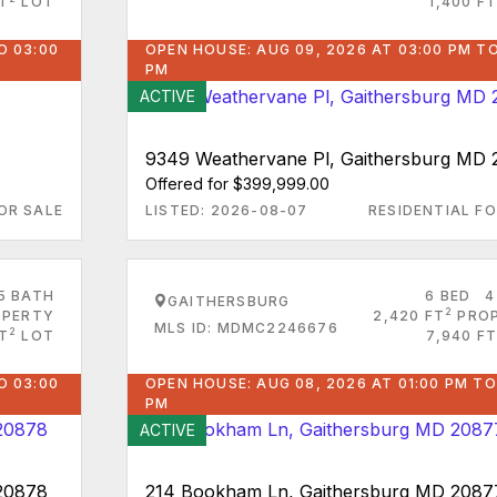
FT
LOT
1,400 FT
O 03:00
OPEN HOUSE: AUG 09, 2026 AT 03:00 PM TO
PM
ACTIVE
9349 Weathervane Pl, Gaithersburg MD
Offered for $399,999.00
OR SALE
LISTED: 2026-08-07
RESIDENTIAL FO
5 BATH
6 BED
4
GAITHERSBURG
2
PERTY
2,420 FT
PRO
MLS ID: MDMC2246676
2
T
LOT
7,940 FT
O 03:00
OPEN HOUSE: AUG 08, 2026 AT 01:00 PM TO
PM
ACTIVE
 20878
214 Bookham Ln, Gaithersburg MD 2087