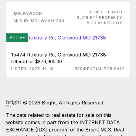
6 BED
3 BATH
GLENWOOD
2
3,218 FT
PROPERTY
MLS ID: MDHW2060230
5.33 ACRES LOT
ACTIVE
15474 Roxbury Rd, Glenwood MD 21738
Offered for $879,900.00
LISTED: 2025-10-10
RESIDENTIAL FOR SALE
© 2026 Bright, All Rights Reserved.
The data related to real estate for sale on this
website comes in part from the INTERNET DATA
EXCHANGE (IDX) program of the Bright MLS. Real