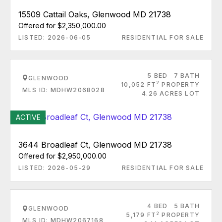
15509 Cattail Oaks, Glenwood MD 21738
Offered for $2,350,000.00
LISTED: 2026-06-05
RESIDENTIAL FOR SALE
5 BED
7 BATH
GLENWOOD
2
10,052 FT
PROPERTY
MLS ID: MDHW2068028
4.26 ACRES LOT
ACTIVE
3644 Broadleaf Ct, Glenwood MD 21738
Offered for $2,950,000.00
LISTED: 2026-05-29
RESIDENTIAL FOR SALE
4 BED
5 BATH
GLENWOOD
2
5,179 FT
PROPERTY
MLS ID: MDHW2067168