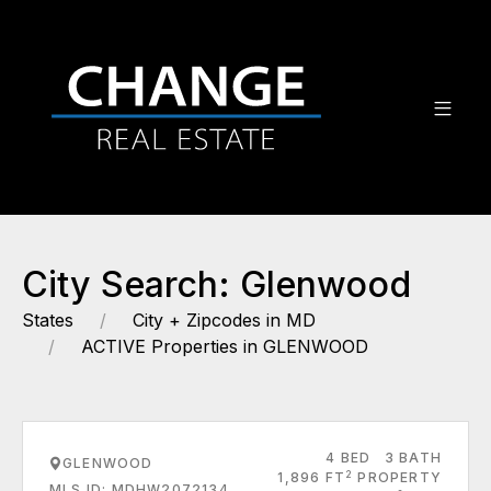
City Search: Glenwood
States
City + Zipcodes in MD
ACTIVE Properties in GLENWOOD
4 BED
3 BATH
GLENWOOD
2
1,896 FT
PROPERTY
MLS ID: MDHW2072134