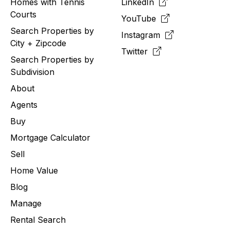
Homes with Tennis
LinkedIn
Courts
YouTube
Search Properties by
Instagram
City + Zipcode
Twitter
Search Properties by
Subdivision
About
Agents
Buy
Mortgage Calculator
Sell
Home Value
Blog
Manage
Rental Search