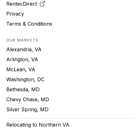
RentecDirect
Privacy
Terms & Conditions
OUR MARKETS
Alexandria, VA
Arlington, VA
McLean, VA
Washington, DC
Bethesda, MD
Chevy Chase, MD
Silver Spring, MD
Relocating to Northern VA