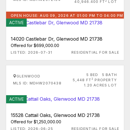
2
40,946.400 FT
LOT
OPEN HOUSE: AUG 09, 2026 AT 01:00 PM TO 04:00 PM
ACTIVE
14020 Castlebar Dr, Glenwood MD 21738
Offered for $699,000.00
LISTED: 2026-07-31
RESIDENTIAL FOR SALE
5 BED
5 BATH
GLENWOOD
2
5,448 FT
PROPERTY
MLS ID: MDHW2070438
1.20 ACRES LOT
ACTIVE
15528 Cattail Oaks, Glenwood MD 21738
Offered for $1,250,000.00
LISTED: 2026-06-25
RESIDENTIAL FOR SALE