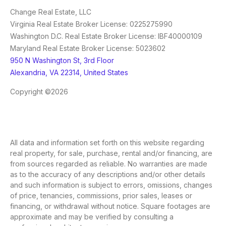
Change Real Estate, LLC
Virginia Real Estate Broker License: 0225275990
Washington D.C. Real Estate Broker License: IBF40000109
Maryland Real Estate Broker License: 5023602
950 N Washington St, 3rd Floor
Alexandria, VA 22314, United States
Copyright ©2026
All data and information set forth on this website regarding
real property, for sale, purchase, rental and/or financing, are
from sources regarded as reliable. No warranties are made
as to the accuracy of any descriptions and/or other details
and such information is subject to errors, omissions, changes
of price, tenancies, commissions, prior sales, leases or
financing, or withdrawal without notice. Square footages are
approximate and may be verified by consulting a