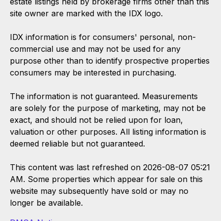
estate listings held by brokerage firms other than this
site owner are marked with the IDX logo.
IDX information is for consumers' personal, non-
commercial use and may not be used for any
purpose other than to identify prospective properties
consumers may be interested in purchasing.
The information is not guaranteed. Measurements
are solely for the purpose of marketing, may not be
exact, and should not be relied upon for loan,
valuation or other purposes. All listing information is
deemed reliable but not guaranteed.
This content was last refreshed on 2026-08-07 05:21
AM. Some properties which appear for sale on this
website may subsequently have sold or may no
longer be available.