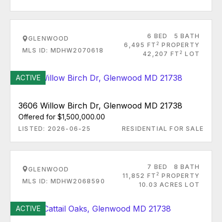
6 BED
5 BATH
GLENWOOD
2
6,495 FT
PROPERTY
MLS ID: MDHW2070618
2
42,207 FT
LOT
ACTIVE
3606 Willow Birch Dr, Glenwood MD 21738
Offered for $1,500,000.00
LISTED: 2026-06-25
RESIDENTIAL FOR SALE
7 BED
8 BATH
GLENWOOD
2
11,852 FT
PROPERTY
MLS ID: MDHW2068590
10.03 ACRES LOT
ACTIVE