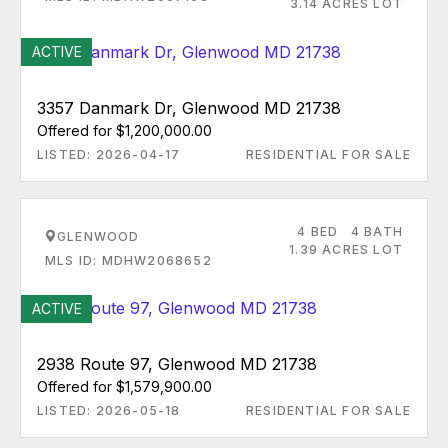
3.14 ACRES LOT
ACTIVE
3357 Danmark Dr, Glenwood MD 21738
Offered for $1,200,000.00
LISTED: 2026-04-17
RESIDENTIAL FOR SALE
4 BED
4 BATH
GLENWOOD
1.39 ACRES LOT
MLS ID: MDHW2068652
ACTIVE
2938 Route 97, Glenwood MD 21738
Offered for $1,579,900.00
LISTED: 2026-05-18
RESIDENTIAL FOR SALE