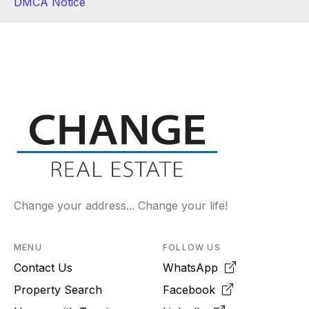
DMCA Notice
Change your address... Change your life!
MENU
FOLLOW US
Contact Us
WhatsApp
Property Search
Facebook