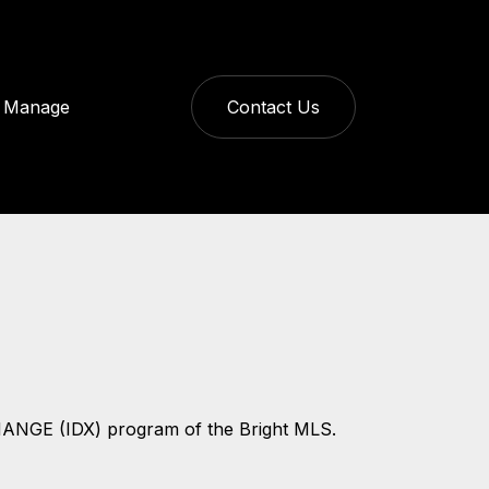
Manage
Contact Us
CHANGE (IDX) program of the Bright MLS.