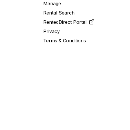
Manage
Rental Search
RentecDirect
Portal
Privacy
Terms & Conditions