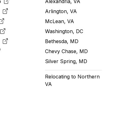
pp
Alexandria, VA
k
Arlington, VA
McLean, VA
e
Washington, DC
m
Bethesda, MD
Chevy Chase, MD
Silver Spring, MD
Relocating to Northern
VA