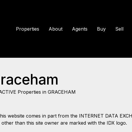
Properties
About
Agents
Buy
Sell
Graceham
ACTIVE Properties in GRACEHAM
 on this website comes in part from the INTERNET DATA EX
s other than this site owner are marked with the IDX logo.