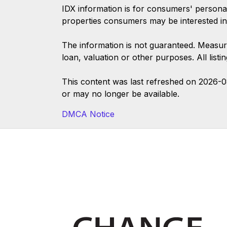
IDX information is for consumers' persona
properties consumers may be interested in
The information is not guaranteed. Measur
loan, valuation or other purposes. All list
This content was last refreshed on 2026-
or may no longer be available.
DMCA Notice