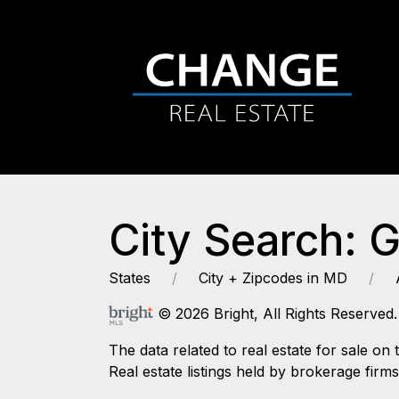
City Search: 
States
City + Zipcodes in MD
© 2026 Bright, All Rights Reserved.
The data related to real estate for sale
Real estate listings held by brokerage firm