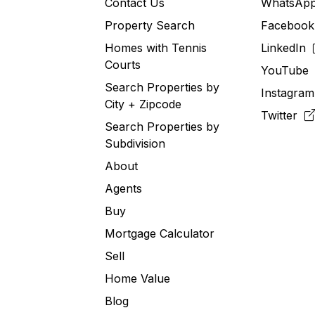
Contact Us
WhatsA
Property Search
Faceboo
Homes with Tennis
LinkedIn
Courts
YouTub
Search Properties by
Instagra
City + Zipcode
Twitter
Search Properties by
Subdivision
About
Agents
Buy
Mortgage Calculator
Sell
Home Value
Blog