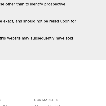
 other than to identify prospective
e exact, and should not be relied upon for
this website may subsequently have sold
S
OUR MARKETS