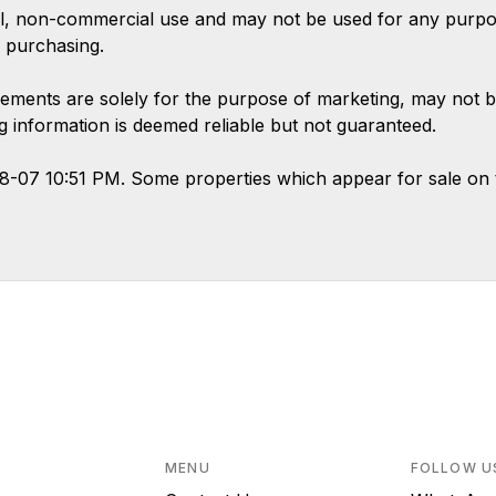
l, non-commercial use and may not be used for any purpose
 purchasing.
ements are solely for the purpose of marketing, may not b
ing information is deemed reliable but not guaranteed.
08-07 10:51 PM. Some properties which appear for sale on 
MENU
FOLLOW U