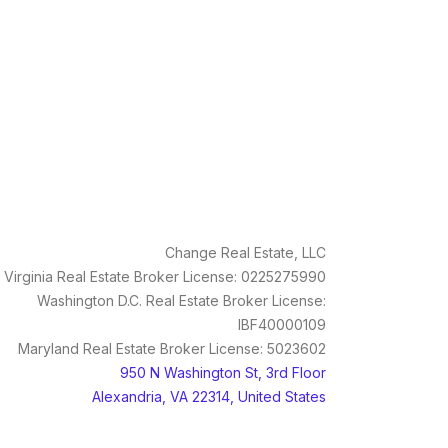
Change Real Estate, LLC
Virginia Real Estate Broker License: 0225275990
Washington D.C. Real Estate Broker License:
IBF40000109
Maryland Real Estate Broker License: 5023602
950 N Washington St, 3rd Floor
Alexandria, VA 22314, United States