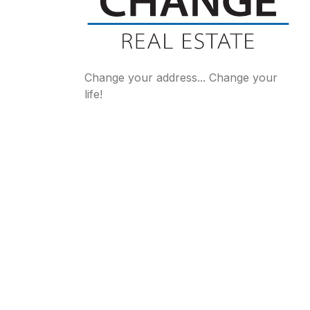
Change your address... Change your
life!