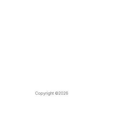
Copyright ©2026