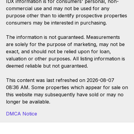
IDX information is for consumers' personal, non-
commercial use and may not be used for any
purpose other than to identify prospective properties
consumers may be interested in purchasing.
The information is not guaranteed. Measurements
are solely for the purpose of marketing, may not be
exact, and should not be relied upon for loan,
valuation or other purposes. All listing information is
deemed reliable but not guaranteed.
This content was last refreshed on 2026-08-07
08:36 AM. Some properties which appear for sale on
this website may subsequently have sold or may no
longer be available.
DMCA Notice