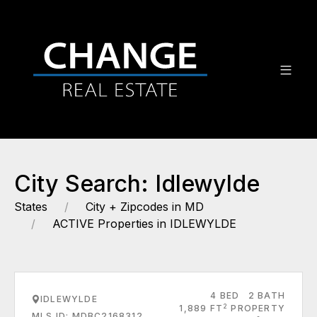
City Search: Idlewylde
States
City + Zipcodes in MD
ACTIVE Properties in IDLEWYLDE
4 BED
2 BATH
IDLEWYLDE
2
1,889 FT
PROPERTY
MLS ID: MDBC2168312