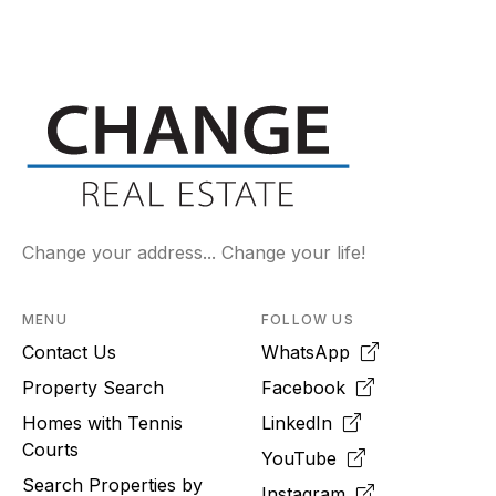
Change your address... Change your life!
MENU
FOLLOW US
Contact Us
WhatsApp
Property Search
Facebook
Homes with Tennis
LinkedIn
Courts
YouTube
Search Properties by
Instagram