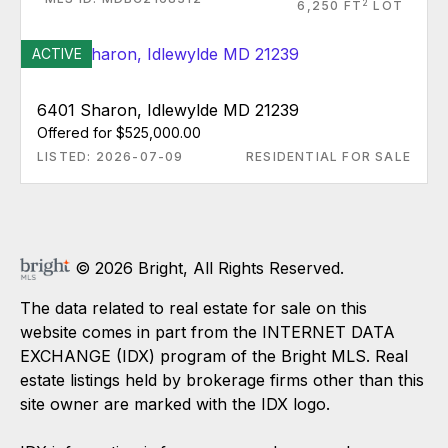
2
6,250 FT
LOT
ACTIVE
6401 Sharon, Idlewylde MD 21239
Offered for $525,000.00
LISTED: 2026-07-09
RESIDENTIAL FOR SALE
© 2026 Bright, All Rights Reserved.
The data related to real estate for sale on this
website comes in part from the INTERNET DATA
EXCHANGE (IDX) program of the Bright MLS. Real
estate listings held by brokerage firms other than this
site owner are marked with the IDX logo.