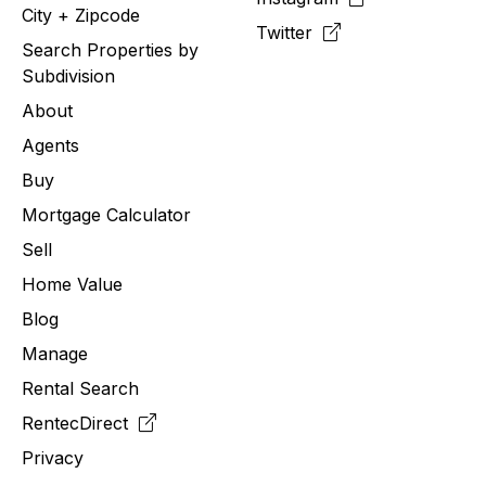
City + Zipcode
Twitter
Search Properties by
Subdivision
About
Agents
Buy
Mortgage Calculator
Sell
Home Value
Blog
Manage
Rental Search
RentecDirect
Privacy