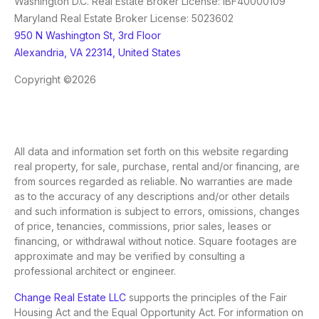
Washington D.C. Real Estate Broker License: IBF40000109
Maryland Real Estate Broker License: 5023602
950 N Washington St, 3rd Floor
Alexandria, VA 22314, United States
Copyright ©2026
All data and information set forth on this website regarding
real property, for sale, purchase, rental and/or financing, are
from sources regarded as reliable. No warranties are made
as to the accuracy of any descriptions and/or other details
and such information is subject to errors, omissions, changes
of price, tenancies, commissions, prior sales, leases or
financing, or withdrawal without notice. Square footages are
approximate and may be verified by consulting a
professional architect or engineer.
Change Real Estate LLC
supports the principles of the Fair
Housing Act and the Equal Opportunity Act. For information on