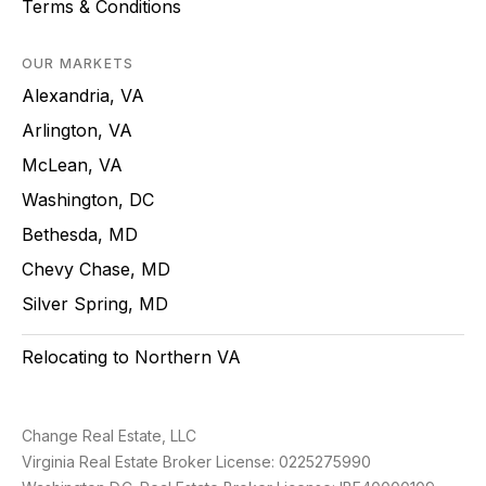
Terms & Conditions
OUR MARKETS
Alexandria, VA
Arlington, VA
McLean, VA
Washington, DC
Bethesda, MD
Chevy Chase, MD
Silver Spring, MD
Relocating to Northern VA
Change Real Estate, LLC
Virginia Real Estate Broker License: 0225275990