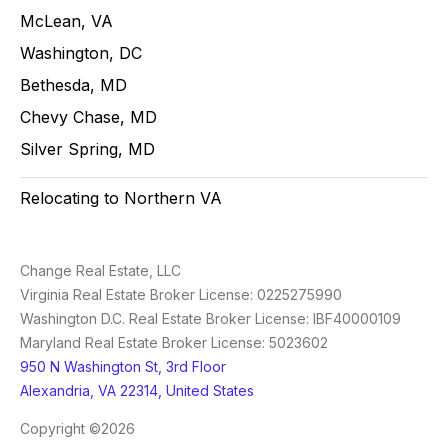
McLean, VA
Washington, DC
Bethesda, MD
Chevy Chase, MD
Silver Spring, MD
Relocating to Northern VA
Change Real Estate, LLC
Virginia Real Estate Broker License: 0225275990
Washington D.C. Real Estate Broker License: IBF40000109
Maryland Real Estate Broker License: 5023602
950 N Washington St, 3rd Floor
Alexandria, VA 22314, United States
Copyright ©2026