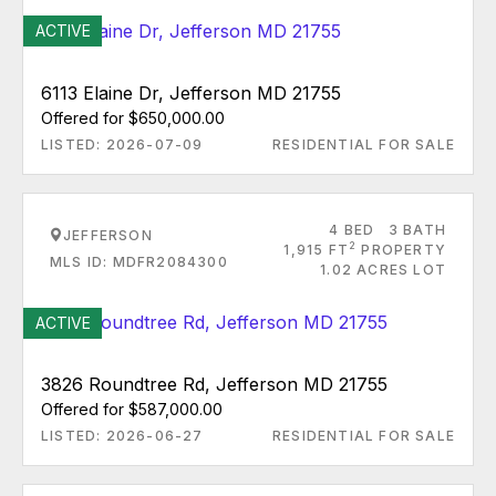
ACTIVE
6113 Elaine Dr, Jefferson MD 21755
Offered for $650,000.00
LISTED: 2026-07-09
RESIDENTIAL FOR SALE
4 BED
3 BATH
JEFFERSON
2
1,915 FT
PROPERTY
MLS ID: MDFR2084300
1.02 ACRES LOT
ACTIVE
3826 Roundtree Rd, Jefferson MD 21755
Offered for $587,000.00
LISTED: 2026-06-27
RESIDENTIAL FOR SALE