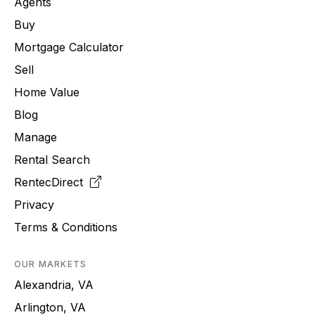
Agents
Buy
Mortgage Calculator
Sell
Home Value
Blog
Manage
Rental Search
RentecDirect
Privacy
Terms & Conditions
OUR MARKETS
Alexandria, VA
Arlington, VA