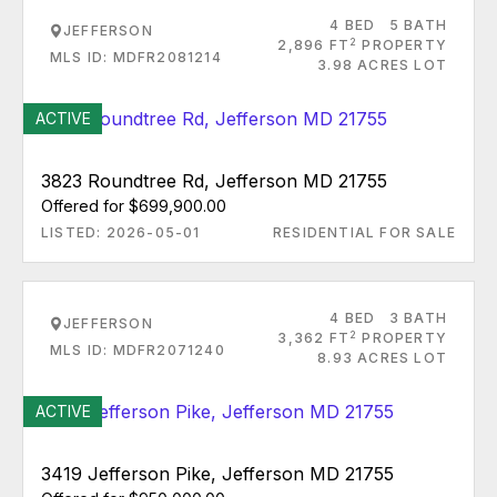
4 BED
5 BATH
JEFFERSON
2
2,896 FT
PROPERTY
MLS ID: MDFR2081214
3.98 ACRES LOT
ACTIVE
3823 Roundtree Rd, Jefferson MD 21755
Offered for $699,900.00
LISTED: 2026-05-01
RESIDENTIAL FOR SALE
4 BED
3 BATH
JEFFERSON
2
3,362 FT
PROPERTY
MLS ID: MDFR2071240
8.93 ACRES LOT
ACTIVE
3419 Jefferson Pike, Jefferson MD 21755