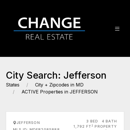
City Search: Jefferson
States
City + Zipcodes in MD
ACTIVE Properties in JEFFERSON
3 BED
4 BATH
JEFFERSON
2
1,792 FT
PROPERTY
MLS ID: MDFR2085888