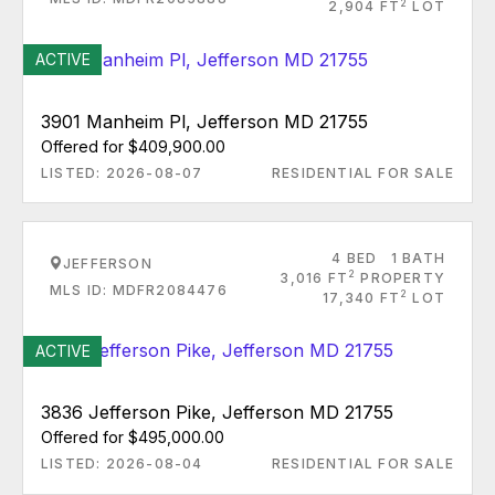
2
2,904 FT
LOT
ACTIVE
3901 Manheim Pl, Jefferson MD 21755
Offered for $409,900.00
LISTED: 2026-08-07
RESIDENTIAL FOR SALE
4 BED
1 BATH
JEFFERSON
2
3,016 FT
PROPERTY
MLS ID: MDFR2084476
2
17,340 FT
LOT
ACTIVE
3836 Jefferson Pike, Jefferson MD 21755
Offered for $495,000.00
LISTED: 2026-08-04
RESIDENTIAL FOR SALE