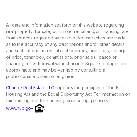
All data and information set forth on this website regarding
real property, for sale, purchase, rental and/or financing, are
from sources regarded as reliable. No warranties are made
as to the accuracy of any descriptions and/or other details
and such information is subject to errors, omissions, changes
of price, tenancies, commissions, prior sales, leases or
financing, or withdrawal without notice. Square footages are
approximate and may be verified by consulting a
professional architect or engineer.
Change Real Estate LLC
supports the principles of the Fair
Housing Act and the Equal Opportunity Act. For information on
fair housing and free housing counseling, please visit
www.hud.gov
.