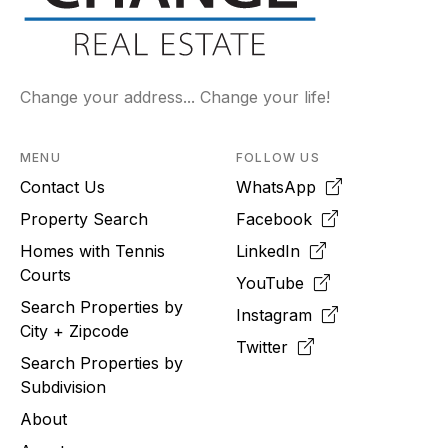
Change your address... Change your life!
MENU
FOLLOW US
Contact Us
WhatsApp
Property Search
Facebook
Homes with Tennis
LinkedIn
Courts
YouTube
Search Properties by
Instagram
City + Zipcode
Twitter
Search Properties by
Subdivision
About