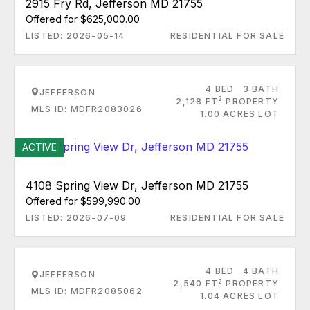
2915 Fry Rd, Jefferson MD 21755
Offered for $625,000.00
LISTED: 2026-05-14
RESIDENTIAL FOR SALE
4 BED
3 BATH
JEFFERSON
2
2,128 FT
PROPERTY
MLS ID: MDFR2083026
1.00 ACRES LOT
ACTIVE
4108 Spring View Dr, Jefferson MD 21755
Offered for $599,990.00
LISTED: 2026-07-09
RESIDENTIAL FOR SALE
4 BED
4 BATH
JEFFERSON
2
2,540 FT
PROPERTY
MLS ID: MDFR2085062
1.04 ACRES LOT