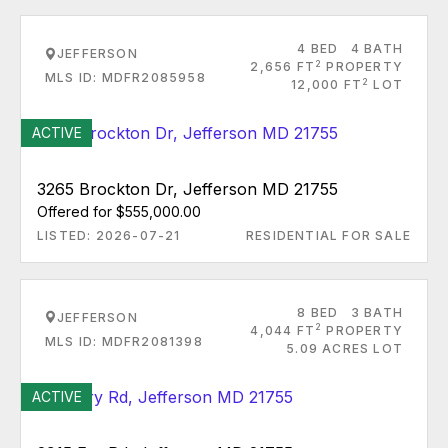
4 BED
4 BATH
JEFFERSON
2
2,656 FT
PROPERTY
MLS ID: MDFR2085958
2
12,000 FT
LOT
ACTIVE
3265 Brockton Dr, Jefferson MD 21755
Offered for $555,000.00
LISTED: 2026-07-21
RESIDENTIAL FOR SALE
8 BED
3 BATH
JEFFERSON
2
4,044 FT
PROPERTY
MLS ID: MDFR2081398
5.09 ACRES LOT
ACTIVE