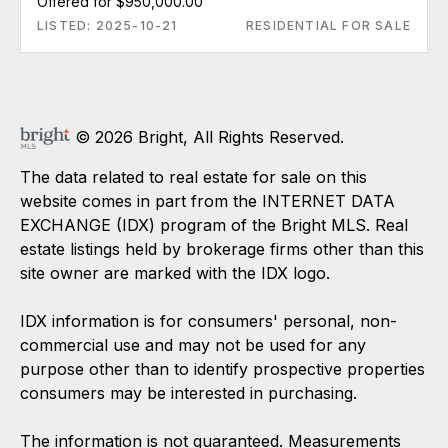
Offered for $950,000.00
LISTED: 2025-10-21
RESIDENTIAL FOR SALE
© 2026 Bright, All Rights Reserved.
The data related to real estate for sale on this
website comes in part from the INTERNET DATA
EXCHANGE (IDX) program of the Bright MLS. Real
estate listings held by brokerage firms other than this
site owner are marked with the IDX logo.
IDX information is for consumers' personal, non-
commercial use and may not be used for any
purpose other than to identify prospective properties
consumers may be interested in purchasing.
The information is not guaranteed. Measurements