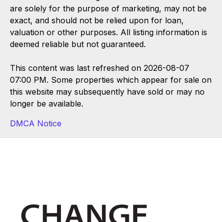
are solely for the purpose of marketing, may not be
exact, and should not be relied upon for loan,
valuation or other purposes. All listing information is
deemed reliable but not guaranteed.
This content was last refreshed on 2026-08-07
07:00 PM. Some properties which appear for sale on
this website may subsequently have sold or may no
longer be available.
DMCA Notice