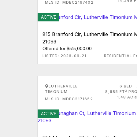
14,249 
MLS ID: MDBC2167402
ACTIVE
815 Branford Cir, Lutherville Timonium
21093
Offered for $515,000.00
LISTED: 2026-06-21
RESIDENTIAL F
LUTHERVILLE
6 BED
2
TIMONIUM
8,685 FT
PRO
1.48 AC
MLS ID: MDBC2171652
ACTIVE