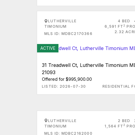
LUTHERVILLE
4 BED
2
TIMONIUM
6,591 FT
PRO
2.32 ACR
MLS ID: MDBC2170366
ACTIVE
31 Treadwell Ct, Lutherville Timonium 
21093
Offered for $995,900.00
LISTED: 2026-07-30
RESIDENTIAL F
LUTHERVILLE
2 BED
2
TIMONIUM
1,564 FT
PRO
MLS ID: MDBC2162000