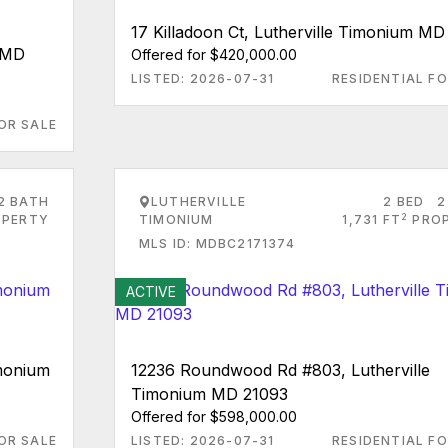
17 Killadoon Ct, Lutherville Timonium MD
m MD
Offered for $420,000.00
LISTED: 2026-07-31
RESIDENTIAL FO
OR SALE
2 BATH
LUTHERVILLE
2 BED
2
2
PERTY
TIMONIUM
1,731 FT
PRO
MLS ID: MDBC2171374
ACTIVE
imonium
12236 Roundwood Rd #803, Lutherville
Timonium MD 21093
Offered for $598,000.00
OR SALE
LISTED: 2026-07-31
RESIDENTIAL FO