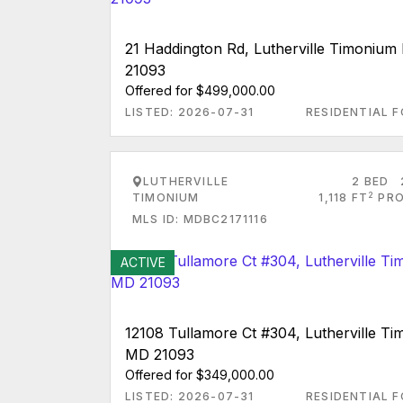
21 Haddington Rd, Lutherville Timoniu
21093
Offered for $499,000.00
LISTED: 2026-07-31
RESIDENTIAL F
LUTHERVILLE
2 BED
2
TIMONIUM
1,118 FT
PRO
MLS ID: MDBC2171116
ACTIVE
12108 Tullamore Ct #304, Lutherville T
MD 21093
Offered for $349,000.00
LISTED: 2026-07-31
RESIDENTIAL F