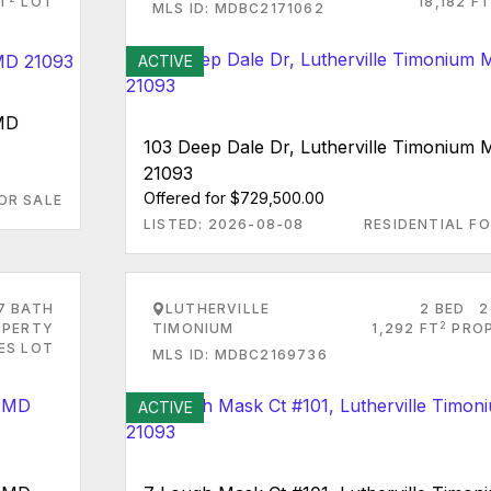
FT
LOT
18,182 FT
MLS ID: MDBC2171062
ACTIVE
 MD
103 Deep Dale Dr, Lutherville Timonium
21093
Offered for $729,500.00
OR SALE
LISTED: 2026-08-08
RESIDENTIAL FO
7 BATH
LUTHERVILLE
2 BED
2
2
PERTY
TIMONIUM
1,292 FT
PRO
RES LOT
MLS ID: MDBC2169736
ACTIVE