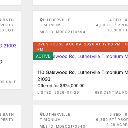
4 BATH
LUTHERVILLE
4 BED
4
2
PERTY
TIMONIUM
4,080 FT
PRO
ES LOT
10,000 FT
MLS ID: MDBC2170694
OPEN HOUSE: AUG 09, 2026 AT 12:00 PM TO
PM
ACTIVE
MD
110 Galewood Rd, Lutherville Timonium 
21093
OR SALE
Offered for $625,000.00
LISTED: 2026-07-29
RESIDENTIAL FO
2 BATH
LUTHERVILLE
5 BED
6
2
PERTY
TIMONIUM
6,859 FT
PRO
3.28 ACRE
MLS ID: MDBC2170940