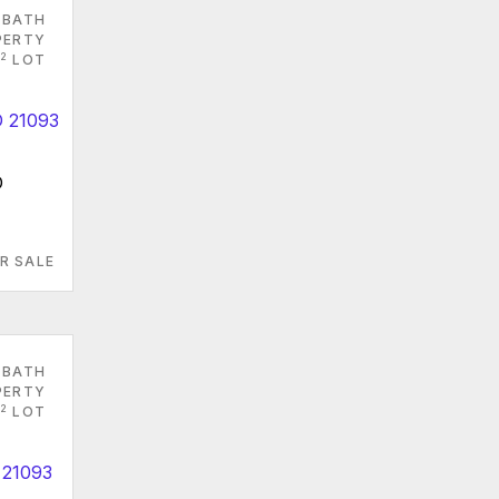
 BATH
PERTY
2
LOT
D
R SALE
 BATH
PERTY
2
LOT