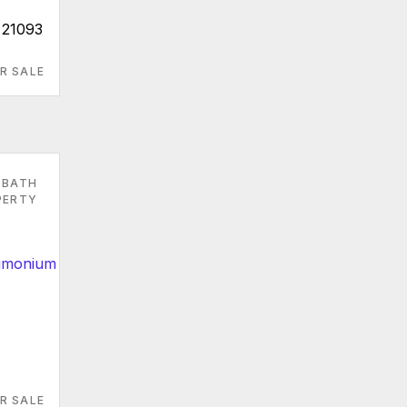
 21093
R SALE
 BATH
PERTY
R SALE