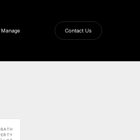
Manage
Contact Us
 BATH
PERTY
2