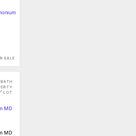
R SALE
 BATH
PERTY
2
LOT
um MD