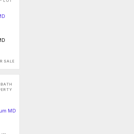
LOT
 MD
R SALE
 BATH
PERTY