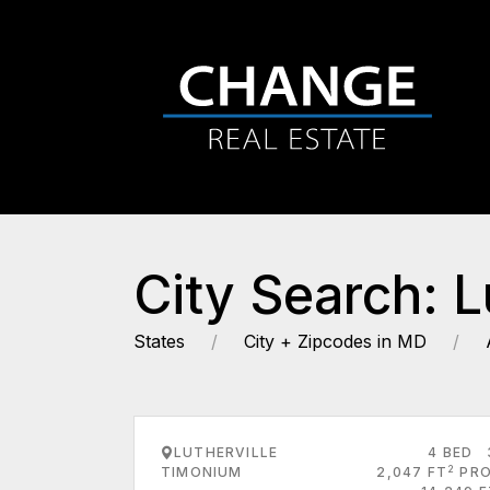
City Search: 
States
City + Zipcodes in MD
LUTHERVILLE
4 BED
2
TIMONIUM
2,047 FT
PRO