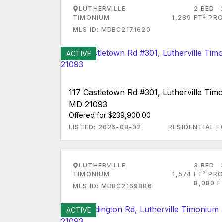
LUTHERVILLE
2 BED
2
TIMONIUM
1,289 FT
PRO
MLS ID: MDBC2171620
ACTIVE
117 Castletown Rd #301, Lutherville Tim
MD 21093
Offered for $239,900.00
LISTED: 2026-08-02
RESIDENTIAL F
LUTHERVILLE
3 BED
2
TIMONIUM
1,574 FT
PRO
8,080 F
MLS ID: MDBC2169886
ACTIVE