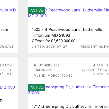
ACTIVE
onium
1505 - B Peachwood Lane, Lutherville
Timonium MD 21093
Offered for $2,600,000.00
OR SALE
LISTED: 2026-07-27
RESIDENTIAL FO
2 BATH
LUTHERVILLE
4 BED
2
2
PERTY
TIMONIUM
2,340 FT
PRO
2
FT
LOT
5,673 FT
MLS ID: MDBC2170342
ACTIVE
MD
1717 Greenspring Dr, Lutherville Timoni