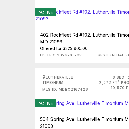
ACTIVE
402 Rockfleet Rd #102, Lutherville Tim
MD 21093
Offered for $329,900.00
LISTED: 2026-05-08
RESIDENTIAL F
LUTHERVILLE
3 BED
2
TIMONIUM
2,272 FT
PRO
10,570 
MLS ID: MDBC2167426
ACTIVE
504 Spring Ave, Lutherville Timonium 
21093