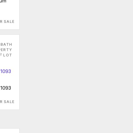
ium
R SALE
 BATH
PERTY
2
LOT
21093
R SALE