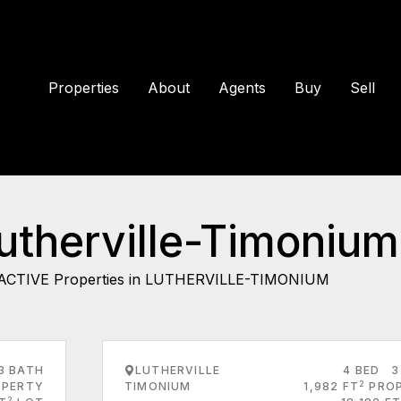
Properties
About
Agents
Buy
Sell
Lutherville-Timonium
ACTIVE Properties in LUTHERVILLE-TIMONIUM
3 BATH
LUTHERVILLE
4 BED
3
2
PERTY
TIMONIUM
1,982 FT
PRO
2