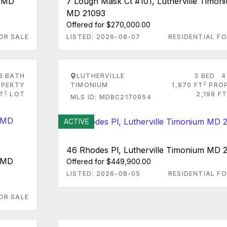
m MD
7 Lough Mask Ct #101, Lutherville Timon
MD 21093
Offered for $270,000.00
OR SALE
LISTED: 2026-08-07
RESIDENTIAL FO
3 BATH
LUTHERVILLE
3 BED
4
2
PERTY
TIMONIUM
1,870 FT
PRO
2
FT
LOT
2,199 FT
MLS ID: MDBC2170954
ACTIVE
46 Rhodes Pl, Lutherville Timonium MD 
m MD
Offered for $449,900.00
LISTED: 2026-08-05
RESIDENTIAL FO
OR SALE