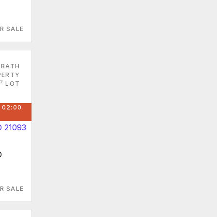
R SALE
 BATH
PERTY
2
LOT
 02:00
D
R SALE