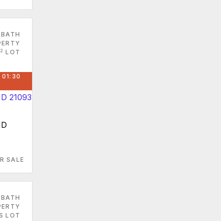
 BATH
PERTY
2
LOT
 01:30
MD
R SALE
 BATH
PERTY
S LOT