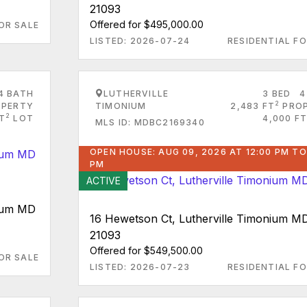
21093
Offered for $495,000.00
OR SALE
LISTED: 2026-07-24
RESIDENTIAL FO
4 BATH
LUTHERVILLE
3 BED
4
2
PERTY
TIMONIUM
2,483 FT
PRO
2
FT
LOT
4,000 FT
MLS ID: MDBC2169340
OPEN HOUSE: AUG 09, 2026 AT 12:00 PM TO
PM
ACTIVE
nium MD
16 Hewetson Ct, Lutherville Timonium M
21093
Offered for $549,500.00
OR SALE
LISTED: 2026-07-23
RESIDENTIAL FO