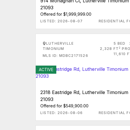
914 Monaghan Ct, Lutherville Timoniu
21093
Offered for $1,999,999.00
LISTED: 2026-08-07
RESIDENTIAL F
LUTHERVILLE
5 BED
2
TIMONIUM
2,328 FT
PRO
11,610 
MLS ID: MDBC2171526
ACTIVE
2318 Eastridge Rd, Lutherville Timoniu
21093
Offered for $549,900.00
LISTED: 2026-08-06
RESIDENTIAL F