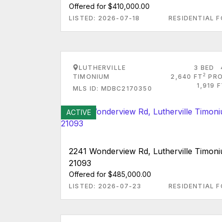
Offered for $410,000.00
LISTED: 2026-07-18
RESIDENTIAL F
LUTHERVILLE
3 BED
2
TIMONIUM
2,640 FT
PRO
1,919 
MLS ID: MDBC2170350
ACTIVE
2241 Wonderview Rd, Lutherville Timo
21093
Offered for $485,000.00
LISTED: 2026-07-23
RESIDENTIAL F