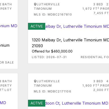
2 BATH
LUTHERVILLE
3 BED
2
2
PERTY
TIMONIUM
1,972 FT
PRO
7,455 FT
MLS ID: MDBC2167810
ACTIVE
1320 Malbay Dr, Lutherville Timonium M
onium
21093
Offered for $460,000.00
LISTED: 2026-07-31
RESIDENTIAL FO
OR SALE
3 BATH
LUTHERVILLE
3 BED
4
2
PERTY
TIMONIUM
1,900 FT
PRO
2
T
LOT
2,000 FT
MLS ID: MDBC2171106
ACTIVE