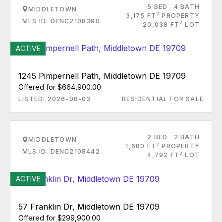
5 BED
4 BATH
MIDDLETOWN
2
3,175 FT
PROPERTY
MLS ID: DENC2108390
2
20,038 FT
LOT
ACTIVE
1245 Pimpernell Path, Middletown DE 19709
Offered for $664,900.00
LISTED: 2026-08-03
RESIDENTIAL FOR SALE
2 BED
2 BATH
MIDDLETOWN
2
1,680 FT
PROPERTY
MLS ID: DENC2108442
2
4,792 FT
LOT
ACTIVE
57 Franklin Dr, Middletown DE 19709
Offered for $299,900.00