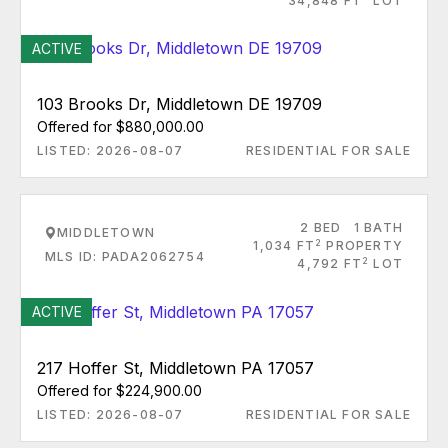
34,848 FT
LOT
ACTIVE
103 Brooks Dr, Middletown DE 19709
Offered for $880,000.00
LISTED: 2026-08-07
RESIDENTIAL FOR SALE
2 BED
1 BATH
MIDDLETOWN
2
1,034 FT
PROPERTY
MLS ID: PADA2062754
2
4,792 FT
LOT
ACTIVE
217 Hoffer St, Middletown PA 17057
Offered for $224,900.00
LISTED: 2026-08-07
RESIDENTIAL FOR SALE