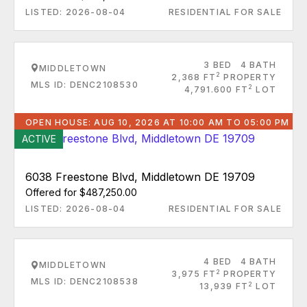
LISTED: 2026-08-04
RESIDENTIAL FOR SALE
3 BED
4 BATH
MIDDLETOWN
2
2,368 FT
PROPERTY
MLS ID: DENC2108530
2
4,791.600 FT
LOT
OPEN HOUSE: AUG 10, 2026 AT 10:00 AM TO 05:00 PM
ACTIVE
6038 Freestone Blvd, Middletown DE 19709
Offered for $487,250.00
LISTED: 2026-08-04
RESIDENTIAL FOR SALE
4 BED
4 BATH
MIDDLETOWN
2
3,975 FT
PROPERTY
MLS ID: DENC2108538
2
13,939 FT
LOT