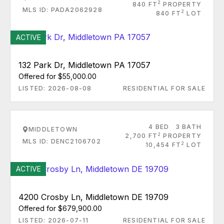
2
840 FT
PROPERTY
MLS ID: PADA2062928
2
840 FT
LOT
ACTIVE
132 Park Dr, Middletown PA 17057
Offered for $55,000.00
LISTED: 2026-08-08
RESIDENTIAL FOR SALE
4 BED
3 BATH
MIDDLETOWN
2
2,700 FT
PROPERTY
MLS ID: DENC2106702
2
10,454 FT
LOT
ACTIVE
4200 Crosby Ln, Middletown DE 19709
Offered for $679,900.00
LISTED: 2026-07-11
RESIDENTIAL FOR SALE