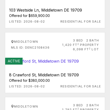
103 Westside Ln, Middletown DE 19709
Offered for $659,900.00
LISTED: 2026-08-02
RESIDENTIAL FOR SALE
3 BED
2 BATH
MIDDLETOWN
2
1,420 FT
PROPERTY
MLS ID: DENC2108436
2
6,098 FT
LOT
ACTIVE
8 Crawford St, Middletown DE 19709
Offered for $380,000.00
LISTED: 2026-08-02
RESIDENTIAL FOR SALE
3 BED
2 BATH
MIDDLETOWN
2
1,792 FT
PROPERTY