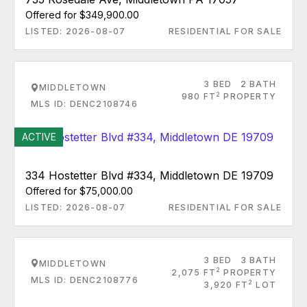
Offered for $349,900.00
LISTED: 2026-08-07
RESIDENTIAL FOR SALE
3 BED
2 BATH
MIDDLETOWN
2
980 FT
PROPERTY
MLS ID: DENC2108746
ACTIVE
334 Hostetter Blvd #334, Middletown DE 19709
Offered for $75,000.00
LISTED: 2026-08-07
RESIDENTIAL FOR SALE
3 BED
3 BATH
MIDDLETOWN
2
2,075 FT
PROPERTY
MLS ID: DENC2108776
2
3,920 FT
LOT