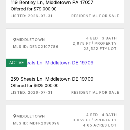
119 Bentley Ln, Middletown PA 17057
Offered for $79,000.00
LISTED: 2026-07-31
RESIDENTIAL FOR SALE
4 BED
3 BATH
MIDDLETOWN
2
2,975 FT
PROPERTY
MLS ID: DENC2107786
2
23,522 FT
LOT
ACTIVE
259 Sheats Ln, Middletown DE 19709
Offered for $625,000.00
LISTED: 2026-07-31
RESIDENTIAL FOR SALE
4 BED
4 BATH
MIDDLETOWN
2
3,052 FT
PROPERTY
MLS ID: MDFR2086098
4.65 ACRES LOT