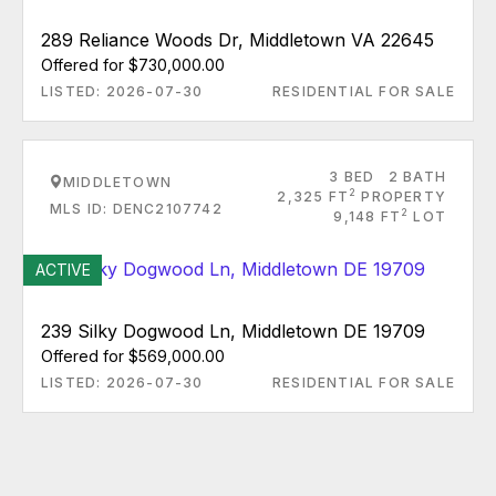
289 Reliance Woods Dr, Middletown VA 22645
Offered for $730,000.00
LISTED: 2026-07-30
RESIDENTIAL FOR SALE
3 BED
2 BATH
MIDDLETOWN
2
2,325 FT
PROPERTY
MLS ID: DENC2107742
2
9,148 FT
LOT
ACTIVE
239 Silky Dogwood Ln, Middletown DE 19709
Offered for $569,000.00
LISTED: 2026-07-30
RESIDENTIAL FOR SALE