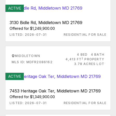
ACTIVE
3130 Bidle Rd, Middletown MD 21769
Offered for $1,249,900.00
LISTED: 2026-07-31
RESIDENTIAL FOR SALE
4 BED
4 BATH
MIDDLETOWN
2
4,413 FT
PROPERTY
MLS ID: MDFR2086162
3.78 ACRES LOT
ACTIVE
7453 Heritage Oak Ter, Middletown MD 21769
Offered for $1,349,900.00
LISTED: 2026-07-31
RESIDENTIAL FOR SALE