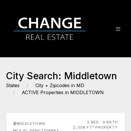
City Search: Middletown
States
City + Zipcodes in MD
ACTIVE Properties in MIDDLETOWN
3 BED
4 BATH
MIDDLETOWN
2
2,358 FT
PROPERTY
MLS ID: DENC2108884