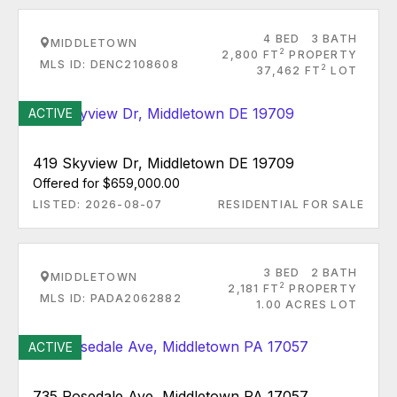
4 BED
3 BATH
MIDDLETOWN
2
2,800 FT
PROPERTY
MLS ID: DENC2108608
2
37,462 FT
LOT
ACTIVE
419 Skyview Dr, Middletown DE 19709
Offered for $659,000.00
LISTED: 2026-08-07
RESIDENTIAL FOR SALE
3 BED
2 BATH
MIDDLETOWN
2
2,181 FT
PROPERTY
MLS ID: PADA2062882
1.00 ACRES LOT
ACTIVE
735 Rosedale Ave, Middletown PA 17057