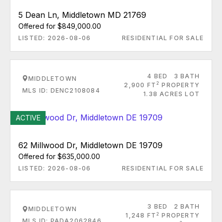
5 Dean Ln, Middletown MD 21769
Offered for $849,000.00
LISTED: 2026-08-06
RESIDENTIAL FOR SALE
4 BED
3 BATH
MIDDLETOWN
2
2,900 FT
PROPERTY
MLS ID: DENC2108084
1.38 ACRES LOT
ACTIVE
62 Millwood Dr, Middletown DE 19709
Offered for $635,000.00
LISTED: 2026-08-06
RESIDENTIAL FOR SALE
3 BED
2 BATH
MIDDLETOWN
2
1,248 FT
PROPERTY
MLS ID: PADA2062846