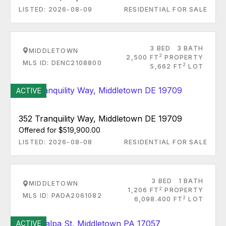
LISTED: 2026-08-09
RESIDENTIAL FOR SALE
3 BED
3 BATH
MIDDLETOWN
2
2,500 FT
PROPERTY
MLS ID: DENC2108800
2
5,662 FT
LOT
ACTIVE
352 Tranquility Way, Middletown DE 19709
Offered for $519,900.00
LISTED: 2026-08-08
RESIDENTIAL FOR SALE
3 BED
1 BATH
MIDDLETOWN
2
1,206 FT
PROPERTY
MLS ID: PADA2061082
2
6,098.400 FT
LOT
ACTIVE