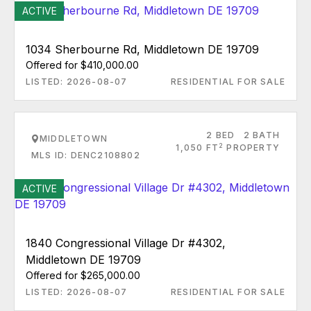
ACTIVE
1034 Sherbourne Rd, Middletown DE 19709
Offered for $410,000.00
LISTED: 2026-08-07
RESIDENTIAL FOR SALE
2 BED
2 BATH
MIDDLETOWN
2
1,050 FT
PROPERTY
MLS ID: DENC2108802
ACTIVE
1840 Congressional Village Dr #4302,
Middletown DE 19709
Offered for $265,000.00
LISTED: 2026-08-07
RESIDENTIAL FOR SALE