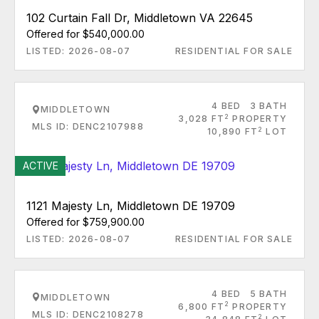
102 Curtain Fall Dr, Middletown VA 22645
Offered for $540,000.00
LISTED: 2026-08-07
RESIDENTIAL FOR SALE
4 BED
3 BATH
MIDDLETOWN
2
3,028 FT
PROPERTY
MLS ID: DENC2107988
2
10,890 FT
LOT
ACTIVE
1121 Majesty Ln, Middletown DE 19709
Offered for $759,900.00
LISTED: 2026-08-07
RESIDENTIAL FOR SALE
4 BED
5 BATH
MIDDLETOWN
2
6,800 FT
PROPERTY
MLS ID: DENC2108278
2