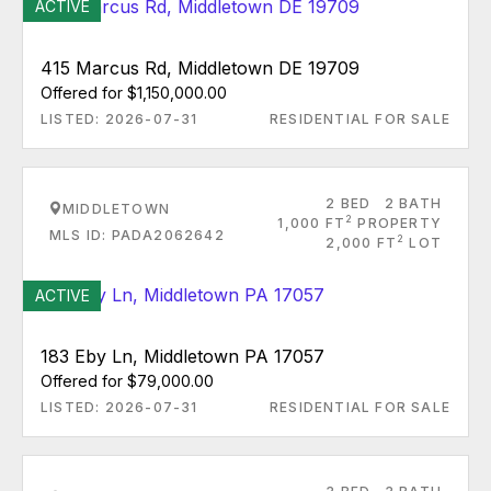
ACTIVE
415 Marcus Rd, Middletown DE 19709
Offered for $1,150,000.00
LISTED: 2026-07-31
RESIDENTIAL FOR SALE
2 BED
2 BATH
MIDDLETOWN
2
1,000 FT
PROPERTY
MLS ID: PADA2062642
2
2,000 FT
LOT
ACTIVE
183 Eby Ln, Middletown PA 17057
Offered for $79,000.00
LISTED: 2026-07-31
RESIDENTIAL FOR SALE