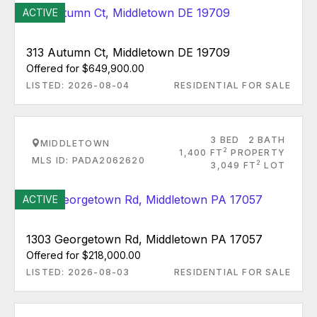
ACTIVE
313 Autumn Ct, Middletown DE 19709
Offered for $649,900.00
LISTED: 2026-08-04
RESIDENTIAL FOR SALE
3 BED
2 BATH
MIDDLETOWN
2
1,400 FT
PROPERTY
MLS ID: PADA2062620
2
3,049 FT
LOT
ACTIVE
1303 Georgetown Rd, Middletown PA 17057
Offered for $218,000.00
LISTED: 2026-08-03
RESIDENTIAL FOR SALE