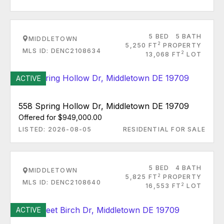
5 BED
5 BATH
MIDDLETOWN
2
5,250 FT
PROPERTY
MLS ID: DENC2108634
2
13,068 FT
LOT
ACTIVE
558 Spring Hollow Dr, Middletown DE 19709
Offered for $949,000.00
LISTED: 2026-08-05
RESIDENTIAL FOR SALE
5 BED
4 BATH
MIDDLETOWN
2
5,825 FT
PROPERTY
MLS ID: DENC2108640
2
16,553 FT
LOT
ACTIVE