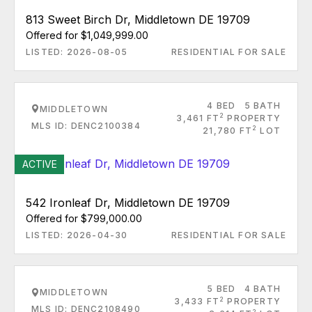
813 Sweet Birch Dr, Middletown DE 19709
Offered for $1,049,999.00
LISTED: 2026-08-05
RESIDENTIAL FOR SALE
4 BED
5 BATH
MIDDLETOWN
2
3,461 FT
PROPERTY
MLS ID: DENC2100384
2
21,780 FT
LOT
ACTIVE
542 Ironleaf Dr, Middletown DE 19709
Offered for $799,000.00
LISTED: 2026-04-30
RESIDENTIAL FOR SALE
5 BED
4 BATH
MIDDLETOWN
2
3,433 FT
PROPERTY
MLS ID: DENC2108490
2