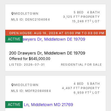
5 BED
4 BATH
MIDDLETOWN
2
3,125 FT
PROPERTY
MLS ID: DENC2104064
2
15,246 FT
LOT
OPEN HOUSE: AUG 16, 2026 AT 01:00 PM TO 03:00 PM
ACTIVE
200 Drawyers Dr, Middletown DE 19709
Offered for $645,000.00
LISTED: 2026-07-31
RESIDENTIAL FOR SALE
4 BED
5 BATH
MIDDLETOWN
2
4,497 FT
PROPERTY
MLS ID: MDFR2084684
2
6,959 FT
LOT
ACTIVE