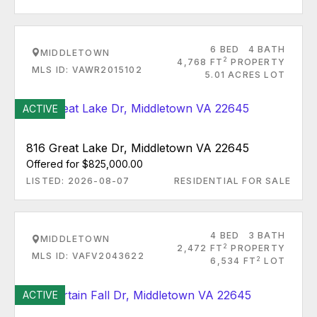
6 BED
4 BATH
MIDDLETOWN
2
4,768 FT
PROPERTY
MLS ID: VAWR2015102
5.01 ACRES LOT
ACTIVE
816 Great Lake Dr, Middletown VA 22645
Offered for $825,000.00
LISTED: 2026-08-07
RESIDENTIAL FOR SALE
4 BED
3 BATH
MIDDLETOWN
2
2,472 FT
PROPERTY
MLS ID: VAFV2043622
2
6,534 FT
LOT
ACTIVE