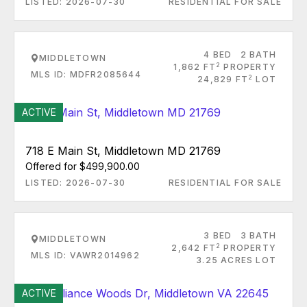
LISTED: 2026-07-30
RESIDENTIAL FOR SALE
4 BED
2 BATH
MIDDLETOWN
2
1,862 FT
PROPERTY
MLS ID: MDFR2085644
2
24,829 FT
LOT
ACTIVE
718 E Main St, Middletown MD 21769
Offered for $499,900.00
LISTED: 2026-07-30
RESIDENTIAL FOR SALE
3 BED
3 BATH
MIDDLETOWN
2
2,642 FT
PROPERTY
MLS ID: VAWR2014962
3.25 ACRES LOT
ACTIVE