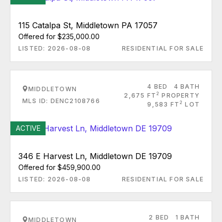
115 Catalpa St, Middletown PA 17057
Offered for $235,000.00
LISTED: 2026-08-08
RESIDENTIAL FOR SALE
4 BED
4 BATH
MIDDLETOWN
2
2,675 FT
PROPERTY
MLS ID: DENC2108766
2
9,583 FT
LOT
ACTIVE
346 E Harvest Ln, Middletown DE 19709
Offered for $459,900.00
LISTED: 2026-08-08
RESIDENTIAL FOR SALE
2 BED
1 BATH
MIDDLETOWN