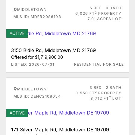
5 BED
8 BATH
MIDDLETOWN
2
6,026 FT
PROPERTY
MLS ID: MDFR2086198
7.01 ACRES LOT
ACTIVE
3150 Bidle Rd, Middletown MD 21769
Offered for $1,719,900.00
LISTED: 2026-07-31
RESIDENTIAL FOR SALE
3 BED
2 BATH
MIDDLETOWN
2
3,558 FT
PROPERTY
MLS ID: DENC2108054
2
8,712 FT
LOT
ACTIVE
171 Silver Maple Rd, Middletown DE 19709