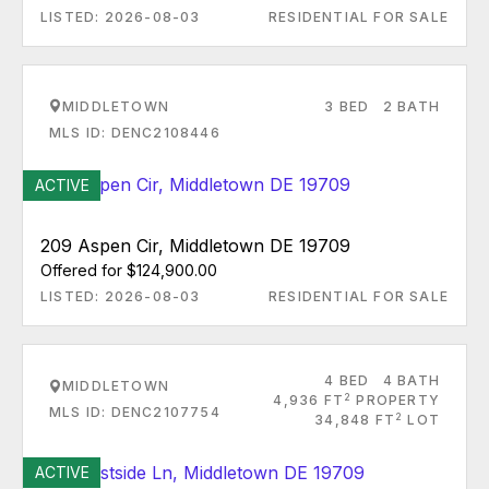
LISTED: 2026-08-03
RESIDENTIAL FOR SALE
MIDDLETOWN
3 BED
2 BATH
MLS ID: DENC2108446
ACTIVE
209 Aspen Cir, Middletown DE 19709
Offered for $124,900.00
LISTED: 2026-08-03
RESIDENTIAL FOR SALE
4 BED
4 BATH
MIDDLETOWN
2
4,936 FT
PROPERTY
MLS ID: DENC2107754
2
34,848 FT
LOT
ACTIVE