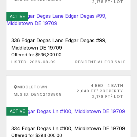
2
2,178 FT
LOT
ACTIVE
336 Edgar Degas Lane Edgar Degas #99,
Middletown DE 19709
Offered for $536,300.00
LISTED: 2026-08-09
RESIDENTIAL FOR SALE
4 BED
4 BATH
MIDDLETOWN
2
2,040 FT
PROPERTY
MLS ID: DENC2108908
2
2,178 FT
LOT
ACTIVE
334 Edgar Degas Ln #100, Middletown DE 19709
Offered for $384,000.00