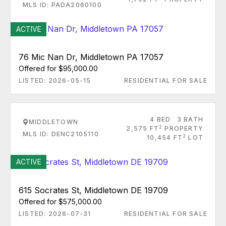
MLS ID: PADA2060100
ACTIVE
76 Mic Nan Dr, Middletown PA 17057
Offered for $95,000.00
LISTED: 2026-05-15
RESIDENTIAL FOR SALE
4 BED
3 BATH
MIDDLETOWN
2
2,575 FT
PROPERTY
MLS ID: DENC2105110
2
10,454 FT
LOT
ACTIVE
615 Socrates St, Middletown DE 19709
Offered for $575,000.00
LISTED: 2026-07-31
RESIDENTIAL FOR SALE