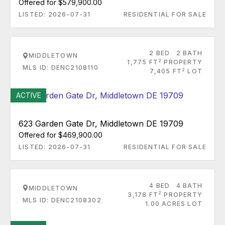
Offered for $579,900.00
LISTED: 2026-07-31
RESIDENTIAL FOR SALE
2 BED
2 BATH
MIDDLETOWN
2
1,775 FT
PROPERTY
MLS ID: DENC2108110
2
7,405 FT
LOT
ACTIVE
623 Garden Gate Dr, Middletown DE 19709
Offered for $469,900.00
LISTED: 2026-07-31
RESIDENTIAL FOR SALE
4 BED
4 BATH
MIDDLETOWN
2
3,178 FT
PROPERTY
MLS ID: DENC2108302
1.00 ACRES LOT