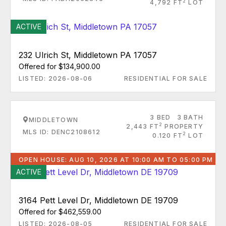
2
4,792 FT
LOT
ACTIVE
232 Ulrich St, Middletown PA 17057
Offered for $134,900.00
LISTED: 2026-08-06
RESIDENTIAL FOR SALE
3 BED
3 BATH
MIDDLETOWN
2
2,443 FT
PROPERTY
MLS ID: DENC2108612
2
0.120 FT
LOT
OPEN HOUSE: AUG 10, 2026 AT 10:00 AM TO 05:00 PM
ACTIVE
3164 Pett Level Dr, Middletown DE 19709
Offered for $462,559.00
LISTED: 2026-08-05
RESIDENTIAL FOR SALE