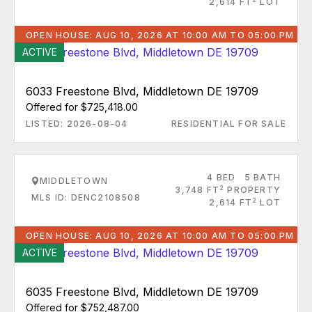
2,614 FT
LOT
OPEN HOUSE: AUG 10, 2026 AT 10:00 AM TO 05:00 PM
ACTIVE
6033 Freestone Blvd, Middletown DE 19709
Offered for $725,418.00
LISTED: 2026-08-04
RESIDENTIAL FOR SALE
4 BED
5 BATH
MIDDLETOWN
2
3,748 FT
PROPERTY
MLS ID: DENC2108508
2
2,614 FT
LOT
OPEN HOUSE: AUG 10, 2026 AT 10:00 AM TO 05:00 PM
ACTIVE
6035 Freestone Blvd, Middletown DE 19709
Offered for $752,487.00