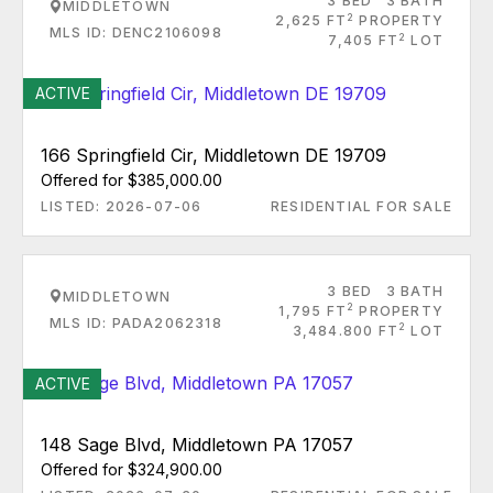
3 BED
3 BATH
MIDDLETOWN
2
2,625 FT
PROPERTY
MLS ID: DENC2106098
2
7,405 FT
LOT
ACTIVE
166 Springfield Cir, Middletown DE 19709
Offered for $385,000.00
LISTED: 2026-07-06
RESIDENTIAL FOR SALE
3 BED
3 BATH
MIDDLETOWN
2
1,795 FT
PROPERTY
MLS ID: PADA2062318
2
3,484.800 FT
LOT
ACTIVE
148 Sage Blvd, Middletown PA 17057
Offered for $324,900.00