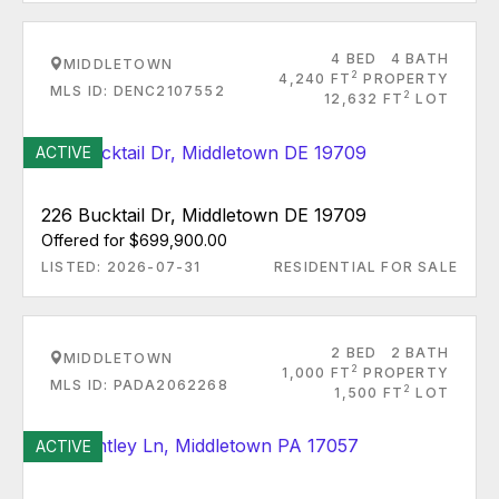
4 BED
4 BATH
MIDDLETOWN
2
4,240 FT
PROPERTY
MLS ID: DENC2107552
2
12,632 FT
LOT
ACTIVE
226 Bucktail Dr, Middletown DE 19709
Offered for $699,900.00
LISTED: 2026-07-31
RESIDENTIAL FOR SALE
2 BED
2 BATH
MIDDLETOWN
2
1,000 FT
PROPERTY
MLS ID: PADA2062268
2
1,500 FT
LOT
ACTIVE