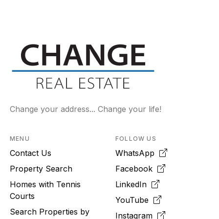
Change your address... Change your life!
MENU
FOLLOW US
Contact Us
WhatsApp
Property Search
Facebook
Homes with Tennis
LinkedIn
Courts
YouTube
Search Properties by
Instagram