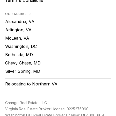
Terms & Conditions
OUR MARKETS
Alexandria, VA
Arlington, VA
McLean, VA
Washington, DC
Bethesda, MD
Chevy Chase, MD
Silver Spring, MD
Relocating to Northern VA
Change Real Estate, LLC
Virginia Real Estate Broker License: 0225275990
Washington D.C. Real Estate Broker License: IBF40000109