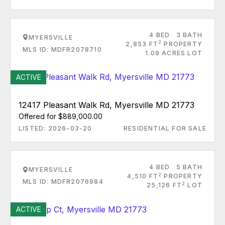
4 BED
3 BATH
MYERSVILLE
2
2,853 FT
PROPERTY
MLS ID: MDFR2078710
1.09 ACRES LOT
ACTIVE
12417 Pleasant Walk Rd, Myersville MD 21773
Offered for $889,000.00
LISTED: 2026-03-20
RESIDENTIAL FOR SALE
4 BED
5 BATH
MYERSVILLE
2
4,510 FT
PROPERTY
MLS ID: MDFR2076984
2
25,126 FT
LOT
ACTIVE