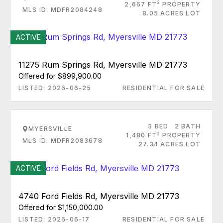
2
2,667 FT
PROPERTY
MLS ID: MDFR2084248
8.05 ACRES LOT
ACTIVE
11275 Rum Springs Rd, Myersville MD 21773
Offered for $899,900.00
LISTED: 2026-06-25
RESIDENTIAL FOR SALE
3 BED
2 BATH
MYERSVILLE
2
1,480 FT
PROPERTY
MLS ID: MDFR2083678
27.34 ACRES LOT
ACTIVE
4740 Ford Fields Rd, Myersville MD 21773
Offered for $1,150,000.00
LISTED: 2026-06-17
RESIDENTIAL FOR SALE