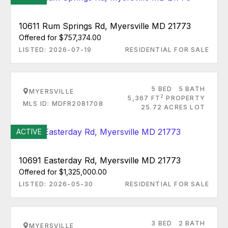
10611 Rum Springs Rd, Myersville MD 21773
Offered for $757,374.00
LISTED: 2026-07-19
RESIDENTIAL FOR SALE
5 BED
5 BATH
MYERSVILLE
2
5,367 FT
PROPERTY
MLS ID: MDFR2081708
25.72 ACRES LOT
ACTIVE
10691 Easterday Rd, Myersville MD 21773
Offered for $1,325,000.00
LISTED: 2026-05-30
RESIDENTIAL FOR SALE
3 BED
2 BATH
MYERSVILLE