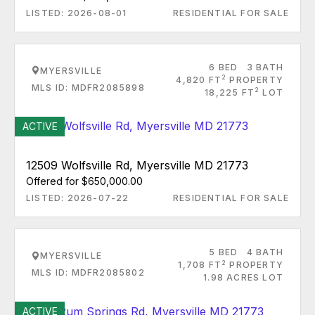
LISTED: 2026-08-01
RESIDENTIAL FOR SALE
6 BED
3 BATH
MYERSVILLE
2
4,820 FT
PROPERTY
MLS ID: MDFR2085898
2
18,225 FT
LOT
ACTIVE
12509 Wolfsville Rd, Myersville MD 21773
Offered for $650,000.00
LISTED: 2026-07-22
RESIDENTIAL FOR SALE
5 BED
4 BATH
MYERSVILLE
2
1,708 FT
PROPERTY
MLS ID: MDFR2085802
1.98 ACRES LOT
ACTIVE