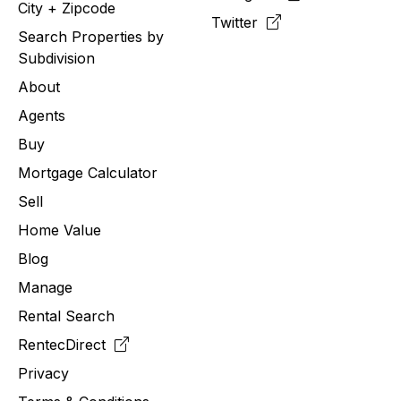
City + Zipcode
Twitter
Search Properties by
Subdivision
About
Agents
Buy
Mortgage Calculator
Sell
Home Value
Blog
Manage
Rental Search
RentecDirect
Privacy