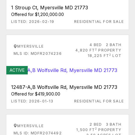
1 Stroup Ct, Myersville MD 21773
Offered for $1,200,000.00
LISTED: 2026-02-19
RESIDENTIAL FOR SALE
4 BED
2 BATH
MYERSVILLE
2
4,820 FT
PROPERTY
MLS ID: MDFR2074236
2
18,225 FT
LOT
ACTIVE
12487-A,B Wolfsville Rd, Myersville MD 21773
Offered for $419,900.00
LISTED: 2026-01-13
RESIDENTIAL FOR SALE
2 BED
3 BATH
MYERSVILLE
2
1,500 FT
PROPERTY
MLS ID: MDFR2074492