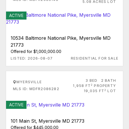
5.08 ACRES LOT
ACTIVE
10534 Baltimore National Pike, Myersville MD
21773
Offered for $1,000,000.00
LISTED: 2026-08-07
RESIDENTIAL FOR SALE
3 BED
2 BATH
MYERSVILLE
2
1,958 FT
PROPERTY
MLS ID: MDFR2086282
2
19,035 FT
LOT
ACTIVE
101 Main St, Myersville MD 21773
Offered for $445,000.00