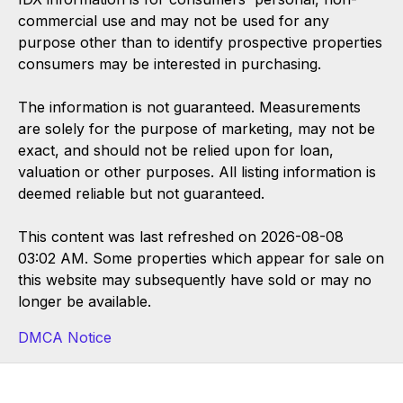
commercial use and may not be used for any
purpose other than to identify prospective properties
consumers may be interested in purchasing.
The information is not guaranteed. Measurements
are solely for the purpose of marketing, may not be
exact, and should not be relied upon for loan,
valuation or other purposes. All listing information is
deemed reliable but not guaranteed.
This content was last refreshed on 2026-08-08
03:02 AM. Some properties which appear for sale on
this website may subsequently have sold or may no
longer be available.
DMCA Notice