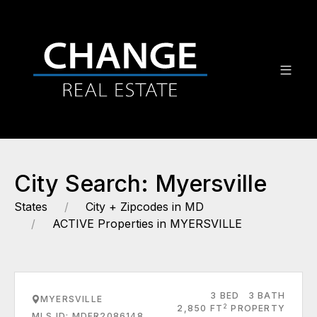
City Search: Myersville
States
City + Zipcodes in MD
ACTIVE Properties in MYERSVILLE
3 BED
3 BATH
MYERSVILLE
2
2,850 FT
PROPERTY
MLS ID: MDFR2086148