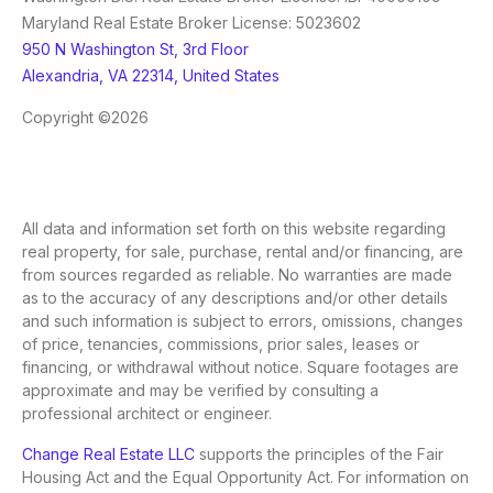
Maryland Real Estate Broker License: 5023602
950 N Washington St, 3rd Floor
Alexandria, VA 22314, United States
Copyright ©2026
All data and information set forth on this website regarding
real property, for sale, purchase, rental and/or financing, are
from sources regarded as reliable. No warranties are made
as to the accuracy of any descriptions and/or other details
and such information is subject to errors, omissions, changes
of price, tenancies, commissions, prior sales, leases or
financing, or withdrawal without notice. Square footages are
approximate and may be verified by consulting a
professional architect or engineer.
Change Real Estate LLC
supports the principles of the Fair
Housing Act and the Equal Opportunity Act. For information on