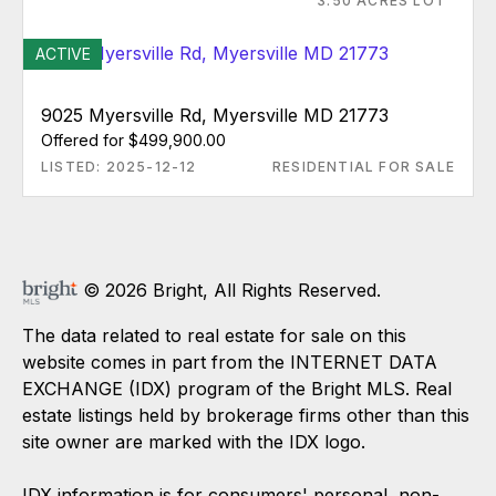
3.50 ACRES LOT
ACTIVE
9025 Myersville Rd, Myersville MD 21773
Offered for $499,900.00
LISTED: 2025-12-12
RESIDENTIAL FOR SALE
© 2026 Bright, All Rights Reserved.
The data related to real estate for sale on this
website comes in part from the INTERNET DATA
EXCHANGE (IDX) program of the Bright MLS. Real
estate listings held by brokerage firms other than this
site owner are marked with the IDX logo.
IDX information is for consumers' personal, non-