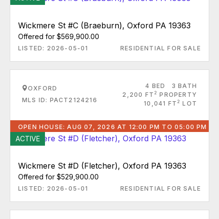
Wickmere St #C (Braeburn), Oxford PA 19363
Offered for $569,900.00
LISTED: 2026-05-01
RESIDENTIAL FOR SALE
4 BED
3 BATH
OXFORD
2
2,200 FT
PROPERTY
MLS ID: PACT2124216
2
10,041 FT
LOT
OPEN HOUSE: AUG 07, 2026 AT 12:00 PM TO 05:00 PM
ACTIVE
Wickmere St #D (Fletcher), Oxford PA 19363
Offered for $529,900.00
LISTED: 2026-05-01
RESIDENTIAL FOR SALE