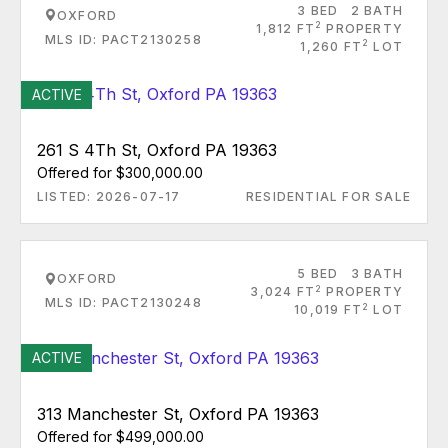
3 BED
2 BATH
OXFORD
2
1,812 FT
PROPERTY
MLS ID: PACT2130258
2
1,260 FT
LOT
ACTIVE
261 S 4Th St, Oxford PA 19363
Offered for $300,000.00
LISTED: 2026-07-17
RESIDENTIAL FOR SALE
5 BED
3 BATH
OXFORD
2
3,024 FT
PROPERTY
MLS ID: PACT2130248
2
10,019 FT
LOT
ACTIVE
313 Manchester St, Oxford PA 19363
Offered for $499,000.00