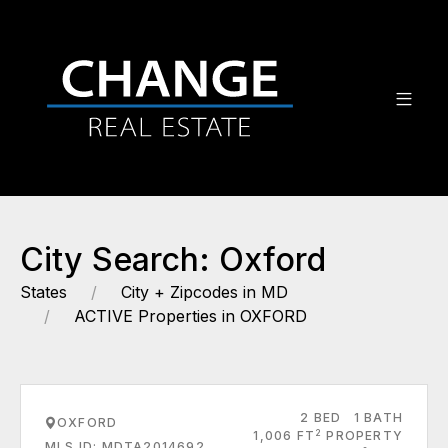
City Search: Oxford
States
City + Zipcodes in MD
ACTIVE Properties in OXFORD
2 BED
1 BATH
OXFORD
2
1,006 FT
PROPERTY
MLS ID: MDTA2014692