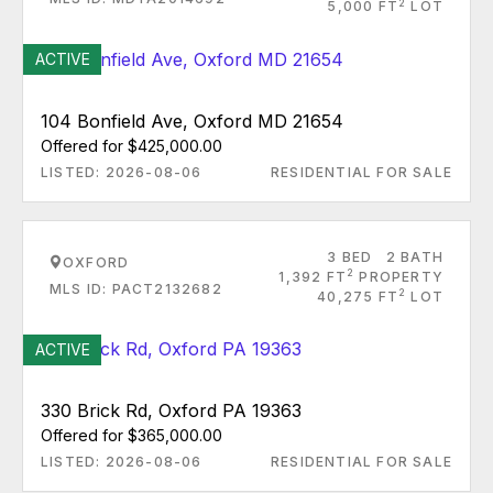
2
5,000 FT
LOT
ACTIVE
104 Bonfield Ave, Oxford MD 21654
Offered for $425,000.00
LISTED: 2026-08-06
RESIDENTIAL FOR SALE
3 BED
2 BATH
OXFORD
2
1,392 FT
PROPERTY
MLS ID: PACT2132682
2
40,275 FT
LOT
ACTIVE
330 Brick Rd, Oxford PA 19363
Offered for $365,000.00
LISTED: 2026-08-06
RESIDENTIAL FOR SALE