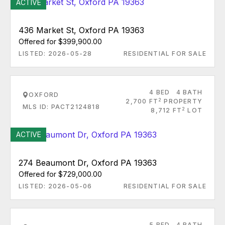
ACTIVE
436 Market St, Oxford PA 19363
Offered for $399,900.00
LISTED: 2026-05-28
RESIDENTIAL FOR SALE
4 BED
4 BATH
OXFORD
2
2,700 FT
PROPERTY
MLS ID: PACT2124818
2
8,712 FT
LOT
ACTIVE
274 Beaumont Dr, Oxford PA 19363
Offered for $729,000.00
LISTED: 2026-05-06
RESIDENTIAL FOR SALE
5 BED
4 BATH