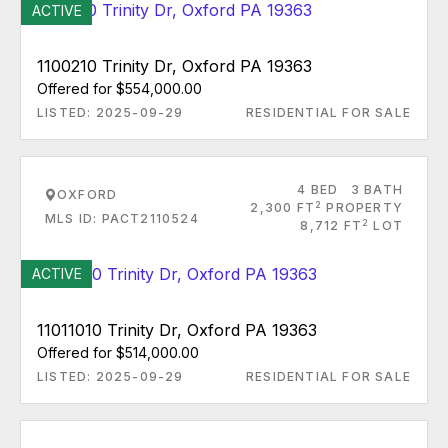
ACTIVE
1100210 Trinity Dr, Oxford PA 19363
Offered for $554,000.00
LISTED: 2025-09-29
RESIDENTIAL FOR SALE
4 BED
3 BATH
OXFORD
2
2,300 FT
PROPERTY
MLS ID: PACT2110524
2
8,712 FT
LOT
ACTIVE
11011010 Trinity Dr, Oxford PA 19363
Offered for $514,000.00
LISTED: 2025-09-29
RESIDENTIAL FOR SALE