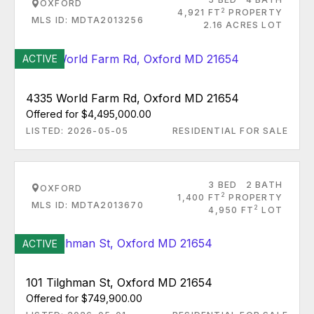
OXFORD
2
4,921 FT
PROPERTY
MLS ID: MDTA2013256
2.16 ACRES LOT
ACTIVE
4335 World Farm Rd, Oxford MD 21654
Offered for $4,495,000.00
LISTED: 2026-05-05
RESIDENTIAL FOR SALE
3 BED
2 BATH
OXFORD
2
1,400 FT
PROPERTY
MLS ID: MDTA2013670
2
4,950 FT
LOT
ACTIVE
101 Tilghman St, Oxford MD 21654
Offered for $749,900.00