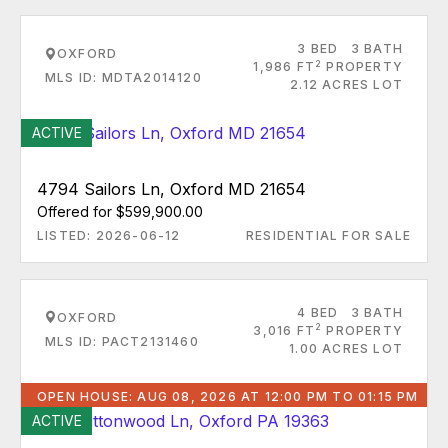
3 BED
3 BATH
OXFORD
2
1,986 FT
PROPERTY
MLS ID: MDTA2014120
2.12 ACRES LOT
ACTIVE
4794 Sailors Ln, Oxford MD 21654
Offered for $599,900.00
LISTED: 2026-06-12
RESIDENTIAL FOR SALE
4 BED
3 BATH
OXFORD
2
3,016 FT
PROPERTY
MLS ID: PACT2131460
1.00 ACRES LOT
OPEN HOUSE: AUG 08, 2026 AT 12:00 PM TO 01:15 PM
ACTIVE