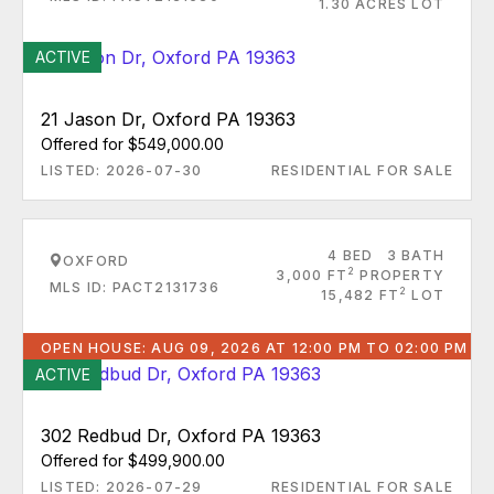
1.30 ACRES LOT
ACTIVE
21 Jason Dr, Oxford PA 19363
Offered for $549,000.00
LISTED: 2026-07-30
RESIDENTIAL FOR SALE
4 BED
3 BATH
OXFORD
2
3,000 FT
PROPERTY
MLS ID: PACT2131736
2
15,482 FT
LOT
OPEN HOUSE: AUG 09, 2026 AT 12:00 PM TO 02:00 PM
ACTIVE
302 Redbud Dr, Oxford PA 19363
Offered for $499,900.00
LISTED: 2026-07-29
RESIDENTIAL FOR SALE