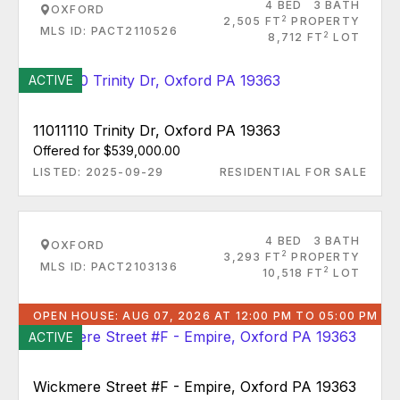
4 BED
3 BATH
OXFORD
2
2,505 FT
PROPERTY
MLS ID: PACT2110526
2
8,712 FT
LOT
ACTIVE
11011110 Trinity Dr, Oxford PA 19363
Offered for $539,000.00
LISTED: 2025-09-29
RESIDENTIAL FOR SALE
4 BED
3 BATH
OXFORD
2
3,293 FT
PROPERTY
MLS ID: PACT2103136
2
10,518 FT
LOT
OPEN HOUSE: AUG 07, 2026 AT 12:00 PM TO 05:00 PM
ACTIVE
Wickmere Street #F - Empire, Oxford PA 19363