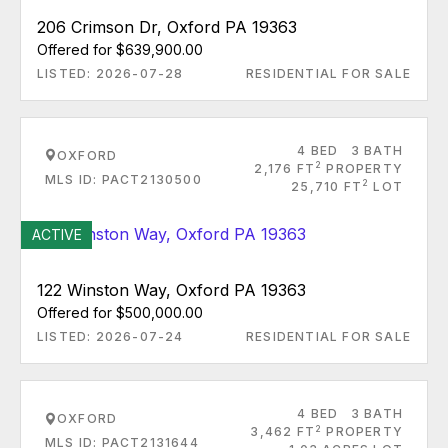
206 Crimson Dr, Oxford PA 19363
Offered for $639,900.00
LISTED: 2026-07-28
RESIDENTIAL FOR SALE
4 BED
3 BATH
OXFORD
2
2,176 FT
PROPERTY
MLS ID: PACT2130500
2
25,710 FT
LOT
ACTIVE
122 Winston Way, Oxford PA 19363
Offered for $500,000.00
LISTED: 2026-07-24
RESIDENTIAL FOR SALE
4 BED
3 BATH
OXFORD
2
3,462 FT
PROPERTY
MLS ID: PACT2131644