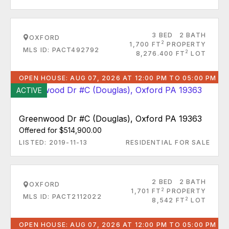
3 BED
2 BATH
OXFORD
2
1,700 FT
PROPERTY
MLS ID: PACT492792
2
8,276.400 FT
LOT
OPEN HOUSE: AUG 07, 2026 AT 12:00 PM TO 05:00 PM
ACTIVE
Greenwood Dr #C (Douglas), Oxford PA 19363
Offered for $514,900.00
LISTED: 2019-11-13
RESIDENTIAL FOR SALE
2 BED
2 BATH
OXFORD
2
1,701 FT
PROPERTY
MLS ID: PACT2112022
2
8,542 FT
LOT
OPEN HOUSE: AUG 07, 2026 AT 12:00 PM TO 05:00 PM