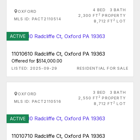
4 BED
3 BATH
OXFORD
2
2,300 FT
PROPERTY
MLS ID: PACT2110514
2
8,712 FT
LOT
ACTIVE
11010610 Radcliffe Ct, Oxford PA 19363
Offered for $514,000.00
LISTED: 2025-09-29
RESIDENTIAL FOR SALE
3 BED
3 BATH
OXFORD
2
2,550 FT
PROPERTY
MLS ID: PACT2110516
2
8,712 FT
LOT
ACTIVE
11010710 Radcliffe Ct, Oxford PA 19363