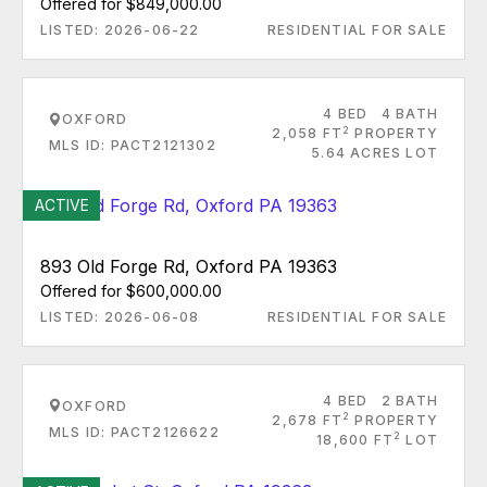
Offered for $849,000.00
LISTED: 2026-06-22
RESIDENTIAL FOR SALE
4 BED
4 BATH
OXFORD
2
2,058 FT
PROPERTY
MLS ID: PACT2121302
5.64 ACRES LOT
ACTIVE
893 Old Forge Rd, Oxford PA 19363
Offered for $600,000.00
LISTED: 2026-06-08
RESIDENTIAL FOR SALE
4 BED
2 BATH
OXFORD
2
2,678 FT
PROPERTY
MLS ID: PACT2126622
2
18,600 FT
LOT