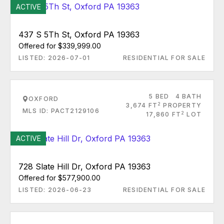
ACTIVE
437 S 5Th St, Oxford PA 19363
Offered for $339,999.00
LISTED: 2026-07-01
RESIDENTIAL FOR SALE
5 BED
4 BATH
OXFORD
2
3,674 FT
PROPERTY
MLS ID: PACT2129106
2
17,860 FT
LOT
ACTIVE
728 Slate Hill Dr, Oxford PA 19363
Offered for $577,900.00
LISTED: 2026-06-23
RESIDENTIAL FOR SALE