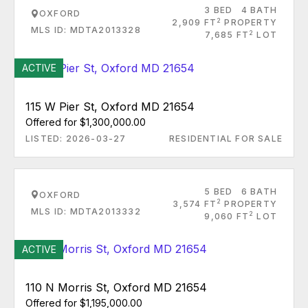
3 BED
4 BATH
OXFORD
2
2,909 FT
PROPERTY
MLS ID: MDTA2013328
2
7,685 FT
LOT
ACTIVE
115 W Pier St, Oxford MD 21654
Offered for $1,300,000.00
LISTED: 2026-03-27
RESIDENTIAL FOR SALE
5 BED
6 BATH
OXFORD
2
3,574 FT
PROPERTY
MLS ID: MDTA2013332
2
9,060 FT
LOT
ACTIVE
110 N Morris St, Oxford MD 21654
Offered for $1,195,000.00