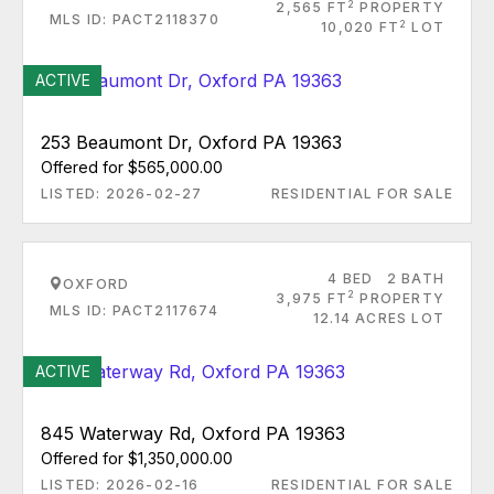
2
2,565 FT
PROPERTY
MLS ID: PACT2118370
2
10,020 FT
LOT
ACTIVE
253 Beaumont Dr, Oxford PA 19363
Offered for $565,000.00
LISTED: 2026-02-27
RESIDENTIAL FOR SALE
4 BED
2 BATH
OXFORD
2
3,975 FT
PROPERTY
MLS ID: PACT2117674
12.14 ACRES LOT
ACTIVE
845 Waterway Rd, Oxford PA 19363
Offered for $1,350,000.00
LISTED: 2026-02-16
RESIDENTIAL FOR SALE