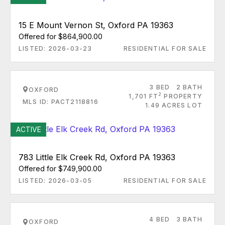
15 E Mount Vernon St, Oxford PA 19363
Offered for $864,900.00
LISTED: 2026-03-23
RESIDENTIAL FOR SALE
3 BED
2 BATH
OXFORD
2
1,701 FT
PROPERTY
MLS ID: PACT2118816
1.49 ACRES LOT
ACTIVE
783 Little Elk Creek Rd, Oxford PA 19363
Offered for $749,900.00
LISTED: 2026-03-05
RESIDENTIAL FOR SALE
4 BED
3 BATH
OXFORD