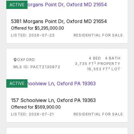
ACTIVE
5381 Morgans Point Dr, Oxford MD 21654
Offered for $5,295,000.00
LISTED: 2026-07-22
RESIDENTIAL FOR SALE
4 BED
4 BATH
OXFORD
2
3,735 FT
PROPERTY
MLS ID: PACT2130872
2
16,553 FT
LOT
ACTIVE
157 Schoolview Ln, Oxford PA 19363
Offered for $569,900.00
LISTED: 2026-07-21
RESIDENTIAL FOR SALE