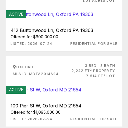
1.03 ACRES LOT
ACTIVE
412 Buttonwood Ln, Oxford PA 19363
Offered for $600,000.00
LISTED: 2026-07-24
RESIDENTIAL FOR SALE
3 BED
3 BATH
OXFORD
2
2,242 FT
PROPERTY
MLS ID: MDTA2014624
2
7,514 FT
LOT
ACTIVE
100 Pier St W, Oxford MD 21654
Offered for $1,095,000.00
LISTED: 2026-07-24
RESIDENTIAL FOR SALE