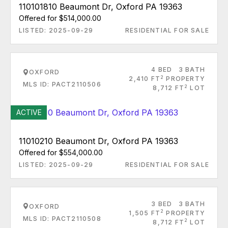
110101810 Beaumont Dr, Oxford PA 19363
Offered for $514,000.00
LISTED: 2025-09-29
RESIDENTIAL FOR SALE
4 BED
3 BATH
OXFORD
2
2,410 FT
PROPERTY
MLS ID: PACT2110506
2
8,712 FT
LOT
ACTIVE
11010210 Beaumont Dr, Oxford PA 19363
Offered for $554,000.00
LISTED: 2025-09-29
RESIDENTIAL FOR SALE
3 BED
3 BATH
OXFORD
2
1,505 FT
PROPERTY
MLS ID: PACT2110508
2
8,712 FT
LOT