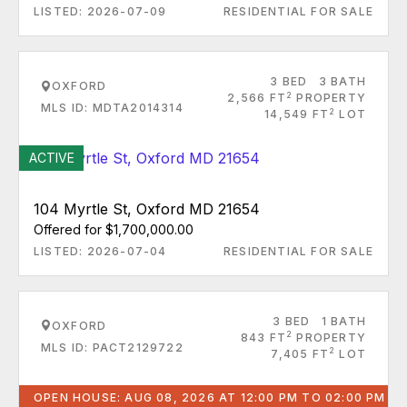
LISTED: 2026-07-09
RESIDENTIAL FOR SALE
3 BED
3 BATH
OXFORD
2
2,566 FT
PROPERTY
MLS ID: MDTA2014314
2
14,549 FT
LOT
ACTIVE
104 Myrtle St, Oxford MD 21654
Offered for $1,700,000.00
LISTED: 2026-07-04
RESIDENTIAL FOR SALE
3 BED
1 BATH
OXFORD
2
843 FT
PROPERTY
MLS ID: PACT2129722
2
7,405 FT
LOT
OPEN HOUSE: AUG 08, 2026 AT 12:00 PM TO 02:00 PM