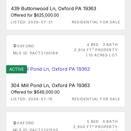
439 Buttonwood Ln, Oxford PA 19363
Offered for $625,000.00
LISTED: 2026-07-31
RESIDENTIAL FOR SALE
4 BED
3 BATH
OXFORD
2
2,614 FT
PROPERTY
MLS ID: PACT2130166
1.10 ACRES LOT
ACTIVE
304 Mill Pond Ln, Oxford PA 19363
Offered for $649,000.00
LISTED: 2026-07-16
RESIDENTIAL FOR SALE
5 BED
4 BATH
OXFORD
2
2,600 FT
PROPERTY
MLS ID: PACT2131530