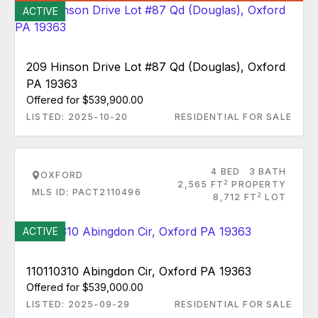
ACTIVE
209 Hinson Drive Lot #87 Qd (Douglas), Oxford
PA 19363
Offered for $539,900.00
LISTED: 2025-10-20
RESIDENTIAL FOR SALE
4 BED
3 BATH
OXFORD
2
2,565 FT
PROPERTY
MLS ID: PACT2110496
2
8,712 FT
LOT
ACTIVE
110110310 Abingdon Cir, Oxford PA 19363
Offered for $539,000.00
LISTED: 2025-09-29
RESIDENTIAL FOR SALE