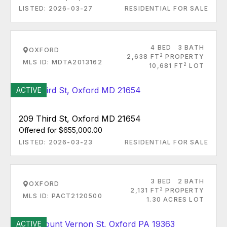
LISTED: 2026-03-27
RESIDENTIAL FOR SALE
4 BED
3 BATH
OXFORD
2
2,638 FT
PROPERTY
MLS ID: MDTA2013162
2
10,681 FT
LOT
ACTIVE
209 Third St, Oxford MD 21654
Offered for $655,000.00
LISTED: 2026-03-23
RESIDENTIAL FOR SALE
3 BED
2 BATH
OXFORD
2
2,131 FT
PROPERTY
MLS ID: PACT2120500
1.30 ACRES LOT
ACTIVE