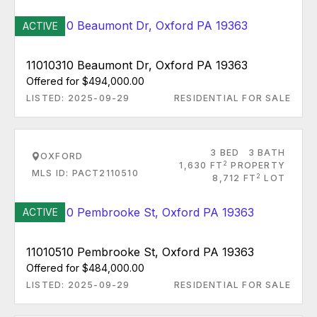
ACTIVE
11010310 Beaumont Dr, Oxford PA 19363
Offered for $494,000.00
LISTED: 2025-09-29
RESIDENTIAL FOR SALE
3 BED
3 BATH
OXFORD
2
1,630 FT
PROPERTY
MLS ID: PACT2110510
2
8,712 FT
LOT
ACTIVE
11010510 Pembrooke St, Oxford PA 19363
Offered for $484,000.00
LISTED: 2025-09-29
RESIDENTIAL FOR SALE