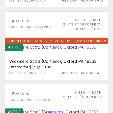
LISTED: 2026-05-01
RESIDENTIAL FOR SALE
4 BED
3 BATH
OXFORD
2
2,478 FT
PROPERTY
MLS ID: PACT2124208
2
10,137 FT
LOT
OPEN HOUSE: AUG 07, 2026 AT 12:00 PM TO 05:00 PM
ACTIVE
Wickmere St #B (Cortland), Oxford PA 19363
Offered for $549,900.00
LISTED: 2026-05-01
RESIDENTIAL FOR SALE
4 BED
4 BATH
OXFORD
2
2,879 FT
PROPERTY
MLS ID: PACT2124212
ACTIVE