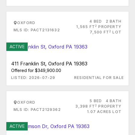
4 BED
2 BATH
OXFORD
2
1,565 FT
PROPERTY
MLS ID: PACT2131632
2
7,500 FT
LOT
ACTIVE
411 Franklin St, Oxford PA 19363
Offered for $349,900.00
LISTED: 2026-07-29
RESIDENTIAL FOR SALE
5 BED
4 BATH
OXFORD
2
3,398 FT
PROPERTY
MLS ID: PACT2129362
1.07 ACRES LOT
ACTIVE