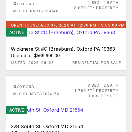
4 BED
4 BATH
OXFORD
2
2,879 FT
PROPERTY
MLS ID: PACT2129140
OPEN HOUSE: AUG 07, 2026 AT 12:00 PM TO 05:00 PM
ACTIVE
Wickmere St #C (Braeburn), Oxford PA 19363
Offered for $569,900.00
LISTED: 2026-06-23
RESIDENTIAL FOR SALE
3 BED
2 BATH
OXFORD
2
1,780 FT
PROPERTY
MLS ID: MDTA2014170
2
3,692 FT
LOT
ACTIVE
228 South St, Oxford MD 21654