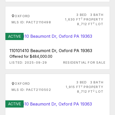
3 BED
3 BATH
OXFORD
2
1,630 FT
PROPERTY
MLS ID: PACT2110498
2
8,712 FT
LOT
ACTIVE
110101410 Beaumont Dr, Oxford PA 19363
Offered for $484,000.00
LISTED: 2025-09-29
RESIDENTIAL FOR SALE
3 BED
3 BATH
OXFORD
2
1,915 FT
PROPERTY
MLS ID: PACT2110502
2
8,712 FT
LOT
ACTIVE