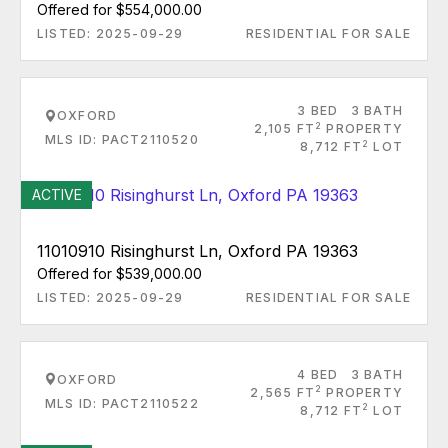
Offered for $554,000.00
LISTED: 2025-09-29
RESIDENTIAL FOR SALE
3 BED
3 BATH
OXFORD
2
2,105 FT
PROPERTY
MLS ID: PACT2110520
2
8,712 FT
LOT
ACTIVE
11010910 Risinghurst Ln, Oxford PA 19363
Offered for $539,000.00
LISTED: 2025-09-29
RESIDENTIAL FOR SALE
4 BED
3 BATH
OXFORD
2
2,565 FT
PROPERTY
MLS ID: PACT2110522
2
8,712 FT
LOT