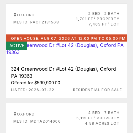
2 BED
2 BATH
OXFORD
2
1,701 FT
PROPERTY
MLS ID: PACT2131568
2
7,405 FT
LOT
OPEN HOUSE: AUG 07, 2026 AT 12:00 PM TO 05:00 PM
ACTIVE
324 Greenwood Dr #Lot 42 (Douglas), Oxford
PA 19363
Offered for $599,900.00
LISTED: 2026-07-22
RESIDENTIAL FOR SALE
4 BED
7 BATH
OXFORD
2
5,115 FT
PROPERTY
MLS ID: MDTA2014606
4.58 ACRES LOT