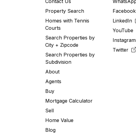
Contact Us
WhatsA
Property Search
Faceboo
Homes with Tennis
LinkedIn
Courts
YouTub
Search Properties by
Instagra
City + Zipcode
Twitter
Search Properties by
Subdivision
About
Agents
Buy
Mortgage Calculator
Sell
Home Value
Blog