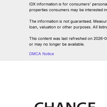
IDX information is for consumers' persona
properties consumers may be interested in
The information is not guaranteed. Measur
loan, valuation or other purposes. All list
This content was last refreshed on 2026-
or may no longer be available.
DMCA Notice