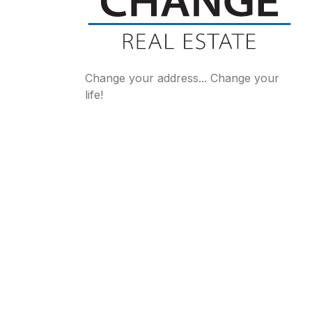
Change your address... Change your
life!