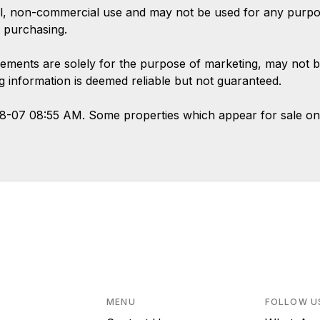
l, non-commercial use and may not be used for any purpose
 purchasing.
ements are solely for the purpose of marketing, may not b
ing information is deemed reliable but not guaranteed.
08-07 08:55 AM. Some properties which appear for sale on
MENU
FOLLOW U