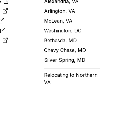
pp
Alexandria, VA
k
Arlington, VA
McLean, VA
e
Washington, DC
m
Bethesda, MD
Chevy Chase, MD
Silver Spring, MD
Relocating to Northern
VA