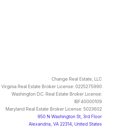
Change Real Estate, LLC
Virginia Real Estate Broker License: 0225275990
Washington D.C. Real Estate Broker License:
IBF40000109
Maryland Real Estate Broker License: 5023602
950 N Washington St, 3rd Floor
Alexandria, VA 22314, United States