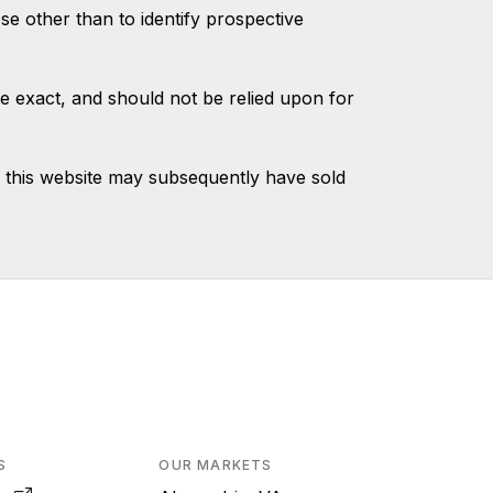
 other than to identify prospective
e exact, and should not be relied upon for
 this website may subsequently have sold
S
OUR MARKETS