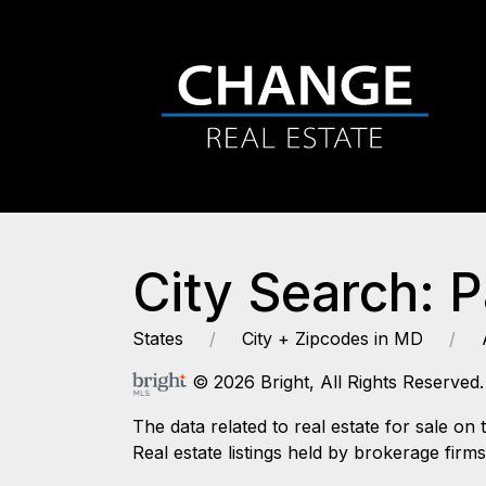
City Search: 
States
City + Zipcodes in MD
© 2026 Bright, All Rights Reserved.
The data related to real estate for sale
Real estate listings held by brokerage firm