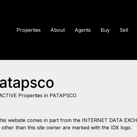
Properties
About
Agents
Buy
Sell
Patapsco
ACTIVE Properties in PATAPSCO
 on this website comes in part from the INTERNET DATA EX
s other than this site owner are marked with the IDX logo.