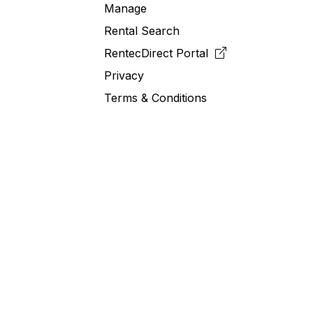
Manage
Rental Search
RentecDirect
Portal
Privacy
Terms & Conditions