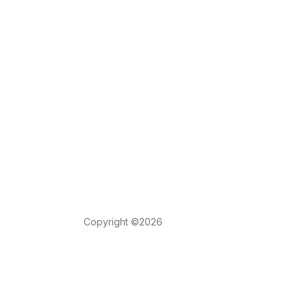
Copyright ©2026