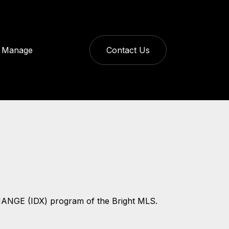
Manage
Contact Us
CHANGE (IDX) program of the Bright MLS.