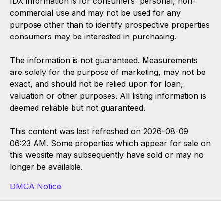
IDX information is for consumers' personal, non-
commercial use and may not be used for any
purpose other than to identify prospective properties
consumers may be interested in purchasing.
The information is not guaranteed. Measurements
are solely for the purpose of marketing, may not be
exact, and should not be relied upon for loan,
valuation or other purposes. All listing information is
deemed reliable but not guaranteed.
This content was last refreshed on 2026-08-09
06:23 AM. Some properties which appear for sale on
this website may subsequently have sold or may no
longer be available.
DMCA Notice