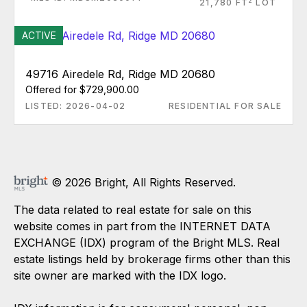
2
21,780 FT
LOT
ACTIVE
49716 Airedele Rd, Ridge MD 20680
Offered for $729,900.00
LISTED: 2026-04-02
RESIDENTIAL FOR SALE
© 2026 Bright, All Rights Reserved.
The data related to real estate for sale on this
website comes in part from the INTERNET DATA
EXCHANGE (IDX) program of the Bright MLS. Real
estate listings held by brokerage firms other than this
site owner are marked with the IDX logo.