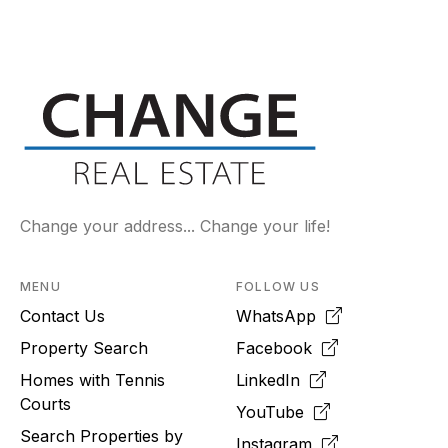
Change your address... Change your life!
MENU
FOLLOW US
Contact Us
WhatsApp
Property Search
Facebook
Homes with Tennis
LinkedIn
Courts
YouTube
Search Properties by
Instagram