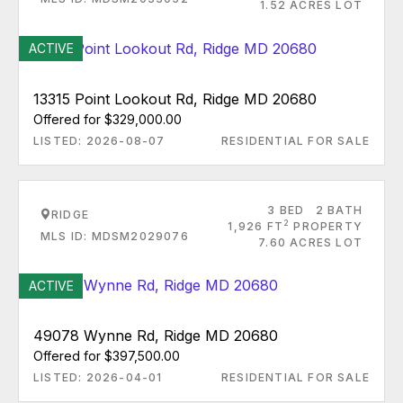
1.52 ACRES LOT
ACTIVE
13315 Point Lookout Rd, Ridge MD 20680
Offered for $329,000.00
LISTED: 2026-08-07
RESIDENTIAL FOR SALE
3 BED
2 BATH
RIDGE
2
1,926 FT
PROPERTY
MLS ID: MDSM2029076
7.60 ACRES LOT
ACTIVE
49078 Wynne Rd, Ridge MD 20680
Offered for $397,500.00
LISTED: 2026-04-01
RESIDENTIAL FOR SALE