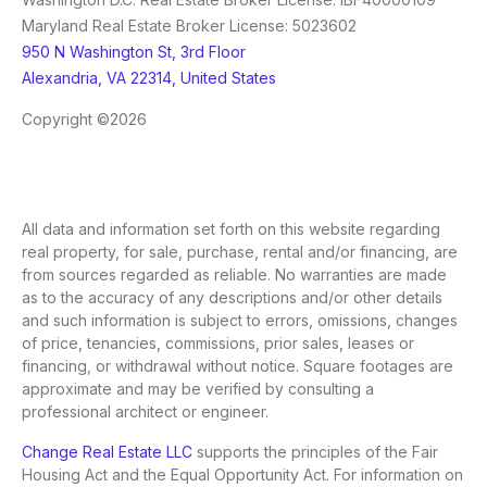
Maryland Real Estate Broker License: 5023602
950 N Washington St, 3rd Floor
Alexandria, VA 22314, United States
Copyright ©2026
All data and information set forth on this website regarding
real property, for sale, purchase, rental and/or financing, are
from sources regarded as reliable. No warranties are made
as to the accuracy of any descriptions and/or other details
and such information is subject to errors, omissions, changes
of price, tenancies, commissions, prior sales, leases or
financing, or withdrawal without notice. Square footages are
approximate and may be verified by consulting a
professional architect or engineer.
Change Real Estate LLC
supports the principles of the Fair
Housing Act and the Equal Opportunity Act. For information on