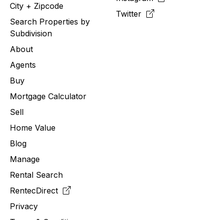
City + Zipcode
Twitter
Search Properties by
Subdivision
About
Agents
Buy
Mortgage Calculator
Sell
Home Value
Blog
Manage
Rental Search
RentecDirect
Privacy