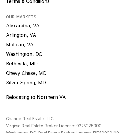
Terms & Conditions
OUR MARKETS
Alexandria, VA
Arlington, VA
McLean, VA
Washington, DC
Bethesda, MD
Chevy Chase, MD
Silver Spring, MD
Relocating to Northern VA
Change Real Estate, LLC
Virginia Real Estate Broker License: 0225275990
Washington D.C. Real Estate Broker License: IBF40000109