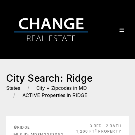
City Search: Ridge
States
City + Zipcodes in MD
ACTIVE Properties in RIDGE
3 BED
2 BATH
RIDGE
2
1,260 FT
PROPERTY
MLS ID: MDSM2033052