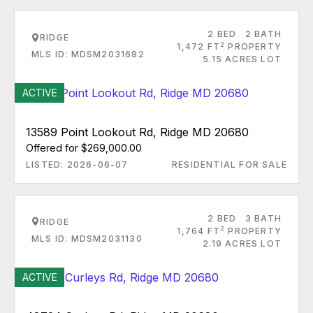
2 BED
2 BATH
RIDGE
2
1,472 FT
PROPERTY
MLS ID: MDSM2031682
5.15 ACRES LOT
ACTIVE
13589 Point Lookout Rd, Ridge MD 20680
Offered for $269,000.00
LISTED: 2026-06-07
RESIDENTIAL FOR SALE
2 BED
3 BATH
RIDGE
2
1,764 FT
PROPERTY
MLS ID: MDSM2031130
2.19 ACRES LOT
ACTIVE