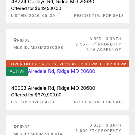
48724 Curleys Rd, Ridge MD 20680
Offered for $649,500.00
LISTED: 2026-05-09
RESIDENTIAL FOR SALE
3 BED
3 BATH
RIDGE
2
2,557 FT
PROPERTY
MLS ID: MDSM2030398
2.46 ACRES LOT
OPEN HOUSE: AUG 15, 2026 AT 12:00 PM TO 02:00 PM
ACTIVE
49993 Airedele Rd, Ridge MD 20680
Offered for $679,900.00
LISTED: 2026-04-10
RESIDENTIAL FOR SALE
6 BED
3 BATH
RIDGE
2
3,900 FT
PROPERTY
MLS ID: MDSM2030014