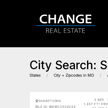
City Search: 
States
City + Zipcodes in MD
2 BED
SHARPTOWN
2
1,457 FT
PRO
MLS ID: MDWC2024034