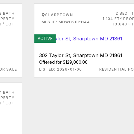
3 BATH
2 BED
1
SHARPTOWN
2
PERTY
1,104 FT
PRO
MLS ID: MDWC2021144
2
FT
LOT
13,640 FT
ACTIVE
302 Taylor St, Sharptown MD 21861
Offered for $129,000.00
OR SALE
LISTED: 2026-01-06
RESIDENTIAL FO
1 BATH
PERTY
2
FT
LOT