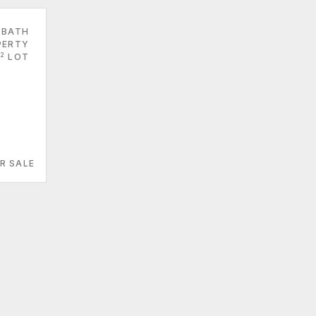
 BATH
PERTY
2
LOT
R SALE