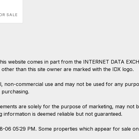
OR SALE
 on this website comes in part from the INTERNET DATA EX
s other than this site owner are marked with the IDX logo.
l, non-commercial use and may not be used for any purpose
 purchasing.
ements are solely for the purpose of marketing, may not b
ing information is deemed reliable but not guaranteed.
08-06 05:29 PM. Some properties which appear for sale on