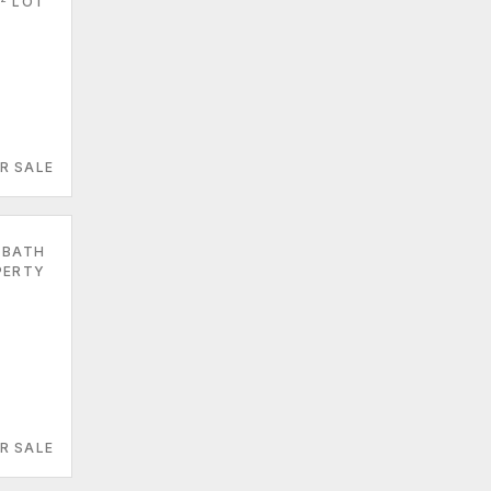
LOT
R SALE
 BATH
PERTY
R SALE