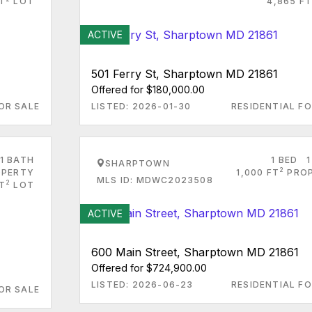
T
LOT
4,865 FT
ACTIVE
501 Ferry St, Sharptown MD 21861
Offered for $180,000.00
OR SALE
LISTED: 2026-01-30
RESIDENTIAL FO
1 BATH
1 BED
1
SHARPTOWN
2
PERTY
1,000 FT
PRO
MLS ID: MDWC2023508
2
FT
LOT
ACTIVE
600 Main Street, Sharptown MD 21861
Offered for $724,900.00
LISTED: 2026-06-23
RESIDENTIAL FO
OR SALE