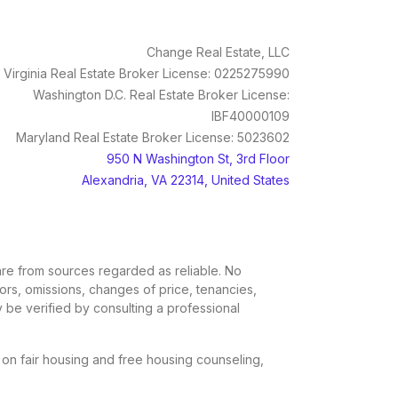
Change Real Estate, LLC
Virginia Real Estate Broker License: 0225275990
Washington D.C. Real Estate Broker License:
IBF40000109
Maryland Real Estate Broker License: 5023602
950 N Washington St, 3rd Floor
Alexandria, VA 22314, United States
, are from sources regarded as reliable. No
rors, omissions, changes of price, tenancies,
 be verified by consulting a professional
n on fair housing and free housing counseling,