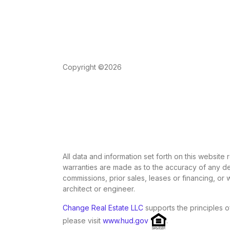
Copyright ©2026
All data and information set forth on this website
warranties are made as to the accuracy of any des
commissions, prior sales, leases or financing, or
architect or engineer.
Change Real Estate LLC
supports the principles o
please visit
www.hud.gov
.