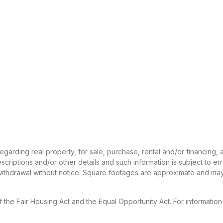
 regarding real property, for sale, purchase, rental and/or financing
criptions and/or other details and such information is subject to er
 withdrawal without notice. Square footages are approximate and may
f the Fair Housing Act and the Equal Opportunity Act. For informatio