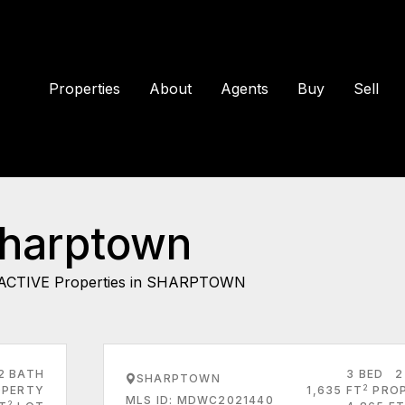
Properties
About
Agents
Buy
Sell
Sharptown
ACTIVE Properties in SHARPTOWN
2 BATH
3 BED
2
SHARPTOWN
2
PERTY
1,635 FT
PRO
MLS ID: MDWC2021440
2