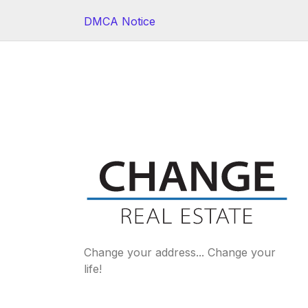
DMCA Notice
Change your address... Change your
life!