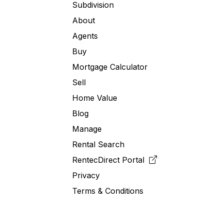
Subdivision
About
Agents
Buy
Mortgage Calculator
Sell
Home Value
Blog
Manage
Rental Search
RentecDirect
Portal
Privacy
Terms & Conditions