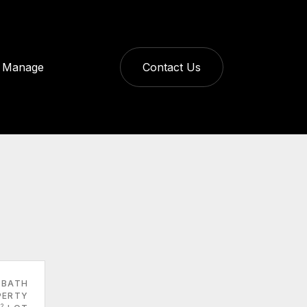
Manage
Contact Us
 BATH
PERTY
2