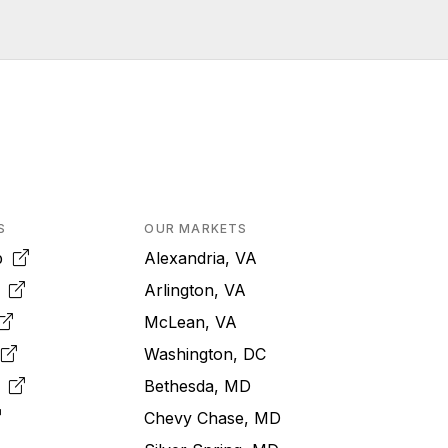
S
OUR MARKETS
pp
Alexandria, VA
k
Arlington, VA
McLean, VA
e
Washington, DC
m
Bethesda, MD
Chevy Chase, MD