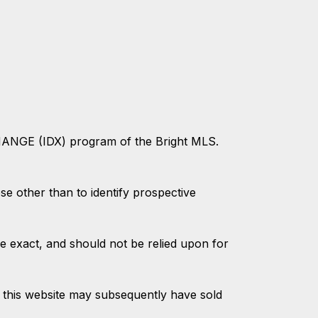
CHANGE (IDX) program of the Bright MLS.
 other than to identify prospective
e exact, and should not be relied upon for
 this website may subsequently have sold