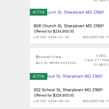
26,398 F
ACTIVE
806 Church St, Sharptown MD 21861
Offered for $234,900.00
LISTED: 2026-07-30
RESIDENTIAL F
3 BED
SHARPTOWN
2
1,595 FT
PRO
MLS ID: MDWC2023500
15,682 
ACTIVE
502 School St, Sharptown MD 21861
Offered for $229,900.00
LISTED: 2026-06-23
RESIDENTIAL F