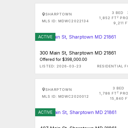
3 BED
SHARPTOWN
2
1,852 FT
PRO
MLS ID: MDWC2022134
9,211 
ACTIVE
300 Main St, Sharptown MD 21861
Offered for $398,000.00
LISTED: 2026-03-23
RESIDENTIAL F
3 BED
SHARPTOWN
2
1,786 FT
PRO
MLS ID: MDWC2020012
15,840 
ACTIVE