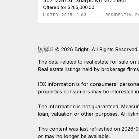
407 Main St, Sharptown MD 21861
Offered for $265,000.00
LISTED: 2025-11-03
RESIDENTIAL F
© 2026 Bright, All Rights Reserved.
The data related to real estate for sale
Real estate listings held by brokerage firm
IDX information is for consumers' persona
properties consumers may be interested in
The information is not guaranteed. Measur
loan, valuation or other purposes. All list
This content was last refreshed on 2026-
or may no longer be available.