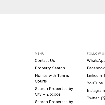
MENU
FOLLOW U
Contact Us
WhatsA
Property Search
Faceboo
Homes with Tennis
LinkedIn
Courts
YouTub
Search Properties by
Instagra
City + Zipcode
Twitter
Search Properties by