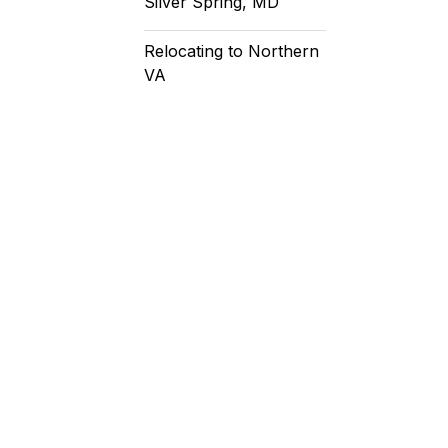
Silver Spring, MD
Relocating to Northern
VA