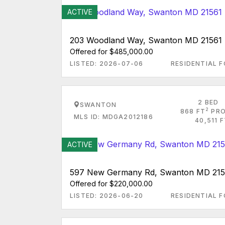
ACTIVE
203 Woodland Way, Swanton MD 21561
Offered for $485,000.00
LISTED: 2026-07-06
RESIDENTIAL F
2 BED
SWANTON
2
868 FT
PRO
MLS ID: MDGA2012186
40,511 
ACTIVE
597 New Germany Rd, Swanton MD 215
Offered for $220,000.00
LISTED: 2026-06-20
RESIDENTIAL F