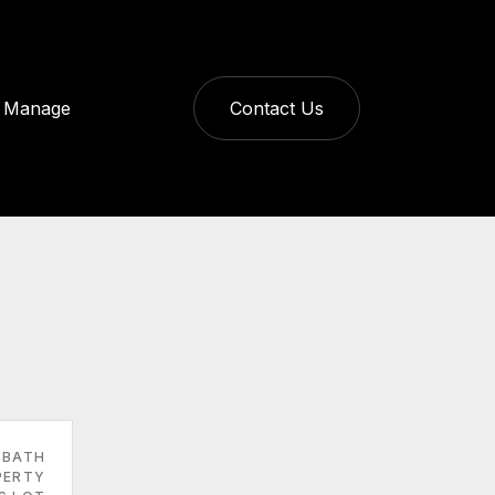
Manage
Contact Us
 BATH
PERTY