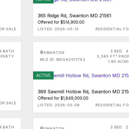
365 Ridge Rd, Swanton MD 21561
Offered for $514,900.00
OR SALE
LISTED: 2026-05-15
RESIDENTIAL FO
4 BATH
3 BED
4
SWANTON
2
PERTY
3,585 FT
PRO
MLS ID: MDGA2011762
1.80 ACR
ACTIVE
389 Sawmill Hollow Rd, Swanton MD 215
Offered for $1,849,000.00
OR SALE
LISTED: 2026-05-08
RESIDENTIAL FO
4 BATH
3 BED
2
SWANTON