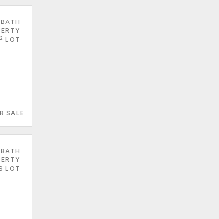
 BATH
PERTY
2
LOT
R SALE
 BATH
PERTY
ES LOT