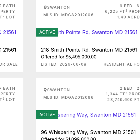
2 BATH
6 BED
6
SWANTON
2
PERTY
6,225 FT
PRO
MLS ID: MDGA2012006
2
FT
LOT
1.48 ACR
ACTIVE
D 21561
218 Smith Pointe Rd, Swanton MD 21561
Offered for $5,495,000.00
OR SALE
LISTED: 2026-06-08
RESIDENTIAL FO
7 BATH
2 BED
2
SWANTON
2
PERTY
1,344 FT
PRO
MLS ID: MDGA2012066
2
T
LOT
28,749.600 FT
ACTIVE
96 Whispering Way, Swanton MD 21561
Offered for $1,099,000.00