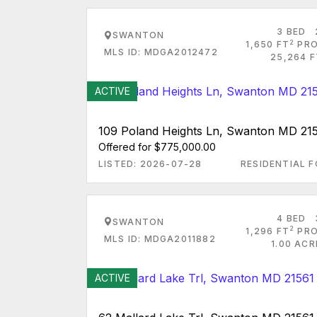
3 BED
SWANTON
2
1,650 FT
PRO
MLS ID: MDGA2012472
25,264 F
ACTIVE
109 Poland Heights Ln, Swanton MD 21
Offered for $775,000.00
LISTED: 2026-07-28
RESIDENTIAL F
4 BED
SWANTON
2
1,296 FT
PRO
MLS ID: MDGA2011882
1.00 AC
ACTIVE