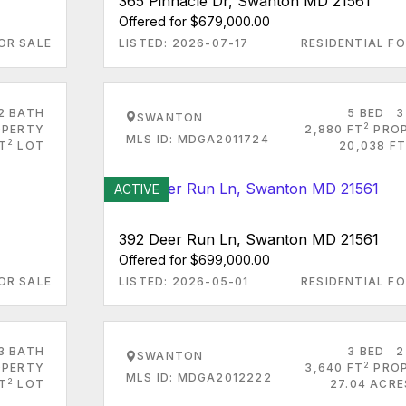
365 Pinnacle Dr, Swanton MD 21561
Offered for $679,000.00
OR SALE
LISTED: 2026-07-17
RESIDENTIAL FO
2 BATH
5 BED
3
SWANTON
2
PERTY
2,880 FT
PRO
MLS ID: MDGA2011724
2
T
LOT
20,038 FT
ACTIVE
392 Deer Run Ln, Swanton MD 21561
Offered for $699,000.00
OR SALE
LISTED: 2026-05-01
RESIDENTIAL FO
3 BATH
3 BED
2
SWANTON
2
PERTY
3,640 FT
PRO
MLS ID: MDGA2012222
2
T
LOT
27.04 ACRE