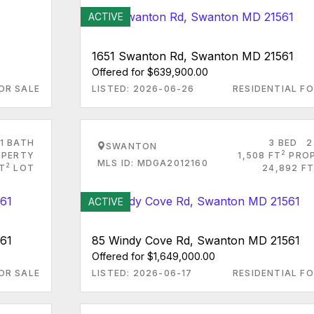
ACTIVE
1651 Swanton Rd, Swanton MD 21561
Offered for $639,900.00
OR SALE
LISTED: 2026-06-26
RESIDENTIAL FO
1 BATH
3 BED
2
SWANTON
2
PERTY
1,508 FT
PRO
MLS ID: MDGA2012160
2
FT
LOT
24,892 FT
ACTIVE
61
85 Windy Cove Rd, Swanton MD 21561
Offered for $1,649,000.00
OR SALE
LISTED: 2026-06-17
RESIDENTIAL FO