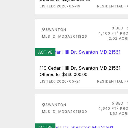
LISTED: 2026-05-19
RESIDENTIAL F
3 BED
SWANTON
2
1,400 FT
PRO
MLS ID: MDGA2011826
2.02 ACR
ACTIVE
119 Cedar Hill Dr, Swanton MD 21561
Offered for $440,000.00
LISTED: 2026-05-21
RESIDENTIAL F
5 BED
SWANTON
2
4,640 FT
PRO
MLS ID: MDGA2011830
1.62 AC
ACTIVE