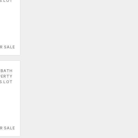
ES LOT
R SALE
 BATH
PERTY
ES LOT
R SALE