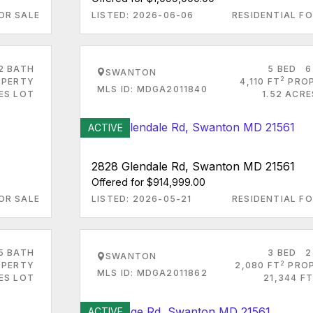
OR SALE
LISTED: 2026-06-06
RESIDENTIAL FO
2 BATH
5 BED
6
SWANTON
2
PERTY
4,110 FT
PRO
MLS ID: MDGA2011840
ES LOT
1.52 ACR
ACTIVE
2828 Glendale Rd, Swanton MD 21561
Offered for $914,999.00
OR SALE
LISTED: 2026-05-21
RESIDENTIAL FO
5 BATH
3 BED
2
SWANTON
2
PERTY
2,080 FT
PRO
MLS ID: MDGA2011862
RES LOT
21,344 FT
ACTIVE