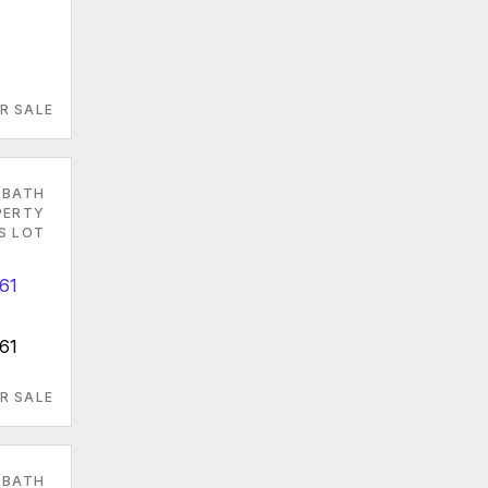
R SALE
 BATH
PERTY
ES LOT
61
R SALE
 BATH