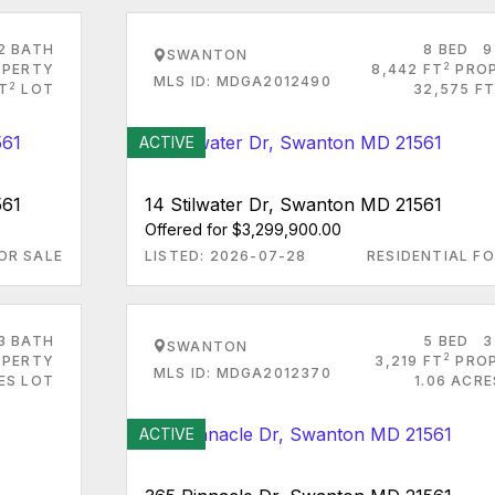
2 BATH
8 BED
9
SWANTON
2
PERTY
8,442 FT
PRO
MLS ID: MDGA2012490
2
T
LOT
32,575 FT
ACTIVE
561
14 Stilwater Dr, Swanton MD 21561
Offered for $3,299,900.00
OR SALE
LISTED: 2026-07-28
RESIDENTIAL FO
3 BATH
5 BED
3
SWANTON
2
PERTY
3,219 FT
PRO
MLS ID: MDGA2012370
RES LOT
1.06 ACR
ACTIVE