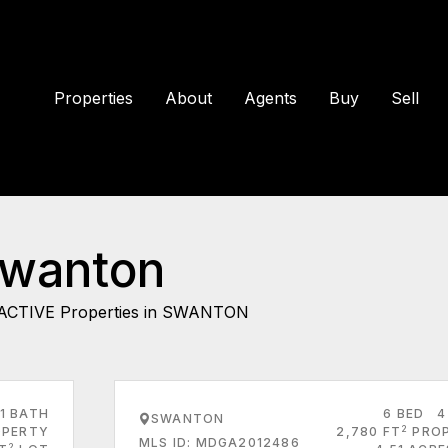
Properties
About
Agents
Buy
Sell
Swanton
ACTIVE Properties in SWANTON
1 BATH
6 BED
4
SWANTON
2
PERTY
2,780 FT
PRO
MLS ID: MDGA2012486
2