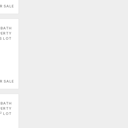
R SALE
 BATH
PERTY
ES LOT
R SALE
 BATH
PERTY
2
LOT