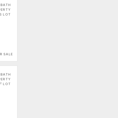
 BATH
PERTY
ES LOT
R SALE
 BATH
PERTY
2
LOT