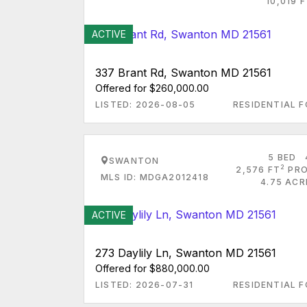
10,019 
ACTIVE
337 Brant Rd, Swanton MD 21561
Offered for $260,000.00
LISTED: 2026-08-05
RESIDENTIAL F
5 BED
SWANTON
2
2,576 FT
PRO
MLS ID: MDGA2012418
4.75 ACR
ACTIVE
273 Daylily Ln, Swanton MD 21561
Offered for $880,000.00
LISTED: 2026-07-31
RESIDENTIAL F