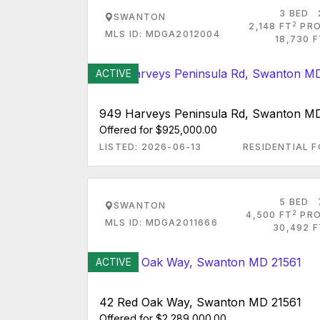
3 BED
SWANTON
2
2,148 FT
PRO
MLS ID: MDGA2012004
18,730 
ACTIVE
949 Harveys Peninsula Rd, Swanton M
Offered for $925,000.00
LISTED: 2026-06-13
RESIDENTIAL F
5 BED
SWANTON
2
4,500 FT
PRO
MLS ID: MDGA2011666
30,492 F
ACTIVE
42 Red Oak Way, Swanton MD 21561
Offered for $2,289,000.00