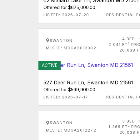
62 Mallard Lake Trl, Swanton MD 21561
Offered for $675,000.00
LISTED: 2026-07-20
RESIDENTIAL F
4 BED
SWANTON
2
2,041 FT
PRO
MLS ID: MDGA2012382
20,038 F
ACTIVE
527 Deer Run Ln, Swanton MD 21561
Offered for $599,900.00
LISTED: 2026-07-17
RESIDENTIAL F
3 BED
SWANTON
2
1,368 FT
PRO
MLS ID: MDGA2012272
20,038 F