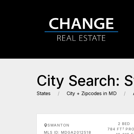
City Search: 
States
City + Zipcodes in MD
2 BED
SWANTON
2
784 FT
PRO
MLS ID: MDGA2012518