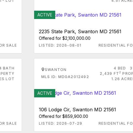
FT
LOT
4.51 ACR
ACTIVE
2235 State Park, Swanton MD 21561
Offered for $2,100,000.00
OR SALE
LISTED: 2026-08-01
RESIDENTIAL FO
4 BATH
4 BED
3
SWANTON
2
PERTY
2,439 FT
PRO
MLS ID: MDGA2012492
ES LOT
1.26 ACR
ACTIVE
106 Lodge Cir, Swanton MD 21561
Offered for $859,900.00
OR SALE
LISTED: 2026-07-29
RESIDENTIAL FO