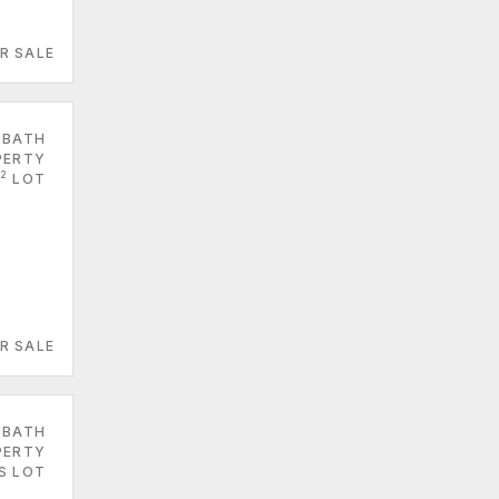
R SALE
 BATH
PERTY
2
LOT
R SALE
 BATH
PERTY
S LOT