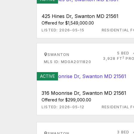
425 Hines Dr, Swanton MD 21561
Offered for $1,549,000.00
LISTED: 2026-05-15
RESIDENTIAL F
5 BED
SWANTON
2
3,928 FT
PRO
MLS ID: MDGA2011820
ACTIVE
316 Moonrise Dr, Swanton MD 21561
Offered for $299,000.00
LISTED: 2026-05-12
RESIDENTIAL F
3 BED
SWANTON