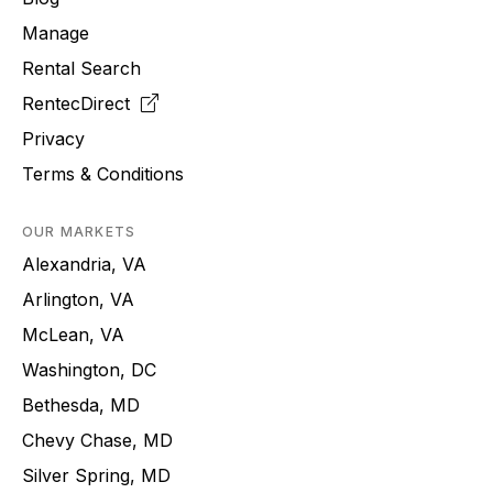
Manage
Rental Search
RentecDirect
Privacy
Terms & Conditions
OUR MARKETS
Alexandria, VA
Arlington, VA
McLean, VA
Washington, DC
Bethesda, MD
Chevy Chase, MD
Silver Spring, MD