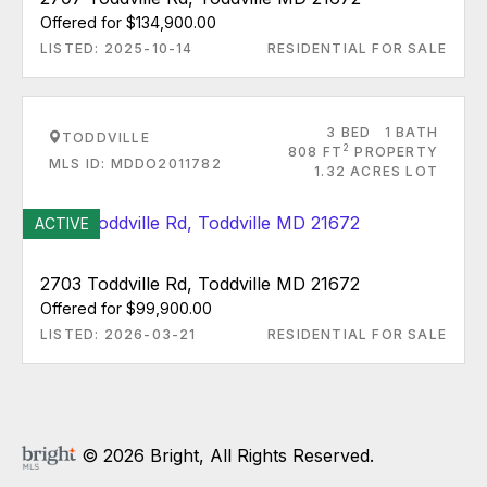
Offered for $134,900.00
LISTED: 2025-10-14
RESIDENTIAL FOR SALE
3 BED
1 BATH
TODDVILLE
2
808 FT
PROPERTY
MLS ID: MDDO2011782
1.32 ACRES LOT
ACTIVE
2703 Toddville Rd, Toddville MD 21672
Offered for $99,900.00
LISTED: 2026-03-21
RESIDENTIAL FOR SALE
© 2026 Bright, All Rights Reserved.