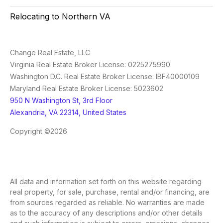
Relocating to Northern VA
Change Real Estate, LLC
Virginia Real Estate Broker License: 0225275990
Washington D.C. Real Estate Broker License: IBF40000109
Maryland Real Estate Broker License: 5023602
950 N Washington St, 3rd Floor
Alexandria, VA 22314, United States
Copyright ©2026
All data and information set forth on this website regarding
real property, for sale, purchase, rental and/or financing, are
from sources regarded as reliable. No warranties are made
as to the accuracy of any descriptions and/or other details