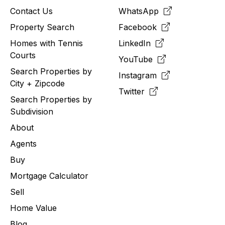
Contact Us
WhatsApp
Property Search
Facebook
Homes with Tennis
LinkedIn
Courts
YouTube
Search Properties by
Instagram
City + Zipcode
Twitter
Search Properties by
Subdivision
About
Agents
Buy
Mortgage Calculator
Sell
Home Value
Blog