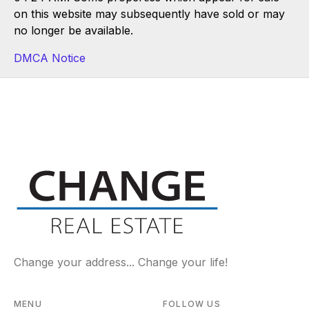
on this website may subsequently have sold or may
no longer be available.
DMCA Notice
Change your address... Change your life!
MENU
FOLLOW US