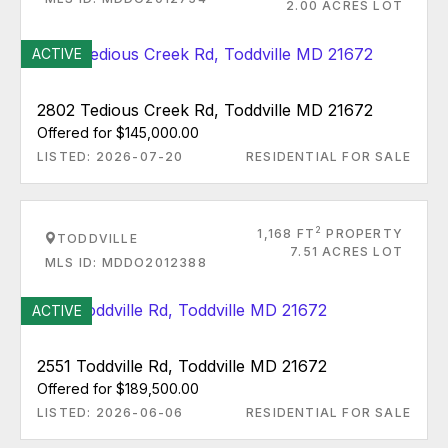
2.00 ACRES LOT
ACTIVE
2802 Tedious Creek Rd, Toddville MD 21672
Offered for $145,000.00
LISTED: 2026-07-20
RESIDENTIAL FOR SALE
2
1,168 FT
PROPERTY
TODDVILLE
7.51 ACRES LOT
MLS ID: MDDO2012388
ACTIVE
2551 Toddville Rd, Toddville MD 21672
Offered for $189,500.00
LISTED: 2026-06-06
RESIDENTIAL FOR SALE