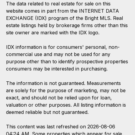
The data related to real estate for sale on this
website comes in part from the INTERNET DATA
EXCHANGE (IDX) program of the Bright MLS. Real
estate listings held by brokerage firms other than this
site owner are marked with the IDX logo.
IDX information is for consumers' personal, non-
commercial use and may not be used for any
purpose other than to identify prospective properties
consumers may be interested in purchasing.
The information is not guaranteed. Measurements
are solely for the purpose of marketing, may not be
exact, and should not be relied upon for loan,
valuation or other purposes. All listing information is
deemed reliable but not guaranteed.
This content was last refreshed on 2026-08-06
04:24 AM. Some properties which appear for sale