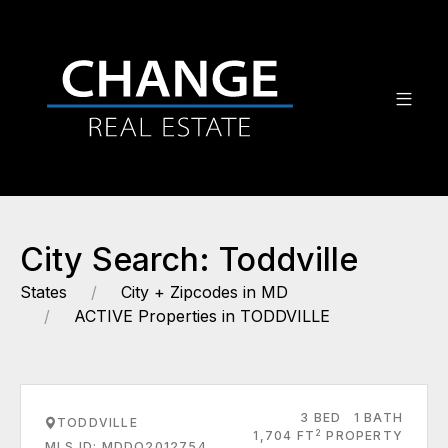
City Search: Toddville
States
City + Zipcodes in MD
ACTIVE Properties in TODDVILLE
3 BED
1 BATH
TODDVILLE
2
1,704 FT
PROPERTY
MLS ID: MDDO2012754