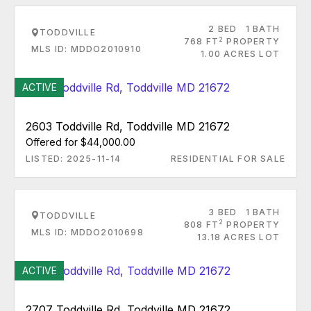
2 BED
1 BATH
TODDVILLE
2
768 FT
PROPERTY
MLS ID: MDDO2010910
1.00 ACRES LOT
ACTIVE
2603 Toddville Rd, Toddville MD 21672
Offered for $44,000.00
LISTED: 2025-11-14
RESIDENTIAL FOR SALE
3 BED
1 BATH
TODDVILLE
2
808 FT
PROPERTY
MLS ID: MDDO2010698
13.18 ACRES LOT
ACTIVE
2707 Toddville Rd, Toddville MD 21672