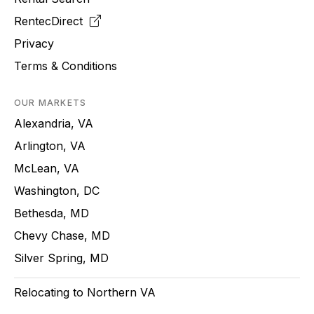
RentecDirect
Privacy
Terms & Conditions
OUR MARKETS
Alexandria, VA
Arlington, VA
McLean, VA
Washington, DC
Bethesda, MD
Chevy Chase, MD
Silver Spring, MD
Relocating to Northern VA