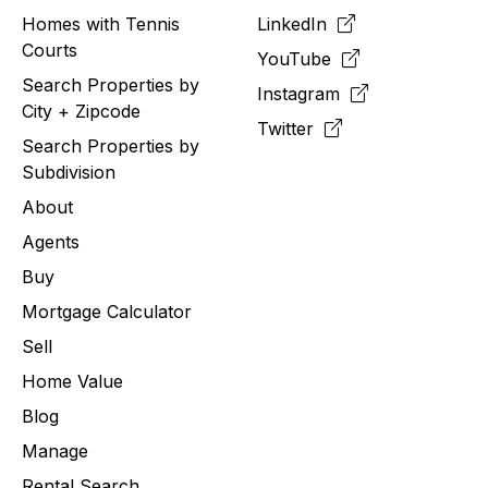
Homes with Tennis
LinkedIn
Courts
YouTube
Search Properties by
Instagram
City + Zipcode
Twitter
Search Properties by
Subdivision
About
Agents
Buy
Mortgage Calculator
Sell
Home Value
Blog
Manage
Rental Search