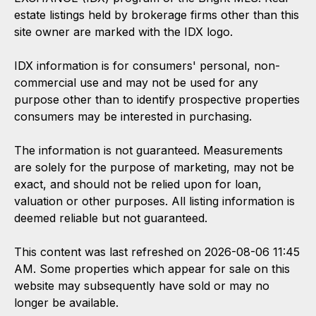
estate listings held by brokerage firms other than this
site owner are marked with the IDX logo.
IDX information is for consumers' personal, non-
commercial use and may not be used for any
purpose other than to identify prospective properties
consumers may be interested in purchasing.
The information is not guaranteed. Measurements
are solely for the purpose of marketing, may not be
exact, and should not be relied upon for loan,
valuation or other purposes. All listing information is
deemed reliable but not guaranteed.
This content was last refreshed on 2026-08-06 11:45
AM. Some properties which appear for sale on this
website may subsequently have sold or may no
longer be available.