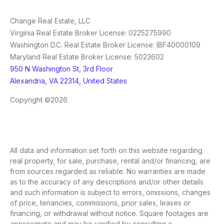
Change Real Estate, LLC
Virginia Real Estate Broker License: 0225275990
Washington D.C. Real Estate Broker License: IBF40000109
Maryland Real Estate Broker License: 5023602
950 N Washington St, 3rd Floor
Alexandria, VA 22314, United States
Copyright ©2026
All data and information set forth on this website regarding
real property, for sale, purchase, rental and/or financing, are
from sources regarded as reliable. No warranties are made
as to the accuracy of any descriptions and/or other details
and such information is subject to errors, omissions, changes
of price, tenancies, commissions, prior sales, leases or
financing, or withdrawal without notice. Square footages are
approximate and may be verified by consulting a