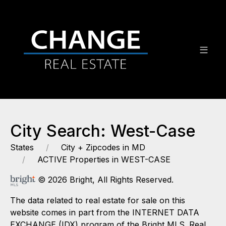
City Search: West-Case
States
City + Zipcodes in MD
ACTIVE Properties in WEST-CASE
© 2026 Bright, All Rights Reserved.
The data related to real estate for sale on this
website comes in part from the INTERNET DATA
EXCHANGE (IDX) program of the Bright MLS. Real