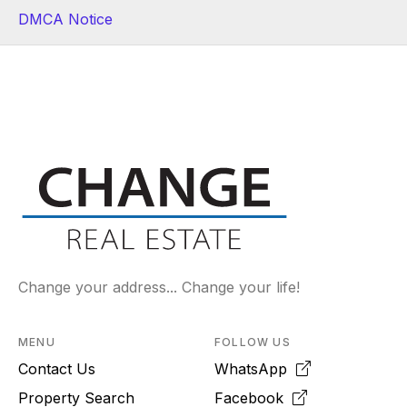
DMCA Notice
Change your address... Change your life!
MENU
FOLLOW US
Contact Us
WhatsApp
Property Search
Facebook