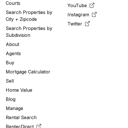
Courts
YouTube
Search Properties by
Instagram
City + Zipcode
Twitter
Search Properties by
Subdivision
About
Agents
Buy
Mortgage Calculator
Sell
Home Value
Blog
Manage
Rental Search
RentecDirect