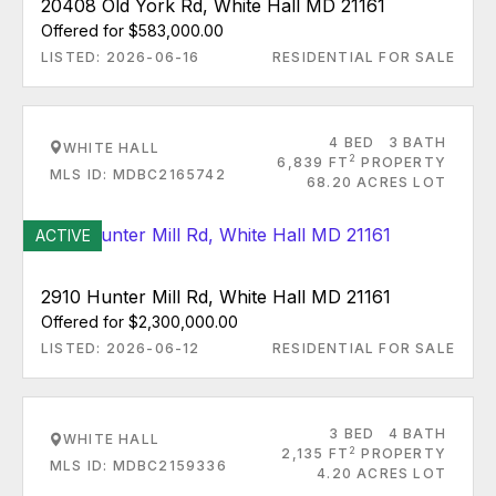
20408 Old York Rd, White Hall MD 21161
Offered for $583,000.00
LISTED: 2026-06-16
RESIDENTIAL FOR SALE
4 BED
3 BATH
WHITE HALL
2
6,839 FT
PROPERTY
MLS ID: MDBC2165742
68.20 ACRES LOT
ACTIVE
2910 Hunter Mill Rd, White Hall MD 21161
Offered for $2,300,000.00
LISTED: 2026-06-12
RESIDENTIAL FOR SALE
3 BED
4 BATH
WHITE HALL
2
2,135 FT
PROPERTY
MLS ID: MDBC2159336
4.20 ACRES LOT