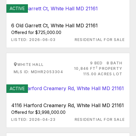
ACTIVE
6 Old Garrett Ct, White Hall MD 21161
Offered for $725,000.00
LISTED: 2026-06-03
RESIDENTIAL FOR SALE
9 BED
8 BATH
WHITE HALL
2
10,846 FT
PROPERTY
MLS ID: MDHR2053304
115.00 ACRES LOT
ACTIVE
4116 Harford Creamery Rd, White Hall MD 21161
Offered for $3,998,000.00
LISTED: 2026-04-23
RESIDENTIAL FOR SALE