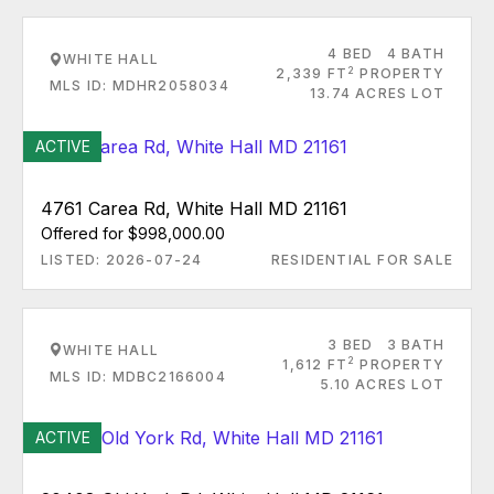
4 BED
4 BATH
WHITE HALL
2
2,339 FT
PROPERTY
MLS ID: MDHR2058034
13.74 ACRES LOT
ACTIVE
4761 Carea Rd, White Hall MD 21161
Offered for $998,000.00
LISTED: 2026-07-24
RESIDENTIAL FOR SALE
3 BED
3 BATH
WHITE HALL
2
1,612 FT
PROPERTY
MLS ID: MDBC2166004
5.10 ACRES LOT
ACTIVE