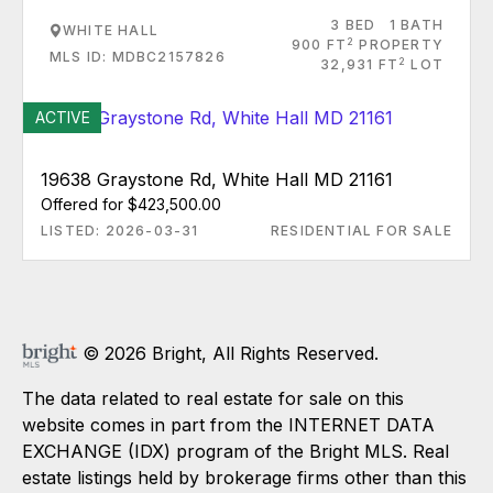
3 BED
1 BATH
WHITE HALL
2
900 FT
PROPERTY
MLS ID: MDBC2157826
2
32,931 FT
LOT
ACTIVE
19638 Graystone Rd, White Hall MD 21161
Offered for $423,500.00
LISTED: 2026-03-31
RESIDENTIAL FOR SALE
© 2026 Bright, All Rights Reserved.
The data related to real estate for sale on this
website comes in part from the INTERNET DATA
EXCHANGE (IDX) program of the Bright MLS. Real
estate listings held by brokerage firms other than this