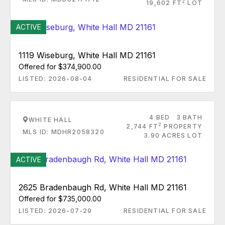
2
19,602 FT
LOT
ACTIVE
1119 Wiseburg, White Hall MD 21161
Offered for $374,900.00
LISTED: 2026-08-04
RESIDENTIAL FOR SALE
4 BED
3 BATH
WHITE HALL
2
2,744 FT
PROPERTY
MLS ID: MDHR2058320
3.90 ACRES LOT
ACTIVE
2625 Bradenbaugh Rd, White Hall MD 21161
Offered for $735,000.00
LISTED: 2026-07-29
RESIDENTIAL FOR SALE