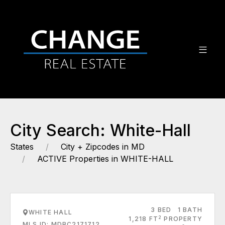
City Search: White-Hall
States
City + Zipcodes in MD
ACTIVE Properties in WHITE-HALL
3 BED
1 BATH
WHITE HALL
2
1,218 FT
PROPERTY
MLS ID: MDBC2171712