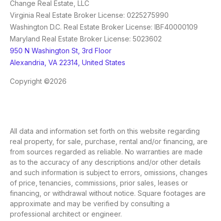
Change Real Estate, LLC
Virginia Real Estate Broker License: 0225275990
Washington D.C. Real Estate Broker License: IBF40000109
Maryland Real Estate Broker License: 5023602
950 N Washington St, 3rd Floor
Alexandria, VA 22314, United States
Copyright ©2026
All data and information set forth on this website regarding
real property, for sale, purchase, rental and/or financing, are
from sources regarded as reliable. No warranties are made
as to the accuracy of any descriptions and/or other details
and such information is subject to errors, omissions, changes
of price, tenancies, commissions, prior sales, leases or
financing, or withdrawal without notice. Square footages are
approximate and may be verified by consulting a
professional architect or engineer.