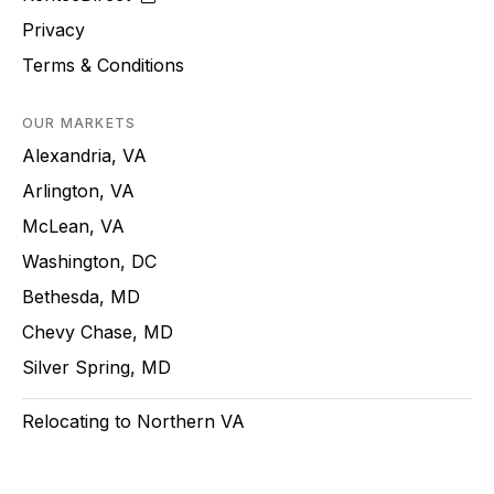
Privacy
Terms & Conditions
OUR MARKETS
Alexandria, VA
Arlington, VA
McLean, VA
Washington, DC
Bethesda, MD
Chevy Chase, MD
Silver Spring, MD
Relocating to Northern VA