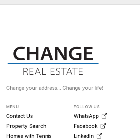
Change your address... Change your life!
MENU
FOLLOW US
Contact Us
WhatsApp
Property Search
Facebook
Homes with Tennis
LinkedIn