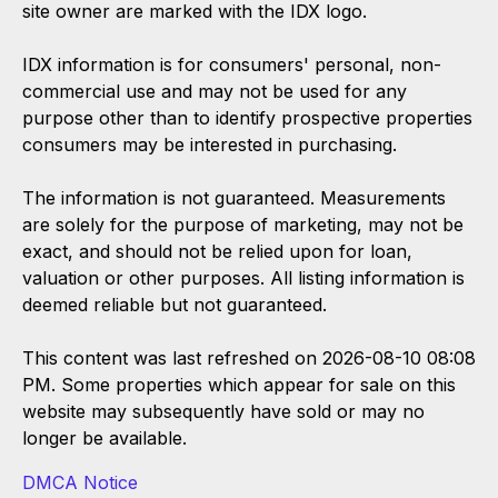
site owner are marked with the IDX logo.
IDX information is for consumers' personal, non-
commercial use and may not be used for any
purpose other than to identify prospective properties
consumers may be interested in purchasing.
The information is not guaranteed. Measurements
are solely for the purpose of marketing, may not be
exact, and should not be relied upon for loan,
valuation or other purposes. All listing information is
deemed reliable but not guaranteed.
This content was last refreshed on 2026-08-10 08:08
PM. Some properties which appear for sale on this
website may subsequently have sold or may no
longer be available.
DMCA Notice