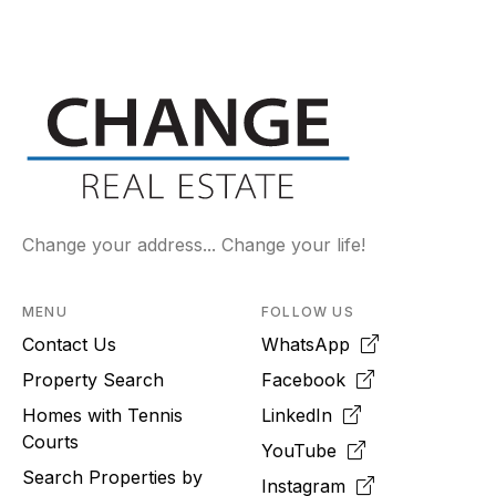
Change your address... Change your life!
MENU
FOLLOW US
Contact Us
WhatsApp
Property Search
Facebook
Homes with Tennis
LinkedIn
Courts
YouTube
Search Properties by
Instagram