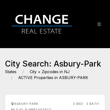
City Search: Asbury-Park
States
City + Zipcodes in NJ
ACTIVE Properties in ASBURY-PARK
ASBURY PARK
3 BED
3 BATH
MLS ID: NJMM2004832