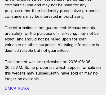
commercial use and may not be used for any
purpose other than to identify prospective properties
consumers may be interested in purchasing.
The information is not guaranteed. Measurements
are solely for the purpose of marketing, may not be
exact, and should not be relied upon for loan,
valuation or other purposes. All listing information is
deemed reliable but not guaranteed.
This content was last refreshed on 2026-08-06
06:55 AM. Some properties which appear for sale on
this website may subsequently have sold or may no
longer be available.
DMCA Notice