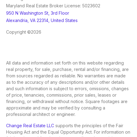
Maryland Real Estate Broker License: 5023602
950 N Washington St, 3rd Floor
Alexandria, VA 22314, United States
Copyright ©2026
All data and information set forth on this website regarding
real property, for sale, purchase, rental and/or financing, are
from sources regarded as reliable. No warranties are made
as to the accuracy of any descriptions and/or other details
and such information is subject to errors, omissions, changes
of price, tenancies, commissions, prior sales, leases or
financing, or withdrawal without notice. Square footages are
approximate and may be verified by consulting a
professional architect or engineer.
Change Real Estate LLC
supports the principles of the Fair
Housing Act and the Equal Opportunity Act. For information on