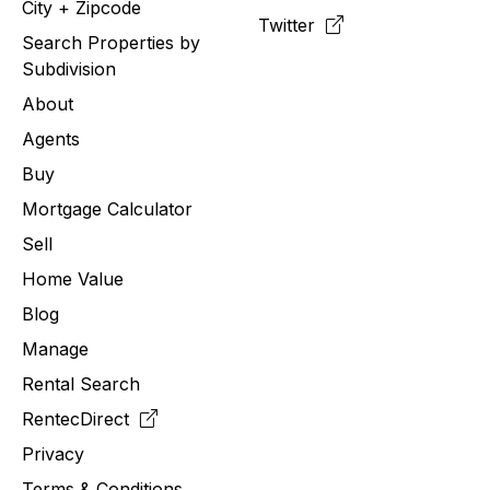
City + Zipcode
Twitter
Search Properties by
Subdivision
About
Agents
Buy
Mortgage Calculator
Sell
Home Value
Blog
Manage
Rental Search
RentecDirect
Privacy
Terms & Conditions