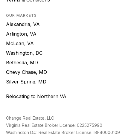
OUR MARKETS
Alexandria, VA
Arlington, VA
McLean, VA
Washington, DC
Bethesda, MD
Chevy Chase, MD
Silver Spring, MD
Relocating to Northern VA
Change Real Estate, LLC
Virginia Real Estate Broker License: 0225275990
Washington D.C. Real Estate Broker License: IBF40000109