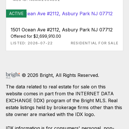
ACTIVE
1501 Ocean Ave #2112, Asbury Park NJ 07712
Offered for $2,699,910.00
LISTED: 2026-07-22
RESIDENTIAL FOR SALE
© 2026 Bright, All Rights Reserved.
The data related to real estate for sale on this
website comes in part from the INTERNET DATA
EXCHANGE (IDX) program of the Bright MLS. Real
estate listings held by brokerage firms other than this
site owner are marked with the IDX logo.
IDX information is for consumers' personal, non-