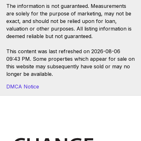
The information is not guaranteed. Measurements
are solely for the purpose of marketing, may not be
exact, and should not be relied upon for loan,
valuation or other purposes. All listing information is
deemed reliable but not guaranteed.
This content was last refreshed on 2026-08-06
09:43 PM. Some properties which appear for sale on
this website may subsequently have sold or may no
longer be available.
DMCA Notice