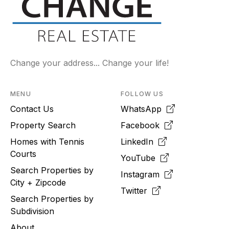
Change your address... Change your life!
MENU
FOLLOW US
Contact Us
WhatsApp
Property Search
Facebook
Homes with Tennis
LinkedIn
Courts
YouTube
Search Properties by
Instagram
City + Zipcode
Twitter
Search Properties by
Subdivision
About