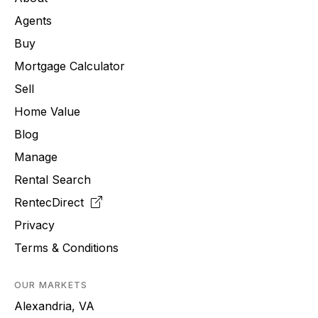
Agents
Buy
Mortgage Calculator
Sell
Home Value
Blog
Manage
Rental Search
RentecDirect
Privacy
Terms & Conditions
OUR MARKETS
Alexandria, VA