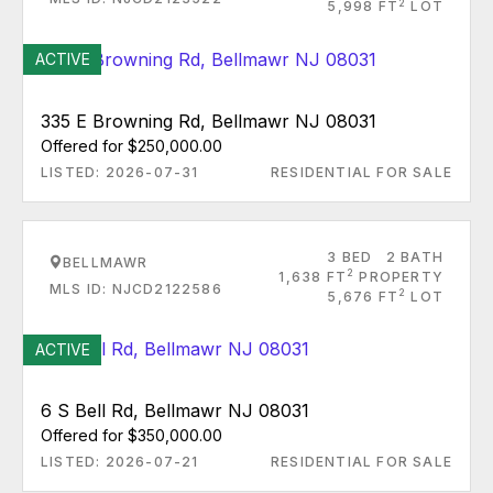
2
5,998 FT
LOT
ACTIVE
335 E Browning Rd, Bellmawr NJ 08031
Offered for $250,000.00
LISTED: 2026-07-31
RESIDENTIAL FOR SALE
3 BED
2 BATH
BELLMAWR
2
1,638 FT
PROPERTY
MLS ID: NJCD2122586
2
5,676 FT
LOT
ACTIVE
6 S Bell Rd, Bellmawr NJ 08031
Offered for $350,000.00
LISTED: 2026-07-21
RESIDENTIAL FOR SALE