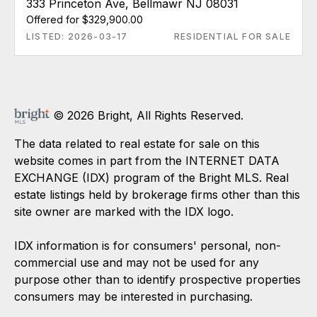
333 Princeton Ave, Bellmawr NJ 08031
Offered for $329,900.00
LISTED: 2026-03-17
RESIDENTIAL FOR SALE
© 2026 Bright, All Rights Reserved.
The data related to real estate for sale on this
website comes in part from the INTERNET DATA
EXCHANGE (IDX) program of the Bright MLS. Real
estate listings held by brokerage firms other than this
site owner are marked with the IDX logo.
IDX information is for consumers' personal, non-
commercial use and may not be used for any
purpose other than to identify prospective properties
consumers may be interested in purchasing.