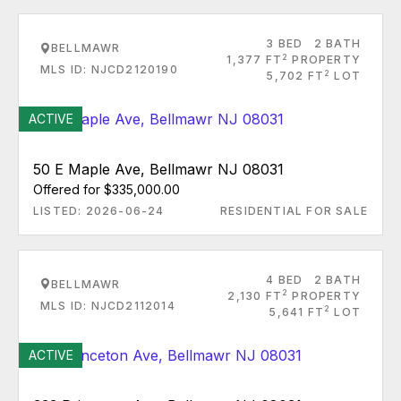
3 BED
2 BATH
BELLMAWR
2
1,377 FT
PROPERTY
MLS ID: NJCD2120190
2
5,702 FT
LOT
ACTIVE
50 E Maple Ave, Bellmawr NJ 08031
Offered for $335,000.00
LISTED: 2026-06-24
RESIDENTIAL FOR SALE
4 BED
2 BATH
BELLMAWR
2
2,130 FT
PROPERTY
MLS ID: NJCD2112014
2
5,641 FT
LOT
ACTIVE