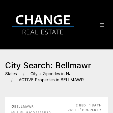
City Search: Bellmawr
States
City + Zipcodes in NJ
ACTIVE Properties in BELLMAWR
2 BED
1 BATH
BELLMAWR
2
741 FT
PROPERTY
MLS ID: NJCD2123522