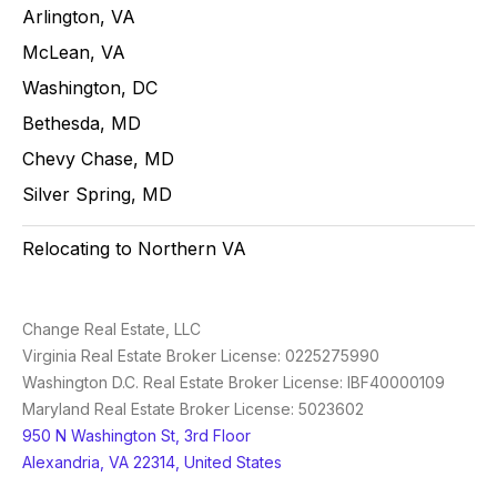
Arlington, VA
McLean, VA
Washington, DC
Bethesda, MD
Chevy Chase, MD
Silver Spring, MD
Relocating to Northern VA
Change Real Estate, LLC
Virginia Real Estate Broker License: 0225275990
Washington D.C. Real Estate Broker License: IBF40000109
Maryland Real Estate Broker License: 5023602
950 N Washington St, 3rd Floor
Alexandria, VA 22314, United States