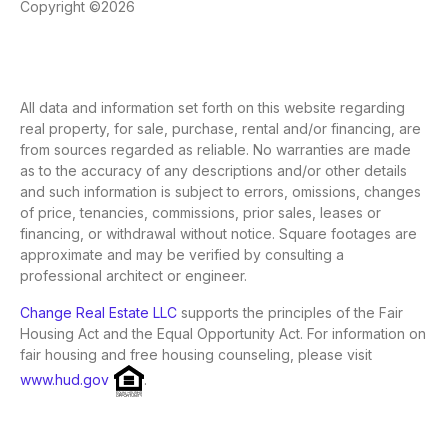
Copyright ©2026
All data and information set forth on this website regarding
real property, for sale, purchase, rental and/or financing, are
from sources regarded as reliable. No warranties are made
as to the accuracy of any descriptions and/or other details
and such information is subject to errors, omissions, changes
of price, tenancies, commissions, prior sales, leases or
financing, or withdrawal without notice. Square footages are
approximate and may be verified by consulting a
professional architect or engineer.
Change Real Estate LLC
supports the principles of the Fair
Housing Act and the Equal Opportunity Act. For information on
fair housing and free housing counseling, please visit
www.hud.gov
.