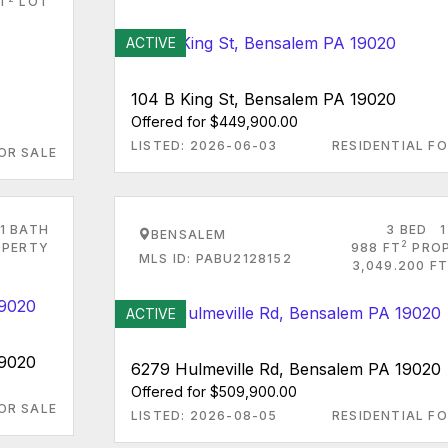
T
LOT
ACTIVE
104 B King St, Bensalem PA 19020
Offered for $449,900.00
LISTED: 2026-06-03
RESIDENTIAL FO
OR SALE
1 BATH
3 BED
1
BENSALEM
2
PERTY
988 FT
PRO
MLS ID: PABU2128152
3,049.200 FT
ACTIVE
19020
6279 Hulmeville Rd, Bensalem PA 19020
Offered for $509,900.00
OR SALE
LISTED: 2026-08-05
RESIDENTIAL FO