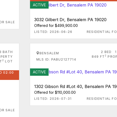
ACTIVE
3032 Gilbert Dr, Bensalem PA 19020
OR SALE
Offered for $499,900.00
LISTED: 2026-06-26
RESIDENTIAL FO
3 BATH
2 BED
1
BENSALEM
2
PERTY
849 FT
PRO
MLS ID: PABU2127714
2
T
LOT
ACTIVE
O 02:00
1302 Gibson Rd #Lot 40, Bensalem PA 1
Offered for $110,000.00
LISTED: 2026-07-31
RESIDENTIAL FO
OR SALE