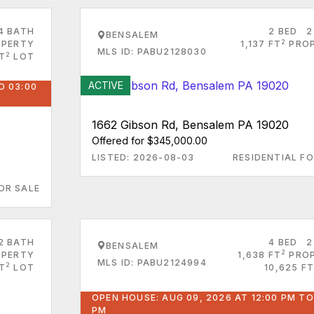
4 BATH
2 BED
2
BENSALEM
2
PERTY
1,137 FT
PRO
MLS ID: PABU2128030
2
T
LOT
ACTIVE
O 03:00
1662 Gibson Rd, Bensalem PA 19020
Offered for $345,000.00
LISTED: 2026-08-03
RESIDENTIAL FO
OR SALE
2 BATH
4 BED
2
BENSALEM
2
PERTY
1,638 FT
PRO
MLS ID: PABU2124994
2
T
LOT
10,625 FT
OPEN HOUSE: AUG 09, 2026 AT 12:00 PM TO
PM