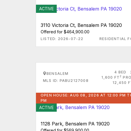
ACTIVE
3110 Victoria Ct, Bensalem PA 19020
Offered for $464,900.00
LISTED: 2026-07-22
RESIDENTIAL F
4 BED
BENSALEM
2
1,600 FT
PRO
MLS ID: PABU2127008
12,450 
OPEN HOUSE: AUG 08, 2026 AT 12:00 PM T
PM
ACTIVE
1128 Park, Bensalem PA 19020
Offered for $569,900.00