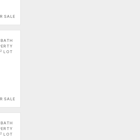
R SALE
 BATH
PERTY
2
LOT
R SALE
 BATH
PERTY
2
LOT