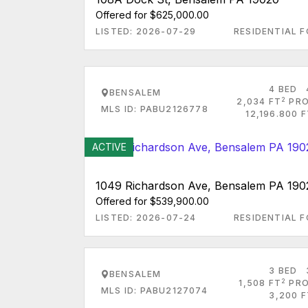
Offered for $625,000.00
LISTED: 2026-07-29
RESIDENTIAL F
4 BED
BENSALEM
2
2,034 FT
PRO
MLS ID: PABU2126778
12,196.800 
ACTIVE
1049 Richardson Ave, Bensalem PA 190
Offered for $539,900.00
LISTED: 2026-07-24
RESIDENTIAL F
3 BED
BENSALEM
2
1,508 FT
PRO
MLS ID: PABU2127074
3,200 F