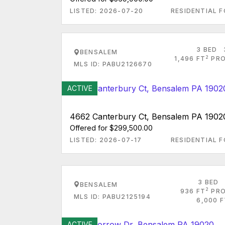
LISTED: 2026-07-20
RESIDENTIAL F
3 BED
BENSALEM
2
1,496 FT
PRO
MLS ID: PABU2126670
ACTIVE
4662 Canterbury Ct, Bensalem PA 1902
Offered for $299,500.00
LISTED: 2026-07-17
RESIDENTIAL F
3 BED
BENSALEM
2
936 FT
PRO
MLS ID: PABU2125194
6,000 F
ACTIVE