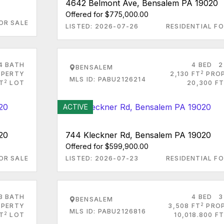
4642 Belmont Ave, Bensalem PA 19020
Offered for $775,000.00
OR SALE
LISTED: 2026-07-26
RESIDENTIAL FO
4 BATH
4 BED
2
BENSALEM
2
PERTY
2,130 FT
PRO
MLS ID: PABU2126214
2
FT
LOT
20,300 FT
ACTIVE
20
744 Kleckner Rd, Bensalem PA 19020
Offered for $599,900.00
OR SALE
LISTED: 2026-07-23
RESIDENTIAL FO
3 BATH
4 BED
3
BENSALEM
2
PERTY
3,508 FT
PRO
MLS ID: PABU2126816
2
T
LOT
10,018.800 FT