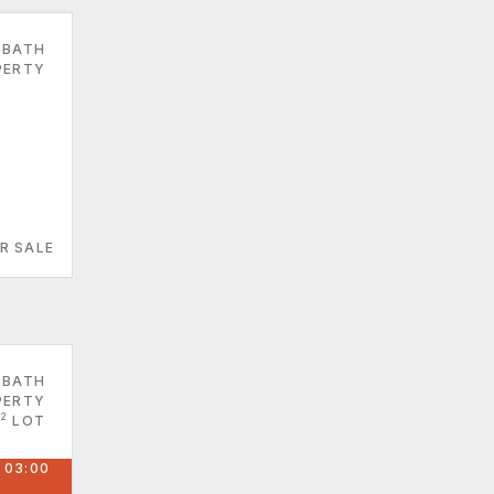
 BATH
PERTY
R SALE
 BATH
PERTY
2
LOT
 03:00