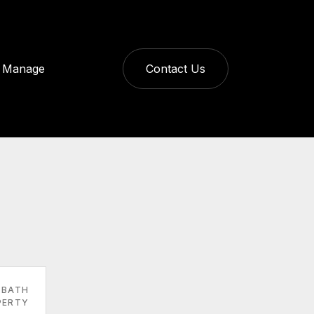
Manage
Contact Us
 BATH
PERTY