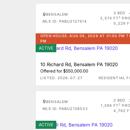
3 BED
BENSALEM
2
2,574 FT
PRO
MLS ID: PABU2127414
5,229 F
OPEN HOUSE: AUG 09, 2026 AT 01:00 PM T
PM
ACTIVE
10 Richard Rd, Bensalem PA 19020
Offered for $550,000.00
LISTED: 2026-07-27
RESIDENTIAL F
2 BED
BENSALEM
2
1,266 FT
PRO
MLS ID: PABU2128032
4,792 F
ACTIVE