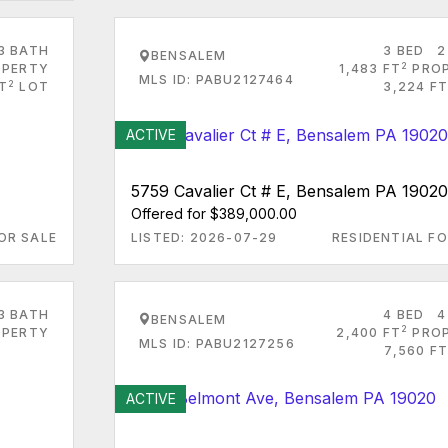
3 BATH
3 BED
2
BENSALEM
2
PERTY
1,483 FT
PRO
MLS ID: PABU2127464
2
T
LOT
3,224 FT
ACTIVE
5759 Cavalier Ct # E, Bensalem PA 19020
Offered for $389,000.00
OR SALE
LISTED: 2026-07-29
RESIDENTIAL FO
3 BATH
4 BED
4
BENSALEM
2
PERTY
2,400 FT
PRO
MLS ID: PABU2127256
7,560 FT
ACTIVE