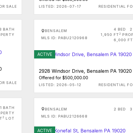
OR SALE
LISTED: 2026-07-17
RESIDENTIAL FO
3 BATH
4 BED
2
BENSALEM
2
PERTY
1,950 FT
PRO
MLS ID: PABU2120968
6,000 FT
ACTIVE
0
2928 Windsor Drive, Bensalem PA 19020
Offered for $500,000.00
OR SALE
LISTED: 2026-05-12
RESIDENTIAL FO
1 BATH
BENSALEM
2 BED
3
PERTY
MLS ID: PABU2126668
2
T
LOT
ACTIVE