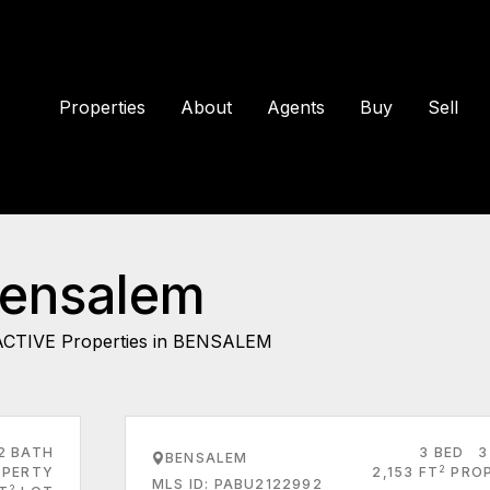
Properties
About
Agents
Buy
Sell
Bensalem
ACTIVE Properties in BENSALEM
2 BATH
3 BED
3
BENSALEM
2
PERTY
2,153 FT
PRO
MLS ID: PABU2122992
2