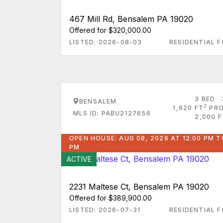
467 Mill Rd, Bensalem PA 19020
Offered for $320,000.00
LISTED: 2026-08-03
RESIDENTIAL F
3 BED
BENSALEM
2
1,620 FT
PRO
MLS ID: PABU2127656
2,000 F
OPEN HOUSE: AUG 08, 2026 AT 12:00 PM T
PM
ACTIVE
2231 Maltese Ct, Bensalem PA 19020
Offered for $389,900.00
LISTED: 2026-07-31
RESIDENTIAL F