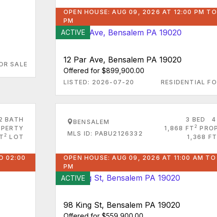
OPEN HOUSE: AUG 09, 2026 AT 12:00 PM TO
PM
ACTIVE
12 Par Ave, Bensalem PA 19020
OR SALE
Offered for $899,900.00
LISTED: 2026-07-20
RESIDENTIAL FO
2 BATH
3 BED
4
BENSALEM
2
PERTY
1,868 FT
PRO
MLS ID: PABU2126332
2
FT
LOT
1,368 FT
O 02:00
OPEN HOUSE: AUG 09, 2026 AT 11:00 AM TO
PM
ACTIVE
98 King St, Bensalem PA 19020
Offered for $559,900.00