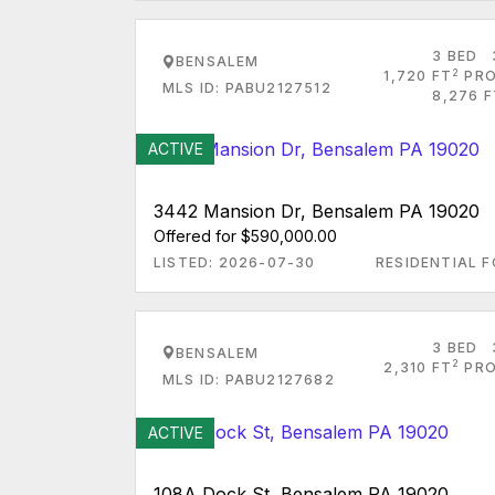
3 BED
BENSALEM
2
1,720 FT
PRO
MLS ID: PABU2127512
8,276 F
ACTIVE
3442 Mansion Dr, Bensalem PA 19020
Offered for $590,000.00
LISTED: 2026-07-30
RESIDENTIAL F
3 BED
BENSALEM
2
2,310 FT
PRO
MLS ID: PABU2127682
ACTIVE
108A Dock St, Bensalem PA 19020