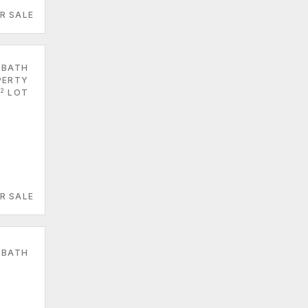
R SALE
 BATH
PERTY
2
LOT
R SALE
 BATH