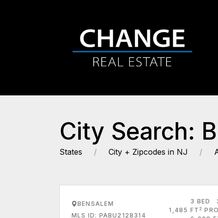
City Search: 
States
City + Zipcodes in NJ
3 BED
BENSALEM
2
1,485 FT
PRO
MLS ID: PABU2128314