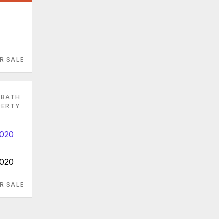
R SALE
 BATH
PERTY
9020
R SALE