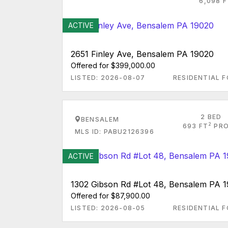
6,098 F
ACTIVE
2651 Finley Ave, Bensalem PA 19020
Offered for $399,000.00
LISTED: 2026-08-07
RESIDENTIAL F
2 BED
BENSALEM
2
693 FT
PRO
MLS ID: PABU2126396
ACTIVE
1302 Gibson Rd #Lot 48, Bensalem PA 
Offered for $87,900.00
LISTED: 2026-08-05
RESIDENTIAL F