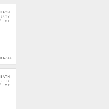
 BATH
PERTY
2
LOT
R SALE
 BATH
PERTY
2
LOT