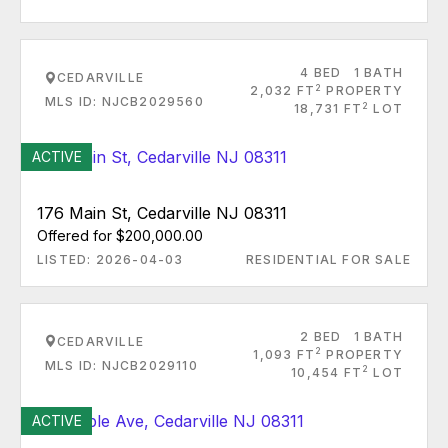
4 BED
1 BATH
CEDARVILLE
2
2,032 FT
PROPERTY
MLS ID: NJCB2029560
2
18,731 FT
LOT
ACTIVE
176 Main St, Cedarville NJ 08311
Offered for $200,000.00
LISTED: 2026-04-03
RESIDENTIAL FOR SALE
2 BED
1 BATH
CEDARVILLE
2
1,093 FT
PROPERTY
MLS ID: NJCB2029110
2
10,454 FT
LOT
ACTIVE