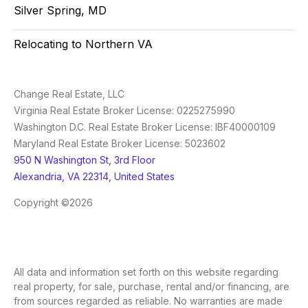
Silver Spring, MD
Relocating to Northern VA
Change Real Estate, LLC
Virginia Real Estate Broker License: 0225275990
Washington D.C. Real Estate Broker License: IBF40000109
Maryland Real Estate Broker License: 5023602
950 N Washington St, 3rd Floor
Alexandria, VA 22314, United States
Copyright ©2026
All data and information set forth on this website regarding
real property, for sale, purchase, rental and/or financing, are
from sources regarded as reliable. No warranties are made