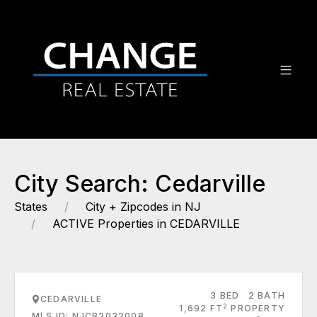
City Search: Cedarville
States
City + Zipcodes in NJ
ACTIVE Properties in CEDARVILLE
3 BED
2 BATH
CEDARVILLE
2
1,692 FT
PROPERTY
MLS ID: NJCB2032008