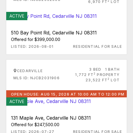
2
6,970 FT
LOT
ACTIVE
510 Bay Point Rd, Cedarville NJ 08311
Offered for $399,000.00
LISTED: 2026-08-01
RESIDENTIAL FOR SALE
3 BED
1 BATH
CEDARVILLE
2
1,772 FT
PROPERTY
MLS ID: NJCB2031906
2
23,522 FT
LOT
OPEN HOUSE: AUG 15, 2026 AT 10:00 AM TO 12:00 PM
ACTIVE
131 Maple Ave, Cedarville NJ 08311
Offered for $247,500.00
LISTED: 2026-07-27
RESIDENTIAL FOR SALE