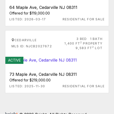
64 Maple Ave, Cedarville NJ 08311
Offered for $119,000.00
LISTED: 2026-03-17
RESIDENTIAL FOR SALE
3 BED
1 BATH
CEDARVILLE
2
1,400 FT
PROPERTY
MLS ID: NJCB2027672
2
9,583 FT
LOT
ACTIVE
73 Maple Ave, Cedarville NJ 08311
Offered for $219,000.00
LISTED: 2025-11-30
RESIDENTIAL FOR SALE