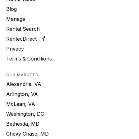
Blog
Manage
Rental Search
RentecDirect
Privacy
Terms & Conditions
OUR MARKETS
Alexandria, VA
Arlington, VA
McLean, VA
Washington, DC
Bethesda, MD
Chevy Chase, MD