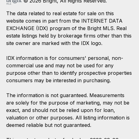
© 2026 Bright, All Rights Reserved.
The data related to real estate for sale on this
website comes in part from the INTERNET DATA
EXCHANGE (IDX) program of the Bright MLS. Real
estate listings held by brokerage firms other than this
site owner are marked with the IDX logo.
IDX information is for consumers' personal, non-
commercial use and may not be used for any
purpose other than to identify prospective properties
consumers may be interested in purchasing.
The information is not guaranteed. Measurements
are solely for the purpose of marketing, may not be
exact, and should not be relied upon for loan,
valuation or other purposes. All listing information is
deemed reliable but not guaranteed.