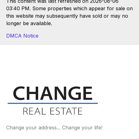
This content was last refreshed on 2026-08-06
03:40 PM. Some properties which appear for sale on
this website may subsequently have sold or may no
longer be available.
DMCA Notice
Change your address... Change your life!