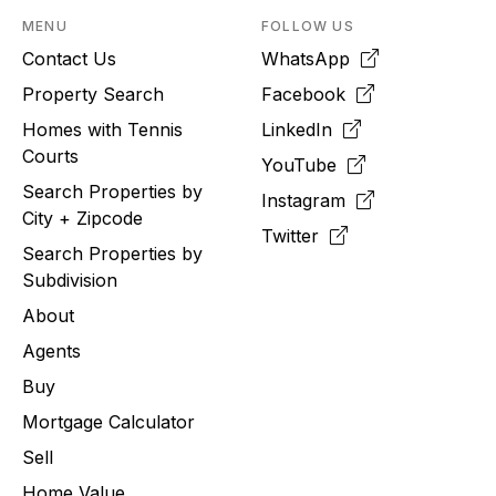
MENU
FOLLOW US
Contact Us
WhatsApp
Property Search
Facebook
Homes with Tennis
LinkedIn
Courts
YouTube
Search Properties by
Instagram
City + Zipcode
Twitter
Search Properties by
Subdivision
About
Agents
Buy
Mortgage Calculator
Sell
Home Value