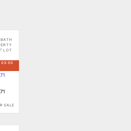
 BATH
PERTY
2
LOT
 03:00
871
R SALE