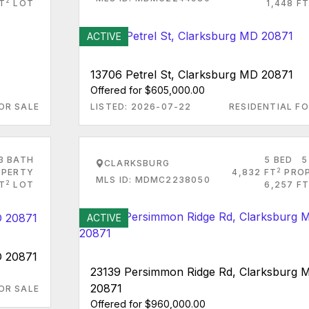
2
FT
LOT
1,448 FT
ACTIVE
13706 Petrel St, Clarksburg MD 20871
Offered for $605,000.00
OR SALE
LISTED: 2026-07-22
RESIDENTIAL FO
3 BATH
5 BED
5
CLARKSBURG
2
PERTY
4,832 FT
PRO
MLS ID: MDMC2238050
2
FT
LOT
6,257 FT
ACTIVE
D 20871
23139 Persimmon Ridge Rd, Clarksburg 
20871
OR SALE
Offered for $960,000.00