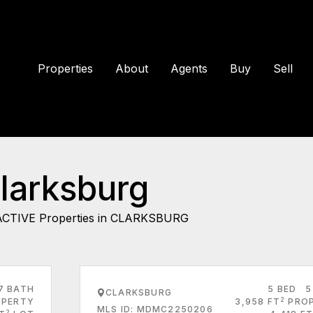
Properties
About
Agents
Buy
Sell
Clarksburg
ACTIVE Properties in CLARKSBURG
7 BATH
5 BED
5
CLARKSBURG
2
PERTY
3,958 FT
PRO
MLS ID: MDMC2250206
2