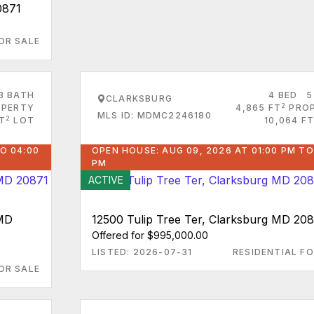
0871
OR SALE
3 BATH
4 BED
5
CLARKSBURG
2
PERTY
4,865 FT
PRO
MLS ID: MDMC2246180
2
FT
LOT
10,064 FT
O 04:00
OPEN HOUSE: AUG 09, 2026 AT 01:00 PM TO
PM
ACTIVE
 MD
12500 Tulip Tree Ter, Clarksburg MD 20
Offered for $995,000.00
LISTED: 2026-07-31
RESIDENTIAL FO
OR SALE