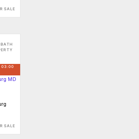
R SALE
 BATH
PERTY
 03:00
urg
R SALE