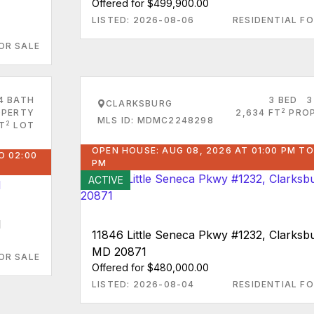
Offered for $499,900.00
LISTED: 2026-08-06
RESIDENTIAL FO
OR SALE
4 BATH
3 BED
3
CLARKSBURG
2
PERTY
2,634 FT
PRO
MLS ID: MDMC2248298
2
T
LOT
OPEN HOUSE: AUG 08, 2026 AT 01:00 PM TO
O 02:00
PM
ACTIVE
1
11846 Little Seneca Pkwy #1232, Clarksb
MD 20871
OR SALE
Offered for $480,000.00
LISTED: 2026-08-04
RESIDENTIAL FO