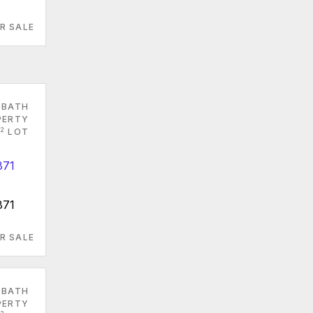
R SALE
 BATH
PERTY
2
LOT
871
R SALE
 BATH
PERTY