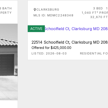
3 BATH
3 BED
1
CLARKSBURG
2
PERTY
1,040 FT
PRO
MLS ID: MDMC2248348
32,670 FT
ACTIVE
22514 Schoolfield Ct, Clarksburg MD 208
Offered for $425,000.00
LISTED: 2026-08-03
RESIDENTIAL FO