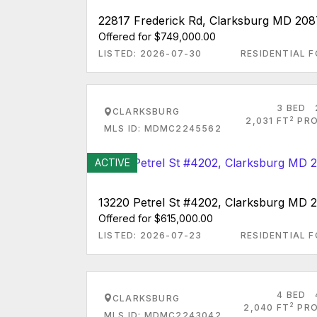
22817 Frederick Rd, Clarksburg MD 208
Offered for $749,000.00
LISTED: 2026-07-30
RESIDENTIAL F
3 BED
CLARKSBURG
2
2,031 FT
PRO
MLS ID: MDMC2245562
ACTIVE
13220 Petrel St #4202, Clarksburg MD 
Offered for $615,000.00
LISTED: 2026-07-23
RESIDENTIAL F
4 BED
CLARKSBURG
2
2,040 FT
PRO
MLS ID: MDMC2243042