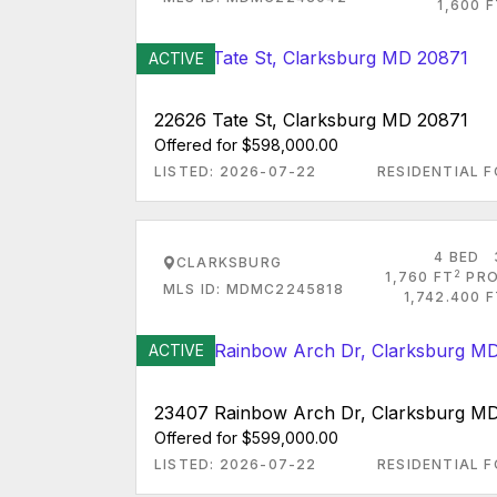
1,600 
ACTIVE
22626 Tate St, Clarksburg MD 20871
Offered for $598,000.00
LISTED: 2026-07-22
RESIDENTIAL F
4 BED
CLARKSBURG
2
1,760 FT
PRO
MLS ID: MDMC2245818
1,742.400 
ACTIVE
23407 Rainbow Arch Dr, Clarksburg M
Offered for $599,000.00
LISTED: 2026-07-22
RESIDENTIAL F