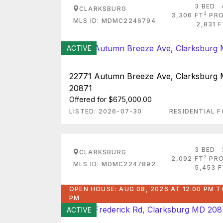
3 BED
CLARKSBURG
2
3,306 FT
PRO
MLS ID: MDMC2246794
2,831 
ACTIVE
22771 Autumn Breeze Ave, Clarksburg
20871
Offered for $675,000.00
LISTED: 2026-07-30
RESIDENTIAL F
3 BED
CLARKSBURG
2
2,092 FT
PRO
MLS ID: MDMC2247892
5,453 F
OPEN HOUSE: AUG 08, 2026 AT 12:00 PM T
PM
ACTIVE