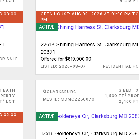
T
LOT
4,418 FT
O 03:00
OPEN HOUSE: AUG 09, 2026 AT 01:00 PM TO
PM
ACTIVE
71
22618 Shining Harness St, Clarksburg M
20871
Offered for $819,000.00
OR SALE
LISTED: 2026-08-07
RESIDENTIAL FO
4 BATH
3 BED
3
CLARKSBURG
2
PERTY
1,590 FT
PRO
MLS ID: MDMC2250070
2
FT
LOT
2,400 FT
O 02:00
ACTIVE
13516 Goldeneye Cir, Clarksburg MD 208