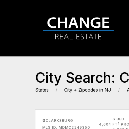
City Search: 
States
City + Zipcodes in NJ
6 BED
CLARKSBURG
2
4,604 FT
PRO
MLS ID: MDMC2249350