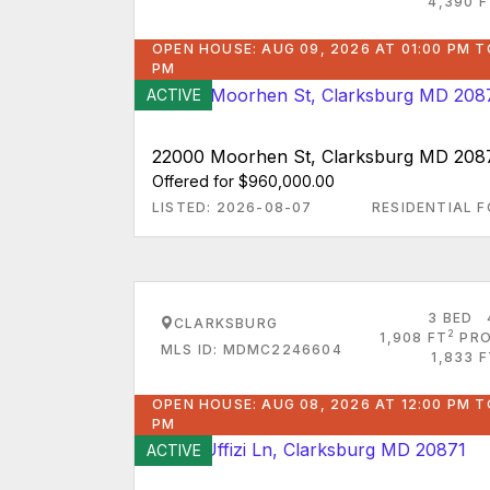
4,390 F
OPEN HOUSE: AUG 09, 2026 AT 01:00 PM T
PM
ACTIVE
22000 Moorhen St, Clarksburg MD 208
Offered for $960,000.00
LISTED: 2026-08-07
RESIDENTIAL F
3 BED
CLARKSBURG
2
1,908 FT
PRO
MLS ID: MDMC2246604
1,833 
OPEN HOUSE: AUG 08, 2026 AT 12:00 PM T
PM
ACTIVE