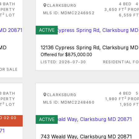
4 BATH
4 BED
4
CLARKSBURG
2
PERTY
3,650 FT
PRO
MLS ID: MDMC2246952
2
FT
LOT
6,559 FT
ACTIVE
 MD
12136 Cypress Spring Rd, Clarksburg MD
Offered for $875,000.00
LISTED: 2026-07-30
RESIDENTIAL FO
OR SALE
3 BATH
4 BED
5
CLARKSBURG
2
PERTY
1,980 FT
PRO
MLS ID: MDMC2248460
2
T
LOT
1,950 FT
O 02:00
ACTIVE
743 Weald Way, Clarksburg MD 20871