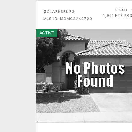
3 BED
CLARKSBURG
2
1,901 FT
PRO
MLS ID: MDMC2249720
ACTIVE