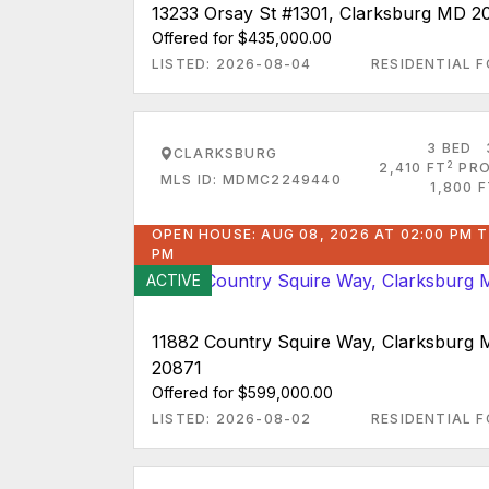
13233 Orsay St #1301, Clarksburg MD 2
Offered for $435,000.00
LISTED: 2026-08-04
RESIDENTIAL F
3 BED
CLARKSBURG
2
2,410 FT
PRO
MLS ID: MDMC2249440
1,800 
OPEN HOUSE: AUG 08, 2026 AT 02:00 PM T
PM
ACTIVE
11882 Country Squire Way, Clarksburg
20871
Offered for $599,000.00
LISTED: 2026-08-02
RESIDENTIAL F