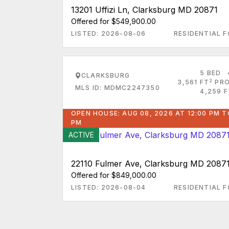
13201 Uffizi Ln, Clarksburg MD 20871
Offered for $549,900.00
LISTED: 2026-08-06
RESIDENTIAL F
5 BED
CLARKSBURG
2
3,561 FT
PRO
MLS ID: MDMC2247350
4,259 F
OPEN HOUSE: AUG 08, 2026 AT 12:00 PM T
PM
ACTIVE
22110 Fulmer Ave, Clarksburg MD 2087
Offered for $849,000.00
LISTED: 2026-08-04
RESIDENTIAL F