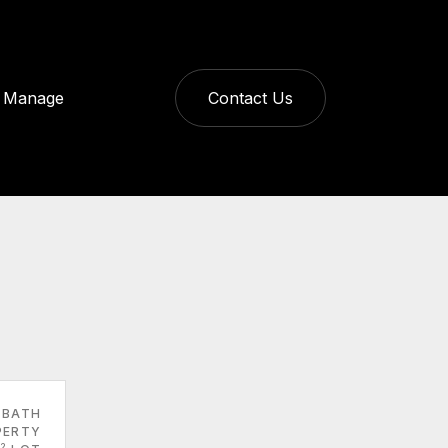
Manage
Contact Us
 BATH
PERTY
2