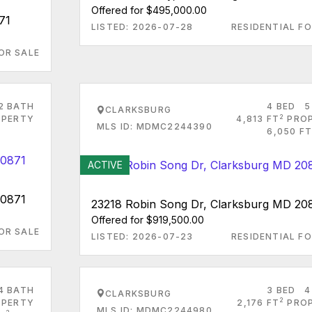
Offered for $495,000.00
71
LISTED: 2026-07-28
RESIDENTIAL FO
OR SALE
2 BATH
4 BED
5
CLARKSBURG
2
PERTY
4,813 FT
PRO
MLS ID: MDMC2244390
6,050 FT
ACTIVE
20871
23218 Robin Song Dr, Clarksburg MD 20
Offered for $919,500.00
OR SALE
LISTED: 2026-07-23
RESIDENTIAL FO
4 BATH
3 BED
4
CLARKSBURG
2
PERTY
2,176 FT
PRO
MLS ID: MDMC2244980