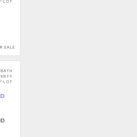
2
LOT
R SALE
 BATH
PERTY
2
LOT
MD