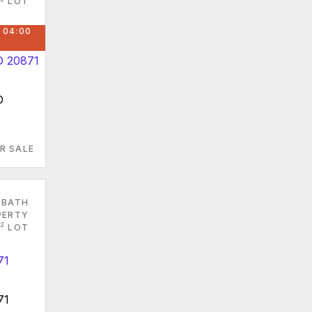
LOT
 04:00
D
R SALE
 BATH
PERTY
2
LOT
71