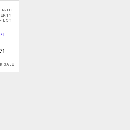
 BATH
PERTY
2
LOT
71
R SALE