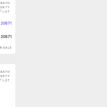
 BATH
PERTY
2
LOT
 20871
R SALE
 BATH
PERTY
2
LOT