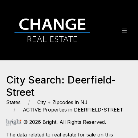
City Search: Deerfield-
Street
States
City + Zipcodes in NJ
ACTIVE Properties in DEERFIELD-STREET
© 2026 Bright, All Rights Reserved.
The data related to real estate for sale on this