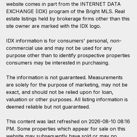
website comes in part from the INTERNET DATA
EXCHANGE (IDX) program of the Bright MLS. Real
estate listings held by brokerage firms other than this
site owner are marked with the IDX logo.
IDX information is for consumers' personal, non-
commercial use and may not be used for any
purpose other than to identify prospective properties
consumers may be interested in purchasing.
The information is not guaranteed. Measurements
are solely for the purpose of marketing, may not be
exact, and should not be relied upon for loan,
valuation or other purposes. All listing information is
deemed reliable but not guaranteed.
This content was last refreshed on 2026-08-10 08:16
PM. Some properties which appear for sale on this
website may subsequently have sold or may no