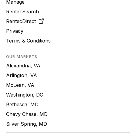
Manage
Rental Search
RentecDirect
Privacy
Terms & Conditions
OUR MARKETS
Alexandria, VA
Arlington, VA
McLean, VA
Washington, DC
Bethesda, MD
Chevy Chase, MD
Silver Spring, MD