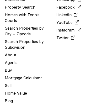
Property Search
Facebook
Homes with Tennis
LinkedIn
Courts
YouTube
Search Properties by
Instagram
City + Zipcode
Twitter
Search Properties by
Subdivision
About
Agents
Buy
Mortgage Calculator
Sell
Home Value
Blog