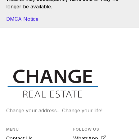
longer be available.
DMCA Notice
Change your address... Change your life!
MENU
FOLLOW US
Contact Us
WhatsApp