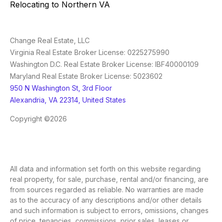
Relocating to Northern VA
Change Real Estate, LLC
Virginia Real Estate Broker License: 0225275990
Washington D.C. Real Estate Broker License: IBF40000109
Maryland Real Estate Broker License: 5023602
950 N Washington St, 3rd Floor
Alexandria, VA 22314, United States
Copyright ©2026
All data and information set forth on this website regarding
real property, for sale, purchase, rental and/or financing, are
from sources regarded as reliable. No warranties are made
as to the accuracy of any descriptions and/or other details
and such information is subject to errors, omissions, changes
of price, tenancies, commissions, prior sales, leases or