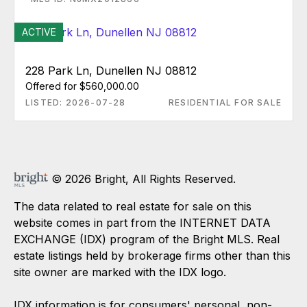
ACTIVE
228 Park Ln, Dunellen NJ 08812
Offered for $560,000.00
LISTED: 2026-07-28
RESIDENTIAL FOR SALE
© 2026 Bright, All Rights Reserved.
The data related to real estate for sale on this
website comes in part from the INTERNET DATA
EXCHANGE (IDX) program of the Bright MLS. Real
estate listings held by brokerage firms other than this
site owner are marked with the IDX logo.
IDX information is for consumers' personal, non-