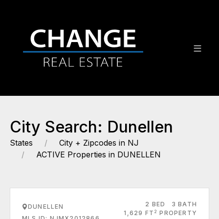
City Search: Dunellen
States
City + Zipcodes in NJ
ACTIVE Properties in DUNELLEN
2 BED
3 BATH
DUNELLEN
2
1,629 FT
PROPERTY
MLS ID: NJMX2012866