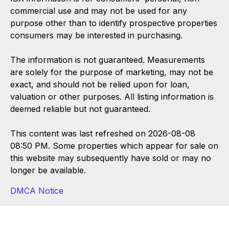
commercial use and may not be used for any
purpose other than to identify prospective properties
consumers may be interested in purchasing.
The information is not guaranteed. Measurements
are solely for the purpose of marketing, may not be
exact, and should not be relied upon for loan,
valuation or other purposes. All listing information is
deemed reliable but not guaranteed.
This content was last refreshed on 2026-08-08
08:50 PM. Some properties which appear for sale on
this website may subsequently have sold or may no
longer be available.
DMCA Notice