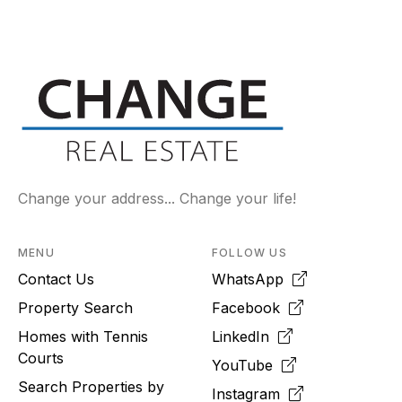
Change your address... Change your life!
MENU
FOLLOW US
Contact Us
WhatsApp
Property Search
Facebook
Homes with Tennis
LinkedIn
Courts
YouTube
Search Properties by
Instagram