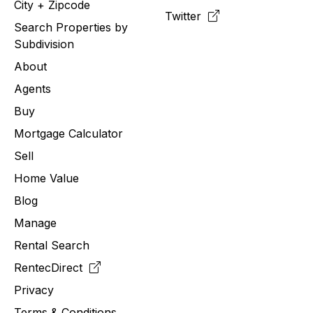
City + Zipcode
Twitter
Search Properties by
Subdivision
About
Agents
Buy
Mortgage Calculator
Sell
Home Value
Blog
Manage
Rental Search
RentecDirect
Privacy
Terms & Conditions