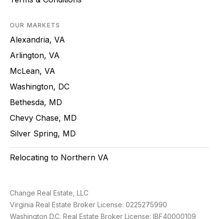
OUR MARKETS
Alexandria, VA
Arlington, VA
McLean, VA
Washington, DC
Bethesda, MD
Chevy Chase, MD
Silver Spring, MD
Relocating to Northern VA
Change Real Estate, LLC
Virginia Real Estate Broker License: 0225275990
Washington D.C. Real Estate Broker License: IBF40000109