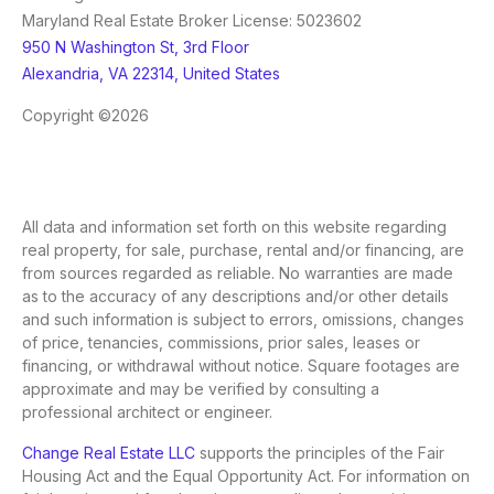
Maryland Real Estate Broker License: 5023602
950 N Washington St, 3rd Floor
Alexandria, VA 22314, United States
Copyright ©2026
All data and information set forth on this website regarding
real property, for sale, purchase, rental and/or financing, are
from sources regarded as reliable. No warranties are made
as to the accuracy of any descriptions and/or other details
and such information is subject to errors, omissions, changes
of price, tenancies, commissions, prior sales, leases or
financing, or withdrawal without notice. Square footages are
approximate and may be verified by consulting a
professional architect or engineer.
Change Real Estate LLC
supports the principles of the Fair
Housing Act and the Equal Opportunity Act. For information on