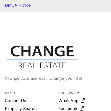
DMCA Notice
Change your address... Change your life!
MENU
FOLLOW US
Contact Us
WhatsApp
Property Search
Facebook