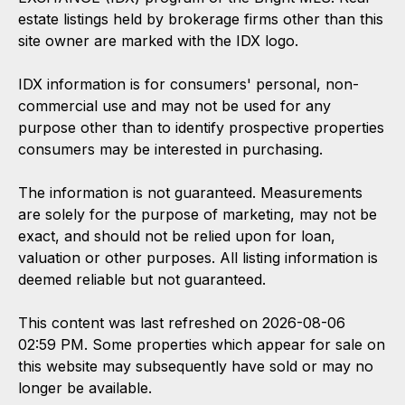
estate listings held by brokerage firms other than this
site owner are marked with the IDX logo.
IDX information is for consumers' personal, non-
commercial use and may not be used for any
purpose other than to identify prospective properties
consumers may be interested in purchasing.
The information is not guaranteed. Measurements
are solely for the purpose of marketing, may not be
exact, and should not be relied upon for loan,
valuation or other purposes. All listing information is
deemed reliable but not guaranteed.
This content was last refreshed on 2026-08-06
02:59 PM. Some properties which appear for sale on
this website may subsequently have sold or may no
longer be available.