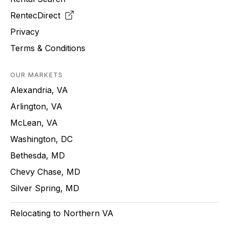
RentecDirect
Privacy
Terms & Conditions
OUR MARKETS
Alexandria, VA
Arlington, VA
McLean, VA
Washington, DC
Bethesda, MD
Chevy Chase, MD
Silver Spring, MD
Relocating to Northern VA