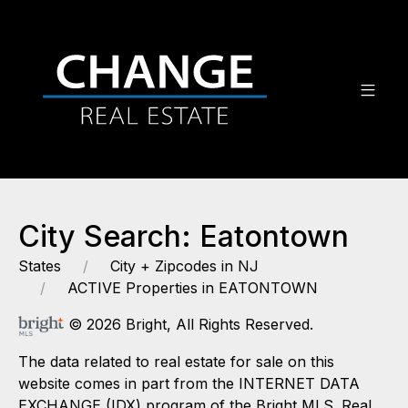
City Search: Eatontown
States
City + Zipcodes in NJ
ACTIVE Properties in EATONTOWN
© 2026 Bright, All Rights Reserved.
The data related to real estate for sale on this
website comes in part from the INTERNET DATA
EXCHANGE (IDX) program of the Bright MLS. Real