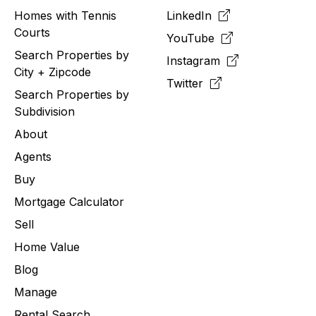
Homes with Tennis
LinkedIn
Courts
YouTube
Search Properties by
Instagram
City + Zipcode
Twitter
Search Properties by
Subdivision
About
Agents
Buy
Mortgage Calculator
Sell
Home Value
Blog
Manage
Rental Search