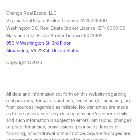
Change Real Estate, LLC
Virginia Real Estate Broker License: 0225275990
Washington D.C. Real Estate Broker License: IBF40000109
Maryland Real Estate Broker License: 5023602
950 N Washington St, 3rd Floor
Alexandria, VA 22314, United States
Copyright ©2026
All data and information set forth on this website regarding
real property, for sale, purchase, rental and/or financing, are
from sources regarded as reliable. No warranties are made
as to the accuracy of any descriptions and/or other details
and such information is subject to errors, omissions, changes
of price, tenancies, commissions, prior sales, leases or
financing, or withdrawal without notice. Square footages are
approximate and may be verified by consulting a