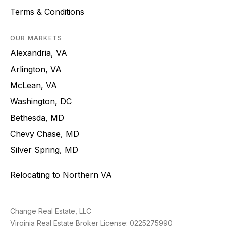
Terms & Conditions
OUR MARKETS
Alexandria, VA
Arlington, VA
McLean, VA
Washington, DC
Bethesda, MD
Chevy Chase, MD
Silver Spring, MD
Relocating to Northern VA
Change Real Estate, LLC
Virginia Real Estate Broker License: 0225275990