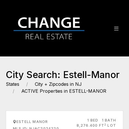
City Search: Estell-Manor
States
City + Zipcodes in NJ
ACTIVE Properties in ESTELL-MANOR
1 BED
1 BATH
ESTELL MANOR
2
8,276.400 FT
LOT
MLS ID: NJAC2024220