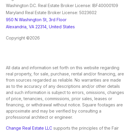
Washington D.C. Real Estate Broker License: IBF40000109
Maryland Real Estate Broker License: 5023602
950 N Washington St, 3rd Floor
Alexandria, VA 22314, United States
Copyright ©2026
All data and information set forth on this website regarding
real property, for sale, purchase, rental and/or financing, are
from sources regarded as reliable. No warranties are made
as to the accuracy of any descriptions and/or other details
and such information is subject to errors, omissions, changes
of price, tenancies, commissions, prior sales, leases or
financing, or withdrawal without notice. Square footages are
approximate and may be verified by consulting a
professional architect or engineer.
Change Real Estate LLC
supports the principles of the Fair