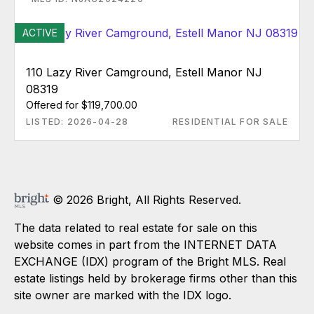
ACTIVE
110 Lazy River Camground, Estell Manor NJ
08319
Offered for $119,700.00
LISTED: 2026-04-28
RESIDENTIAL FOR SALE
© 2026 Bright, All Rights Reserved.
The data related to real estate for sale on this
website comes in part from the INTERNET DATA
EXCHANGE (IDX) program of the Bright MLS. Real
estate listings held by brokerage firms other than this
site owner are marked with the IDX logo.