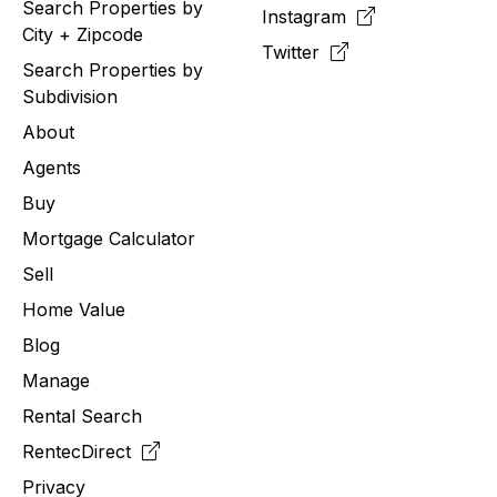
Search Properties by
Instagram
City + Zipcode
Twitter
Search Properties by
Subdivision
About
Agents
Buy
Mortgage Calculator
Sell
Home Value
Blog
Manage
Rental Search
RentecDirect
Privacy