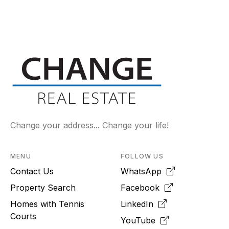
Change your address... Change your life!
MENU
FOLLOW US
Contact Us
WhatsApp
Property Search
Facebook
Homes with Tennis
LinkedIn
Courts
YouTube