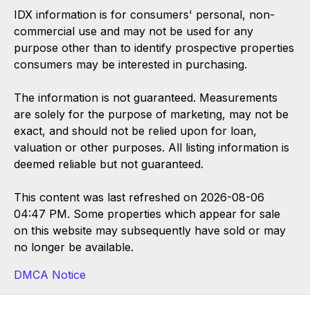
IDX information is for consumers' personal, non-
commercial use and may not be used for any
purpose other than to identify prospective properties
consumers may be interested in purchasing.
The information is not guaranteed. Measurements
are solely for the purpose of marketing, may not be
exact, and should not be relied upon for loan,
valuation or other purposes. All listing information is
deemed reliable but not guaranteed.
This content was last refreshed on 2026-08-06
04:47 PM. Some properties which appear for sale
on this website may subsequently have sold or may
no longer be available.
DMCA Notice