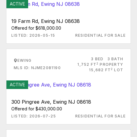
ACTIVE
19 Farm Rd, Ewing NJ 08638
Offered for $618,000.00
LISTED: 2026-05-15
RESIDENTIAL FOR SALE
3 BED
3 BATH
EWING
2
1,752 FT
PROPERTY
MLS ID: NJME2081190
2
15,682 FT
LOT
ACTIVE
300 Pingree Ave, Ewing NJ 08618
Offered for $430,000.00
LISTED: 2026-07-25
RESIDENTIAL FOR SALE