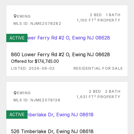
2 BED
1 BATH
EWING
2
1,100 FT
PROPERTY
MLS ID: NJME2078282
ACTIVE
860 Lower Ferry Rd #2 O, Ewing NJ 08628
Offered for $174,745.00
LISTED: 2026-06-02
RESIDENTIAL FOR SALE
2 BED
2 BATH
EWING
2
1,631 FT
PROPERTY
MLS ID: NJME2078138
ACTIVE
526 Timberlake Dr, Ewing NJ 08618