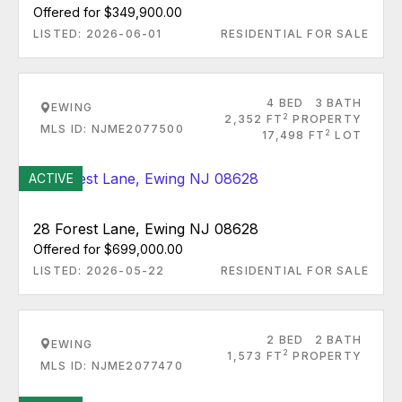
Offered for $349,900.00
LISTED: 2026-06-01
RESIDENTIAL FOR SALE
4 BED
3 BATH
EWING
2
2,352 FT
PROPERTY
MLS ID: NJME2077500
2
17,498 FT
LOT
ACTIVE
28 Forest Lane, Ewing NJ 08628
Offered for $699,000.00
LISTED: 2026-05-22
RESIDENTIAL FOR SALE
2 BED
2 BATH
EWING
2
1,573 FT
PROPERTY
MLS ID: NJME2077470