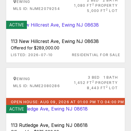
2 BED
2 BATH
EWING
2
1,080 FT
PROPERTY
MLS ID: NJME2079254
2
5,000 FT
LOT
ACTIVE
113 New Hillcrest Ave, Ewing NJ 08638
Offered for $289,000.00
LISTED: 2026-07-10
RESIDENTIAL FOR SALE
3 BED
1 BATH
EWING
2
1,452 FT
PROPERTY
MLS ID: NJME2080286
2
8,443 FT
LOT
OPEN HOUSE: AUG 09, 2026 AT 01:00 PM TO 04:00 PM
ACTIVE
113 Rutledge Ave, Ewing NJ 08618