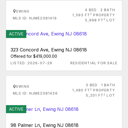
4 BED
2 BATH
EWING
2
1,593 FT
PROPERTY
MLS ID: NJME2081416
2
5,998 FT
LOT
ACTIVE
323 Concord Ave, Ewing NJ 08618
Offered for $419,000.00
LISTED: 2026-07-29
RESIDENTIAL FOR SALE
3 BED
1 BATH
EWING
2
1,480 FT
PROPERTY
MLS ID: NJME2081436
2
5,201 FT
LOT
ACTIVE
98 Palmer Ln, Ewing NJ 08618