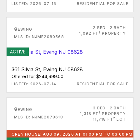
LISTED: 2026-07-15
RESIDENTIAL FOR SALE
2 BED
2 BATH
EWING
2
1,092 FT
PROPERTY
MLS ID: NJME2080568
ACTIVE
361 Silvia St, Ewing NJ 08628
Offered for $244,999.00
LISTED: 2026-07-14
RESIDENTIAL FOR SALE
3 BED
2 BATH
EWING
2
1,318 FT
PROPERTY
MLS ID: NJME2078618
2
11,718 FT
LOT
OPEN HOUSE: AUG 09, 2026 AT 01:00 PM TO 03:00 PM