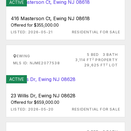
ACTIVE
416 Masterson Ct, Ewing NJ 08618
Offered for $355,000.00
LISTED: 2026-05-21
RESIDENTIAL FOR SALE
5 BED
3 BATH
EWING
2
3,114 FT
PROPERTY
MLS ID: NJME2077538
2
29,625 FT
LOT
ACTIVE
23 Willis Dr, Ewing NJ 08628
Offered for $659,000.00
LISTED: 2026-05-20
RESIDENTIAL FOR SALE