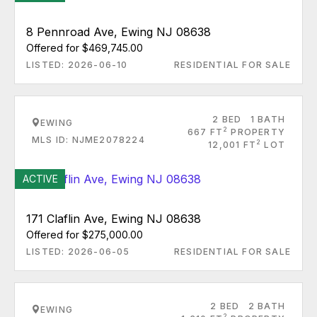
8 Pennroad Ave, Ewing NJ 08638
Offered for $469,745.00
LISTED: 2026-06-10
RESIDENTIAL FOR SALE
2 BED
1 BATH
EWING
2
667 FT
PROPERTY
MLS ID: NJME2078224
2
12,001 FT
LOT
ACTIVE
171 Claflin Ave, Ewing NJ 08638
Offered for $275,000.00
LISTED: 2026-06-05
RESIDENTIAL FOR SALE
2 BED
2 BATH
EWING
2