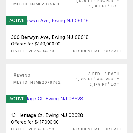
1,536 FT
PROPERTY
MLS ID: NJME2075430
2
5,001 FT
LOT
ACTIVE
306 Berwyn Ave, Ewing NJ 08618
Offered for $449,000.00
LISTED: 2026-04-20
RESIDENTIAL FOR SALE
3 BED
3 BATH
EWING
2
1,615 FT
PROPERTY
MLS ID: NJME2079762
2
2,175 FT
LOT
ACTIVE
13 Heritage Ct, Ewing NJ 08628
Offered for $417,000.00
LISTED: 2026-06-29
RESIDENTIAL FOR SALE