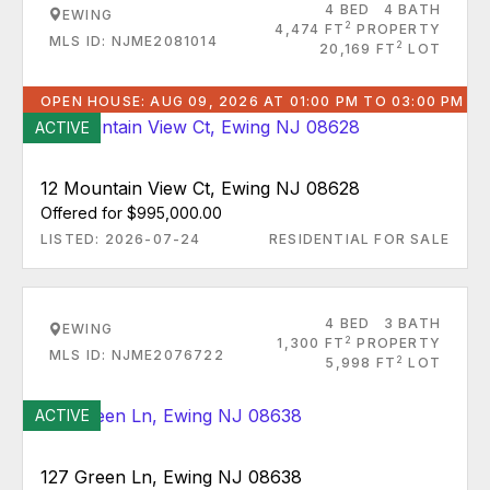
4 BED
4 BATH
EWING
2
4,474 FT
PROPERTY
MLS ID: NJME2081014
2
20,169 FT
LOT
OPEN HOUSE: AUG 09, 2026 AT 01:00 PM TO 03:00 PM
ACTIVE
12 Mountain View Ct, Ewing NJ 08628
Offered for $995,000.00
LISTED: 2026-07-24
RESIDENTIAL FOR SALE
4 BED
3 BATH
EWING
2
1,300 FT
PROPERTY
MLS ID: NJME2076722
2
5,998 FT
LOT
ACTIVE
127 Green Ln, Ewing NJ 08638