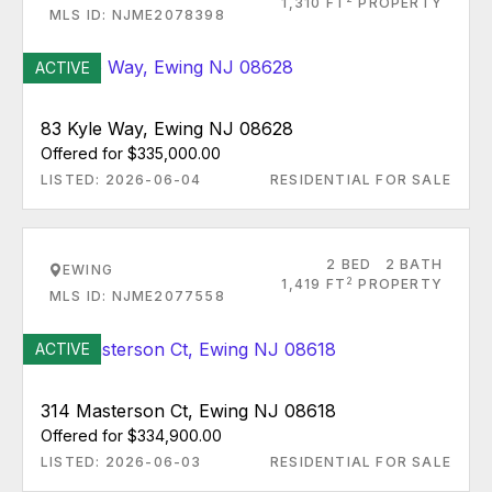
1,310 FT
PROPERTY
MLS ID: NJME2078398
ACTIVE
83 Kyle Way, Ewing NJ 08628
Offered for $335,000.00
LISTED: 2026-06-04
RESIDENTIAL FOR SALE
2 BED
2 BATH
EWING
2
1,419 FT
PROPERTY
MLS ID: NJME2077558
ACTIVE
314 Masterson Ct, Ewing NJ 08618
Offered for $334,900.00
LISTED: 2026-06-03
RESIDENTIAL FOR SALE