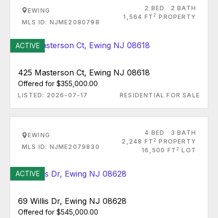
2 BED
2 BATH
EWING
2
1,564 FT
PROPERTY
MLS ID: NJME2080798
ACTIVE
425 Masterson Ct, Ewing NJ 08618
Offered for $355,000.00
LISTED: 2026-07-17
RESIDENTIAL FOR SALE
4 BED
3 BATH
EWING
2
2,248 FT
PROPERTY
MLS ID: NJME2079830
2
16,500 FT
LOT
ACTIVE
69 Willis Dr, Ewing NJ 08628
Offered for $545,000.00