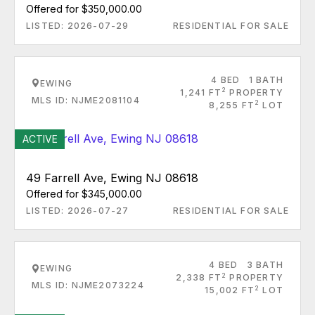
Offered for $350,000.00
LISTED: 2026-07-29
RESIDENTIAL FOR SALE
4 BED
1 BATH
EWING
2
1,241 FT
PROPERTY
MLS ID: NJME2081104
2
8,255 FT
LOT
ACTIVE
49 Farrell Ave, Ewing NJ 08618
Offered for $345,000.00
LISTED: 2026-07-27
RESIDENTIAL FOR SALE
4 BED
3 BATH
EWING
2
2,338 FT
PROPERTY
MLS ID: NJME2073224
2
15,002 FT
LOT