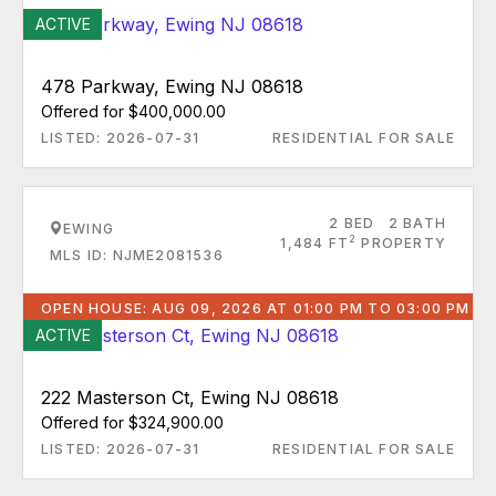
ACTIVE
478 Parkway, Ewing NJ 08618
Offered for $400,000.00
LISTED: 2026-07-31
RESIDENTIAL FOR SALE
2 BED
2 BATH
EWING
2
1,484 FT
PROPERTY
MLS ID: NJME2081536
OPEN HOUSE: AUG 09, 2026 AT 01:00 PM TO 03:00 PM
ACTIVE
222 Masterson Ct, Ewing NJ 08618
Offered for $324,900.00
LISTED: 2026-07-31
RESIDENTIAL FOR SALE