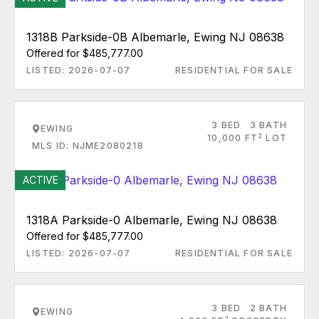
1318B Parkside-0B Albemarle, Ewing NJ 08638
Offered for $485,777.00
LISTED: 2026-07-07
RESIDENTIAL FOR SALE
3 BED
3 BATH
EWING
2
10,000 FT
LOT
MLS ID: NJME2080218
ACTIVE
1318A Parkside-0 Albemarle, Ewing NJ 08638
Offered for $485,777.00
LISTED: 2026-07-07
RESIDENTIAL FOR SALE
3 BED
2 BATH
EWING
2