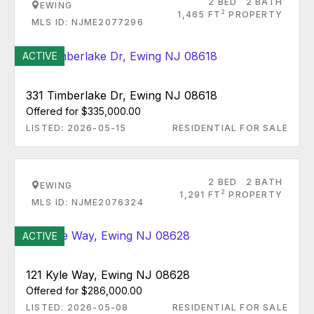
2 BED
2 BATH
EWING
2
1,465 FT
PROPERTY
MLS ID: NJME2077296
ACTIVE
331 Timberlake Dr, Ewing NJ 08618
Offered for $335,000.00
LISTED: 2026-05-15
RESIDENTIAL FOR SALE
2 BED
2 BATH
EWING
2
1,291 FT
PROPERTY
MLS ID: NJME2076324
ACTIVE
121 Kyle Way, Ewing NJ 08628
Offered for $286,000.00
LISTED: 2026-05-08
RESIDENTIAL FOR SALE