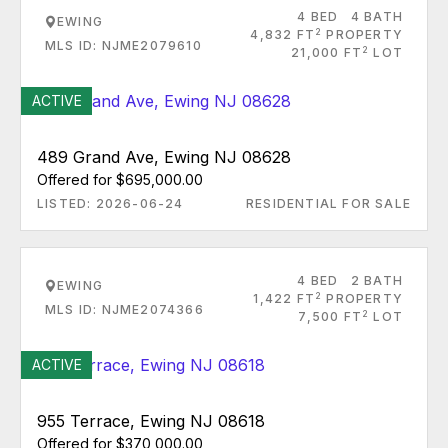
4 BED
4 BATH
EWING
2
4,832 FT
PROPERTY
MLS ID: NJME2079610
2
21,000 FT
LOT
ACTIVE
489 Grand Ave, Ewing NJ 08628
Offered for $695,000.00
LISTED: 2026-06-24
RESIDENTIAL FOR SALE
4 BED
2 BATH
EWING
2
1,422 FT
PROPERTY
MLS ID: NJME2074366
2
7,500 FT
LOT
ACTIVE
955 Terrace, Ewing NJ 08618
Offered for $370,000.00