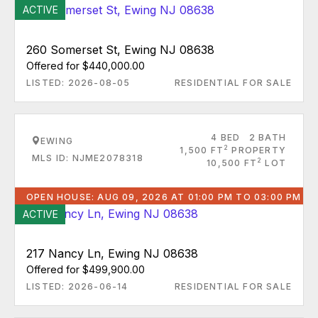
ACTIVE
260 Somerset St, Ewing NJ 08638
Offered for $440,000.00
LISTED: 2026-08-05
RESIDENTIAL FOR SALE
4 BED
2 BATH
EWING
2
1,500 FT
PROPERTY
MLS ID: NJME2078318
2
10,500 FT
LOT
OPEN HOUSE: AUG 09, 2026 AT 01:00 PM TO 03:00 PM
ACTIVE
217 Nancy Ln, Ewing NJ 08638
Offered for $499,900.00
LISTED: 2026-06-14
RESIDENTIAL FOR SALE