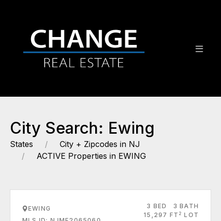
City Search: Ewing
States
City + Zipcodes in NJ
ACTIVE Properties in EWING
3 BED
3 BATH
EWING
2
15,297 FT
LOT
MLS ID: NJME2065060