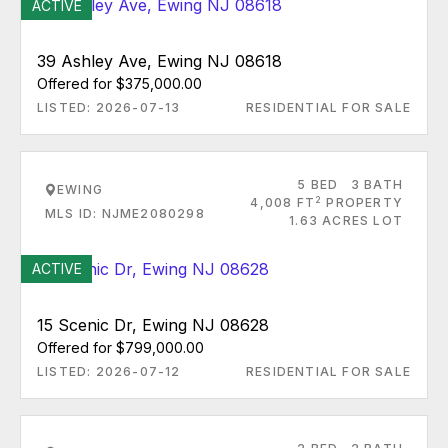
ACTIVE
39 Ashley Ave, Ewing NJ 08618
Offered for $375,000.00
LISTED: 2026-07-13
RESIDENTIAL FOR SALE
5 BED
3 BATH
EWING
2
4,008 FT
PROPERTY
MLS ID: NJME2080298
1.63 ACRES LOT
ACTIVE
15 Scenic Dr, Ewing NJ 08628
Offered for $799,000.00
LISTED: 2026-07-12
RESIDENTIAL FOR SALE