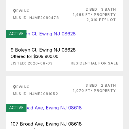
2 BED
3 BATH
EWING
2
1,668 FT
PROPERTY
MLS ID: NJME2080478
2
2,310 FT
LOT
ACTIVE
9 Boleyn Ct, Ewing NJ 08628
Offered for $309,900.00
LISTED: 2026-08-03
RESIDENTIAL FOR SALE
3 BED
2 BATH
EWING
2
1,070 FT
PROPERTY
MLS ID: NJME2081052
ACTIVE
107 Broad Ave, Ewing NJ 08618