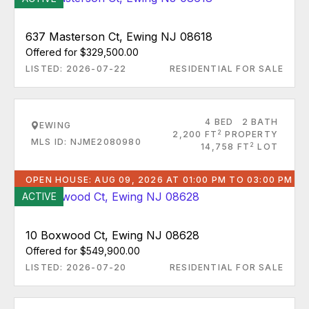
637 Masterson Ct, Ewing NJ 08618
Offered for $329,500.00
LISTED: 2026-07-22
RESIDENTIAL FOR SALE
4 BED
2 BATH
EWING
2
2,200 FT
PROPERTY
MLS ID: NJME2080980
2
14,758 FT
LOT
OPEN HOUSE: AUG 09, 2026 AT 01:00 PM TO 03:00 PM
ACTIVE
10 Boxwood Ct, Ewing NJ 08628
Offered for $549,900.00
LISTED: 2026-07-20
RESIDENTIAL FOR SALE