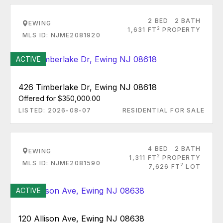
2 BED
2 BATH
EWING
2
1,631 FT
PROPERTY
MLS ID: NJME2081920
ACTIVE
426 Timberlake Dr, Ewing NJ 08618
Offered for $350,000.00
LISTED: 2026-08-07
RESIDENTIAL FOR SALE
4 BED
2 BATH
EWING
2
1,311 FT
PROPERTY
MLS ID: NJME2081590
2
7,626 FT
LOT
ACTIVE
120 Allison Ave, Ewing NJ 08638