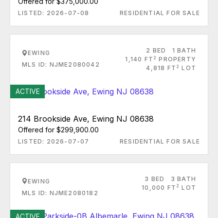
Offered for $375,000.00
LISTED: 2026-07-08
RESIDENTIAL FOR SALE
2 BED
1 BATH
EWING
2
1,140 FT
PROPERTY
MLS ID: NJME2080042
2
4,818 FT
LOT
ACTIVE
214 Brookside Ave, Ewing NJ 08638
Offered for $299,900.00
LISTED: 2026-07-07
RESIDENTIAL FOR SALE
3 BED
3 BATH
EWING
2
10,000 FT
LOT
MLS ID: NJME2080182
ACTIVE