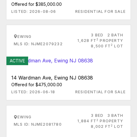
Offered for $385,000.00
LISTED: 2026-08-06
RESIDENTIAL FOR SALE
3 BED
2 BATH
EWING
2
1,628 FT
PROPERTY
MLS ID: NJME2079232
2
8,500 FT
LOT
ACTIVE
14 Wardman Ave, Ewing NJ 08638
Offered for $475,000.00
LISTED: 2026-06-18
RESIDENTIAL FOR SALE
3 BED
3 BATH
EWING
2
1,884 FT
PROPERTY
MLS ID: NJME2081780
2
8,002 FT
LOT