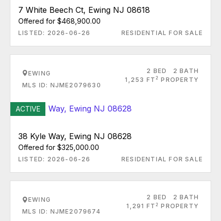
7 White Beech Ct, Ewing NJ 08618
Offered for $468,900.00
LISTED: 2026-06-26
RESIDENTIAL FOR SALE
2 BED
2 BATH
EWING
2
1,253 FT
PROPERTY
MLS ID: NJME2079630
ACTIVE
38 Kyle Way, Ewing NJ 08628
Offered for $325,000.00
LISTED: 2026-06-26
RESIDENTIAL FOR SALE
2 BED
2 BATH
EWING
2
1,291 FT
PROPERTY
MLS ID: NJME2079674