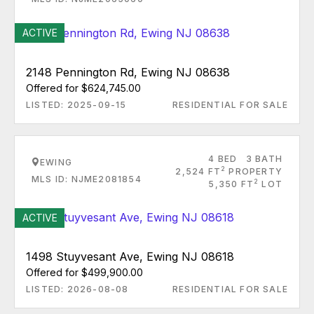
ACTIVE
2148 Pennington Rd, Ewing NJ 08638
Offered for $624,745.00
LISTED: 2025-09-15
RESIDENTIAL FOR SALE
4 BED
3 BATH
EWING
2
2,524 FT
PROPERTY
MLS ID: NJME2081854
2
5,350 FT
LOT
ACTIVE
1498 Stuyvesant Ave, Ewing NJ 08618
Offered for $499,900.00
LISTED: 2026-08-08
RESIDENTIAL FOR SALE