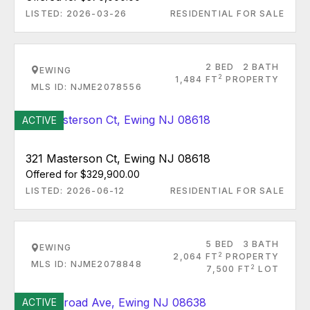
LISTED: 2026-03-26
RESIDENTIAL FOR SALE
2 BED
2 BATH
EWING
2
1,484 FT
PROPERTY
MLS ID: NJME2078556
ACTIVE
321 Masterson Ct, Ewing NJ 08618
Offered for $329,900.00
LISTED: 2026-06-12
RESIDENTIAL FOR SALE
5 BED
3 BATH
EWING
2
2,064 FT
PROPERTY
MLS ID: NJME2078848
2
7,500 FT
LOT
ACTIVE