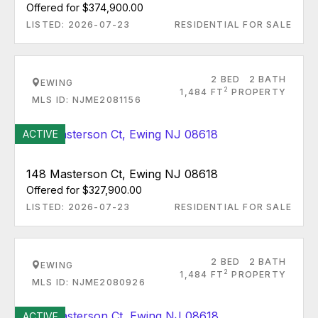
Offered for $374,900.00
LISTED: 2026-07-23
RESIDENTIAL FOR SALE
2 BED
2 BATH
EWING
2
1,484 FT
PROPERTY
MLS ID: NJME2081156
ACTIVE
148 Masterson Ct, Ewing NJ 08618
Offered for $327,900.00
LISTED: 2026-07-23
RESIDENTIAL FOR SALE
2 BED
2 BATH
EWING
2
1,484 FT
PROPERTY
MLS ID: NJME2080926
ACTIVE