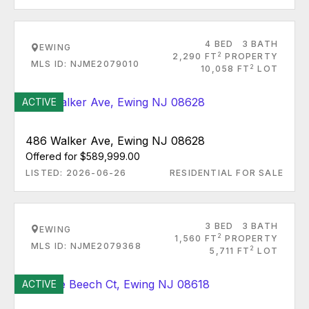
4 BED
3 BATH
EWING
2
2,290 FT
PROPERTY
MLS ID: NJME2079010
2
10,058 FT
LOT
ACTIVE
486 Walker Ave, Ewing NJ 08628
Offered for $589,999.00
LISTED: 2026-06-26
RESIDENTIAL FOR SALE
3 BED
3 BATH
EWING
2
1,560 FT
PROPERTY
MLS ID: NJME2079368
2
5,711 FT
LOT
ACTIVE