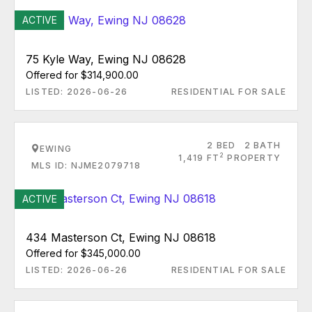
ACTIVE
75 Kyle Way, Ewing NJ 08628
Offered for $314,900.00
LISTED: 2026-06-26
RESIDENTIAL FOR SALE
2 BED
2 BATH
EWING
2
1,419 FT
PROPERTY
MLS ID: NJME2079718
ACTIVE
434 Masterson Ct, Ewing NJ 08618
Offered for $345,000.00
LISTED: 2026-06-26
RESIDENTIAL FOR SALE