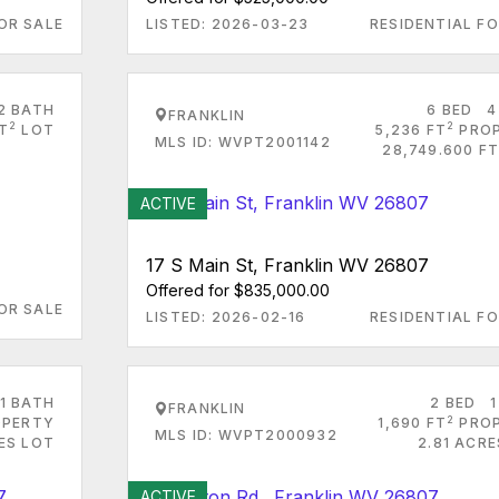
OR SALE
LISTED: 2026-03-23
RESIDENTIAL FO
2 BATH
6 BED
4
FRANKLIN
2
2
FT
LOT
5,236 FT
PRO
MLS ID: WVPT2001142
28,749.600 FT
ACTIVE
17 S Main St, Franklin WV 26807
Offered for $835,000.00
OR SALE
LISTED: 2026-02-16
RESIDENTIAL FO
1 BATH
2 BED
1
FRANKLIN
2
PERTY
1,690 FT
PRO
MLS ID: WVPT2000932
ES LOT
2.81 ACR
ACTIVE