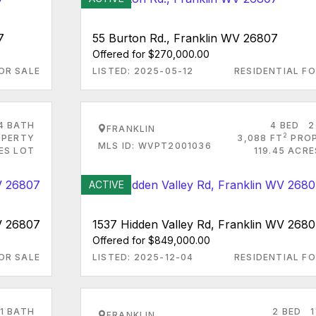
7
55 Burton Rd., Franklin WV 26807
Offered for $270,000.00
OR SALE
LISTED: 2025-05-12
RESIDENTIAL FO
4 BATH
4 BED
2
FRANKLIN
2
PERTY
3,088 FT
PRO
MLS ID: WVPT2001036
ES LOT
119.45 ACR
ACTIVE
V 26807
1537 Hidden Valley Rd, Franklin WV 268
Offered for $849,000.00
OR SALE
LISTED: 2025-12-04
RESIDENTIAL FO
1 BATH
2 BED
1
FRANKLIN