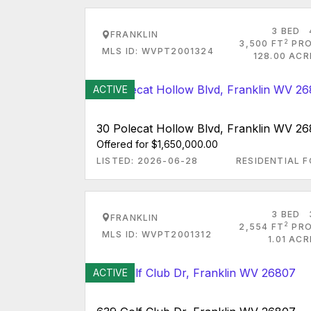
3 BED
FRANKLIN
2
3,500 FT
PRO
MLS ID: WVPT2001324
128.00 ACR
ACTIVE
30 Polecat Hollow Blvd, Franklin WV 2
Offered for $1,650,000.00
LISTED: 2026-06-28
RESIDENTIAL F
3 BED
FRANKLIN
2
2,554 FT
PRO
MLS ID: WVPT2001312
1.01 AC
ACTIVE