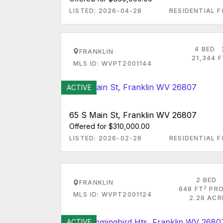
LISTED: 2026-04-28
RESIDENTIAL F
4 BED
FRANKLIN
21,344 
MLS ID: WVPT2001144
ACTIVE
65 S Main St, Franklin WV 26807
Offered for $310,000.00
LISTED: 2026-02-26
RESIDENTIAL F
2 BED
FRANKLIN
2
648 FT
PRO
MLS ID: WVPT2001124
2.26 ACR
ACTIVE