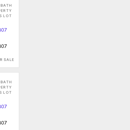
 BATH
PERTY
S LOT
807
R SALE
 BATH
PERTY
S LOT
807