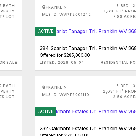
2 BATH
3 BED
2
FRANKLIN
2
PERTY
1,616 FT
PRO
MLS ID: WVPT2001242
2
FT
LOT
7.88 ACRE
ACTIVE
384 Scarlet Tanager Trl, Franklin WV 26
Offered for $285,000.00
OR SALE
LISTED: 2026-05-04
RESIDENTIAL FO
2 BATH
5 BED
3
FRANKLIN
2
PERTY
2,681 FT
PRO
MLS ID: WVPT2001110
ES LOT
2.50 ACRE
ACTIVE
232 Oakmont Estates Dr, Franklin WV 26
Offered for $525,000.00