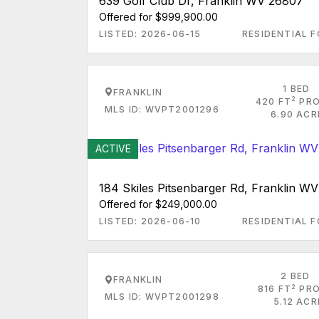
639 Golf Club Dr, Franklin WV 26807
Offered for $999,900.00
LISTED: 2026-06-15
RESIDENTIAL F
1 BED
FRANKLIN
2
420 FT
PRO
MLS ID: WVPT2001296
6.90 ACR
ACTIVE
184 Skiles Pitsenbarger Rd, Franklin W
Offered for $249,000.00
LISTED: 2026-06-10
RESIDENTIAL F
2 BED
FRANKLIN
2
816 FT
PRO
MLS ID: WVPT2001298
5.12 AC