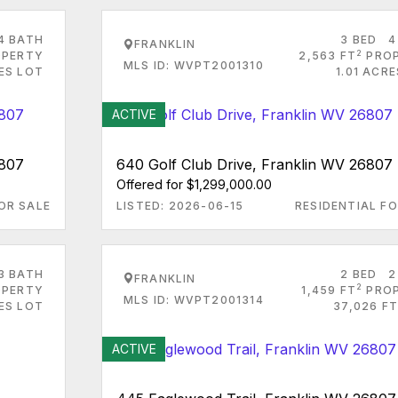
4 BATH
3 BED
4
FRANKLIN
2
PERTY
2,563 FT
PRO
MLS ID: WVPT2001310
ES LOT
1.01 ACR
ACTIVE
6807
640 Golf Club Drive, Franklin WV 26807
Offered for $1,299,000.00
OR SALE
LISTED: 2026-06-15
RESIDENTIAL FO
3 BATH
2 BED
2
FRANKLIN
2
PERTY
1,459 FT
PRO
MLS ID: WVPT2001314
RES LOT
37,026 FT
ACTIVE