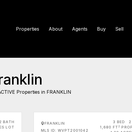
Properties
About
Agents
Buy
Sell
ranklin
ACTIVE Properties in FRANKLIN
2 BATH
3 BED
2
FRANKLIN
2
RES LOT
1,680 FT
PRO
MLS ID: WVPT2001042