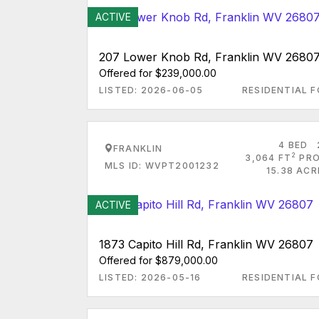
ACTIVE
207 Lower Knob Rd, Franklin WV 2680
Offered for $239,000.00
LISTED: 2026-06-05
RESIDENTIAL F
4 BED
FRANKLIN
2
3,064 FT
PRO
MLS ID: WVPT2001232
15.38 ACR
ACTIVE
1873 Capito Hill Rd, Franklin WV 26807
Offered for $879,000.00
LISTED: 2026-05-16
RESIDENTIAL F