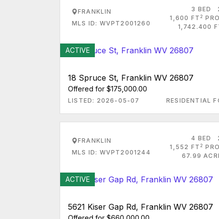
3 BED
FRANKLIN
2
1,600 FT
PRO
MLS ID: WVPT2001260
1,742.400 
ACTIVE
18 Spruce St, Franklin WV 26807
Offered for $175,000.00
LISTED: 2026-05-07
RESIDENTIAL F
4 BED
FRANKLIN
2
1,552 FT
PRO
MLS ID: WVPT2001244
67.99 ACR
ACTIVE
5621 Kiser Gap Rd, Franklin WV 26807
Offered for $660,000.00