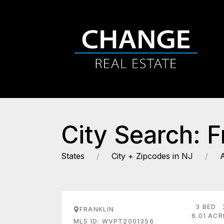
City Search: F
States
City + Zipcodes in NJ
3 BED
FRANKLIN
6.01 AC
MLS ID: WVPT2001356