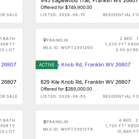
445 Eaglewood Trail, Franklin WV 26807
Offered for $749,900.00
OR SALE
LISTED: 2026-06-15
RESIDENTIAL FO
1 BATH
2 BED
1
FRANKLIN
2
PERTY
1,070 FT
PRO
MLS ID: WVPT2001290
ES LOT
3.00 ACRE
ACTIVE
V 26807
829 Kile Knob Rd, Franklin WV 26807
Offered for $289,000.00
OR SALE
LISTED: 2026-06-05
RESIDENTIAL FO
1 BATH
4 BED
2
FRANKLIN
2
PERTY
1,720 FT
PRO
MLS ID: WVPT2001276
RES LOT
10,890 FT