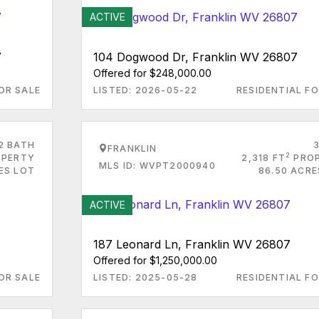
ACTIVE
7
104 Dogwood Dr, Franklin WV 26807
Offered for $248,000.00
OR SALE
LISTED: 2026-05-22
RESIDENTIAL FO
2 BATH
FRANKLIN
2
PERTY
2,318 FT
PRO
MLS ID: WVPT2000940
ES LOT
86.50 ACRE
ACTIVE
187 Leonard Ln, Franklin WV 26807
Offered for $1,250,000.00
OR SALE
LISTED: 2025-05-28
RESIDENTIAL FO