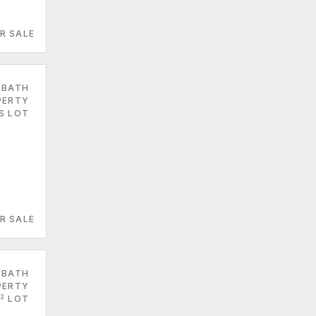
R SALE
 BATH
PERTY
S LOT
R SALE
 BATH
PERTY
2
LOT