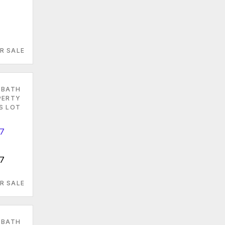
R SALE
 BATH
PERTY
ES LOT
07
R SALE
 BATH