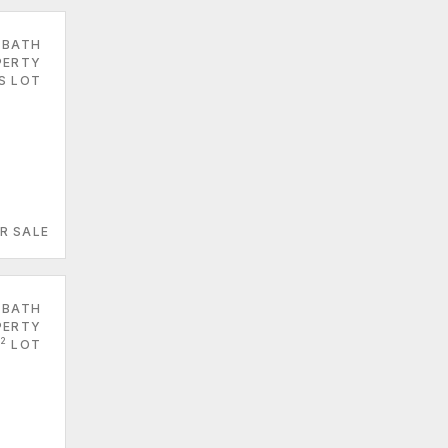
 BATH
PERTY
ES LOT
R SALE
 BATH
PERTY
2
LOT