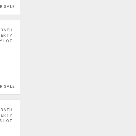
R SALE
 BATH
PERTY
2
LOT
R SALE
 BATH
PERTY
ES LOT