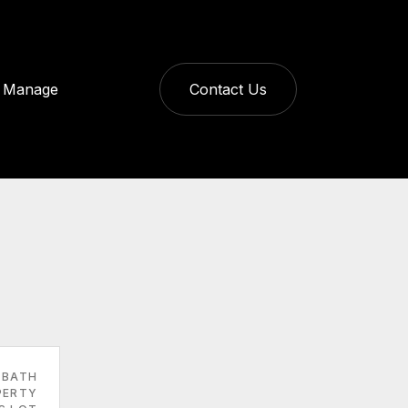
Manage
Contact Us
 BATH
PERTY