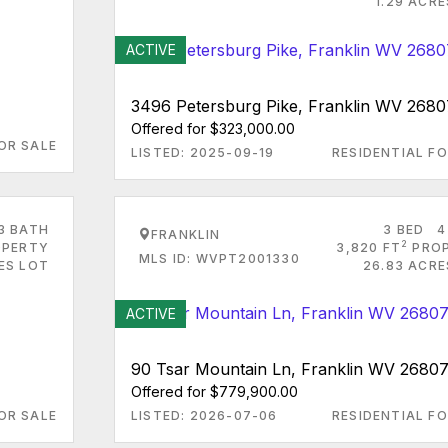
1.29 ACR
ACTIVE
3496 Petersburg Pike, Franklin WV 2680
Offered for $323,000.00
OR SALE
LISTED: 2025-09-19
RESIDENTIAL FO
3 BATH
3 BED
4
FRANKLIN
2
PERTY
3,820 FT
PRO
MLS ID: WVPT2001330
RES LOT
26.83 ACRE
ACTIVE
90 Tsar Mountain Ln, Franklin WV 2680
Offered for $779,900.00
OR SALE
LISTED: 2026-07-06
RESIDENTIAL FO