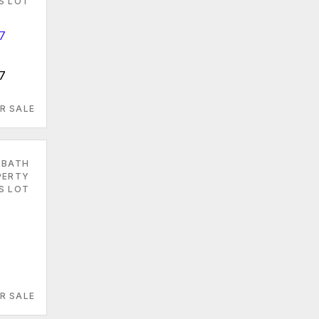
ES LOT
7
R SALE
 BATH
PERTY
S LOT
7
R SALE