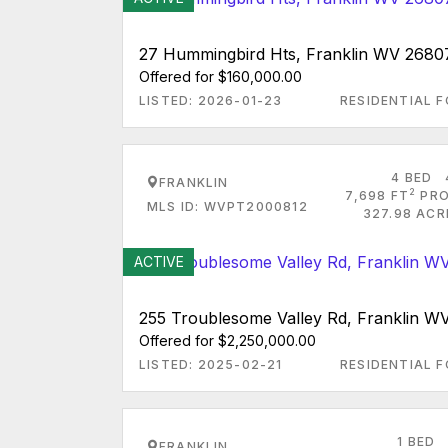
27 Hummingbird Hts, Franklin WV 2680
Offered for $160,000.00
LISTED: 2026-01-23
RESIDENTIAL F
4 BED
FRANKLIN
2
7,698 FT
PRO
MLS ID: WVPT2000812
327.98 ACR
ACTIVE
255 Troublesome Valley Rd, Franklin W
Offered for $2,250,000.00
LISTED: 2025-02-21
RESIDENTIAL F
1 BED
FRANKLIN