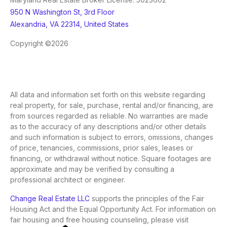
950 N Washington St, 3rd Floor
Alexandria, VA 22314, United States
Copyright ©2026
All data and information set forth on this website regarding
real property, for sale, purchase, rental and/or financing, are
from sources regarded as reliable. No warranties are made
as to the accuracy of any descriptions and/or other details
and such information is subject to errors, omissions, changes
of price, tenancies, commissions, prior sales, leases or
financing, or withdrawal without notice. Square footages are
approximate and may be verified by consulting a
professional architect or engineer.
Change Real Estate LLC
supports the principles of the Fair
Housing Act and the Equal Opportunity Act. For information on
fair housing and free housing counseling, please visit