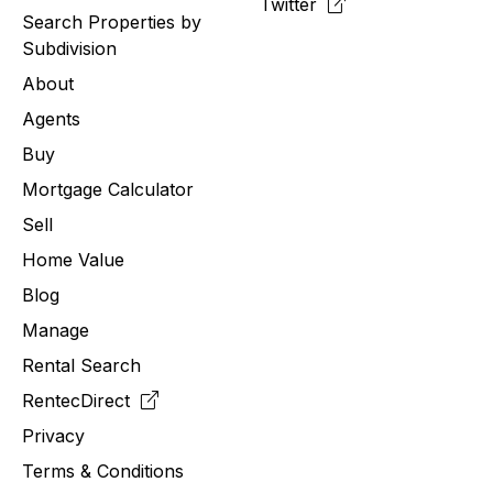
Twitter
Search Properties by
Subdivision
About
Agents
Buy
Mortgage Calculator
Sell
Home Value
Blog
Manage
Rental Search
RentecDirect
Privacy
Terms & Conditions