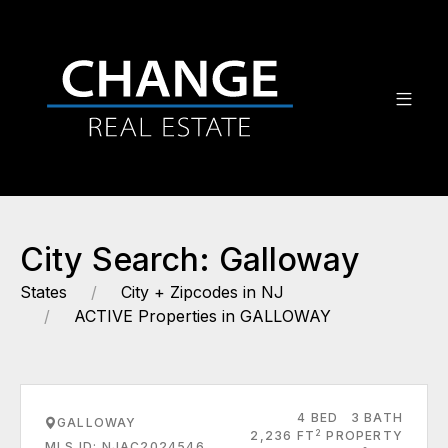
City Search: Galloway
States
City + Zipcodes in NJ
ACTIVE Properties in GALLOWAY
4 BED
3 BATH
GALLOWAY
2
2,236 FT
PROPERTY
MLS ID: NJAC2024546