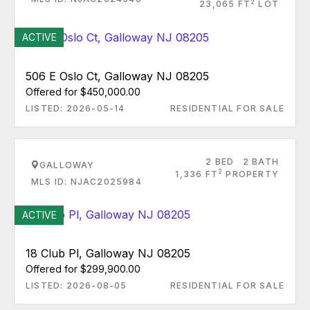
2
23,065 FT
LOT
ACTIVE
506 E Oslo Ct, Galloway NJ 08205
Offered for $450,000.00
LISTED: 2026-05-14
RESIDENTIAL FOR SALE
2 BED
2 BATH
GALLOWAY
2
1,336 FT
PROPERTY
MLS ID: NJAC2025984
ACTIVE
18 Club Pl, Galloway NJ 08205
Offered for $299,900.00
LISTED: 2026-08-05
RESIDENTIAL FOR SALE