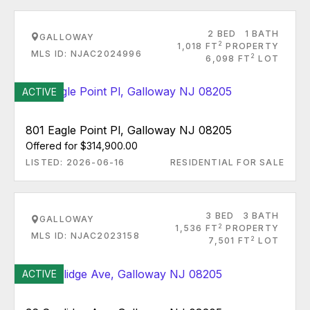
2 BED
1 BATH
GALLOWAY
2
1,018 FT
PROPERTY
MLS ID: NJAC2024996
2
6,098 FT
LOT
ACTIVE
801 Eagle Point Pl, Galloway NJ 08205
Offered for $314,900.00
LISTED: 2026-06-16
RESIDENTIAL FOR SALE
3 BED
3 BATH
GALLOWAY
2
1,536 FT
PROPERTY
MLS ID: NJAC2023158
2
7,501 FT
LOT
ACTIVE