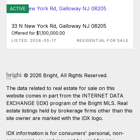
ACTIVE
33 N New York Rd, Galloway NJ 08205
Offered for $1,100,000.00
LISTED: 2026-05-17
RESIDENTIAL FOR SALE
© 2026 Bright, All Rights Reserved.
The data related to real estate for sale on this
website comes in part from the INTERNET DATA
EXCHANGE (IDX) program of the Bright MLS. Real
estate listings held by brokerage firms other than this
site owner are marked with the IDX logo.
IDX information is for consumers' personal, non-