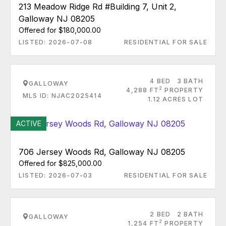
213 Meadow Ridge Rd #Building 7, Unit 2,
Galloway NJ 08205
Offered for $180,000.00
LISTED: 2026-07-08
RESIDENTIAL FOR SALE
4 BED
3 BATH
GALLOWAY
2
4,288 FT
PROPERTY
MLS ID: NJAC2025414
1.12 ACRES LOT
ACTIVE
706 Jersey Woods Rd, Galloway NJ 08205
Offered for $825,000.00
LISTED: 2026-07-03
RESIDENTIAL FOR SALE
2 BED
2 BATH
GALLOWAY
2
1,254 FT
PROPERTY