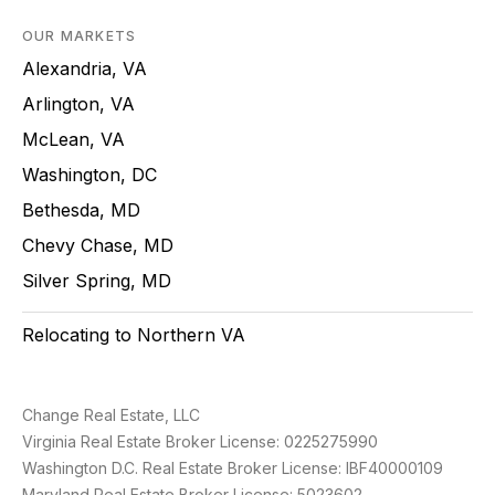
OUR MARKETS
Alexandria, VA
Arlington, VA
McLean, VA
Washington, DC
Bethesda, MD
Chevy Chase, MD
Silver Spring, MD
Relocating to Northern VA
Change Real Estate, LLC
Virginia Real Estate Broker License: 0225275990
Washington D.C. Real Estate Broker License: IBF40000109
Maryland Real Estate Broker License: 5023602