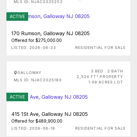
MLS ID: NJAC2025252
ACTIVE
170 Rumson, Galloway NJ 08205
Offered for $275,000.00
LISTED: 2026-06-23
RESIDENTIAL FOR SALE
3 BED
2 BATH
GALLOWAY
2
2,524 FT
PROPERTY
MLS ID: NJAC2025180
1.09 ACRES LOT
ACTIVE
415 1St Ave, Galloway NJ 08205
Offered for $489,900.00
LISTED: 2026-06-19
RESIDENTIAL FOR SALE