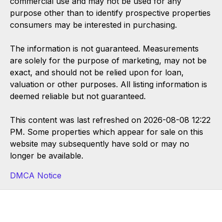
commercial use and may not be used for any
purpose other than to identify prospective properties
consumers may be interested in purchasing.
The information is not guaranteed. Measurements
are solely for the purpose of marketing, may not be
exact, and should not be relied upon for loan,
valuation or other purposes. All listing information is
deemed reliable but not guaranteed.
This content was last refreshed on 2026-08-08 12:22
PM. Some properties which appear for sale on this
website may subsequently have sold or may no
longer be available.
DMCA Notice