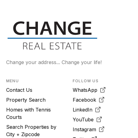
Change your address... Change your life!
MENU
FOLLOW US
Contact Us
WhatsApp
Property Search
Facebook
Homes with Tennis
LinkedIn
Courts
YouTube
Search Properties by
Instagram
City + Zipcode