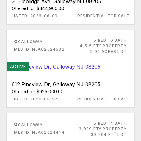
36 Coolidge Ave, Galloway NJ 08205
Offered for $444,900.00
LISTED: 2026-06-09
RESIDENTIAL FOR SALE
5 BED
6 BATH
GALLOWAY
2
4,515 FT
PROPERTY
MLS ID: NJAC2024682
2.04 ACRES LOT
ACTIVE
612 Pineview Dr, Galloway NJ 08205
Offered for $925,000.00
LISTED: 2026-05-27
RESIDENTIAL FOR SALE
5 BED
4 BATH
GALLOWAY
2
3,909 FT
PROPERTY
MLS ID: NJAC2024444
2
39,204 FT
LOT