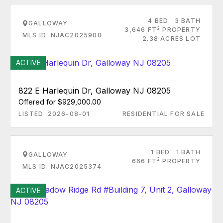
4 BED
3 BATH
GALLOWAY
2
3,646 FT
PROPERTY
MLS ID: NJAC2025900
2.38 ACRES LOT
ACTIVE
822 E Harlequin Dr, Galloway NJ 08205
Offered for $929,000.00
LISTED: 2026-08-01
RESIDENTIAL FOR SALE
1 BED
1 BATH
GALLOWAY
2
666 FT
PROPERTY
MLS ID: NJAC2025374
ACTIVE