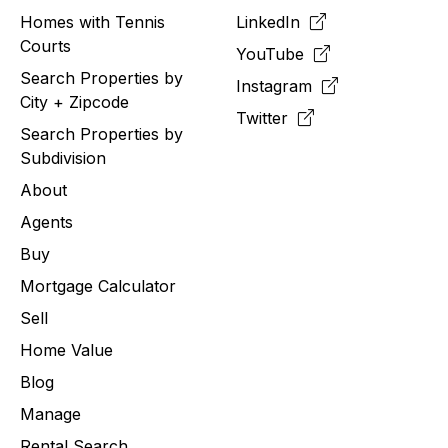
Homes with Tennis
LinkedIn
Courts
YouTube
Search Properties by
Instagram
City + Zipcode
Twitter
Search Properties by
Subdivision
About
Agents
Buy
Mortgage Calculator
Sell
Home Value
Blog
Manage
Rental Search