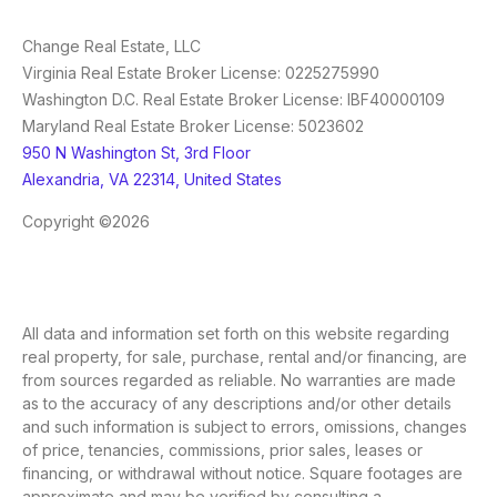
Change Real Estate, LLC
Virginia Real Estate Broker License: 0225275990
Washington D.C. Real Estate Broker License: IBF40000109
Maryland Real Estate Broker License: 5023602
950 N Washington St, 3rd Floor
Alexandria, VA 22314, United States
Copyright ©2026
All data and information set forth on this website regarding
real property, for sale, purchase, rental and/or financing, are
from sources regarded as reliable. No warranties are made
as to the accuracy of any descriptions and/or other details
and such information is subject to errors, omissions, changes
of price, tenancies, commissions, prior sales, leases or
financing, or withdrawal without notice. Square footages are
approximate and may be verified by consulting a