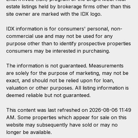
estate listings held by brokerage firms other than this
site owner are marked with the IDX logo.
IDX information is for consumers' personal, non-
commercial use and may not be used for any
purpose other than to identify prospective properties
consumers may be interested in purchasing.
The information is not guaranteed. Measurements
are solely for the purpose of marketing, may not be
exact, and should not be relied upon for loan,
valuation or other purposes. All listing information is
deemed reliable but not guaranteed.
This content was last refreshed on 2026-08-06 11:49
AM. Some properties which appear for sale on this
website may subsequently have sold or may no
longer be available.