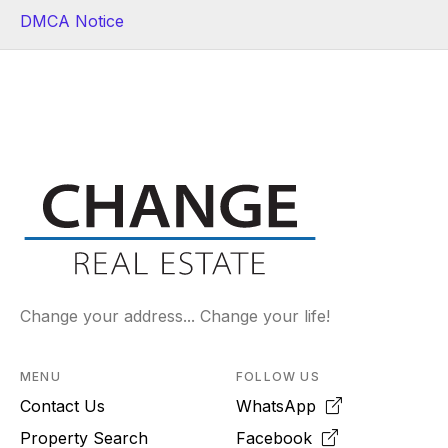
DMCA Notice
Change your address... Change your life!
MENU
FOLLOW US
Contact Us
WhatsApp
Property Search
Facebook