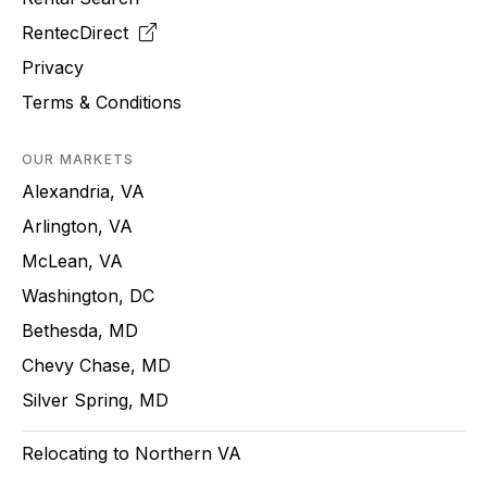
RentecDirect
Privacy
Terms & Conditions
OUR MARKETS
Alexandria, VA
Arlington, VA
McLean, VA
Washington, DC
Bethesda, MD
Chevy Chase, MD
Silver Spring, MD
Relocating to Northern VA