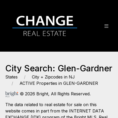
City Search: Glen-Gardner
States
City + Zipcodes in NJ
ACTIVE Properties in GLEN-GARDNER
© 2026 Bright, All Rights Reserved.
The data related to real estate for sale on this
website comes in part from the INTERNET DATA
EXCHANGE (IDX) program of the Bright MLS. Real