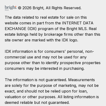
© 2026 Bright, All Rights Reserved.
The data related to real estate for sale on this
website comes in part from the INTERNET DATA
EXCHANGE (IDX) program of the Bright MLS. Real
estate listings held by brokerage firms other than this
site owner are marked with the IDX logo.
IDX information is for consumers' personal, non-
commercial use and may not be used for any
purpose other than to identify prospective properties
consumers may be interested in purchasing.
The information is not guaranteed. Measurements
are solely for the purpose of marketing, may not be
exact, and should not be relied upon for loan,
valuation or other purposes. All listing information is
deemed reliable but not guaranteed.