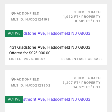
3 BED
3 BATH
HADDONFIELD
2
1,932 FT
PROPERTY
MLS ID: NJCD2124198
2
8,581 FT
LOT
ACTIVE
431 Gladstone Ave, Haddonfield NJ 08033
Offered for $925,000.00
LISTED: 2026-08-06
RESIDENTIAL FOR SALE
6 BED
4 BATH
HADDONFIELD
2
3,207 FT
PROPERTY
MLS ID: NJCD2123902
2
14,671 FT
LOT
ACTIVE