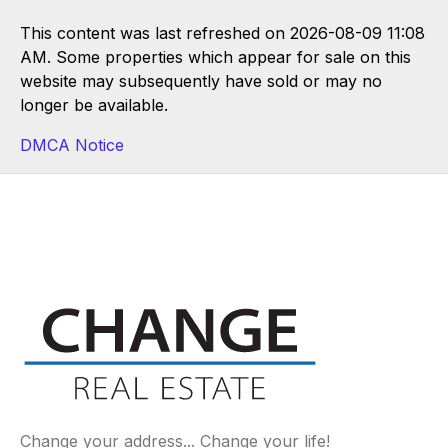
This content was last refreshed on 2026-08-09 11:08
AM. Some properties which appear for sale on this
website may subsequently have sold or may no
longer be available.
DMCA Notice
Change your address... Change your life!