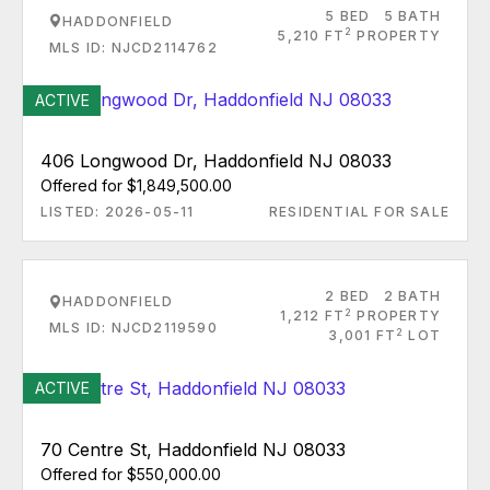
5 BED
5 BATH
HADDONFIELD
2
5,210 FT
PROPERTY
MLS ID: NJCD2114762
ACTIVE
406 Longwood Dr, Haddonfield NJ 08033
Offered for $1,849,500.00
LISTED: 2026-05-11
RESIDENTIAL FOR SALE
2 BED
2 BATH
HADDONFIELD
2
1,212 FT
PROPERTY
MLS ID: NJCD2119590
2
3,001 FT
LOT
ACTIVE
70 Centre St, Haddonfield NJ 08033
Offered for $550,000.00