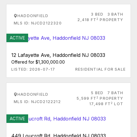
3 BED
3 BATH
HADDONFIELD
2
2,418 FT
PROPERTY
MLS ID: NJCD2122320
ACTIVE
12 Lafayette Ave, Haddonfield NJ 08033
Offered for $1,300,000.00
LISTED: 2026-07-17
RESIDENTIAL FOR SALE
5 BED
7 BATH
HADDONFIELD
2
5,599 FT
PROPERTY
MLS ID: NJCD2122212
2
17,498 FT
LOT
ACTIVE
449 Loucroft Rd, Haddonfield NJ 08033