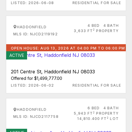
LISTED: 2026-06-08
RESIDENTIAL FOR SALE
4 BED
4 BATH
HADDONFIELD
2
3,633 FT
PROPERTY
MLS ID: NJCD2119192
OPEN HOUSE: AUG 13, 2026 AT 04:00 PM TO 06:00 PM
ACTIVE
201 Centre St, Haddonfield NJ 08033
Offered for $1,499,777.00
LISTED: 2026-06-02
RESIDENTIAL FOR SALE
6 BED
4 BATH
HADDONFIELD
2
5,943 FT
PROPERTY
MLS ID: NJCD2117758
2
14,810.400 FT
LOT