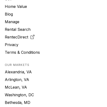
Home Value
Blog
Manage
Rental Search
RentecDirect
Privacy
Terms & Conditions
OUR MARKETS
Alexandria, VA
Arlington, VA
McLean, VA
Washington, DC
Bethesda, MD