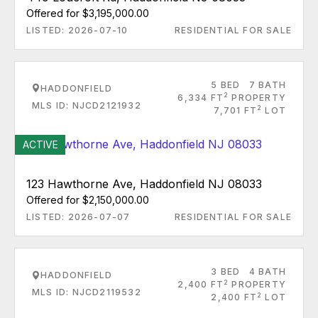
Offered for $3,195,000.00
LISTED: 2026-07-10
RESIDENTIAL FOR SALE
5 BED
7 BATH
HADDONFIELD
2
6,334 FT
PROPERTY
MLS ID: NJCD2121932
2
7,701 FT
LOT
ACTIVE
123 Hawthorne Ave, Haddonfield NJ 08033
Offered for $2,150,000.00
LISTED: 2026-07-07
RESIDENTIAL FOR SALE
3 BED
4 BATH
HADDONFIELD
2
2,400 FT
PROPERTY
MLS ID: NJCD2119532
2
2,400 FT
LOT