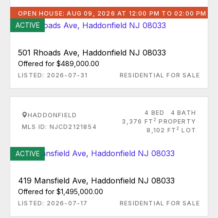
OPEN HOUSE: AUG 09, 2026 AT 12:00 PM TO 02:00 PM
ACTIVE
501 Rhoads Ave, Haddonfield NJ 08033
Offered for $489,000.00
LISTED: 2026-07-31
RESIDENTIAL FOR SALE
4 BED
4 BATH
HADDONFIELD
2
3,376 FT
PROPERTY
MLS ID: NJCD2121854
2
8,102 FT
LOT
ACTIVE
419 Mansfield Ave, Haddonfield NJ 08033
Offered for $1,495,000.00
LISTED: 2026-07-17
RESIDENTIAL FOR SALE