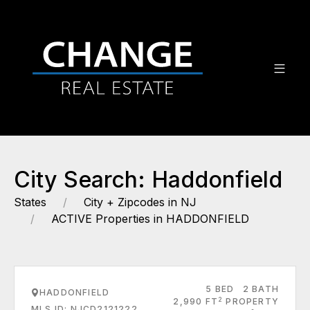
City Search: Haddonfield
States
City + Zipcodes in NJ
ACTIVE Properties in HADDONFIELD
5 BED
2 BATH
HADDONFIELD
2
2,990 FT
PROPERTY
MLS ID: NJCD2121222