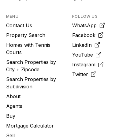
MENU
FOLLOW US
Contact Us
WhatsApp
Property Search
Facebook
Homes with Tennis
LinkedIn
Courts
YouTube
Search Properties by
Instagram
City + Zipcode
Twitter
Search Properties by
Subdivision
About
Agents
Buy
Mortgage Calculator
Sell