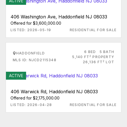
ACTIVE
406 Washington Ave, Haddonfield NJ 08033
Offered for $3,600,000.00
LISTED: 2026-05-19
RESIDENTIAL FOR SALE
6 BED
5 BATH
HADDONFIELD
2
5,140 FT
PROPERTY
MLS ID: NJCD2115348
2
26,136 FT
LOT
ACTIVE
406 Warwick Rd, Haddonfield NJ 08033
Offered for $2,175,000.00
LISTED: 2026-04-28
RESIDENTIAL FOR SALE