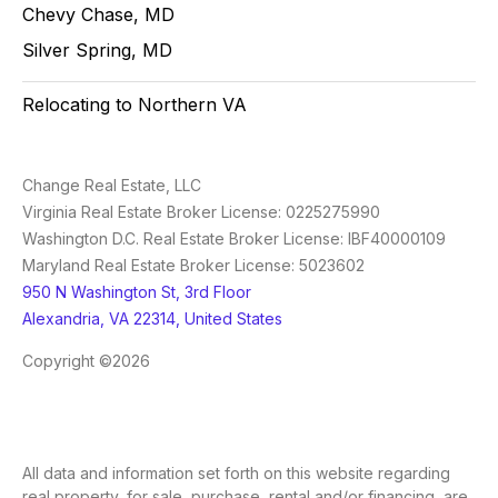
Chevy Chase, MD
Silver Spring, MD
Relocating to Northern VA
Change Real Estate, LLC
Virginia Real Estate Broker License: 0225275990
Washington D.C. Real Estate Broker License: IBF40000109
Maryland Real Estate Broker License: 5023602
950 N Washington St, 3rd Floor
Alexandria, VA 22314, United States
Copyright ©2026
All data and information set forth on this website regarding
real property, for sale, purchase, rental and/or financing, are