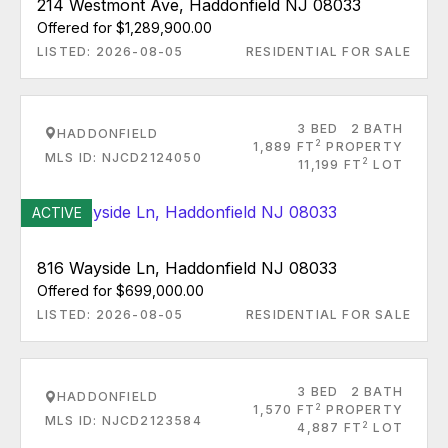
214 Westmont Ave, Haddonfield NJ 08033
Offered for $1,289,900.00
LISTED: 2026-08-05
RESIDENTIAL FOR SALE
3 BED
2 BATH
HADDONFIELD
2
1,889 FT
PROPERTY
MLS ID: NJCD2124050
2
11,199 FT
LOT
ACTIVE
816 Wayside Ln, Haddonfield NJ 08033
Offered for $699,000.00
LISTED: 2026-08-05
RESIDENTIAL FOR SALE
3 BED
2 BATH
HADDONFIELD
2
1,570 FT
PROPERTY
MLS ID: NJCD2123584
2
4,887 FT
LOT