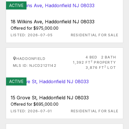
ACTIVE
18 Wilkins Ave, Haddonfield NJ 08033
Offered for $975,000.00
LISTED: 2026-07-05
RESIDENTIAL FOR SALE
4 BED
2 BATH
HADDONFIELD
2
1,392 FT
PROPERTY
MLS ID: NJCD2121142
2
3,876 FT
LOT
ACTIVE
15 Grove St, Haddonfield NJ 08033
Offered for $695,000.00
LISTED: 2026-07-01
RESIDENTIAL FOR SALE