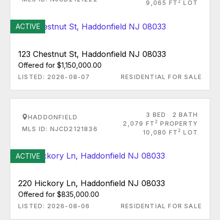
2
9,065 FT
LOT
ACTIVE
123 Chestnut St, Haddonfield NJ 08033
Offered for $1,150,000.00
LISTED: 2026-08-07
RESIDENTIAL FOR SALE
3 BED
2 BATH
HADDONFIELD
2
2,079 FT
PROPERTY
MLS ID: NJCD2121836
2
10,080 FT
LOT
ACTIVE
220 Hickory Ln, Haddonfield NJ 08033
Offered for $835,000.00
LISTED: 2026-08-06
RESIDENTIAL FOR SALE