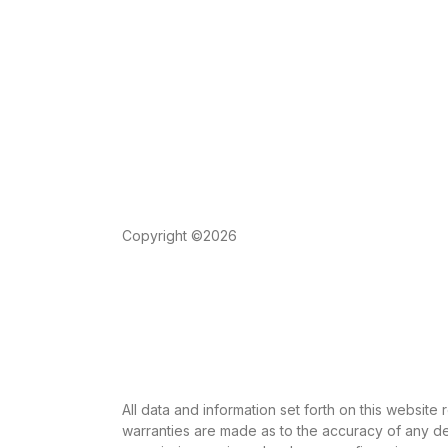
Copyright ©2026
All data and information set forth on this website
warranties are made as to the accuracy of any des