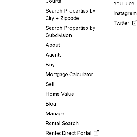
Courts
YouTub
Search Properties by
Instagra
City + Zipcode
Twitter
Search Properties by
Subdivision
About
Agents
Buy
Mortgage Calculator
Sell
Home Value
Blog
Manage
Rental Search
RentecDirect
Portal