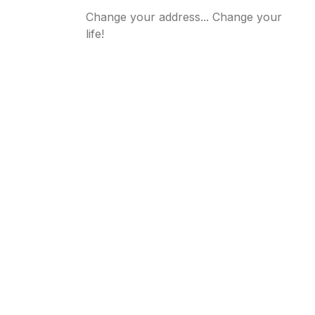
Change your address... Change your
life!