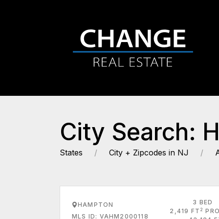
City Search: 
States
City + Zipcodes in NJ
3 BED
HAMPTON
2
2,419 FT
PRO
MLS ID: VAHM2000118