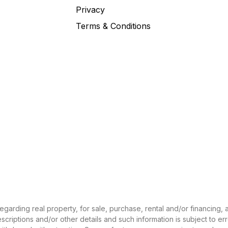
Privacy
Terms & Conditions
 regarding real property, for sale, purchase, rental and/or financing
criptions and/or other details and such information is subject to er