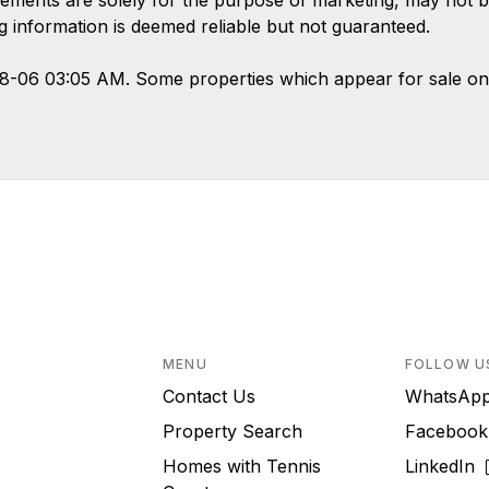
ements are solely for the purpose of marketing, may not b
ing information is deemed reliable but not guaranteed.
08-06 03:05 AM. Some properties which appear for sale on
MENU
FOLLOW U
Contact Us
WhatsA
Property Search
Faceboo
Homes with Tennis
LinkedIn