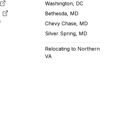
e
Washington, DC
m
Bethesda, MD
Chevy Chase, MD
Silver Spring, MD
Relocating to Northern
VA