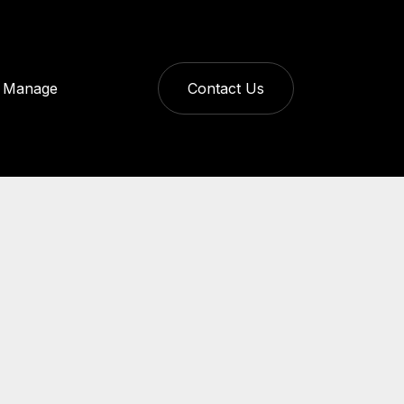
Manage
Contact Us