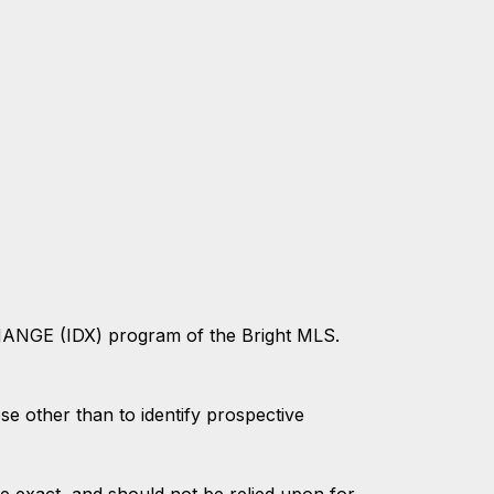
CHANGE (IDX) program of the Bright MLS.
 other than to identify prospective