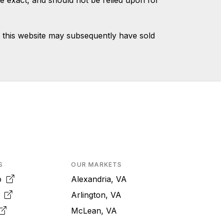
e exact, and should not be relied upon for
 this website may subsequently have sold
S
OUR MARKETS
pp
Alexandria, VA
k
Arlington, VA
McLean, VA