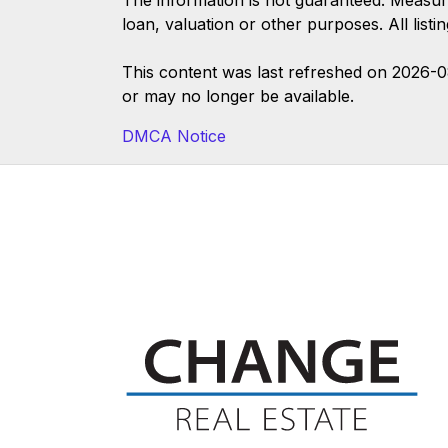
The information is not guaranteed. Measur
loan, valuation or other purposes. All list
This content was last refreshed on 2026-
or may no longer be available.
DMCA Notice