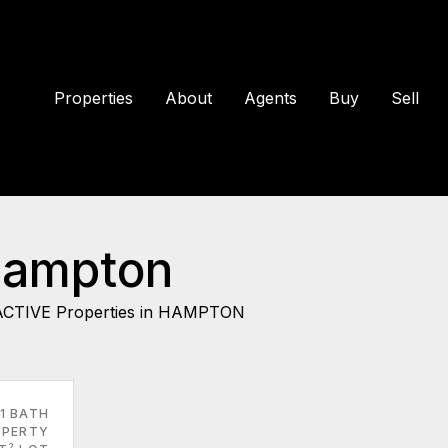
Properties
About
Agents
Buy
Sell
Hampton
ACTIVE Properties in HAMPTON
1 BATH
PERTY
2