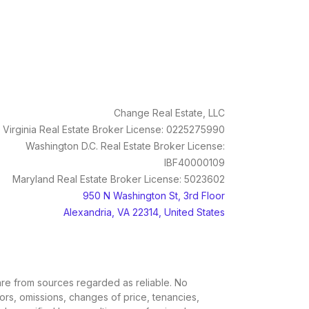
Change Real Estate, LLC
Virginia Real Estate Broker License: 0225275990
Washington D.C. Real Estate Broker License:
IBF40000109
Maryland Real Estate Broker License: 5023602
950 N Washington St, 3rd Floor
Alexandria, VA 22314, United States
, are from sources regarded as reliable. No
rors, omissions, changes of price, tenancies,