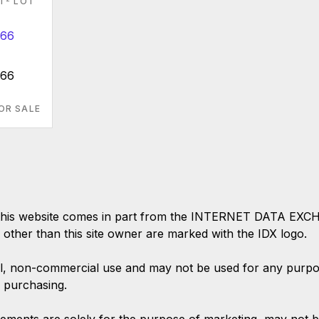
FT
LOT
666
OR SALE
 on this website comes in part from the INTERNET DATA EX
s other than this site owner are marked with the IDX logo.
l, non-commercial use and may not be used for any purpose
 purchasing.