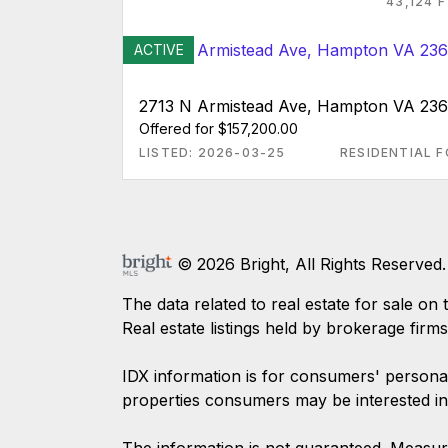
43,124 
ACTIVE
2713 N Armistead Ave, Hampton VA 23
Offered for $157,200.00
LISTED: 2026-03-25
RESIDENTIAL F
© 2026 Bright, All Rights Reserved.
The data related to real estate for sale
Real estate listings held by brokerage firm
IDX information is for consumers' persona
properties consumers may be interested in