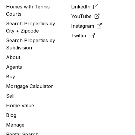
Homes with Tennis
LinkedIn
Courts
YouTube
Search Properties by
Instagram
City + Zipcode
Twitter
Search Properties by
Subdivision
About
Agents
Buy
Mortgage Calculator
Sell
Home Value
Blog
Manage
Rental Search