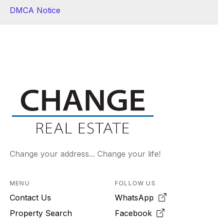
DMCA Notice
Change your address... Change your life!
MENU
FOLLOW US
Contact Us
WhatsApp
Property Search
Facebook