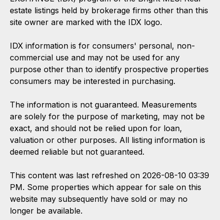
estate listings held by brokerage firms other than this
site owner are marked with the IDX logo.
IDX information is for consumers' personal, non-
commercial use and may not be used for any
purpose other than to identify prospective properties
consumers may be interested in purchasing.
The information is not guaranteed. Measurements
are solely for the purpose of marketing, may not be
exact, and should not be relied upon for loan,
valuation or other purposes. All listing information is
deemed reliable but not guaranteed.
This content was last refreshed on 2026-08-10 03:39
PM. Some properties which appear for sale on this
website may subsequently have sold or may no
longer be available.