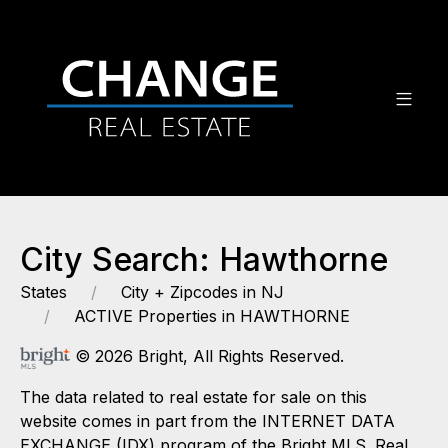
City Search: Hawthorne
States
City + Zipcodes in NJ
ACTIVE Properties in HAWTHORNE
© 2026 Bright, All Rights Reserved.
The data related to real estate for sale on this
website comes in part from the INTERNET DATA
EXCHANGE (IDX) program of the Bright MLS. Real