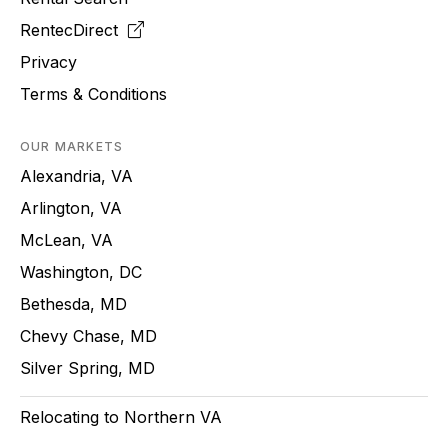
RentecDirect
Privacy
Terms & Conditions
OUR MARKETS
Alexandria, VA
Arlington, VA
McLean, VA
Washington, DC
Bethesda, MD
Chevy Chase, MD
Silver Spring, MD
Relocating to Northern VA