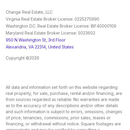
Change Real Estate, LLC
Virginia Real Estate Broker License: 0225275990
Washington D.C. Real Estate Broker License: IBF40000109
Maryland Real Estate Broker License: 5023602
950 N Washington St, 3rd Floor
Alexandria, VA 22314, United States
Copyright ©2026
All data and information set forth on this website regarding
real property, for sale, purchase, rental and/or financing, are
from sources regarded as reliable. No warranties are made
as to the accuracy of any descriptions and/or other details
and such information is subject to errors, omissions, changes
of price, tenancies, commissions, prior sales, leases or
financing, or withdrawal without notice. Square footages are
approximate and may be verified by consulting a