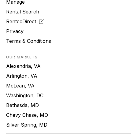
Manage
Rental Search
RentecDirect
Privacy
Terms & Conditions
OUR MARKETS
Alexandria, VA
Arlington, VA
McLean, VA
Washington, DC
Bethesda, MD
Chevy Chase, MD
Silver Spring, MD