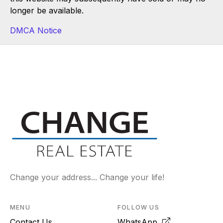
longer be available.
DMCA Notice
Change your address... Change your life!
MENU
FOLLOW US
Contact Us
WhatsApp