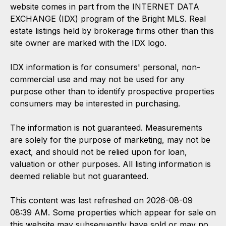
website comes in part from the INTERNET DATA
EXCHANGE (IDX) program of the Bright MLS. Real
estate listings held by brokerage firms other than this
site owner are marked with the IDX logo.
IDX information is for consumers' personal, non-
commercial use and may not be used for any
purpose other than to identify prospective properties
consumers may be interested in purchasing.
The information is not guaranteed. Measurements
are solely for the purpose of marketing, may not be
exact, and should not be relied upon for loan,
valuation or other purposes. All listing information is
deemed reliable but not guaranteed.
This content was last refreshed on 2026-08-09
08:39 AM. Some properties which appear for sale on
this website may subsequently have sold or may no