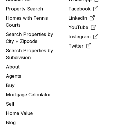
Property Search
Facebook
Homes with Tennis
LinkedIn
Courts
YouTube
Search Properties by
Instagram
City + Zipcode
Twitter
Search Properties by
Subdivision
About
Agents
Buy
Mortgage Calculator
Sell
Home Value
Blog