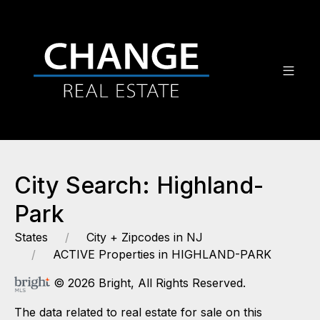
City Search: Highland-
Park
States
City + Zipcodes in NJ
ACTIVE Properties in HIGHLAND-PARK
© 2026 Bright, All Rights Reserved.
The data related to real estate for sale on this