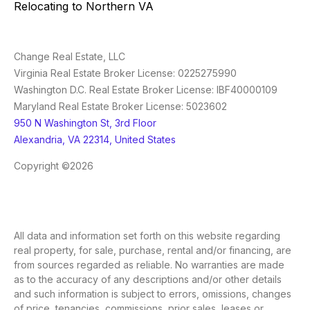
Relocating to Northern VA
Change Real Estate, LLC
Virginia Real Estate Broker License: 0225275990
Washington D.C. Real Estate Broker License: IBF40000109
Maryland Real Estate Broker License: 5023602
950 N Washington St, 3rd Floor
Alexandria, VA 22314, United States
Copyright ©2026
All data and information set forth on this website regarding
real property, for sale, purchase, rental and/or financing, are
from sources regarded as reliable. No warranties are made
as to the accuracy of any descriptions and/or other details
and such information is subject to errors, omissions, changes
of price, tenancies, commissions, prior sales, leases or