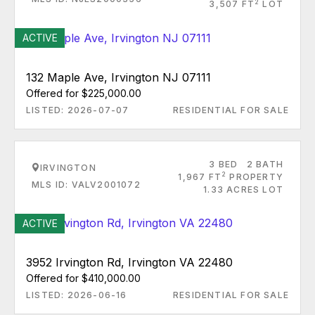
2
3,507 FT
LOT
ACTIVE
132 Maple Ave, Irvington NJ 07111
Offered for $225,000.00
LISTED: 2026-07-07
RESIDENTIAL FOR SALE
3 BED
2 BATH
IRVINGTON
2
1,967 FT
PROPERTY
MLS ID: VALV2001072
1.33 ACRES LOT
ACTIVE
3952 Irvington Rd, Irvington VA 22480
Offered for $410,000.00
LISTED: 2026-06-16
RESIDENTIAL FOR SALE