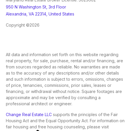
950 N Washington St, 3rd Floor
Alexandria, VA 22314, United States
Copyright ©2026
All data and information set forth on this website regarding
real property, for sale, purchase, rental and/or financing, are
from sources regarded as reliable. No warranties are made
as to the accuracy of any descriptions and/or other details
and such information is subject to errors, omissions, changes
of price, tenancies, commissions, prior sales, leases or
financing, or withdrawal without notice. Square footages are
approximate and may be verified by consulting a
professional architect or engineer.
Change Real Estate LLC
supports the principles of the Fair
Housing Act and the Equal Opportunity Act. For information on
fair housing and free housing counseling, please visit