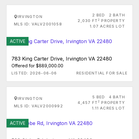
2 BED
2 BATH
IRVINGTON
2
2,030 FT
PROPERTY
MLS ID: VALV2001058
1.07 ACRES LOT
ACTIVE
783 King Carter Drive, Irvington VA 22480
Offered for $889,000.00
LISTED: 2026-06-06
RESIDENTIAL FOR SALE
5 BED
4 BATH
IRVINGTON
2
4,457 FT
PROPERTY
MLS ID: VALV2000992
1.11 ACRES LOT
ACTIVE