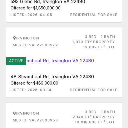
593 Glebe Rd, Irvington VA 22480
Offered for $1,850,000.00
LISTED: 2026-04-05
RESIDENTIAL FOR SALE
3 BED
2 BATH
IRVINGTON
2
1,373 FT
PROPERTY
MLS ID: VALV2000972
2
19,602 FT
LOT
ACTIVE
48 Steamboat Rd, Irvington VA 22480
Offered for $469,000.00
LISTED: 2026-03-14
RESIDENTIAL FOR SALE
3 BED
3 BATH
IRVINGTON
2
2,140 FT
PROPERTY
MLS ID: VALV2000958
2
10,018.800 FT
LOT