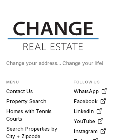
Change your address... Change your life!
MENU
FOLLOW US
Contact Us
WhatsApp
Property Search
Facebook
Homes with Tennis
LinkedIn
Courts
YouTube
Search Properties by
Instagram
City + Zipcode