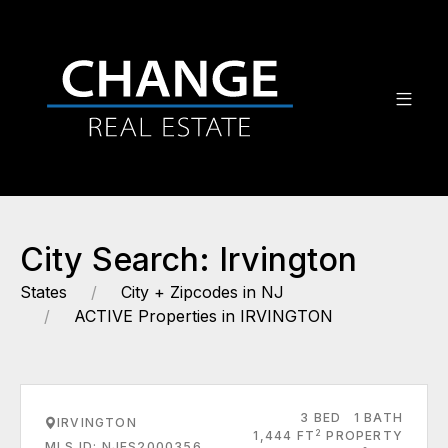
City Search: Irvington
States
City + Zipcodes in NJ
ACTIVE Properties in IRVINGTON
3 BED
1 BATH
IRVINGTON
2
1,444 FT
PROPERTY
MLS ID: NJES2000356