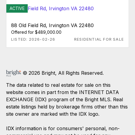
ACTIVE
88 Old Field Rd, Irvington VA 22480
Offered for $489,000.00
LISTED: 2026-02-26
RESIDENTIAL FOR SALE
© 2026 Bright, All Rights Reserved.
The data related to real estate for sale on this
website comes in part from the INTERNET DATA
EXCHANGE (IDX) program of the Bright MLS. Real
estate listings held by brokerage firms other than this
site owner are marked with the IDX logo.
IDX information is for consumers' personal, non-