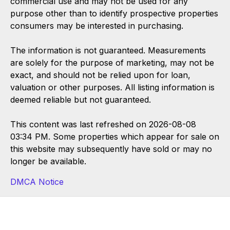
commercial use and may not be used for any
purpose other than to identify prospective properties
consumers may be interested in purchasing.
The information is not guaranteed. Measurements
are solely for the purpose of marketing, may not be
exact, and should not be relied upon for loan,
valuation or other purposes. All listing information is
deemed reliable but not guaranteed.
This content was last refreshed on 2026-08-08
03:34 PM. Some properties which appear for sale on
this website may subsequently have sold or may no
longer be available.
DMCA Notice