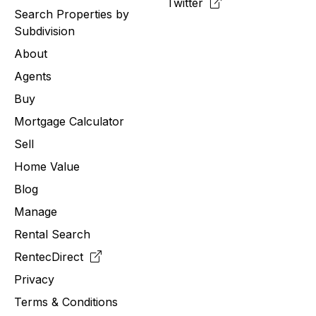
Twitter
Search Properties by
Subdivision
About
Agents
Buy
Mortgage Calculator
Sell
Home Value
Blog
Manage
Rental Search
RentecDirect
Privacy
Terms & Conditions