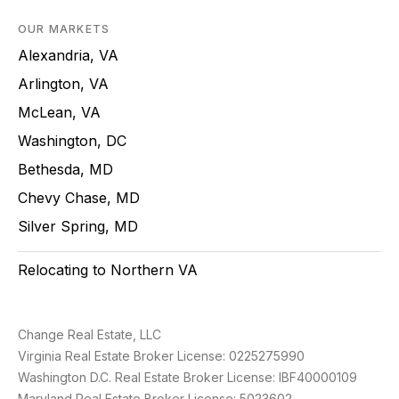
OUR MARKETS
Alexandria, VA
Arlington, VA
McLean, VA
Washington, DC
Bethesda, MD
Chevy Chase, MD
Silver Spring, MD
Relocating to Northern VA
Change Real Estate, LLC
Virginia Real Estate Broker License: 0225275990
Washington D.C. Real Estate Broker License: IBF40000109
Maryland Real Estate Broker License: 5023602